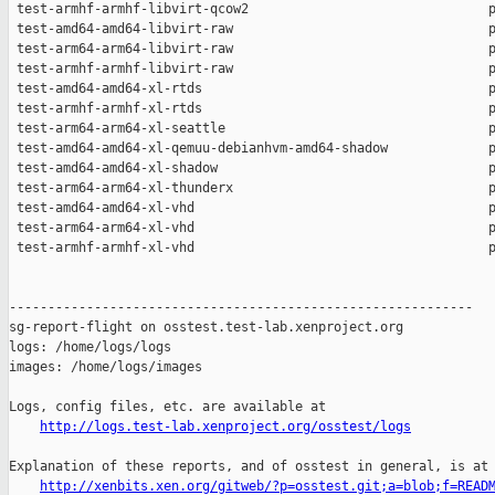
http://logs.test-lab.xenproject.org/osstest/logs
Explanation of these reports, and of osstest in general, is at

http://xenbits.xen.org/gitweb/?p=osstest.git;a=blob;f=READ