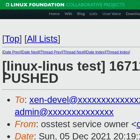
Home
Wiki
Blog
Lists
User Voice
Downlo
[
Top
]
[
All Lists
]
[
Date Prev
][
Date Next
][
Thread Prev
][
Thread Next
][
Date Index
][
Thread Index
]
[linux-linus test] 1671
PUSHED
To
:
xen-devel@xxxxxxxxxxxxx
admin@xxxxxxxxxxxxxx
From
: osstest service owner <
Date
: Sun, 05 Dec 2021 20:19