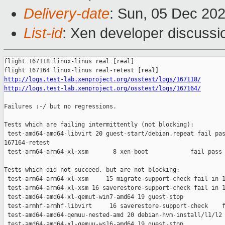
Delivery-date
: Sun, 05 Dec 20
List-id
: Xen developer discussio
flight 167118 linux-linus real [real]

http://logs.test-lab.xenproject.org/osstest/logs/167118/
http://logs.test-lab.xenproject.org/osstest/logs/167164/