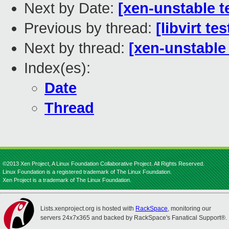
Next by Date:
[xen-unstable t
Previous by thread:
[libvirt t
Next by thread:
[xen-unstable
Index(es):
Date
Thread
©2013 Xen Project, A Linux Foundation Collaborative Project. All Rights Reserved.
Linux Foundation is a registered trademark of The Linux Foundation.
Xen Project is a trademark of The Linux Foundation.
Lists.xenproject.org is hosted with
RackSpace
, monitoring our
servers 24x7x365 and backed by RackSpace's Fanatical Support®.