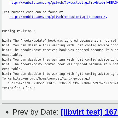
http://xenbits.xen.org/gitweb/?p=osstest.git;a=blob;f=READ
Test harness code can be found at

http://xenbits.xen.org/gitweb?p=osstest.git;a=summary
Pushing revision :

hint: The 'hooks/update' hook was ignored because it's not set 
hint: You can disable this warning with `git config advice.igno
hint: The 'hooks/post-receive' hook was ignored because it's no
executable.

hint: You can disable this warning with `git config advice.igno
hint: The 'hooks/post-update' hook was ignored because it's not
executable.

hint: You can disable this warning with `git config advice.igno
To xenbits.xen.org:/home/xen/git/linux-pvops.git

   c5c17547b778..23b55d673d75  23b55d673d7527b093cd97b7c217c82e
tested/linux-linus

Prev by Date:
[libvirt test] 1