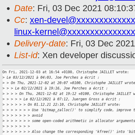
Date
: Fri, 03 Dec 2021 08:10:
Cc
:
xen-devel@xxxxxxxxxxxxx
linux-kernel@xxxxxxxxxxxxxx
Delivery-date
: Fri, 03 Dec 202
List-id
: Xen developer discussio
On Fri, 2021-12-03 at 16:54 +0100, Christophe JAILLET wrote:

>
 Le 03/12/2021 à 04:03, Joe Perches a écrit :
>
 > On Thu, 2021-12-02 at 20:07 +0100, Christophe JAILLET wrot
>
 > > Le 02/12/2021 à 19:16, Joe Perches a écrit :
>
 > > > On Thu, 2021-12-02 at 19:12 +0100, Christophe JAILLET 
>
 > > > > Le 02/12/2021 à 07:12, Juergen Gross a écrit :
>
 > > > > > On 01.12.21 22:10, Christophe JAILLET wrote:
>
 > > > > > > Use 'bitmap_zalloc()' to simplify code, improve 
>
 > > > > > > avoid
>
 > > > > > > some open-coded arithmetic in allocator argument
>
 > > > > > > 
>
 > > > > > > Also change the corresponding 'kfree()' into 'bi