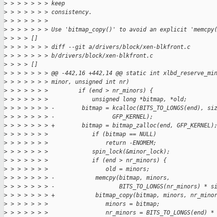
>
 > > > > > > keep
>
 > > > > > > consistency.
>
 > > > > > > 
>
 > > > > > > Use 'bitmap_copy()' to avoid an explicit 'memcpy
>
 > > > []
>
 > > > > > > diff --git a/drivers/block/xen-blkfront.c 
>
 > > > > > > b/drivers/block/xen-blkfront.c
>
 > > > []
>
 > > > > > > @@ -442,16 +442,14 @@ static int xlbd_reserve_mi
>
 > > > > > > minor, unsigned int nr)
>
 > > > > > >         if (end > nr_minors) {
>
 > > > > > >             unsigned long *bitmap, *old;
>
 > > > > > > -        bitmap = kcalloc(BITS_TO_LONGS(end), si
>
 > > > > > > -                 GFP_KERNEL);
>
 > > > > > > +        bitmap = bitmap_zalloc(end, GFP_KERNEL)
>
 > > > > > >             if (bitmap == NULL)
>
 > > > > > >                 return -ENOMEM;
>
 > > > > > >             spin_lock(&minor_lock);
>
 > > > > > >             if (end > nr_minors) {
>
 > > > > > >                 old = minors;
>
 > > > > > > -            memcpy(bitmap, minors,
>
 > > > > > > -                   BITS_TO_LONGS(nr_minors) * s
>
 > > > > > > +            bitmap_copy(bitmap, minors, nr_mino
>
 > > > > > >                 minors = bitmap;
>
 > > > > > >                 nr_minors = BITS_TO_LONGS(end) *