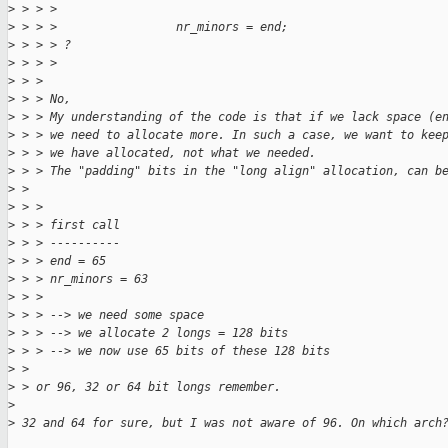
>
 > > > 
>
 > > >                 nr_minors = end;
>
 > > > ?
>
 > > > 
>
 > > 
>
 > > No,
>
 > > My understanding of the code is that if we lack space (e
>
 > > we need to allocate more. In such a case, we want to kee
>
 > > we have allocated, not what we needed.
>
 > > The "padding" bits in the "long align" allocation, can b
>
 > 
>
 > > 
>
 > > first call
>
 > > ----------
>
 > > end = 65
>
 > > nr_minors = 63
>
 > > 
>
 > > --> we need some space
>
 > > --> we allocate 2 longs = 128 bits
>
 > > --> we now use 65 bits of these 128 bits
>
 > 
>
 > or 96, 32 or 64 bit longs remember.
>
>
 32 and 64 for sure, but I was not aware of 96. On which arch