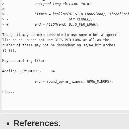
>
               unsigned long *bitmap, *old;
>
>
 -             bitmap = kcalloc(BITS_TO_LONGS(end), sizeof(*b
>
 -                              GFP_KERNEL);
>
 +             end = ALIGN(end, BITS_PER_LONG);
Though it may be more sensible to use some other alignment

like round_up and not use BITS_PER_LONG at all as the

number of these may not be dependent on 32/64 bit arches

at all.

Maybe something like:

#define GROW_MINORS     64

                end = round_up(nr_minors, GROW_MINORS);

etc...

References
: