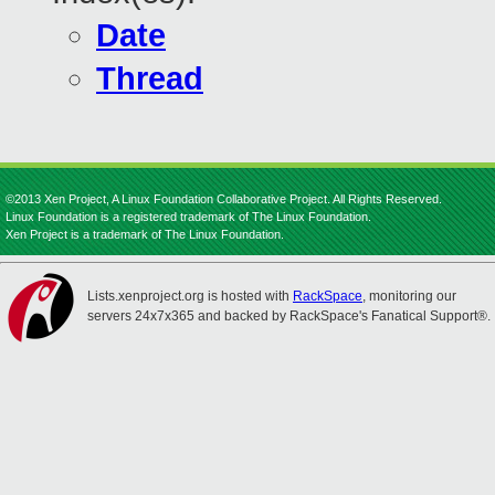
Date
Thread
©2013 Xen Project, A Linux Foundation Collaborative Project. All Rights Reserved.
Linux Foundation is a registered trademark of The Linux Foundation.
Xen Project is a trademark of The Linux Foundation.
Lists.xenproject.org is hosted with
RackSpace
, monitoring our
servers 24x7x365 and backed by RackSpace's Fanatical Support®.