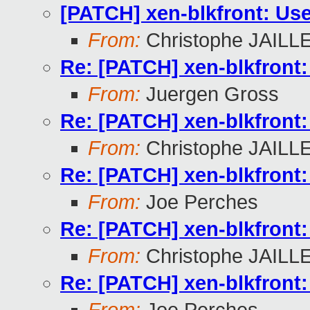
[PATCH] xen-blkfront: Use
From:
Christophe JAILL
Re: [PATCH] xen-blkfront:
From:
Juergen Gross
Re: [PATCH] xen-blkfront:
From:
Christophe JAILL
Re: [PATCH] xen-blkfront:
From:
Joe Perches
Re: [PATCH] xen-blkfront:
From:
Christophe JAILL
Re: [PATCH] xen-blkfront: