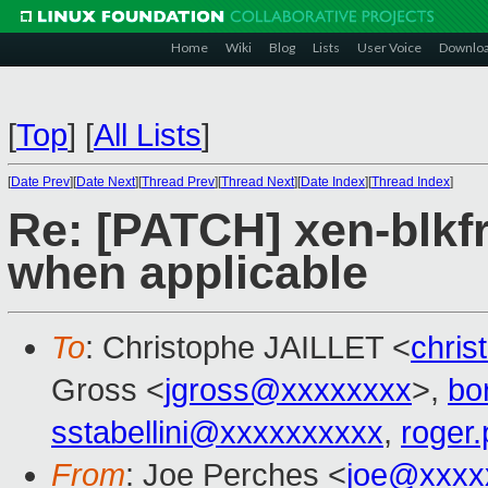
Home
Wiki
Blog
Lists
User Voice
Downlo
[
Top
]
[
All Lists
]
[
Date Prev
][
Date Next
][
Thread Prev
][
Thread Next
][
Date Index
][
Thread Index
]
Re: [PATCH] xen-blkf
when applicable
To
: Christophe JAILLET <
chris
Gross <
jgross@xxxxxxxx
>,
bo
sstabellini@xxxxxxxxxx
,
roger
From
: Joe Perches <
joe@xxxx