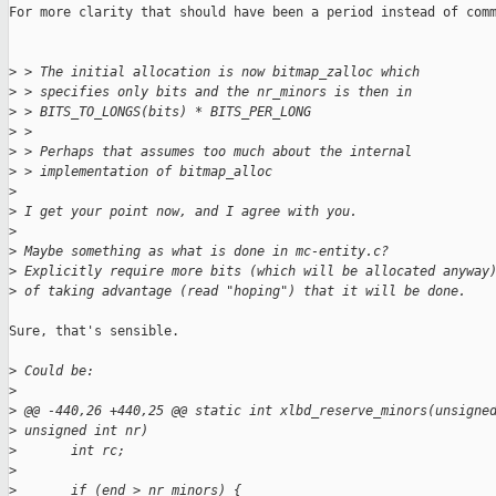
For more clarity that should have been a period instead of comm
>
 > The initial allocation is now bitmap_zalloc which
>
 > specifies only bits and the nr_minors is then in
>
 > BITS_TO_LONGS(bits) * BITS_PER_LONG
>
 > 
>
 > Perhaps that assumes too much about the internal
>
 > implementation of bitmap_alloc
>
>
 I get your point now, and I agree with you.
>
>
 Maybe something as what is done in mc-entity.c?
>
 Explicitly require more bits (which will be allocated anyway
>
 of taking advantage (read "hoping") that it will be done.
Sure, that's sensible.

>
 Could be:
>
>
 @@ -440,26 +440,25 @@ static int xlbd_reserve_minors(unsigne
>
 unsigned int nr)
>
       int rc;
>
>
       if (end > nr_minors) {