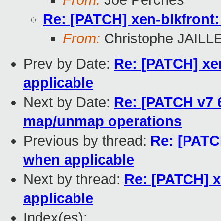
From:
Joe Perches
Re: [PATCH] xen-blkfront:
From:
Christophe JAILL
Prev by Date:
Re: [PATCH] xe
applicable
Next by Date:
Re: [PATCH v7 
map/unmap operations
Previous by thread:
Re: [PATC
when applicable
Next by thread:
Re: [PATCH] x
applicable
Index(es):