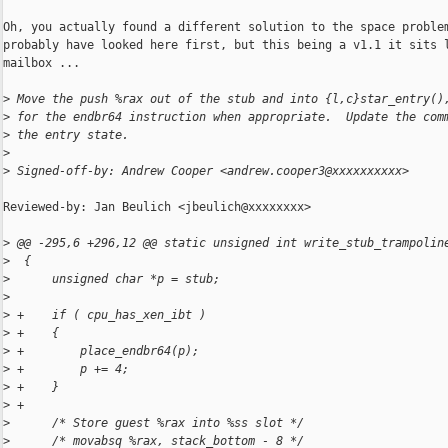
Oh, you actually found a different solution to the space problem
probably have looked here first, but this being a v1.1 it sits l
mailbox ...

>
 Move the push %rax out of the stub and into {l,c}star_entry()
>
 for the endbr64 instruction when appropriate.  Update the com
>
 the entry state.
>
>
 Signed-off-by: Andrew Cooper <andrew.cooper3@xxxxxxxxxx>
Reviewed-by: Jan Beulich <jbeulich@xxxxxxxx>

>
 @@ -295,6 +296,12 @@ static unsigned int write_stub_trampolin
>
  {
>
      unsigned char *p = stub;
>
>
 +    if ( cpu_has_xen_ibt )
>
 +    {
>
 +        place_endbr64(p);
>
 +        p += 4;
>
 +    }
>
 +
>
      /* Store guest %rax into %ss slot */
>
      /* movabsq %rax, stack_bottom - 8 */