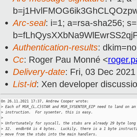
b=j1HvlFMOG6ik3GhCLQOzpw
Arc-seal
: i=1; a=rsa-sha256; s
b=fLhQysXXbNa9WlEwrSS2qj
Authentication-results
: dkim=no
Cc
: Roger Pau Monné <
roger.
Delivery-date
: Fri, 03 Dec 202
List-id
: Xen developer discussio
On 26.11.2021 17:37, Andrew Cooper wrote:

>
 Each of MSR_{L,C}STAR and MSR_SYSENTER_EIP need to land on an
>
 instruction.  For sysenter, this is easy.
>
>
 Unfortunately for syscall, the stubs are already 29 byte long
>
 32.  endbr64 is 4 bytes.  Luckily, there is a 1 byte instruct
>
 move from the stubs into the main handlers.