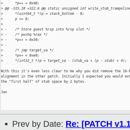
>
      *p++ = 0x48;
>
 @@ -315,10 +322,6 @@ static unsigned int write_stub_trampolin
>
      *(uint64_t *)p = stack_bottom - 8;
>
      p += 8;
>
>
 -    /* Store guest %rsp into %rsp slot */
>
 -    /* pushq %rax */
>
 -    *p++ = 0x50;
>
 -
>
      /* jmp target_va */
>
      *p++ = 0xe9;
>
      *(int32_t *)p = target_va - (stub_va + (p - stub) + 4);
With this it's even less clear to me why you did remove the 16-b
alignment in the other patch. Initially I expected you would ext
the "first half" of stub space by 2 bytes.

Jan

Prev by Date:
Re: [PATCH v1.1