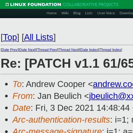
Home
Wiki
Blog
Lists
User Voice
Downlo
[
Top
]
[
All Lists
]
[
Date Prev
][
Date Next
][
Thread Prev
][
Thread Next
][
Date Index
][
Thread Index
]
Re: [PATCH v1.1 61/65
To
: Andrew Cooper <
andrew.c
From
: Jan Beulich <
jbeulich@x
Date
: Fri, 3 Dec 2021 14:48:44
Arc-authentication-results
: i=1
Arc-message-signature
: i=1; 