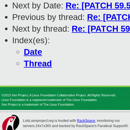
Next by Date:
Re: [PATCH 59.5
Previous by thread:
Re: [PATCH
Next by thread:
Re: [PATCH 59.
Index(es):
Date
Thread
©2013 Xen Project, A Linux Foundation Collaborative Project. All Rights Reserved.
Linux Foundation is a registered trademark of The Linux Foundation.
Xen Project is a trademark of The Linux Foundation.
Lists.xenproject.org is hosted with
RackSpace
, monitoring our
servers 24x7x365 and backed by RackSpace's Fanatical Support®.