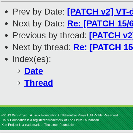
Prev by Date:
[PATCH v2] VT-d
Next by Date:
Re: [PATCH 15/6
Previous by thread:
[PATCH v2]
Next by thread:
Re: [PATCH 15/
Index(es):
Date
Thread
©2013 Xen Project, A Linux Foundation Collaborative Project. All Rights Reserved.
Linux Foundation is a registered trademark of The Linux Foundation.
Xen Project is a trademark of The Linux Foundation.