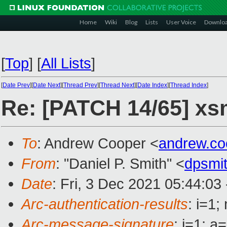
Home
Wiki
Blog
Lists
User Voice
Downlo
[
Top
]
[
All Lists
]
[
Date Prev
][
Date Next
][
Thread Prev
][
Thread Next
][
Date Index
][
Thread Index
]
Re: [PATCH 14/65] xsm/
To
: Andrew Cooper <
andrew.c
From
: "Daniel P. Smith" <
dpsmi
Date
: Fri, 3 Dec 2021 05:44:03
Arc-authentication-results
: i=1
Arc-message-signature
: i=1; 