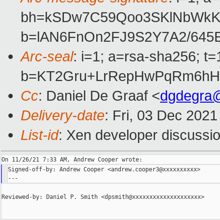
bh=kSDw7C59Qoo3SKlNbWkKj
b=lAN6FnOn2FJ9S2Y7A2/645
Arc-seal
: i=1; a=rsa-sha256; 
b=KT2Gru+LrRepHwPqRm6hH
Cc
: Daniel De Graaf <
dgdegra
Delivery-date
: Fri, 03 Dec 202
List-id
: Xen developer discussio
Signed-off-by: Andrew Cooper <andrew.cooper3@xxxxxxxxxx>

Reviewed-by: Daniel P. Smith <dpsmith@xxxxxxxxxxxxxxxxxxxx>
