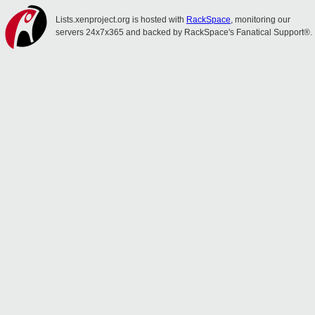
Lists.xenproject.org is hosted with
RackSpace
, monitoring our
servers 24x7x365 and backed by RackSpace's Fanatical Support®.