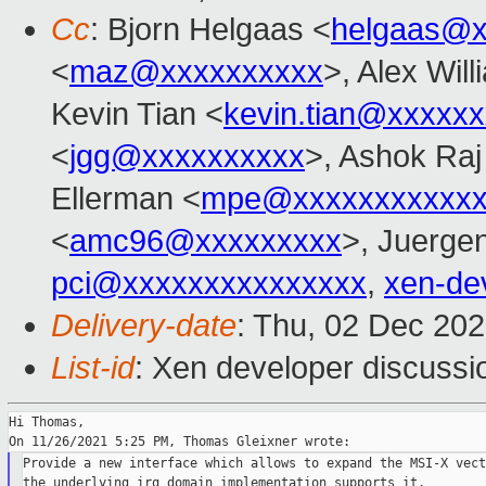
Cc
: Bjorn Helgaas <
helgaas@x
<
maz@xxxxxxxxxx
>, Alex Wil
Kevin Tian <
kevin.tian@xxxxx
<
jgg@xxxxxxxxxx
>, Ashok Raj
Ellerman <
mpe@xxxxxxxxxxxx
<
amc96@xxxxxxxxx
>, Juerge
pci@xxxxxxxxxxxxxxx
,
xen-de
Delivery-date
: Thu, 02 Dec 20
List-id
: Xen developer discussio
Hi Thomas,

Provide a new interface which allows to expand the MSI-X vect
the underlying irq domain implementation supports it.
