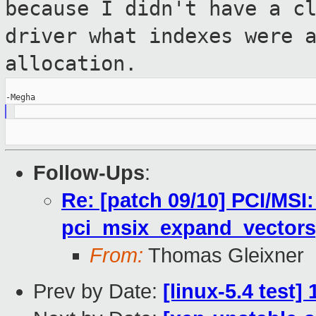
because I didn't have a c
driver what
indexes were 
allocation.
Follow-Ups
:
Re: [patch 09/10] PCI/MSI:
pci_msix_expand_vectors[
From:
Thomas Gleixner
Prev by Date:
[linux-5.4 test]