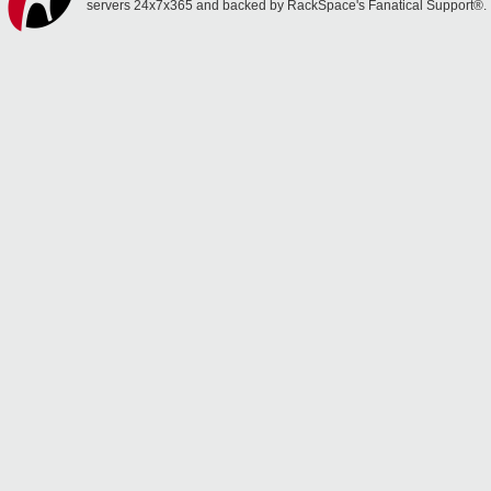
servers 24x7x365 and backed by RackSpace's Fanatical Support®.