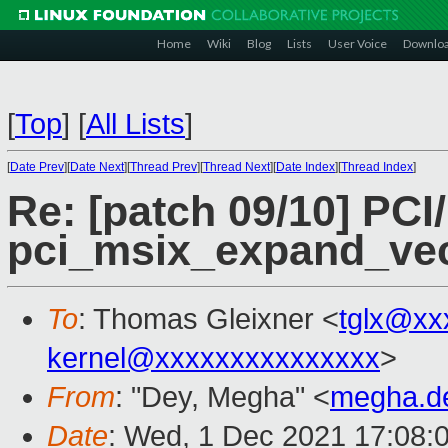
Home
Wiki
Blog
Lists
User Voice
Downlo
[
Top
]
[
All Lists
]
[
Date Prev
][
Date Next
][
Thread Prev
][
Thread Next
][
Date Index
][
Thread Index
]
Re: [patch 09/10] PCI
pci_msix_expand_vect
To
: Thomas Gleixner <
tglx@xx
kernel@xxxxxxxxxxxxxxx
>
From
: "Dey, Megha" <
megha.d
Date
: Wed, 1 Dec 2021 17:08: