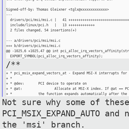
Signed-off-by: Thomas Gleixner <tglx@xxxxxxxxxxxxx>

---

  drivers/pci/msi/msi.c |   41 ++++++++++++++++++++++++++++++
  include/linux/pci.h   |   13 +++++++++++++

  2 files changed, 54 insertions(+)

--- a/drivers/pci/msi/msi.c

+++ b/drivers/pci/msi/msi.c

@@ -1025,6 +1025,47 @@ int pci_alloc_irq_vectors_affinity(stru
/**
+ * pci_msix_expand_vectors_at - Expand MSI-X interrupts for 
+ *

+ * @dev:       PCI device to operate on

+ * @at:                Allocate at MSI-X index. If @at == PC
Not sure why some of thes
PCI_MSIX_EXPAND_AUTO and
the 'msi' branch.