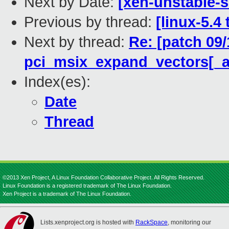
Next by Date:
[xen-unstable-s
Previous by thread:
[linux-5.4
Next by thread:
Re: [patch 09/
pci_msix_expand_vectors[_at
Index(es):
Date
Thread
©2013 Xen Project, A Linux Foundation Collaborative Project. All Rights Reserved.
Linux Foundation is a registered trademark of The Linux Foundation.
Xen Project is a trademark of The Linux Foundation.
Lists.xenproject.org is hosted with
RackSpace
, monitoring our