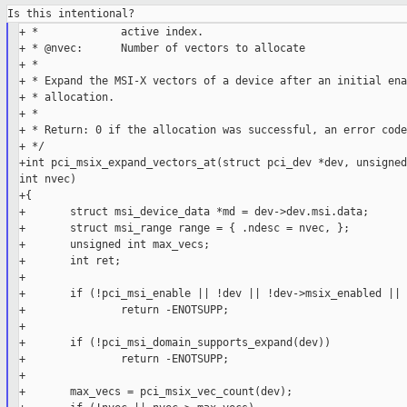
+ *             active index.

+ * @nvec:      Number of vectors to allocate

+ *

+ * Expand the MSI-X vectors of a device after an initial ena
+ * allocation.

+ *

+ * Return: 0 if the allocation was successful, an error code
+ */

+int pci_msix_expand_vectors_at(struct pci_dev *dev, unsigned
int nvec)

+{

+       struct msi_device_data *md = dev->dev.msi.data;

+       struct msi_range range = { .ndesc = nvec, };

+       unsigned int max_vecs;

+       int ret;

+

+       if (!pci_msi_enable || !dev || !dev->msix_enabled || 
+               return -ENOTSUPP;

+

+       if (!pci_msi_domain_supports_expand(dev))

+               return -ENOTSUPP;

+

+       max_vecs = pci_msix_vec_count(dev);
