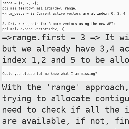
range = {1, 2, 2};

pci_msi_teardown_msi_irqs(dev, range)

=>num_descs = 3; Current active vectors are at index: 0, 3, 4

3. Driver requests for 3 more vectors using the new API:

=>range.first = 3 => It w
but we already
have 3,4 a
index 1,2 and 5 to be all
Could you please let me know what I am missing?

With the 'range' approach
trying to allocate
contig
need to check if all the 
are available,
if not, fi