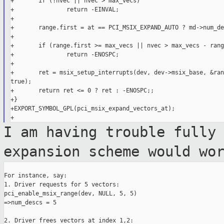
+       if (!nvec || nvec > max_vecs)

+               return -EINVAL;

+

+       range.first = at == PCI_MSIX_EXPAND_AUTO ? md->num_de
+

+       if (range.first >= max_vecs || nvec > max_vecs - rang
+               return -ENOSPC;

+

+       ret = msix_setup_interrupts(dev, dev->msix_base, &ran
true);

+       return ret <= 0 ? ret : -ENOSPC;;

+}

+EXPORT_SYMBOL_GPL(pci_msix_expand_vectors_at);

I am having trouble fully
expansion scheme would
wo
For instance, say:

1. Driver requests for 5 vectors:

pci_enable_msix_range(dev, NULL, 5, 5)

=>num_descs = 5

2. Driver frees vectors at index 1,2:
