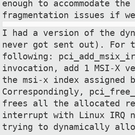
enough to accommodate the
fragmentation issues if w
I had a version of the dy
never got sent
out). For 
following:
pci_add_msix_i
invocation, add 1 MSI-X v
the msi-x index assigned 
Correspondingly, pci_free
frees all the
allocated r
interrupt with Linux IRQ
trying to dynamically all