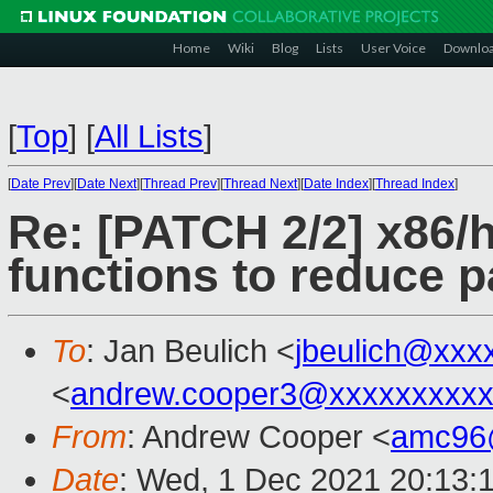
Home
Wiki
Blog
Lists
User Voice
Downlo
[
Top
]
[
All Lists
]
[
Date Prev
][
Date Next
][
Thread Prev
][
Thread Next
][
Date Index
][
Thread Index
]
Re: [PATCH 2/2] x86/
functions to reduce 
To
: Jan Beulich <
jbeulich@xxx
<
andrew.cooper3@xxxxxxxxx
From
: Andrew Cooper <
amc96
Date
: Wed, 1 Dec 2021 20:13: