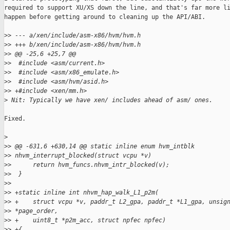
required to support XU/XS down the line, and that's far more li
happen before getting around to cleaning up the API/ABI.

>
> --- a/xen/include/asm-x86/hvm/hvm.h
>
> +++ b/xen/include/asm-x86/hvm/hvm.h
>
> @@ -25,6 +25,7 @@
>
>  #include <asm/current.h>
>
>  #include <asm/x86_emulate.h>
>
>  #include <asm/hvm/asid.h>
>
> +#include <xen/mm.h>
>
 Nit: Typically we have xen/ includes ahead of asm/ ones.
Fixed.

>
>
> @@ -631,6 +630,14 @@ static inline enum hvm_intblk 
>
> nhvm_interrupt_blocked(struct vcpu *v)
>
>      return hvm_funcs.nhvm_intr_blocked(v);
>
>  }
>
>  
>
> +static inline int nhvm_hap_walk_L1_p2m(
>
> +    struct vcpu *v, paddr_t L2_gpa, paddr_t *L1_gpa, unsig
>
> *page_order,
>
> +    uint8_t *p2m_acc, struct npfec npfec)
>
> +{