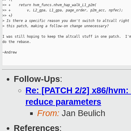
>
> +    return hvm_funcs.nhvm_hap_walk_L1_p2m(
>
> +        v, L2_gpa, L1_gpa, page_order, p2m_acc, npfec);
>
> +}
>
 Is there a specific reason you don't switch to altcall right
>
 this patch, making a follow-on change unnecessary?
I was still hoping to keep the altcall stuff in one patch.  I'm
do the rebase.

~Andrew

Follow-Ups
:
Re: [PATCH 2/2] x86/hvm:
reduce parameters
From:
Jan Beulich
References
: