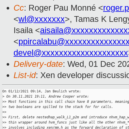
Cc
: Roger Pau Monné <
roger
<
wl@xxxxxxx
>, Tamas K Leng
Isaila <
aisaila@xxxxxxxxxxxxx
<
ppircalabu@xxxxxxxxxxxxxx
devel@xxxxxxxxxxxxxxxxxxxx
Delivery-date
: Wed, 01 Dec 20
List-id
: Xen developer discussio
On 01/12/2021 09:14, Jan Beulich wrote:

>
 On 30.11.2021 19:11, Andrew Cooper wrote:
>
> Most functions in this call chain have 8 parameters, meanin
>
> two booleans are spilled to the stack for for calls.
>
>
>
> First, delete nestedhap_walk_L1_p2m and introduce nhvm_hap_
>
> thin wrapper around hvm_funcs just like all the other nhvm_
>
> involves including xen/mm.h as the forward declaration of s