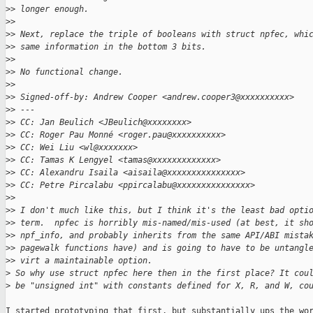
>
> longer enough.
>
>
>
> Next, replace the triple of booleans with struct npfec, whi
>
> same information in the bottom 3 bits.
>
>
>
> No functional change.
>
>
>
> Signed-off-by: Andrew Cooper <andrew.cooper3@xxxxxxxxxx>
>
> ---
>
> CC: Jan Beulich <JBeulich@xxxxxxxx>
>
> CC: Roger Pau Monné <roger.pau@xxxxxxxxxx>
>
> CC: Wei Liu <wl@xxxxxxx>
>
> CC: Tamas K Lengyel <tamas@xxxxxxxxxxxxx>
>
> CC: Alexandru Isaila <aisaila@xxxxxxxxxxxxxxx>
>
> CC: Petre Pircalabu <ppircalabu@xxxxxxxxxxxxxxx>
>
>
>
> I don't much like this, but I think it's the least bad opti
>
> term.  npfec is horribly mis-named/mis-used (at best, it sh
>
> npf_info, and probably inherits from the same API/ABI mista
>
> pagewalk functions have) and is going to have to be untangl
>
> virt a maintainable option.
>
 So why use struct npfec here then in the first place? It cou
>
 be "unsigned int" with constants defined for X, R, and W, co
I started prototyping that first, but substantially ups the wor