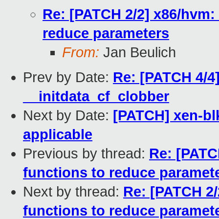
Re: [PATCH 2/2] x86/hvm:
reduce parameters
From:
Jan Beulich
Prev by Date:
Re: [PATCH 4/4]
__initdata_cf_clobber
Next by Date:
[PATCH] xen-bl
applicable
Previous by thread:
Re: [PATC
functions to reduce paramet
Next by thread:
Re: [PATCH 2/
functions to reduce paramet