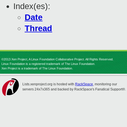
Index(es):
Date
Thread
©2013 Xen Project, A Linux Foundation Collaborative Project. All Rights Reserved.
Linux Foundation is a registered trademark of The Linux Foundation.
Xen Project is a trademark of The Linux Foundation.
Lists.xenproject.org is hosted with
RackSpace
, monitoring our
servers 24x7x365 and backed by RackSpace's Fanatical Support®.