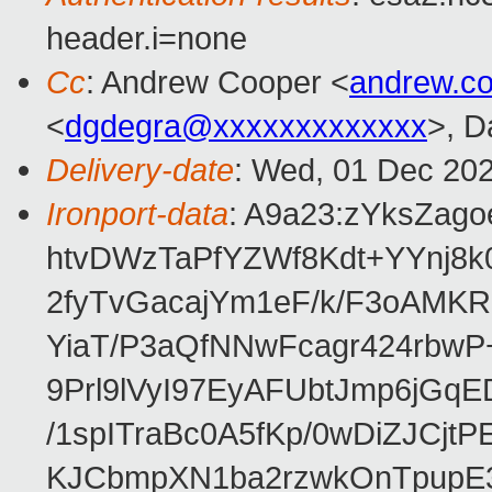
header.i=none
Cc
: Andrew Cooper <
andrew.c
<
dgdegra@xxxxxxxxxxxxx
>, D
Delivery-date
: Wed, 01 Dec 20
Ironport-data
: A9a23:zYksZa
htvDWzTaPfYZWf8Kdt+YYnj8k
2fyTvGacajYm1eF/k/F3oAMK
YiaT/P3aQfNNwFcagr424rbwP
9Prl9lVyI97EyAFUbtJmp6jG
/1spITraBc0A5fKp/0wDiZJCjt
KJCbmpXN1ba2rzwkOnTpupE3