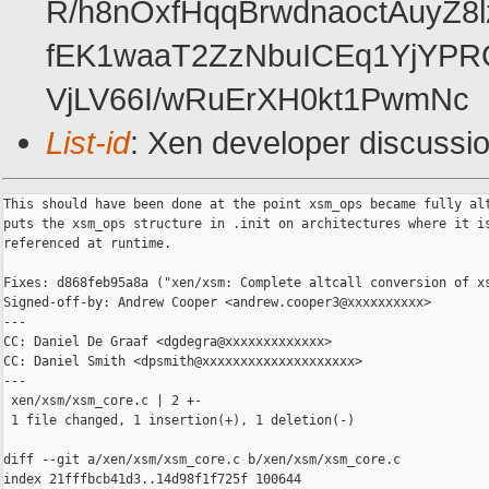
R/h8nOxfHqqBrwdnaoctAuyZ
fEK1waaT2ZzNbuICEq1YjYPR
VjLV66I/wRuErXH0kt1PwmNc
List-id
: Xen developer discussio
This should have been done at the point xsm_ops became fully alt
puts the xsm_ops structure in .init on architectures where it is
referenced at runtime.

Fixes: d868feb95a8a ("xen/xsm: Complete altcall conversion of xs
Signed-off-by: Andrew Cooper <andrew.cooper3@xxxxxxxxxx>

---

CC: Daniel De Graaf <dgdegra@xxxxxxxxxxxxx>

CC: Daniel Smith <dpsmith@xxxxxxxxxxxxxxxxxxxx>

---

 xen/xsm/xsm_core.c | 2 +-

 1 file changed, 1 insertion(+), 1 deletion(-)

diff --git a/xen/xsm/xsm_core.c b/xen/xsm/xsm_core.c

index 21fffbcb41d3..14d98f1f725f 100644
