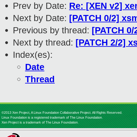
Prev by Date:
Re: [XEN v2] xen
Next by Date:
[PATCH 0/2] xsm
Previous by thread:
[PATCH 0/2
Next by thread:
[PATCH 2/2] xs
Index(es):
Date
Thread
©2013 Xen Project, A Linux Foundation Collaborative Project. All Rights Reserved.
Linux Foundation is a registered trademark of The Linux Foundation.
Xen Project is a trademark of The Linux Foundation.