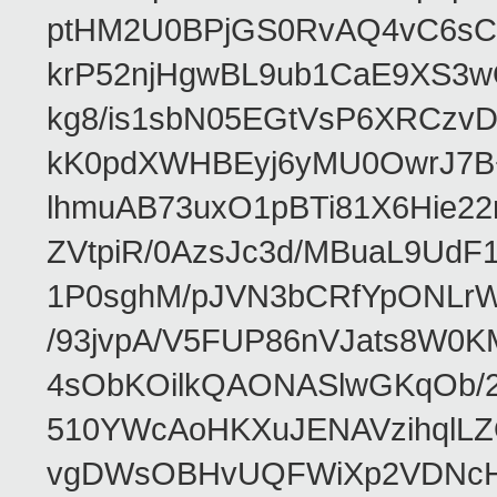
ptHM2U0BPjGS0RvAQ4vC6sCp
krP52njHgwBL9ub1CaE9XS3w
kg8/is1sbN05EGtVsP6XRCzv
kK0pdXWHBEyj6yMU0OwrJ7B
lhmuAB73uxO1pBTi81X6Hie22
ZVtpiR/0AzsJc3d/MBuaL9Ud
1P0sghM/pJVN3bCRfYpONLr
/93jvpA/V5FUP86nVJats8W0
4sObKOilkQAONASlwGKqOb/2
510YWcAoHKXuJENAVzihqlLZ
vgDWsOBHvUQFWiXp2VDNcHw