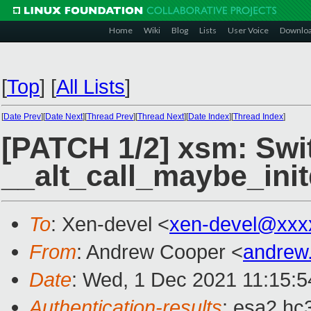
Home
Wiki
Blog
Lists
User Voice
Downlo
[
Top
]
[
All Lists
]
[
Date Prev
][
Date Next
][
Thread Prev
][
Thread Next
][
Date Index
][
Thread Index
]
[PATCH 1/2] xsm: Swi
__alt_call_maybe_init
To
: Xen-devel <
xen-devel@xxx
From
: Andrew Cooper <
andrew
Date
: Wed, 1 Dec 2021 11:15:
Authentication-results
: esa2.hc