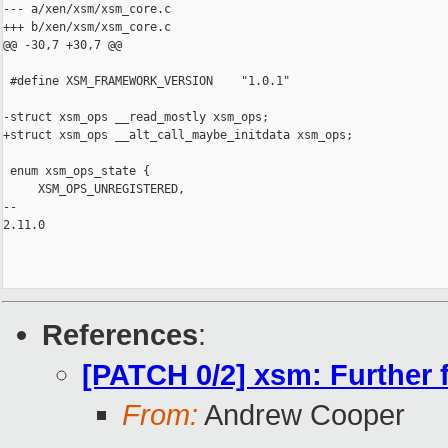
--- a/xen/xsm/xsm_core.c

+++ b/xen/xsm/xsm_core.c

@@ -30,7 +30,7 @@

 #define XSM_FRAMEWORK_VERSION    "1.0.1"

-struct xsm_ops __read_mostly xsm_ops;

+struct xsm_ops __alt_call_maybe_initdata xsm_ops;

 enum xsm_ops_state {

     XSM_OPS_UNREGISTERED,

-- 

2.11.0

References
:
[PATCH 0/2] xsm: Further 
From:
Andrew Cooper