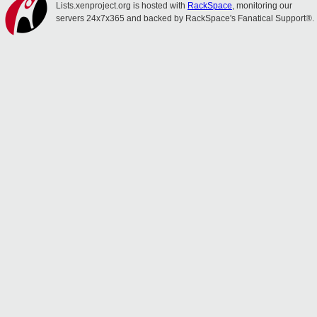
Lists.xenproject.org is hosted with
RackSpace
, monitoring our
servers 24x7x365 and backed by RackSpace's Fanatical Support®.