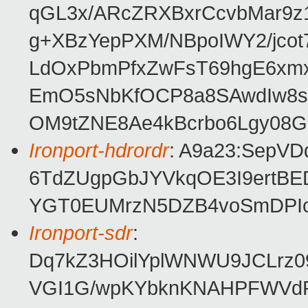
qGL3x/ARcZRXBxrCcvbMar9z1
g+XBzYepPXM/NBpoIWY2/jco
LdOxPbmPfxZwFsT69hgE6xmx
EmO5sNbKfOCP8a8SAwdIw8sb
OM9tZNE8Ae4kBcrbo6Lgy08G
Ironport-hdrordr
: A9a23:SepV
6TdZUgpGbJYVkqOE3I9ertBED
YGT0EUMrzN5DZB4voSmDPIc
Ironport-sdr
:
Dq7kZ3HOilYplWNWU9JCLrz09
VGI1G/wpKYbknKNAHPFWVdPw