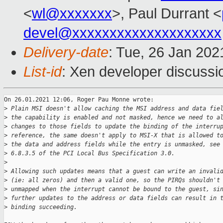
<
wl@xxxxxxx
>, Paul Durrant <
devel@xxxxxxxxxxxxxxxxxxxx
Delivery-date
: Tue, 26 Jan 20
List-id
: Xen developer discussio
On 26.01.2021 12:06, Roger Pau Monne wrote:

>
 Plain MSI doesn't allow caching the MSI address and data fie
>
 the capability is enabled and not masked, hence we need to a
>
 changes to those fields to update the binding of the interru
>
 reference, the same doesn't apply to MSI-X that is allowed t
>
 the data and address fields while the entry is unmasked, see
>
 6.8.3.5 of the PCI Local Bus Specification 3.0.
>
>
 Allowing such updates means that a guest can write an invali
>
 (ie: all zeros) and then a valid one, so the PIRQs shouldn't
>
 unmapped when the interrupt cannot be bound to the guest, si
>
 further updates to the address or data fields can result in 
>
 binding succeeding.