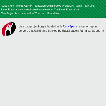
©2013 Xen Project, A Linux Foundation Collaborative Project. All Rights Reserved.
Linux Foundation is a registered trademark of The Linux Foundation.
Xen Project is a trademark of The Linux Foundation.
Lists.xenproject.org is hosted with
RackSpace
, monitoring our
servers 24x7x365 and backed by RackSpace's Fanatical Support®.