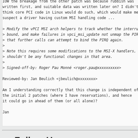
IOW the breakage from the other patch was because rubbish was

written first, and suitable data was written later on? I didn't
think core PCI code in Linux would do such, which would make me
suspect a driver having custom MSI handling code ...

>
 Modify the vPCI MSI arch helpers to track whether the interr
>
 bound, and make failures in vpci_msi_update not unmap the PI
>
 that further calls can attempt to bind the PIRQ again.
>
>
 Note this requires some modifications to the MSI-X handlers,
>
 shouldn't be any functional changes in that area.
>
>
 Signed-off-by: Roger Pau Monné <roger.pau@xxxxxxxxxx>
Reviewed-by: Jan Beulich <jbeulich@xxxxxxxx>

Am I understanding correctly that this change is independent of
the initial 2 patches (where I have reservations), and hence

it could go in ahead of them (or all alone)?

Jan
