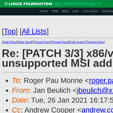
Home
Wiki
Blog
Lists
User Voice
Downlo
[
Top
]
[
All Lists
]
[
Date Prev
][
Date Next
][
Thread Prev
][
Thread Next
][
Date Index
][
Thread Index
]
Re: [PATCH 3/3] x86/v
unsupported MSI addr
To
: Roger Pau Monne <
roger.
From
: Jan Beulich <
jbeulich@
Date
: Tue, 26 Jan 2021 16:17:
Cc
: Andrew Cooper <
andrew.c