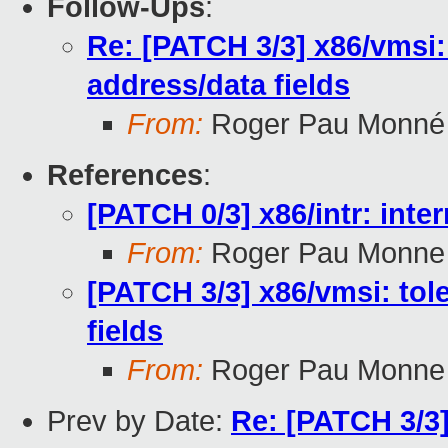
Follow-Ups
:
Re: [PATCH 3/3] x86/vmsi:
address/data fields
From:
Roger Pau Monné
References
:
[PATCH 0/3] x86/intr: inter
From:
Roger Pau Monne
[PATCH 3/3] x86/vmsi: tol
fields
From:
Roger Pau Monne
Prev by Date:
Re: [PATCH 3/3