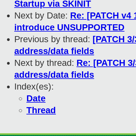
Startup via SKINIT
Next by Date:
Re: [PATCH v4 
introduce UNSUPPORTED
Previous by thread:
[PATCH 3/
address/data fields
Next by thread:
Re: [PATCH 3/
address/data fields
Index(es):
Date
Thread