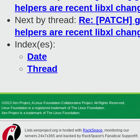
helpers are recent libxl chan
Next by thread:
Re: [PATCH] g
helpers are recent libxl chan
Index(es):
Date
Thread
©2013 Xen Project, A Linux Foundation Collaborative Project. All Rights Reserved.
Linux Foundation is a registered trademark of The Linux Foundation.
Xen Project is a trademark of The Linux Foundation.
Lists.xenproject.org is hosted with
RackSpace
, monitoring our
servers 24x7x365 and backed by RackSpace's Fanatical Support®.