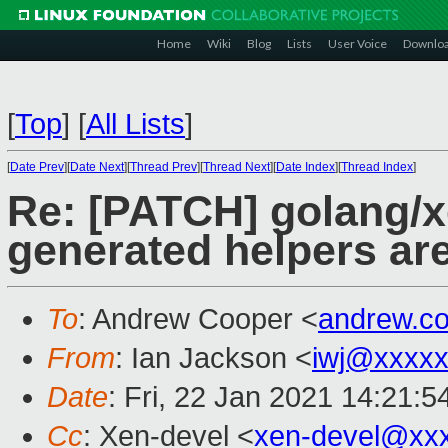
Home
Wiki
Blog
Lists
User Voice
Downlo
[
Top
]
[
All Lists
]
[
Date Prev
][
Date Next
][
Thread Prev
][
Thread Next
][
Date Index
][
Thread Index
]
Re: [PATCH] golang/x
generated helpers are
To
: Andrew Cooper <
andrew.c
From
: Ian Jackson <
iwj@xxxxx
Date
: Fri, 22 Jan 2021 14:21:
Cc
: Xen-devel <
xen-devel@xx