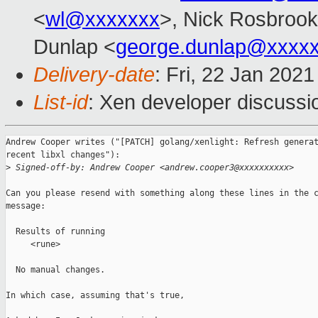
<
wl@xxxxxxx
>, Nick Rosbrook
Dunlap <
george.dunlap@xxxx
Delivery-date
: Fri, 22 Jan 202
List-id
: Xen developer discussio
Andrew Cooper writes ("[PATCH] golang/xenlight: Refresh generat
recent libxl changes"):

>
 Signed-off-by: Andrew Cooper <andrew.cooper3@xxxxxxxxxx>
Can you please resend with something along these lines in the c
message:

  Results of running

     <rune>

  No manual changes.

In which case, assuming that's true,
