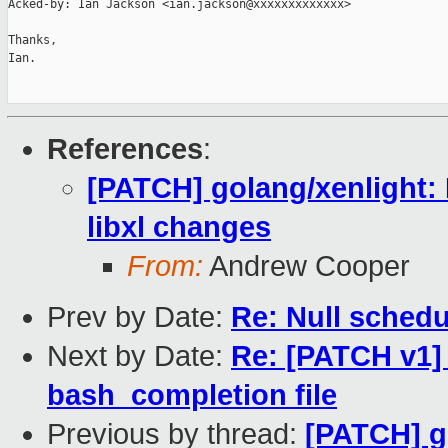
Acked-by: Ian Jackson <ian.jackson@xxxxxxxxxxxxx>

Thanks,

Ian.

References
:
[PATCH] golang/xenlight: 
libxl changes
From:
Andrew Cooper
Prev by Date:
Re: Null schedu
Next by Date:
Re: [PATCH v1] 
bash_completion file
Previous by thread:
[PATCH] g