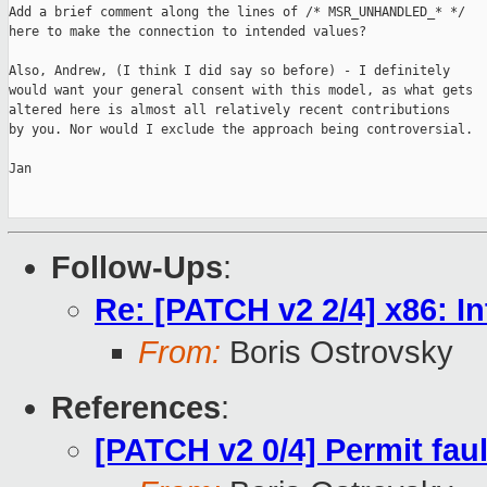
Add a brief comment along the lines of /* MSR_UNHANDLED_* */

here to make the connection to intended values?

Also, Andrew, (I think I did say so before) - I definitely

would want your general consent with this model, as what gets

altered here is almost all relatively recent contributions

by you. Nor would I exclude the approach being controversial.

Jan

Follow-Ups
:
Re: [PATCH v2 2/4] x86
From:
Boris Ostrovsky
References
:
[PATCH v2 0/4] Permit fau