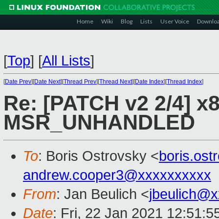
Home
Wiki
Blog
Lists
User Voice
Downlo
[
Top
]
[
All Lists
]
[
Date Prev
][
Date Next
][
Thread Prev
][
Thread Next
][
Date Index
][
Thread Index
]
Re: [PATCH v2 2/4] x8
MSR_UNHANDLED
To
: Boris Ostrovsky <
boris.os
andrew.cooper3@xxxxxxxxxx
From
: Jan Beulich <
jbeulich@
Date
: Fri, 22 Jan 2021 12:51: