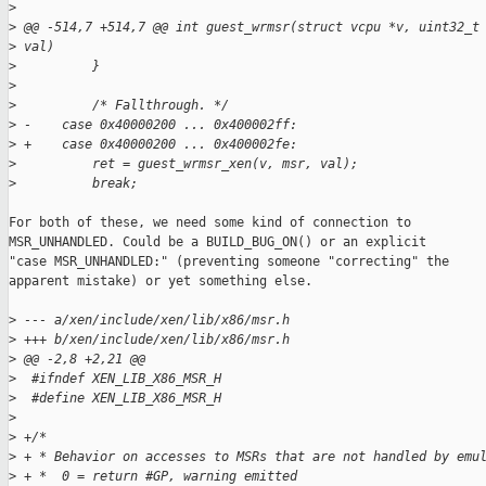
>
>
 @@ -514,7 +514,7 @@ int guest_wrmsr(struct vcpu *v, uint32_t
>
 val)
>
          }
>
>
          /* Fallthrough. */
>
 -    case 0x40000200 ... 0x400002ff:
>
 +    case 0x40000200 ... 0x400002fe:
>
          ret = guest_wrmsr_xen(v, msr, val);
>
          break;
For both of these, we need some kind of connection to

MSR_UNHANDLED. Could be a BUILD_BUG_ON() or an explicit

"case MSR_UNHANDLED:" (preventing someone "correcting" the

apparent mistake) or yet something else.

>
 --- a/xen/include/xen/lib/x86/msr.h
>
 +++ b/xen/include/xen/lib/x86/msr.h
>
 @@ -2,8 +2,21 @@
>
  #ifndef XEN_LIB_X86_MSR_H
>
  #define XEN_LIB_X86_MSR_H
>
>
 +/*
>
 + * Behavior on accesses to MSRs that are not handled by emu
>
 + *  0 = return #GP, warning emitted