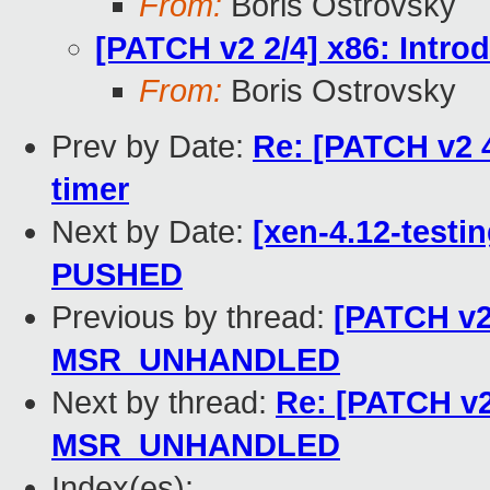
From:
Boris Ostrovsky
[PATCH v2 2/4] x86: In
From:
Boris Ostrovsky
Prev by Date:
Re: [PATCH v2 4
timer
Next by Date:
[xen-4.12-testin
PUSHED
Previous by thread:
[PATCH v2 
MSR_UNHANDLED
Next by thread:
Re: [PATCH v2
MSR_UNHANDLED
Index(es):