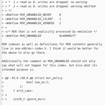
>
 + *  1 = read as 0, writes are dropped, no warning
>
 + *  2 = read as 0, writes are dropped, warning emitted
>
 + */
>
 +#define MSR_UNHANDLED_NEVER     0
>
 +#define MSR_UNHANDLED_SILENT    1
>
 +#define MSR_UNHANDLED_VERBOSE   2
>
 +
>
 +/* MSR that is not explicitly processed by emulation */
>
 +#define MSR_UNHANDLED           0x400002ff
MSR indexes as well as definitions for MSR contents generally

live in asm-x86/msr-index.h. I think it would be better for

the above to also go there.

Additionally the comment on MSR_UNHANDLED should not only

say what will not happen for this index, but also what its

intended purpose is.

>
 @@ -45,6 +58,8 @@ struct msr_policy
>
              bool taa_no:1;
>
          };
>
      } arch_caps;
>
 +
>
 +    uint8_t ignore_msrs;