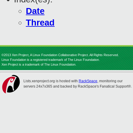
Date
Thread
©2013 Xen Project, A Linux Foundation Collaborative Project. All Rights Reserved.
Linux Foundation is a registered trademark of The Linux Foundation.
Xen Project is a trademark of The Linux Foundation.
Lists.xenproject.org is hosted with
RackSpace
, monitoring our
servers 24x7x365 and backed by RackSpace's Fanatical Support®.