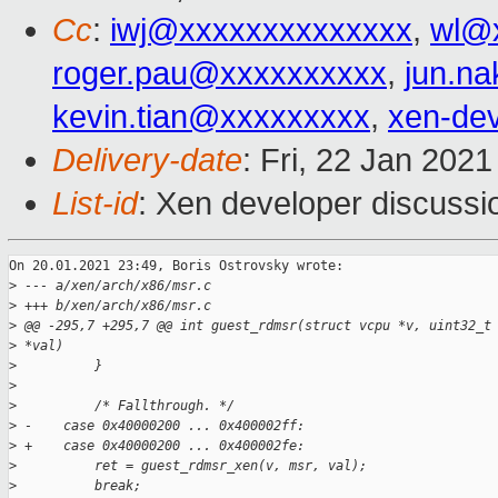
Cc
:
iwj@xxxxxxxxxxxxxx
,
wl@
roger.pau@xxxxxxxxxx
,
jun.n
kevin.tian@xxxxxxxxx
,
xen-de
Delivery-date
: Fri, 22 Jan 202
List-id
: Xen developer discussio
On 20.01.2021 23:49, Boris Ostrovsky wrote:

>
 --- a/xen/arch/x86/msr.c
>
 +++ b/xen/arch/x86/msr.c
>
 @@ -295,7 +295,7 @@ int guest_rdmsr(struct vcpu *v, uint32_t
>
 *val)
>
          }
>
>
          /* Fallthrough. */
>
 -    case 0x40000200 ... 0x400002ff:
>
 +    case 0x40000200 ... 0x400002fe:
>
          ret = guest_rdmsr_xen(v, msr, val);
>
          break;