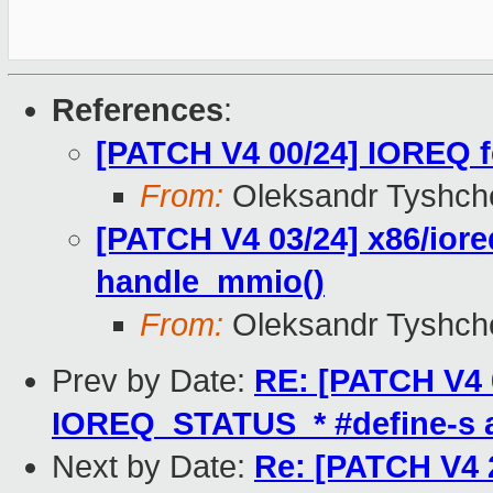
References
:
[PATCH V4 00/24] IOREQ f
From:
Oleksandr Tyshch
[PATCH V4 03/24] x86/ioreq
handle_mmio()
From:
Oleksandr Tyshch
Prev by Date:
RE: [PATCH V4 0
IOREQ_STATUS_* #define-s a
Next by Date:
Re: [PATCH V4 2