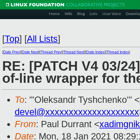
Home
Wiki
Blog
Lists
User Voice
Downlo
[
Top
]
[
All Lists
]
[
Date Prev
][
Date Next
][
Thread Prev
][
Thread Next
][
Date Index
][
Thread Index
]
RE: [PATCH V4 03/24] 
of-line wrapper for t
To
: "'Oleksandr Tyshchenko'" <
devel@xxxxxxxxxxxxxxxxxxxx
From
: Paul Durrant <
xadimgni
Date
: Mon, 18 Jan 2021 08:29