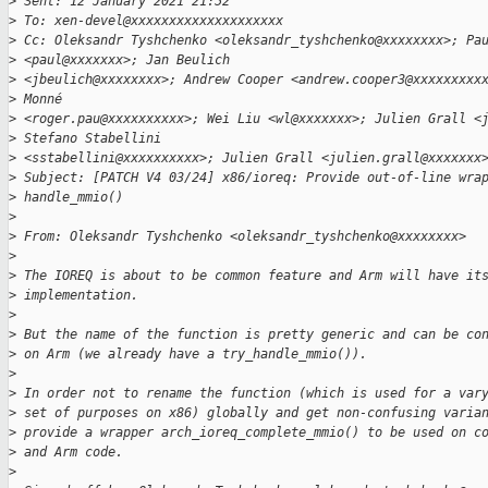
>
 Sent: 12 January 2021 21:52
>
 To: xen-devel@xxxxxxxxxxxxxxxxxxxx
>
 Cc: Oleksandr Tyshchenko <oleksandr_tyshchenko@xxxxxxxx>; Pa
>
 <paul@xxxxxxx>; Jan Beulich
>
 <jbeulich@xxxxxxxx>; Andrew Cooper <andrew.cooper3@xxxxxxxxx
>
 Monné
>
 <roger.pau@xxxxxxxxxx>; Wei Liu <wl@xxxxxxx>; Julien Grall <
>
 Stefano Stabellini
>
 <sstabellini@xxxxxxxxxx>; Julien Grall <julien.grall@xxxxxxx
>
 Subject: [PATCH V4 03/24] x86/ioreq: Provide out-of-line wra
>
 handle_mmio()
>
>
 From: Oleksandr Tyshchenko <oleksandr_tyshchenko@xxxxxxxx>
>
>
 The IOREQ is about to be common feature and Arm will have it
>
 implementation.
>
>
 But the name of the function is pretty generic and can be co
>
 on Arm (we already have a try_handle_mmio()).
>
>
 In order not to rename the function (which is used for a var
>
 set of purposes on x86) globally and get non-confusing varia
>
 provide a wrapper arch_ioreq_complete_mmio() to be used on c
>
 and Arm code.
>