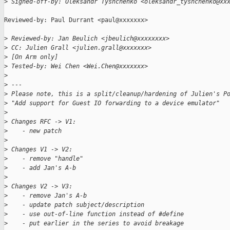
>
 Signed-off-by: Oleksandr Tyshchenko <oleksandr_tyshchenko@xx
Reviewed-by: Paul Durrant <paul@xxxxxxx>

>
 Reviewed-by: Jan Beulich <jbeulich@xxxxxxxx>
>
 CC: Julien Grall <julien.grall@xxxxxxx>
>
 [On Arm only]
>
 Tested-by: Wei Chen <Wei.Chen@xxxxxxx>
>
>
 ---
>
 Please note, this is a split/cleanup/hardening of Julien's P
>
 "Add support for Guest IO forwarding to a device emulator"
>
>
 Changes RFC -> V1:
>
    - new patch
>
>
 Changes V1 -> V2:
>
    - remove "handle"
>
    - add Jan's A-b
>
>
 Changes V2 -> V3:
>
    - remove Jan's A-b
>
    - update patch subject/description
>
    - use out-of-line function instead of #define
>
    - put earlier in the series to avoid breakage