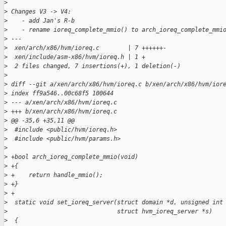
>
>
 Changes V3 -> V4:
>
    - add Jan's R-b
>
    - rename ioreq_complete_mmio() to arch_ioreq_complete_mmi
>
 ---
>
  xen/arch/x86/hvm/ioreq.c        | 7 ++++++-
>
  xen/include/asm-x86/hvm/ioreq.h | 1 +
>
  2 files changed, 7 insertions(+), 1 deletion(-)
>
>
 diff --git a/xen/arch/x86/hvm/ioreq.c b/xen/arch/x86/hvm/ior
>
 index ff9a546..00c68f5 100644
>
 --- a/xen/arch/x86/hvm/ioreq.c
>
 +++ b/xen/arch/x86/hvm/ioreq.c
>
 @@ -35,6 +35,11 @@
>
  #include <public/hvm/ioreq.h>
>
  #include <public/hvm/params.h>
>
>
 +bool arch_ioreq_complete_mmio(void)
>
 +{
>
 +    return handle_mmio();
>
 +}
>
 +
>
  static void set_ioreq_server(struct domain *d, unsigned int
>
                               struct hvm_ioreq_server *s)
>
  {