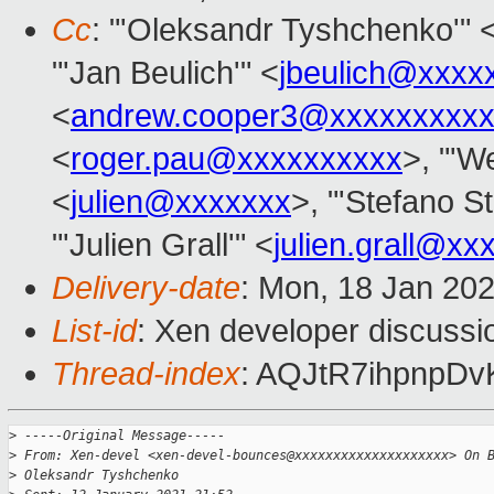
Cc
: "'Oleksandr Tyshchenko'" 
"'Jan Beulich'" <
jbeulich@xxxx
<
andrew.cooper3@xxxxxxxxx
<
roger.pau@xxxxxxxxxx
>, "'We
<
julien@xxxxxxx
>, "'Stefano St
"'Julien Grall'" <
julien.grall@xx
Delivery-date
: Mon, 18 Jan 20
List-id
: Xen developer discussio
Thread-index
: AQJtR7ihpnpD
>
 -----Original Message-----
>
 From: Xen-devel <xen-devel-bounces@xxxxxxxxxxxxxxxxxxxx> On 
>
 Oleksandr Tyshchenko