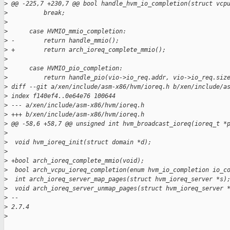
>
 @@ -225,7 +230,7 @@ bool handle_hvm_io_completion(struct vcp
>
          break;
>
>
      case HVMIO_mmio_completion:
>
 -        return handle_mmio();
>
 +        return arch_ioreq_complete_mmio();
>
>
      case HVMIO_pio_completion:
>
          return handle_pio(vio->io_req.addr, vio->io_req.siz
>
 diff --git a/xen/include/asm-x86/hvm/ioreq.h b/xen/include/a
>
 index f140ef4..0e64e76 100644
>
 --- a/xen/include/asm-x86/hvm/ioreq.h
>
 +++ b/xen/include/asm-x86/hvm/ioreq.h
>
 @@ -58,6 +58,7 @@ unsigned int hvm_broadcast_ioreq(ioreq_t *
>
>
  void hvm_ioreq_init(struct domain *d);
>
>
 +bool arch_ioreq_complete_mmio(void);
>
  bool arch_vcpu_ioreq_completion(enum hvm_io_completion io_c
>
  int arch_ioreq_server_map_pages(struct hvm_ioreq_server *s)
>
  void arch_ioreq_server_unmap_pages(struct hvm_ioreq_server 
>
 --
>
 2.7.4
>