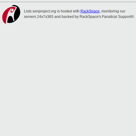
Lists.xenproject.org is hosted with
RackSpace
, monitoring our
servers 24x7x365 and backed by RackSpace's Fanatical Support®.