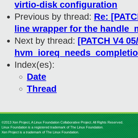
virtio-disk configuration
Previous by thread:
Re: [PATCH
line wrapper for the handle_
Next by thread:
[PATCH V4 05/
hvm_ioreq_needs_completi
Index(es):
Date
Thread
©2013 Xen Project, A Linux Foundation Collaborative Project. All Rights Reserved.
Linux Foundation is a registered trademark of The Linux Foundation.
Xen Project is a trademark of The Linux Foundation.