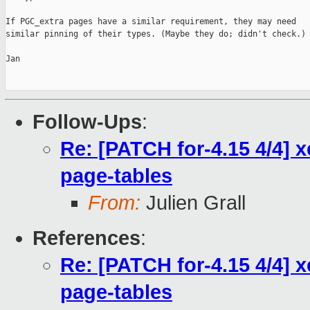
If PGC_extra pages have a similar requirement, they may need

similar pinning of their types. (Maybe they do; didn't check.)

Jan

Follow-Ups
:
Re: [PATCH for-4.15 4/4] 
page-tables
From:
Julien Grall
References
:
Re: [PATCH for-4.15 4/4] 
page-tables