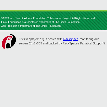
©2013 Xen Project, A Linux Foundation Collaborative Project. All Rights Reserved.
Linux Foundation is a registered trademark of The Linux Foundation.
Xen Project is a trademark of The Linux Foundation.
Lists.xenproject.org is hosted with
RackSpace
, monitoring our
servers 24x7x365 and backed by RackSpace's Fanatical Support®.