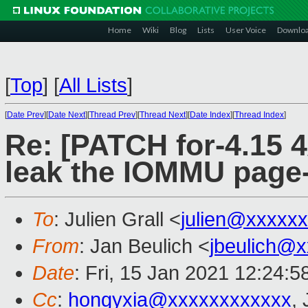
Home
Wiki
Blog
Lists
User Voice
Downlo
[
Top
]
[
All Lists
]
[
Date Prev
][
Date Next
][
Thread Prev
][
Thread Next
][
Date Index
][
Thread Index
]
Re: [PATCH for-4.15 4
leak the IOMMU page-
To
: Julien Grall <
julien@xxxxx
From
: Jan Beulich <
jbeulich@
Date
: Fri, 15 Jan 2021 12:24:
Cc
:
hongyxia@xxxxxxxxxxxx
, 