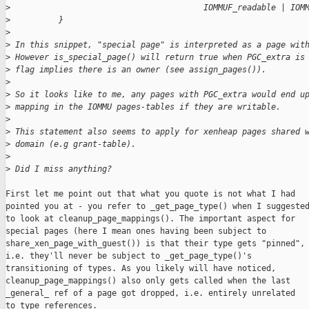
>
                                        IOMMUF_readable | IOM
>
          }
>
>
 In this snippet, "special page" is interpreted as a page wit
>
 However is_special_page() will return true when PGC_extra is
>
 flag implies there is an owner (see assign_pages()).
>
>
 So it looks like to me, any pages with PGC_extra would end u
>
 mapping in the IOMMU pages-tables if they are writable.
>
>
 This statement also seems to apply for xenheap pages shared 
>
 domain (e.g grant-table).
>
>
 Did I miss anything?
First let me point out that what you quote is not what I had

pointed you at - you refer to _get_page_type() when I suggested
to look at cleanup_page_mappings(). The important aspect for

special pages (here I mean ones having been subject to

share_xen_page_with_guest()) is that their type gets "pinned",

i.e. they'll never be subject to _get_page_type()'s

transitioning of types. As you likely will have noticed,

cleanup_page_mappings() also only gets called when the last

_general_ ref of a page got dropped, i.e. entirely unrelated

to type references.
