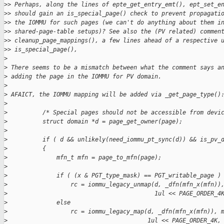
>
> Perhaps, along the lines of epte_get_entry_emt(), ept_set_e
>
> should gain an is_special_page() check to prevent propagati
>
> the IOMMU for such pages (we can't do anything about them i
>
> shared-page-table setups)? See also the (PV related) commen
>
> cleanup_page_mappings(), a few lines ahead of a respective 
>
> is_special_page(),
>
>
 There seems to be a mismatch between what the comment says a
>
 adding the page in the IOMMU for PV domain.
>
>
 AFAICT, the IOMMU mapping will be added via _get_page_type()
>
>
          /* Special pages should not be accessible from devi
>
          struct domain *d = page_get_owner(page);
>
>
          if ( d && unlikely(need_iommu_pt_sync(d)) && is_pv_
>
          {
>
              mfn_t mfn = page_to_mfn(page);
>
>
              if ( (x & PGT_type_mask) == PGT_writable_page )
>
                  rc = iommu_legacy_unmap(d, _dfn(mfn_x(mfn))
>
                                          1ul << PAGE_ORDER_4
>
              else
>
                  rc = iommu_legacy_map(d, _dfn(mfn_x(mfn)), 
>
                                        1ul << PAGE_ORDER_4K,