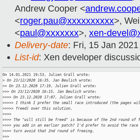
Andrew Cooper <
andrew.coop
<
roger.pau@xxxxxxxxxx
>, Wei
<
paul@xxxxxxx
>,
xen-devel@
Delivery-date
: Fri, 15 Jan 202
List-id
: Xen developer discussio
On 14.01.2021 19:53, Julien Grall wrote:

>
 On 23/12/2020 16:35, Jan Beulich wrote:
>
> On 23.12.2020 17:19, Julien Grall wrote:
>
>> On 23/12/2020 16:15, Jan Beulich wrote:
>
>>> On 23.12.2020 17:07, Julien Grall wrote:
>
>>>> I think I prefer the small race introduced (the pages wi
>
>>>> freed) over this solution.
>
>>>
>
>>> The "will still be freed" is because of the 2nd round of 
>
>>> you add in an earlier patch? I'd prefer to avoid the race
>
>>> turn avoid that 2nd round of freeing.
>
>>