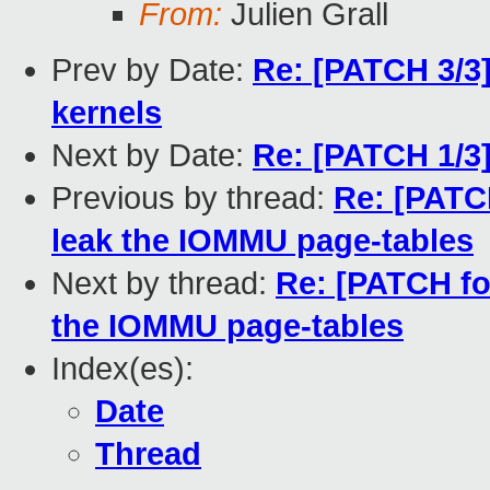
From:
Julien Grall
Prev by Date:
Re: [PATCH 3/3
kernels
Next by Date:
Re: [PATCH 1/3]
Previous by thread:
Re: [PATCH
leak the IOMMU page-tables
Next by thread:
Re: [PATCH fo
the IOMMU page-tables
Index(es):
Date
Thread