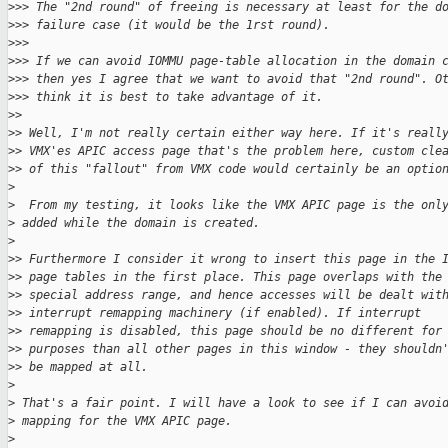
>
>> The "2nd round" of freeing is necessary at least for the d
>
>> failure case (it would be the 1rst round).
>
>>
>
>> If we can avoid IOMMU page-table allocation in the domain 
>
>> then yes I agree that we want to avoid that "2nd round". O
>
>> think it is best to take advantage of it.
>
>
>
> Well, I'm not really certain either way here. If it's reall
>
> VMX'es APIC access page that's the problem here, custom cle
>
> of this "fallout" from VMX code would certainly be an optio
>
>
  From my testing, it looks like the VMX APIC page is the onl
>
 added while the domain is created.
>
>
> Furthermore I consider it wrong to insert this page in the 
>
> page tables in the first place. This page overlaps with the
>
> special address range, and hence accesses will be dealt wit
>
> interrupt remapping machinery (if enabled). If interrupt
>
> remapping is disabled, this page should be no different for
>
> purposes than all other pages in this window - they shouldn
>
> be mapped at all.
>
>
 That's a fair point. I will have a look to see if I can avoi
>
 mapping for the VMX APIC page.
>