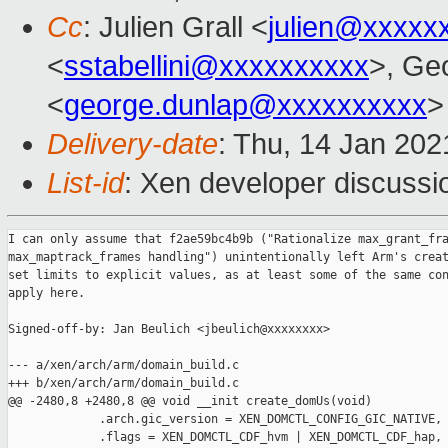
Cc
: Julien Grall <
julien@xxxxx
<
sstabellini@xxxxxxxxxx
>, Ge
<
george.dunlap@xxxxxxxxxx
>
Delivery-date
: Thu, 14 Jan 20
List-id
: Xen developer discussio
I can only assume that f2ae59bc4b9b ("Rationalize max_grant_fra
max_maptrack_frames handling") unintentionally left Arm's creat
set limits to explicit values, as at least some of the same con
apply here.

Signed-off-by: Jan Beulich <jbeulich@xxxxxxxx>

--- a/xen/arch/arm/domain_build.c

+++ b/xen/arch/arm/domain_build.c

@@ -2480,8 +2480,8 @@ void __init create_domUs(void)

             .arch.gic_version = XEN_DOMCTL_CONFIG_GIC_NATIVE,

             .flags = XEN_DOMCTL_CDF_hvm | XEN_DOMCTL_CDF_hap,
