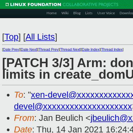
Home
Wiki
Blog
Lists
User Voice
Downlo
[
Top
]
[
All Lists
]
[
Date Prev
][
Date Next
][
Thread Prev
][
Thread Next
][
Date Index
][
Thread Index
]
[PATCH 3/3] Arm: don'
limits in create_domU
To
: "
xen-devel@xxxxxxxxxxxx
devel@xxxxxxxxxxxxxxxxxxxx
From
: Jan Beulich <
jbeulich@
Date
: Thu, 14 Jan 2021 16:24