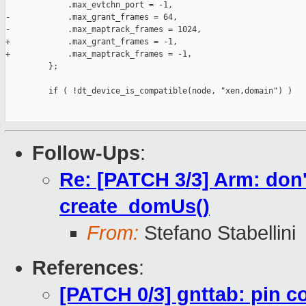
             .max_evtchn_port = -1,

-            .max_grant_frames = 64,

-            .max_maptrack_frames = 1024,

+            .max_grant_frames = -1,

+            .max_maptrack_frames = -1,

         };

         if ( !dt_device_is_compatible(node, "xen,domain") )

Follow-Ups
:
Re: [PATCH 3/3] Arm: don't
create_domUs()
From:
Stefano Stabellini
References
:
[PATCH 0/3] gnttab: pin c