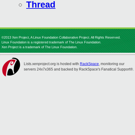
Thread
©2013 Xen Project, A Linux Foundation Collaborative Project. All Rights Reserved.
Linux Foundation is a registered trademark of The Linux Foundation.
Xen Project is a trademark of The Linux Foundation.
Lists.xenproject.org is hosted with
RackSpace
, monitoring our
servers 24x7x365 and backed by RackSpace's Fanatical Support®.