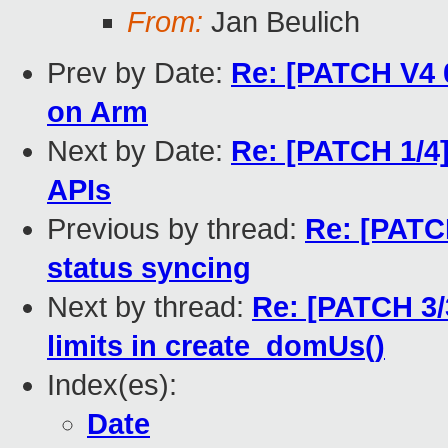
From:
Jan Beulich
Prev by Date:
Re: [PATCH V4 0
on Arm
Next by Date:
Re: [PATCH 1/4]
APIs
Previous by thread:
Re: [PATCH
status syncing
Next by thread:
Re: [PATCH 3/
limits in create_domUs()
Index(es):
Date