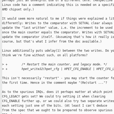
perhaps just an unhelpful use of a different term. (Respective

Linux code has a comment indicating this is needed on a specifi
AMD chipset only.)

It would seem more natural to me if things were explained a lit
differently: Writes to the comparator with SETVAL clear always

update the "last written" value, i.e. the increment to be used

once the main counter equals the comparator. Writes with SETVAL
update the comparator itself. (Assuming that's how it really is
course, but that's what I infer from the doc available.)

Linux additionally puts udelay(1) between the two writes. Do yo
think we're fine without such, on all platforms?

>
 +        /* Restart the main counter, and legacy mode. */
>
 +        hpet_write32(hpet_cfg | HPET_CFG_ENABLE | HPET_CFG_
This isn't necessarily "restart" - you may start the counter fo
the first time. Hence in the comment maybe "(Re)start ..."?

As to the spurious IRQs, does it perhaps matter at which point

CFG_LEGACY gets set? We could try setting it when clearing

CFG_ENABLE further up, or we could also try two separate writes
each setting just one of the bits. (At least I can't deduce

from the spec that we ought to be prepared to observe spurious
