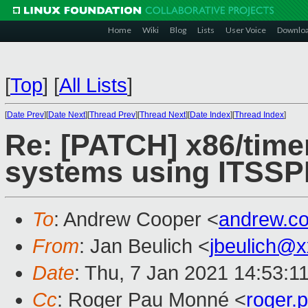
Home
Wiki
Blog
Lists
User Voice
Downlo
[
Top
]
[
All Lists
]
[
Date Prev
][
Date Next
][
Thread Prev
][
Thread Next
][
Date Index
][
Thread Index
]
Re: [PATCH] x86/timer
systems using ITSSPR
To
: Andrew Cooper <
andrew.c
From
: Jan Beulich <
jbeulich@
Date
: Thu, 7 Jan 2021 14:53:1
Cc
: Roger Pau Monné <
roger