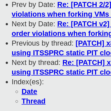
Prev by Date:
Re: [PATCH 2/2
violations when forking VMs
Next by Date:
Re: [PATCH v2]
order violations when forki
Previous by thread:
[PATCH] x8
using ITSSPRC static PIT clo
Next by thread:
Re: [PATCH] x
using ITSSPRC static PIT clo
Index(es):
Date
Thread