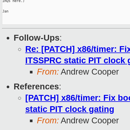
IRQs here.)

Jan

Follow-Ups
:
Re: [PATCH] x86/timer: Fi
ITSSPRC static PIT clock 
From:
Andrew Cooper
References
:
[PATCH] x86/timer: Fix b
static PIT clock gating
From:
Andrew Cooper