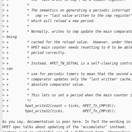
>
 +         *
>
 +         * The semantics on generating a periodic interrupt
>
 +         *   cmp += "last value written to the cmp register
>
 +         * which will reload a new period.
>
 +         *
>
 +         * Normally, writes to cmp update the main comparat
>
 being
>
 +         * cached for the reload value.  However, under the
>
 +         * HPET main counter needs resetting to 0 to be abl
>
 +         * period correctly.
>
 +         *
>
 +         * Instead, HPET_TN_SETVAL is a self-clearing contr
>
 can
>
 +         * use for periodic timers to mean that the second 
>
 +         * comparator updates only the "last written" cache
>
 +         * absolute comparator value.
>
 +         *
>
 +         * This lets us set a period when the main counter 
>
 +         */
>
 +        hpet_write32(count + ticks, HPET_Tn_CMP(0));
>
 +        hpet_write32(ticks,         HPET_Tn_CMP(0));
As you say, documentation is poor here. In fact the wording in 
HPET spec talks about updating of the "accumulator" instead;
