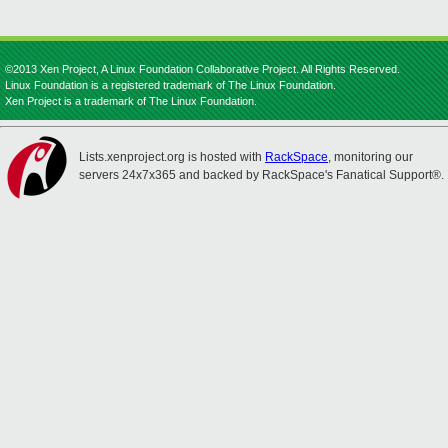
©2013 Xen Project, A Linux Foundation Collaborative Project. All Rights Reserved.
Linux Foundation is a registered trademark of The Linux Foundation.
Xen Project is a trademark of The Linux Foundation.
Lists.xenproject.org is hosted with
RackSpace
, monitoring our
servers 24x7x365 and backed by RackSpace's Fanatical Support®.