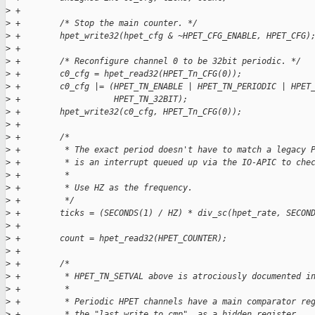
>
 +
>
 +        /* Stop the main counter. */
>
 +        hpet_write32(hpet_cfg & ~HPET_CFG_ENABLE, HPET_CFG)
>
 +
>
 +        /* Reconfigure channel 0 to be 32bit periodic. */
>
 +        c0_cfg = hpet_read32(HPET_Tn_CFG(0));
>
 +        c0_cfg |= (HPET_TN_ENABLE | HPET_TN_PERIODIC | HPET
>
 +                   HPET_TN_32BIT);
>
 +        hpet_write32(c0_cfg, HPET_Tn_CFG(0));
>
 +
>
 +        /*
>
 +         * The exact period doesn't have to match a legacy 
>
 +         * is an interrupt queued up via the IO-APIC to che
>
 +         *
>
 +         * Use HZ as the frequency.
>
 +         */
>
 +        ticks = (SECONDS(1) / HZ) * div_sc(hpet_rate, SECON
>
 +
>
 +        count = hpet_read32(HPET_COUNTER);
>
 +
>
 +        /*
>
 +         * HPET_TN_SETVAL above is atrociously documented i
>
 +         *
>
 +         * Periodic HPET channels have a main comparator re
>
 +         * the "last write to cmp", as a hidden register.