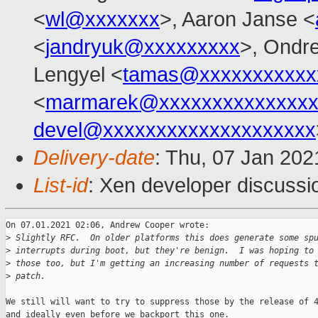
<
wl@xxxxxxx
>, Aaron Janse <
<
jandryuk@xxxxxxxxx
>, Ondre
Lengyel <
tamas@xxxxxxxxxxx
<
marmarek@xxxxxxxxxxxxxxx
devel@xxxxxxxxxxxxxxxxxxxx
Delivery-date
: Thu, 07 Jan 20
List-id
: Xen developer discussio
On 07.01.2021 02:06, Andrew Cooper wrote:

>
 Slightly RFC.  On older platforms this does generate some sp
>
 interrupts during boot, but they're benign.  I was hoping to
>
 those too, but I'm getting an increasing number of requests 
>
 patch.
We still will want to try to suppress those by the release of 4
and ideally even before we backport this one.
