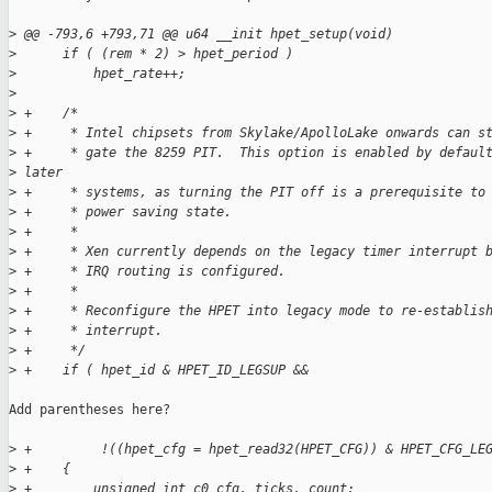
>
 @@ -793,6 +793,71 @@ u64 __init hpet_setup(void)
>
      if ( (rem * 2) > hpet_period )
>
          hpet_rate++;
>
>
 +    /*
>
 +     * Intel chipsets from Skylake/ApolloLake onwards can s
>
 +     * gate the 8259 PIT.  This option is enabled by defaul
>
 later
>
 +     * systems, as turning the PIT off is a prerequisite to
>
 +     * power saving state.
>
 +     *
>
 +     * Xen currently depends on the legacy timer interrupt 
>
 +     * IRQ routing is configured.
>
 +     *
>
 +     * Reconfigure the HPET into legacy mode to re-establis
>
 +     * interrupt.
>
 +     */
>
 +    if ( hpet_id & HPET_ID_LEGSUP &&
Add parentheses here?

>
 +         !((hpet_cfg = hpet_read32(HPET_CFG)) & HPET_CFG_LE
>
 +    {
>
 +        unsigned int c0_cfg, ticks, count;