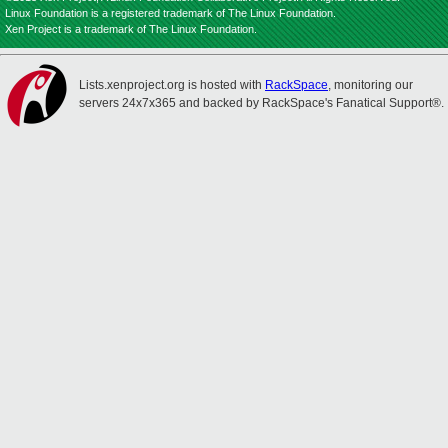
Linux Foundation is a registered trademark of The Linux Foundation.
Xen Project is a trademark of The Linux Foundation.
Lists.xenproject.org is hosted with
RackSpace
, monitoring our
servers 24x7x365 and backed by RackSpace's Fanatical Support®.