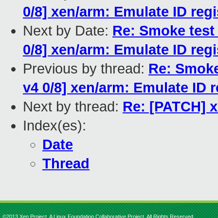
0/8] xen/arm: Emulate ID regi
Next by Date:
Re: Smoke test
0/8] xen/arm: Emulate ID regi
Previous by thread:
Re: Smoke
v4 0/8] xen/arm: Emulate ID r
Next by thread:
Re: [PATCH] 
Index(es):
Date
Thread
©2013 Xen Project, A Linux Foundation Collaborative Project. All Rights Reserved.