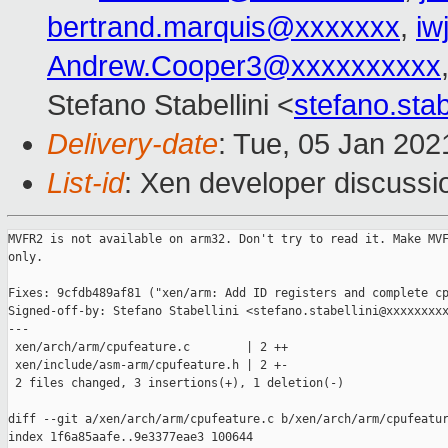
bertrand.marquis@xxxxxxx
,
iw
Andrew.Cooper3@xxxxxxxxxx
Stefano Stabellini <
stefano.sta
Delivery-date
: Tue, 05 Jan 20
List-id
: Xen developer discussio
MVFR2 is not available on arm32. Don't try to read it. Make MVF
only.

Fixes: 9cfdb489af81 ("xen/arm: Add ID registers and complete cp
Signed-off-by: Stefano Stabellini <stefano.stabellini@xxxxxxxxx
---

 xen/arch/arm/cpufeature.c        | 2 ++

 xen/include/asm-arm/cpufeature.h | 2 +-

 2 files changed, 3 insertions(+), 1 deletion(-)

diff --git a/xen/arch/arm/cpufeature.c b/xen/arch/arm/cpufeatur
index 1f6a85aafe..9e3377eae3 100644
