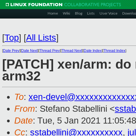
Home
Wiki
Blog
Lists
User Voice
Downlo
[
Top
]
[
All Lists
]
[
Date Prev
][
Date Next
][
Thread Prev
][
Thread Next
][
Date Index
][
Thread Index
]
[PATCH] xen/arm: do
arm32
To
:
xen-devel@xxxxxxxxxxxxx
From
: Stefano Stabellini <
sstab
Date
: Tue, 5 Jan 2021 11:05:4
Cc
:
sstabellini@xxxxxxxxxx
,
j