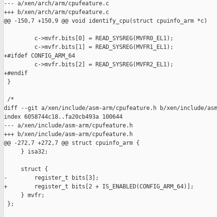
--- a/xen/arch/arm/cpufeature.c

+++ b/xen/arch/arm/cpufeature.c

@@ -150,7 +150,9 @@ void identify_cpu(struct cpuinfo_arm *c)

         c->mvfr.bits[0] = READ_SYSREG(MVFR0_EL1);

         c->mvfr.bits[1] = READ_SYSREG(MVFR1_EL1);

+#ifdef CONFIG_ARM_64

         c->mvfr.bits[2] = READ_SYSREG(MVFR2_EL1);

+#endif

 }

 /*

diff --git a/xen/include/asm-arm/cpufeature.h b/xen/include/asm
index 6058744c18..fa20cb493a 100644

--- a/xen/include/asm-arm/cpufeature.h

+++ b/xen/include/asm-arm/cpufeature.h

@@ -272,7 +272,7 @@ struct cpuinfo_arm {

     } isa32;

     struct {

-        register_t bits[3];

+        register_t bits[2 + IS_ENABLED(CONFIG_ARM_64)];

     } mvfr;

 };
