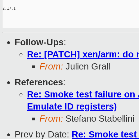
-- 

2.17.1

Follow-Ups
:
Re: [PATCH] xen/arm: do
From:
Julien Grall
References
:
Re: Smoke test failure on
Emulate ID registers)
From:
Stefano Stabellini
Prev by Date:
Re: Smoke test