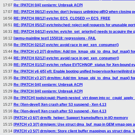
17:07
Re: [PATCH 0/4] xen/arm: Unbreak ACPI
17:07
RE: [PATCH 06/12] evtchn: don't bypass unlinking pIRQ when closing p
16:56
RE: [PATCH 08/12] evtchn: ECS_CLOSED => ECS_FREE
16:51
RE: [PATCH 05/12] evtchn/sched: reject poll requests for unusable por
16:31
RE: [PATCH 04/12] evtchn: evtchn_set_priority() needs to acquire the 
16:12
[qemu-mainline test] 155018: regressions - FAIL
15:58
Re: [PATCH 02/12] evtchn: avoid race in get_xen_consumer()
15:44
Re: [PATCH v3 2/7] drm/ttm: Add ttm_kmap_obj_to_dma_buf_map() for
15:44
RE: [PATCH 02/12] evtchn: avoid race in get_xen_consumer()
15:39
RE: [PATCH 01/12] evtchn: refuse EVTCHNOP_status for Xen-bound e
15:37
Re: [PATCH v6 4/5] efi: Enable booting unified hypervisor/kernel/initrd
15:35
Re: [PATCH v3 2/7] drm/ttm: Add ttm_kmap_obj_to_dma_buf_map() for
15:29
Re: [PATCH 0/4] xen/arm: Unbreak ACPI
15:29
Re: [PATCH 0/4] xen/arm: Unbreak ACPI
15:28
Re: [PATCH] tools/cpuid: Plumb nested_virt down into xc_cpuid_apply_
15:27
Re: [Xen-devel] Xen crash after S3 suspend - Xen 4.13
15:16
Re: [Xen-devel] Xen crash after S3 suspend - Xen 4.13
15:15
[PATCH v3 6/7] drm/fb_helper: Support framebuffers in I/O memory
15:15
[PATCH v3 3/7] drm/gem: Use struct dma_buf_map in GEM vmap ops 
15:14
[PATCH v3 5/7] drm/gem: Store client buffer mappings as struct dma