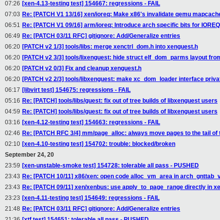
07:26
[xen-4.13-testing test] 154667: regressions - FAIL
07:03
Re: [PATCH V1 13/16] xen/ioreq: Make x86's invalidate qemu mapcac
06:51
Re: [PATCH V1 09/16] arm/ioreq: Introduce arch specific bits for IORE
06:49
Re: [PATCH 03/11 RFC] gitignore: Add/Generalize entries
06:20
[PATCH v2 1/3] tools/libs: merge xenctrl_dom.h into xenguest.h
06:20
[PATCH v2 3/3] tools/lixenguest: hide struct elf_dom_parms layout fro
06:20
[PATCH v2 0/3] Fix and cleanup xenguest.h
06:20
[PATCH v2 2/3] tools/libxenguest: make xc_dom_loader interface privat
06:17
[libvirt test] 154675: regressions - FAIL
05:16
Re: [PATCH] tools/libs/guest: fix out of tree builds of libxenguest users
04:59
Re: [PATCH] tools/libs/guest: fix out of tree builds of libxenguest users
03:16
[xen-4.12-testing test] 154663: regressions - FAIL
02:46
Re: [PATCH RFC 3/4] mm/page_alloc: always move pages to the tail of th
02:10
[xen-4.10-testing test] 154702: trouble: blocked/broken
September 24, 20
23:59
[xen-unstable-smoke test] 154728: tolerable all pass - PUSHED
23:43
Re: [PATCH 10/11] x86/xen: open code alloc_vm_area in arch_gnttab_v
23:43
Re: [PATCH 09/11] xen/xenbus: use apply_to_page_range directly in
23:23
[xen-4.11-testing test] 154649: regressions - FAIL
21:48
Re: [PATCH 03/11 RFC] gitignore: Add/Generalize entries
21:36
[xtf test] 154651: tolerable all pass - PUSHED