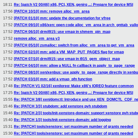
18:11
Re: [patch V2 00/46] x86, PCI, XEN, genirq ...: Prepare for device MSI
17:56
[PATCH 10/10] mm: remove alloc_vm_area
17:52
[PATCH 01/10] mm: update the documentation for vfree
17:52
[PATCH 09/10] x86/xen: open code alloc_vm_area in arch_gnttab_vall
17:52
[PATCH 06/10] drm/i915: use vmap in shmem_pin_map
17:52
remove alloc_vm_area v3
17:52
[PATCH 05/10] zsmalloc: switch from alloc_vm_area to get_vm_area
17:52
[PATCH 02/10] mm: add a VM_MAP_PUT_PAGES flag for vmap
17:52
[PATCH 07/10] drm/i915: use vmap in i915_gem_object_map
17:52
[PATCH 04/10] mm: allow a NULL fn callback in apply_to_page_range
17:52
[PATCH 08/10] xen/xenbus: use apply_to_page_range directly in xen
17:52
[PATCH 03/10] mm: add a vmap_pfn function
17:48
Re: [PATCH V1 02/16] xen/ioreq: Make x86's IOREQ feature common
17:25
Re: [patch V2 00/46] x86, PCI, XEN, genirq ...: Prepare for device MSI
15:55
Re: [PATCH 3/8] xen/domctl: Introduce and use XEN_DOMCTL_CDF_ne
15:46
Re: [PATCH 3/3] stubdom: add xenstore pvh stubdom
15:46
Re: [PATCH 2/3] tools/init-xenstore-domain: support xenstore pvh stu
15:40
Re: [PATCH 1/3] tools/init-xenstore-domain: add logging
15:31
Re: [PATCH] tools/xenstore: set maximum number of grants needed
15:30
Re: [PATCH] tools/xenstore: set maximum number of grants needed