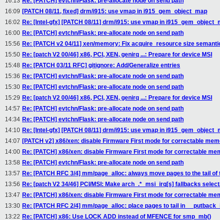
16:13
Re: [PATCH] evtchn/Flask: pre-allocate node on send path
16:09
[PATCH 08/11, fixed] drm/i915: use vmap in i915_gem_object_map
16:02
Re: [Intel-gfx] [PATCH 08/11] drm/i915: use vmap in i915_gem_object
16:00
Re: [PATCH] evtchn/Flask: pre-allocate node on send path
15:56
Re: [PATCH v2 04/11] xen/memory: Fix acquire_resource size semanti
15:50
Re: [patch V2 00/46] x86, PCI, XEN, genirq ...: Prepare for device MSI
15:48
Re: [PATCH 03/11 RFC] gitignore: Add/Generalize entries
15:36
Re: [PATCH] evtchn/Flask: pre-allocate node on send path
15:30
Re: [PATCH] evtchn/Flask: pre-allocate node on send path
15:29
Re: [patch V2 00/46] x86, PCI, XEN, genirq ...: Prepare for device MSI
14:57
Re: [PATCH] evtchn/Flask: pre-allocate node on send path
14:34
Re: [PATCH] evtchn/Flask: pre-allocate node on send path
14:10
Re: [Intel-gfx] [PATCH 08/11] drm/i915: use vmap in i915_gem_object
14:07
[PATCH v2] x86/xen: disable Firmware First mode for correctable mem
14:00
Re: [PATCH] x86/xen: disable Firmware First mode for correctable me
13:58
Re: [PATCH] evtchn/Flask: pre-allocate node on send path
13:57
Re: [PATCH RFC 3/4] mm/page_alloc: always move pages to the tail of th
13:56
Re: [patch V2 34/46] PCI/MSI: Make arch_.*_msi_irq[s] fallbacks select
13:47
Re: [PATCH] x86/xen: disable Firmware First mode for correctable me
13:30
Re: [PATCH RFC 2/4] mm/page_alloc: place pages to tail in __putback_
13:22
Re: [PATCH] x86: Use LOCK ADD instead of MFENCE for smp_mb()