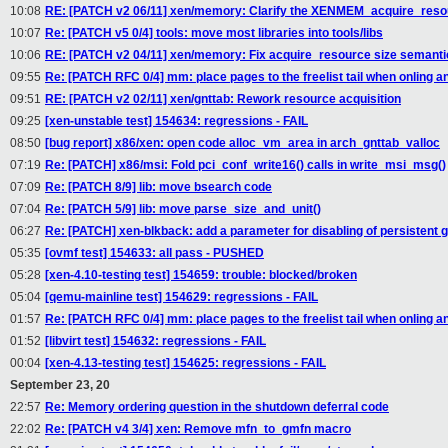
10:08
RE: [PATCH v2 06/11] xen/memory: Clarify the XENMEM_acquire_resou
10:07
Re: [PATCH v5 0/4] tools: move most libraries into tools/libs
10:06
RE: [PATCH v2 04/11] xen/memory: Fix acquire_resource size semanti
09:55
Re: [PATCH RFC 0/4] mm: place pages to the freelist tail when onling a
09:51
RE: [PATCH v2 02/11] xen/gnttab: Rework resource acquisition
09:25
[xen-unstable test] 154634: regressions - FAIL
08:50
[bug report] x86/xen: open code alloc_vm_area in arch_gnttab_valloc
07:19
Re: [PATCH] x86/msi: Fold pci_conf_write16() calls in write_msi_msg()
07:09
Re: [PATCH 8/9] lib: move bsearch code
07:04
Re: [PATCH 5/9] lib: move parse_size_and_unit()
06:27
Re: [PATCH] xen-blkback: add a parameter for disabling of persistent 
05:35
[ovmf test] 154633: all pass - PUSHED
05:28
[xen-4.10-testing test] 154659: trouble: blocked/broken
05:04
[qemu-mainline test] 154629: regressions - FAIL
01:57
Re: [PATCH RFC 0/4] mm: place pages to the freelist tail when onling a
01:52
[libvirt test] 154632: regressions - FAIL
00:04
[xen-4.13-testing test] 154625: regressions - FAIL
September 23, 20
22:57
Re: Memory ordering question in the shutdown deferral code
22:02
Re: [PATCH v4 3/4] xen: Remove mfn_to_gmfn macro