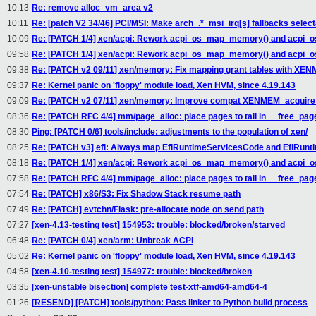
10:13
Re: remove alloc_vm_area v2
10:11
Re: [patch V2 34/46] PCI/MSI: Make arch_.*_msi_irq[s] fallbacks select
10:09
Re: [PATCH 1/4] xen/acpi: Rework acpi_os_map_memory() and acpi
09:58
Re: [PATCH 1/4] xen/acpi: Rework acpi_os_map_memory() and acpi
09:38
Re: [PATCH v2 09/11] xen/memory: Fix mapping grant tables with X
09:37
Re: Kernel panic on 'floppy' module load, Xen HVM, since 4.19.143
09:09
Re: [PATCH v2 07/11] xen/memory: Improve compat XENMEM_acquire
08:36
Re: [PATCH RFC 4/4] mm/page_alloc: place pages to tail in __free_pag
08:30
Ping: [PATCH 0/6] tools/include: adjustments to the population of xen/
08:25
Re: [PATCH v3] efi: Always map EfiRuntimeServicesCode and EfiRun
08:18
Re: [PATCH 1/4] xen/acpi: Rework acpi_os_map_memory() and acpi
07:58
Re: [PATCH RFC 4/4] mm/page_alloc: place pages to tail in __free_pag
07:54
Re: [PATCH] x86/S3: Fix Shadow Stack resume path
07:49
Re: [PATCH] evtchn/Flask: pre-allocate node on send path
07:27
[xen-4.13-testing test] 154953: trouble: blocked/broken/starved
06:48
Re: [PATCH 0/4] xen/arm: Unbreak ACPI
05:02
Re: Kernel panic on 'floppy' module load, Xen HVM, since 4.19.143
04:58
[xen-4.10-testing test] 154977: trouble: blocked/broken
03:35
[xen-unstable bisection] complete test-xtf-amd64-amd64-4
01:26
[RESEND] [PATCH] tools/python: Pass linker to Python build process