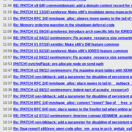
11:46
RE: [PATCH v8 6/8] common/domain: add a domain context record for s
11:16
Re: [PATCH V1 13/16] xen/ioreq: Make x86's invalidate qemu mapcac
11:13
Re: [PATCH RFC 3/4] mm/page_alloc: always move pages to the tail of th
11:10
Re: Memory ordering question in the shutdown deferral code
11:08
Re: [PATCH V1 09/16] arm/ioreq: Introduce arch specific bits for IORE
11:04
RE: [PATCH v2 04/11] xen/memory: Fix acquire_resource size semanti
11:03
Re: [PATCH V1 07/16] xen/dm: Make x86's DM feature common
10:58
Re: [PATCH V1 02/16] xen/ioreq: Make x86's IOREQ feature common
10:57
Re: [PATCH v2 04/11] xen/memory: Fix acquire_resource size semanti
10:53
[PATCH] evtchn/Flask: pre-allocate node on send path
10:47
RE: [PATCH v2 09/11] xen/memory: Fix mapping grant tables with X
10:47
Re: [PATCH] xen-blkback: add a parameter for disabling of persistent 
10:37
Re: [PATCH RFC 2/4] mm/page_alloc: place pages to tail in __putback_
10:36
RE: [PATCH v2 08/11] xen/memory: Indent part of acquire_resource()
10:27
Re: [PATCH] xen-blkback: add a parameter for disabling of persistent 
10:19
Re: [PATCH RFC 1/4] mm/page_alloc: convert "report" flag of __free_on
10:16
Re: [PATCH RFC 0/4] mm: place pages to the freelist tail when onling a
10:16
RE: [PATCH v2 07/11] xen/memory: Improve compat XENMEM_acquire
10:14
Re: [PATCH] xen-blkback: add a parameter for disabling of persistent 
10:10
Re: [bug report] x86/xen: open code alloc_vm_area in arch_gnttab_val