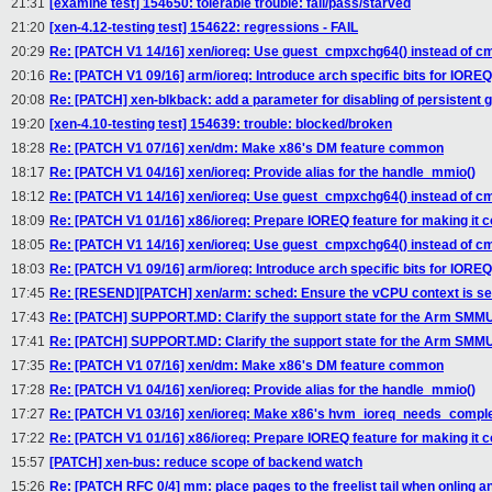
21:31
[examine test] 154650: tolerable trouble: fail/pass/starved
21:20
[xen-4.12-testing test] 154622: regressions - FAIL
20:29
Re: [PATCH V1 14/16] xen/ioreq: Use guest_cmpxchg64() instead of c
20:16
Re: [PATCH V1 09/16] arm/ioreq: Introduce arch specific bits for IORE
20:08
Re: [PATCH] xen-blkback: add a parameter for disabling of persistent 
19:20
[xen-4.10-testing test] 154639: trouble: blocked/broken
18:28
Re: [PATCH V1 07/16] xen/dm: Make x86's DM feature common
18:17
Re: [PATCH V1 04/16] xen/ioreq: Provide alias for the handle_mmio()
18:12
Re: [PATCH V1 14/16] xen/ioreq: Use guest_cmpxchg64() instead of c
18:09
Re: [PATCH V1 01/16] x86/ioreq: Prepare IOREQ feature for making it
18:05
Re: [PATCH V1 14/16] xen/ioreq: Use guest_cmpxchg64() instead of c
18:03
Re: [PATCH V1 09/16] arm/ioreq: Introduce arch specific bits for IORE
17:45
Re: [RESEND][PATCH] xen/arm: sched: Ensure the vCPU context is se
17:43
Re: [PATCH] SUPPORT.MD: Clarify the support state for the Arm SMMUv
17:41
Re: [PATCH] SUPPORT.MD: Clarify the support state for the Arm SMMUv
17:35
Re: [PATCH V1 07/16] xen/dm: Make x86's DM feature common
17:28
Re: [PATCH V1 04/16] xen/ioreq: Provide alias for the handle_mmio()
17:27
Re: [PATCH V1 03/16] xen/ioreq: Make x86's hvm_ioreq_needs_compl
17:22
Re: [PATCH V1 01/16] x86/ioreq: Prepare IOREQ feature for making it
15:57
[PATCH] xen-bus: reduce scope of backend watch
15:26
Re: [PATCH RFC 0/4] mm: place pages to the freelist tail when onling a