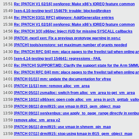
15:51
Re: [PATCH V1 02/16] xen/ioreq: Make x86's IOREQ feature common
15:49
[xen-4.10-testing test] 154679: trouble: blocked/broken
15:44
Re: [PATCH 03/11 RFC] gitignore: Add/Generalize entries
15:38
Re: [PATCH V1 02/16] xen/ioreq: Make x86's IOREQ feature common
14:56
Re: [PATCH 3/3] x86/pv: Inject #UD for missing SYSCALL callbacks
14:38
[PATCH -next] xen: Fix a previous prototype warning in xen.c
14:36
[PATCH] tools/xenstore: set maximum number of grants needed
14:30
Re: [PATCH RFC 0/4] mm: place pages to the freelist tail when onling a
14:05
[xen-4.14-testing test] 154641: regressions - FAIL
14:02
Re: [PATCH] SUPPORT.MD: Clarify the support state for the Arm SMMUv
14:01
Re: [PATCH RFC 0/4] mm: place pages to the freelist tail when onling a
14:01
[PATCH 01/11] mm: update the documentation for vfree
14:01
[PATCH 11/11] mm: remove alloc_vm_area
14:00
[PATCH 05/11] zsmalloc: switch from alloc_vm_area to get_vm_area
13:59
[PATCH 10/11] x86/xen: open code alloc_vm_area in arch_gnttab_vallo
13:59
[PATCH 08/11] drm/i915: use vmap in i915_gem_object_map
13:59
[PATCH 09/11] xen/xenbus: use apply_to_page_range directly in xen
13:59
remove alloc_vm_area v2
13:59
[PATCH 06/11] drm/i915: use vmap in shmem_pin_map
13:59
[PATCH 07/11] drm/i915: stop using kmap in i915_gem_object_map