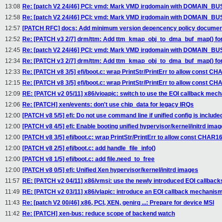
13:08
Re: [patch V2 24/46] PCI: vmd: Mark VMD irqdomain with DOMAIN_
12:58
Re: [patch V2 24/46] PCI: vmd: Mark VMD irqdomain with DOMAIN_
12:57
[PATCH RFC] docs: Add minimum version depencency policy documen
12:52
Re: [PATCH v3 2/7] drm/ttm: Add ttm_kmap_obj_to_dma_buf_map() for
12:45
Re: [patch V2 24/46] PCI: vmd: Mark VMD irqdomain with DOMAIN_
12:34
Re: [PATCH v3 2/7] drm/ttm: Add ttm_kmap_obj_to_dma_buf_map() for
12:33
Re: [PATCH v8 3/5] efi/boot.c: wrap PrintStr/PrintErr to allow const 
12:15
Re: [PATCH v8 3/5] efi/boot.c: wrap PrintStr/PrintErr to allow const 
12:09
RE: [PATCH v2 05/11] x86/vioapic: switch to use the EOI callback mec
12:06
Re: [PATCH] xen/events: don't use chip_data for legacy IRQs
12:00
[PATCH v8 5/5] efi: Do not use command line if unified config is include
12:00
[PATCH v8 4/5] efi: Enable booting unified hypervisor/kernel/initrd ima
12:00
[PATCH v8 3/5] efi/boot.c: wrap PrintStr/PrintErr to allow const CHAR
12:00
[PATCH v8 2/5] efi/boot.c: add handle_file_info()
12:00
[PATCH v8 1/5] efi/boot.c: add file.need_to_free
12:00
[PATCH v8 0/5] efi: Unified Xen hypervisor/kernel/initrd images
11:57
RE: [PATCH v2 04/11] x86/vmsi: use the newly introduced EOI callback
11:49
RE: [PATCH v2 03/11] x86/vlapic: introduce an EOI callback mechanis
11:43
Re: [patch V2 00/46] x86, PCI, XEN, genirq ...: Prepare for device MSI
11:42
Re: [PATCH] xen-bus: reduce scope of backend watch