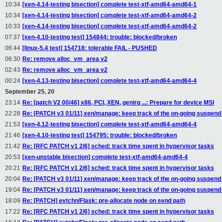
10:34
[xen-4.14-testing bisection] complete test-xtf-amd64-amd64-1
10:34
[xen-4.14-testing bisection] complete test-xtf-amd64-amd64-2
10:33
[xen-4.14-testing bisection] complete test-xtf-amd64-amd64-2
07:37
[xen-4.10-testing test] 154844: trouble: blocked/broken
06:44
[linux-5.4 test] 154718: tolerable FAIL - PUSHED
06:30
Re: remove alloc_vm_area v2
02:43
Re: remove alloc_vm_area v2
00:24
[xen-4.13-testing bisection] complete test-xtf-amd64-amd64-4
September 25, 20
23:14
Re: [patch V2 00/46] x86, PCI, XEN, genirq ...: Prepare for device MSI
22:28
Re: [PATCH v3 01/11] xen/manage: keep track of the on-going suspen
21:53
[xen-4.12-testing bisection] complete test-xtf-amd64-amd64-4
21:46
[xen-4.10-testing test] 154795: trouble: blocked/broken
21:42
Re: [RFC PATCH v1 2/6] sched: track time spent in hypervisor tasks
20:53
[xen-unstable bisection] complete test-xtf-amd64-amd64-4
20:21
Re: [RFC PATCH v1 2/6] sched: track time spent in hypervisor tasks
20:04
Re: [PATCH v3 01/11] xen/manage: keep track of the on-going suspen
19:04
Re: [PATCH v3 01/11] xen/manage: keep track of the on-going suspen
18:09
Re: [PATCH] evtchn/Flask: pre-allocate node on send path
17:22
Re: [RFC PATCH v1 2/6] sched: track time spent in hypervisor tasks