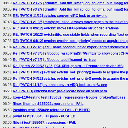
08:19
Re: [PATCH v3 2/7] drm/ttm: Add ttm_kmap_obj_to_dma_buf_map() for
08:05
Re: [PATCH v3 2/7] drm/ttm: Add ttm_kmap_obj_to_dma_buf_map() for
07:58
RE: [PATCH 11/12] evtchn: convert vIRQ lock to an r/w one
07:48
Re: [PATCH v1 3/5] mm/page_alloc: always move pages to the tail of the
07:37
RE: [PATCH 09/12] evtchn: move FIFO-private struct declarations
07:35
RE: [PATCH 10/12] evtchn/fifo: use stable fields when recording "last 
07:31
RE: [PATCH 04/12] evtchn: evtchn_set_priority() needs to acquire the 
07:04
Re: [PATCH v7 4/5] efi: Enable booting unified hypervisor/kernel/initrd
06:57
Re: [PATCH v7 3/5] efi/boot.c: wrap PrintStr/PrintErr to allow const 
06:49
Re: [PATCH v7 1/5] efi/boot.c: add file.need_to_free
06:41
Re: [patch V2 00/46] x86, PCI, XEN, genirq ...: Prepare for device MSI
06:41
Re: [PATCH 04/12] evtchn: evtchn_set_priority() needs to acquire the 
06:29
Re: [PATCH 04/12] evtchn: evtchn_set_priority() needs to acquire the 
06:26
Re: [PATCH 11/12] evtchn: convert vIRQ lock to an r/w one
06:20
Re: [PATCH] evtchn/Flask: pre-allocate node on send path
06:15
[xen-4.10-testing test] 155052: regressions - trouble: broken/fail/pass
06:04
[linux-linus test] 155021: regressions - FAIL
05:53
[seabios test] 155049: tolerable FAIL - PUSHED
03:51
[ovmf test] 155045: all pass - PUSHED
03:00
[libvirt test] 155067: regressions - FAIL