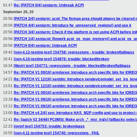
01:47
Re: [PATCH 0/4] xen/arm: Unbreak ACPI
September 26, 20
20:56
[PATCH 2/4] xen/arm: acpi: The fixmap area should always be cleared 
20:56
[PATCH 4/4] xen/arm: Introduce fw_unreserved_regions() and use it
20:56
[PATCH 3/4] xen/arm: Check if the platform is not using ACPI before ini
20:56
[PATCH 1/4] xen/acpi: Rework acpi_os_map_memory() and acpi_os_
20:56
[PATCH 0/4] xen/arm: Unbreak ACPI
19:42
[xen-4.12-testing test] 154758: regressions - trouble: broken/fail/pass
16:41
[xen-4.10-testing test] 154876: trouble: blocked/broken
16:34
[libvirt test] 154771: regressions - trouble: blocked/broken/fail/pass
14:57
Re: [PATCH V1 09/16] arm/ioreq: Introduce arch specific bits for IORE
14:21
Re: [PATCH V1 12/16] xen/dm: Introduce xendevicemodel_set_irq_lev
13:51
Re: [PATCH V1 12/16] xen/dm: Introduce xendevicemodel_set_irq_lev
13:21
Re: [PATCH V1 09/16] arm/ioreq: Introduce arch specific bits for IORE
13:18
Re: [PATCH V1 09/16] arm/ioreq: Introduce arch specific bits for IORE
13:12
Re: [PATCH V1 09/16] arm/ioreq: Introduce arch specific bits for IORE
13:00
Re: [PATCH v4 2/4] xen: Introduce HAS_M2P config and use to protect
12:41
Re: [patch V2 34/46] PCI/MSI: Make arch_.*_msi_irq[s] fallbacks select
12:23
[ovmf test] 154753: trouble: broken/pass
10:55
[xen-4.11-testing test] 154740: regressions - FAIL