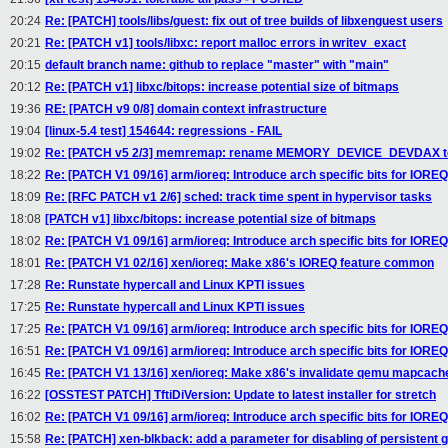
20:24
Re: [PATCH] tools/libs/guest: fix out of tree builds of libxenguest users
20:21
Re: [PATCH v1] tools/libxc: report malloc errors in writev_exact
20:15
default branch name: github to replace "master" with "main"
20:12
Re: [PATCH v1] libxc/bitops: increase potential size of bitmaps
19:36
RE: [PATCH v9 0/8] domain context infrastructure
19:04
[linux-5.4 test] 154644: regressions - FAIL
19:02
Re: [PATCH v5 2/3] memremap: rename MEMORY_DEVICE_DEVDAX
18:22
Re: [PATCH V1 09/16] arm/ioreq: Introduce arch specific bits for IORE
18:09
Re: [RFC PATCH v1 2/6] sched: track time spent in hypervisor tasks
18:08
[PATCH v1] libxc/bitops: increase potential size of bitmaps
18:02
Re: [PATCH V1 09/16] arm/ioreq: Introduce arch specific bits for IORE
18:01
Re: [PATCH V1 02/16] xen/ioreq: Make x86's IOREQ feature common
17:28
Re: Runstate hypercall and Linux KPTI issues
17:25
Re: Runstate hypercall and Linux KPTI issues
17:25
Re: [PATCH V1 09/16] arm/ioreq: Introduce arch specific bits for IORE
16:51
Re: [PATCH V1 09/16] arm/ioreq: Introduce arch specific bits for IORE
16:45
Re: [PATCH V1 13/16] xen/ioreq: Make x86's invalidate qemu mapcac
16:22
[OSSTEST PATCH] TftiDiVersion: Update to latest installer for stretch
16:02
Re: [PATCH V1 09/16] arm/ioreq: Introduce arch specific bits for IORE
15:58
Re: [PATCH] xen-blkback: add a parameter for disabling of persistent 