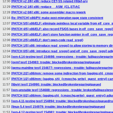
12:30
[PATCH v2 2/6] x86: reduce CET-SS related #ifdef-ary
12:29
[PATCH v2 1/6] x86: replace __ASM_{CL,ST}AC
12:28
[PATCH v2 0/6] x86: some assembler macro rework
12:16
Re: [PATCH] x86/PV: make post-migration page state consistent
12:07
[PATCH 5/5] x86/ELF: eliminate pointless local variable from elf_core_
12:06
[PATCH 4/5] x86/ELF: also record FS/GS bases in elf_core_save_regs(
12:06
[PATCH 3/5] x86/ELF: don't store function pointer in elf_core_save_reg
12:06
[PATCH 2/5] x86/ELF: don't open-code read_sreg()
12:05
[PATCH 1/5] x86: introduce read_sregs() to allow storing to memory dir
12:04
[PATCH 0/5] x86: introduce read_sregs() and elf_core_save_regs() ad
12:04
[xen-4.14-testing test] 154698: regressions - trouble: fail/pass/prepari
12:00
[ovmf test] 154983: trouble: blocked/broken/preparing/queued
12:00
[qemu-mainline test] 154677: regressions - trouble: fail/pass/preparing
11:58
[PATCH 2/2] x86/mm: remove some indirection from {paging,sh}_cmpx
11:57
[PATCH 1/2] x86/mm: {paging, sh}_{cmpxchg, write}_guest_entry() cann
11:57
[libvirt test] 154990: trouble: blocked/broken/preparing/queued
11:57
[xen-unstable test] 154688: regressions - trouble: broken/fail/pass/pre
11:56
[PATCH 0/2] x86/mm: {paging,sh}_{cmpxchg,write}_guest_entry() adj
11:53
[xen-4.11-testing test] 154894: trouble: blocked/broken/pass/queued/r
11:53
[linux-5.4 test] 154979: trouble: blocked/broken/preparing/queued
11:53
[xen-4.12-testing test] 154981: trouble: blocked/broken/preparing/que