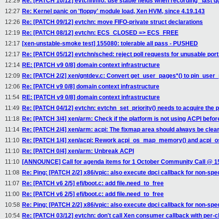
12:29
Re: [PATCH 10/12] evtchn/fifo: use stable fields when recording "last 
12:27
Re: Kernel panic on 'floppy' module load, Xen HVM, since 4.19.143
12:26
Re: [PATCH 09/12] evtchn: move FIFO-private struct declarations
12:19
Re: [PATCH 08/12] evtchn: ECS_CLOSED => ECS_FREE
12:17
[xen-unstable-smoke test] 155080: tolerable all pass - PUSHED
12:17
Re: [PATCH 05/12] evtchn/sched: reject poll requests for unusable por
12:14
RE: [PATCH v9 0/8] domain context infrastructure
12:09
Re: [PATCH 2/2] xen/gntdev.c: Convert get_user_pages*() to pin_user_
12:06
Re: [PATCH v9 0/8] domain context infrastructure
11:54
RE: [PATCH v9 0/8] domain context infrastructure
11:49
Re: [PATCH 04/12] evtchn: evtchn_set_priority() needs to acquire the 
11:18
Re: [PATCH 3/4] xen/arm: Check if the platform is not using ACPI before
11:14
Re: [PATCH 2/4] xen/arm: acpi: The fixmap area should always be clea
11:10
Re: [PATCH 1/4] xen/acpi: Rework acpi_os_map_memory() and acpi
11:10
Re: [PATCH 0/4] xen/arm: Unbreak ACPI
11:10
[ANNOUNCE] Call for agenda items for 1 October Community Call @ 
11:08
Re: Ping: [PATCH 2/2] x86/vpic: also execute dpci callback for non-spec
11:07
Re: [PATCH v6 2/5] efi/boot.c: add file.need_to_free
11:00
Re: [PATCH v6 2/5] efi/boot.c: add file.need_to_free
10:58
Re: Ping: [PATCH 2/2] x86/vpic: also execute dpci callback for non-spec
10:54
Re: [PATCH 03/12] evtchn: don't call Xen consumer callback with per-c