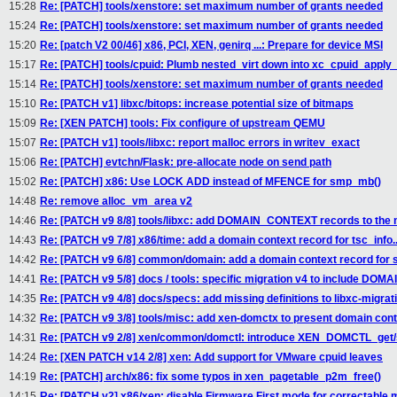
15:28
Re: [PATCH] tools/xenstore: set maximum number of grants needed
15:24
Re: [PATCH] tools/xenstore: set maximum number of grants needed
15:20
Re: [patch V2 00/46] x86, PCI, XEN, genirq ...: Prepare for device MSI
15:17
Re: [PATCH] tools/cpuid: Plumb nested_virt down into xc_cpuid_apply_
15:14
Re: [PATCH] tools/xenstore: set maximum number of grants needed
15:10
Re: [PATCH v1] libxc/bitops: increase potential size of bitmaps
15:09
Re: [XEN PATCH] tools: Fix configure of upstream QEMU
15:07
Re: [PATCH v1] tools/libxc: report malloc errors in writev_exact
15:06
Re: [PATCH] evtchn/Flask: pre-allocate node on send path
15:02
Re: [PATCH] x86: Use LOCK ADD instead of MFENCE for smp_mb()
14:48
Re: remove alloc_vm_area v2
14:46
Re: [PATCH v9 8/8] tools/libxc: add DOMAIN_CONTEXT records to the m
14:43
Re: [PATCH v9 7/8] x86/time: add a domain context record for tsc_info..
14:42
Re: [PATCH v9 6/8] common/domain: add a domain context record for s
14:41
Re: [PATCH v9 5/8] docs / tools: specific migration v4 to include D
14:35
Re: [PATCH v9 4/8] docs/specs: add missing definitions to libxc-migra
14:32
Re: [PATCH v9 3/8] tools/misc: add xen-domctx to present domain con
14:31
Re: [PATCH v9 2/8] xen/common/domctl: introduce XEN_DOMCTL_get/
14:24
Re: [XEN PATCH v14 2/8] xen: Add support for VMware cpuid leaves
14:19
Re: [PATCH] arch/x86: fix some typos in xen_pagetable_p2m_free()
14:15
Re: [PATCH v2] x86/xen: disable Firmware First mode for correctable