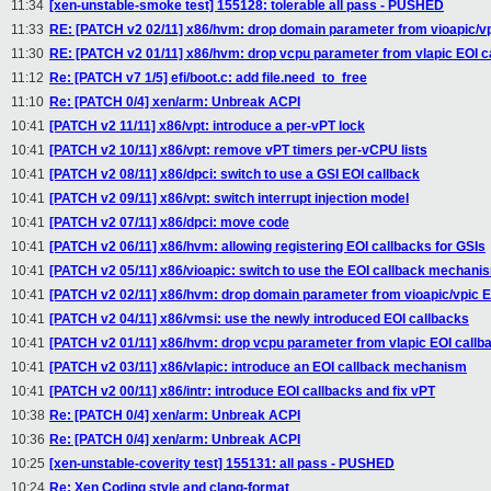
11:34
[xen-unstable-smoke test] 155128: tolerable all pass - PUSHED
11:33
RE: [PATCH v2 02/11] x86/hvm: drop domain parameter from vioapic/vp
11:30
RE: [PATCH v2 01/11] x86/hvm: drop vcpu parameter from vlapic EOI c
11:12
Re: [PATCH v7 1/5] efi/boot.c: add file.need_to_free
11:10
Re: [PATCH 0/4] xen/arm: Unbreak ACPI
10:41
[PATCH v2 11/11] x86/vpt: introduce a per-vPT lock
10:41
[PATCH v2 10/11] x86/vpt: remove vPT timers per-vCPU lists
10:41
[PATCH v2 08/11] x86/dpci: switch to use a GSI EOI callback
10:41
[PATCH v2 09/11] x86/vpt: switch interrupt injection model
10:41
[PATCH v2 07/11] x86/dpci: move code
10:41
[PATCH v2 06/11] x86/hvm: allowing registering EOI callbacks for GSIs
10:41
[PATCH v2 05/11] x86/vioapic: switch to use the EOI callback mechani
10:41
[PATCH v2 02/11] x86/hvm: drop domain parameter from vioapic/vpic E
10:41
[PATCH v2 04/11] x86/vmsi: use the newly introduced EOI callbacks
10:41
[PATCH v2 01/11] x86/hvm: drop vcpu parameter from vlapic EOI callb
10:41
[PATCH v2 03/11] x86/vlapic: introduce an EOI callback mechanism
10:41
[PATCH v2 00/11] x86/intr: introduce EOI callbacks and fix vPT
10:38
Re: [PATCH 0/4] xen/arm: Unbreak ACPI
10:36
Re: [PATCH 0/4] xen/arm: Unbreak ACPI
10:25
[xen-unstable-coverity test] 155131: all pass - PUSHED
10:24
Re: Xen Coding style and clang-format