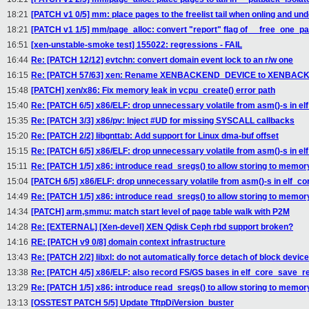
18:21
[PATCH v1 0/5] mm: place pages to the freelist tail when onling and und
18:21
[PATCH v1 1/5] mm/page_alloc: convert "report" flag of __free_one_pag
16:51
[xen-unstable-smoke test] 155022: regressions - FAIL
16:44
Re: [PATCH 12/12] evtchn: convert domain event lock to an r/w one
16:15
Re: [PATCH 57/63] xen: Rename XENBACKEND_DEVICE to XENBAC
15:48
[PATCH] xen/x86: Fix memory leak in vcpu_create() error path
15:40
Re: [PATCH 6/5] x86/ELF: drop unnecessary volatile from asm()-s in e
15:35
Re: [PATCH 3/3] x86/pv: Inject #UD for missing SYSCALL callbacks
15:20
Re: [PATCH 2/2] libgnttab: Add support for Linux dma-buf offset
15:15
Re: [PATCH 6/5] x86/ELF: drop unnecessary volatile from asm()-s in e
15:11
Re: [PATCH 1/5] x86: introduce read_sregs() to allow storing to memory
15:04
[PATCH 6/5] x86/ELF: drop unnecessary volatile from asm()-s in elf_c
14:49
Re: [PATCH 1/5] x86: introduce read_sregs() to allow storing to memory
14:34
[PATCH] arm,smmu: match start level of page table walk with P2M
14:28
Re: [EXTERNAL] [Xen-devel] XEN Qdisk Ceph rbd support broken?
14:16
RE: [PATCH v9 0/8] domain context infrastructure
13:43
Re: [PATCH 2/2] libxl: do not automatically force detach of block devic
13:38
Re: [PATCH 4/5] x86/ELF: also record FS/GS bases in elf_core_save_r
13:29
Re: [PATCH 1/5] x86: introduce read_sregs() to allow storing to memory
13:13
[OSSTEST PATCH 5/5] Update TftpDiVersion_buster