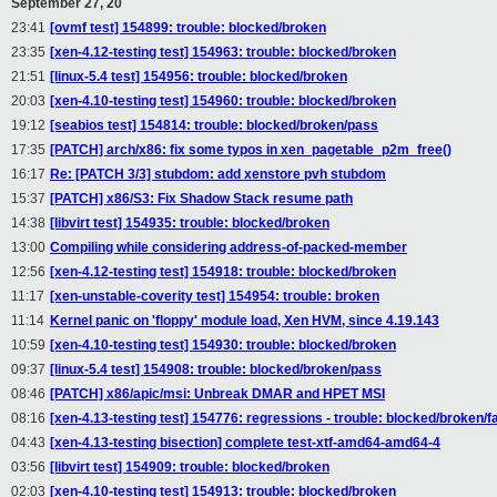
September 27, 20
23:41
[ovmf test] 154899: trouble: blocked/broken
23:35
[xen-4.12-testing test] 154963: trouble: blocked/broken
21:51
[linux-5.4 test] 154956: trouble: blocked/broken
20:03
[xen-4.10-testing test] 154960: trouble: blocked/broken
19:12
[seabios test] 154814: trouble: blocked/broken/pass
17:35
[PATCH] arch/x86: fix some typos in xen_pagetable_p2m_free()
16:17
Re: [PATCH 3/3] stubdom: add xenstore pvh stubdom
15:37
[PATCH] x86/S3: Fix Shadow Stack resume path
14:38
[libvirt test] 154935: trouble: blocked/broken
13:00
Compiling while considering address-of-packed-member
12:56
[xen-4.12-testing test] 154918: trouble: blocked/broken
11:17
[xen-unstable-coverity test] 154954: trouble: broken
11:14
Kernel panic on 'floppy' module load, Xen HVM, since 4.19.143
10:59
[xen-4.10-testing test] 154930: trouble: blocked/broken
09:37
[linux-5.4 test] 154908: trouble: blocked/broken/pass
08:46
[PATCH] x86/apic/msi: Unbreak DMAR and HPET MSI
08:16
[xen-4.13-testing test] 154776: regressions - trouble: blocked/broken/fa
04:43
[xen-4.13-testing bisection] complete test-xtf-amd64-amd64-4
03:56
[libvirt test] 154909: trouble: blocked/broken
02:03
[xen-4.10-testing test] 154913: trouble: blocked/broken