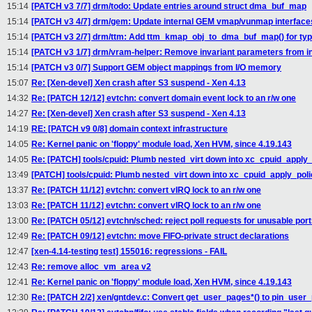
15:14
[PATCH v3 7/7] drm/todo: Update entries around struct dma_buf_map
15:14
[PATCH v3 4/7] drm/gem: Update internal GEM vmap/vunmap interface
15:14
[PATCH v3 2/7] drm/ttm: Add ttm_kmap_obj_to_dma_buf_map() for typ
15:14
[PATCH v3 1/7] drm/vram-helper: Remove invariant parameters from in
15:14
[PATCH v3 0/7] Support GEM object mappings from I/O memory
15:07
Re: [Xen-devel] Xen crash after S3 suspend - Xen 4.13
14:32
Re: [PATCH 12/12] evtchn: convert domain event lock to an r/w one
14:27
Re: [Xen-devel] Xen crash after S3 suspend - Xen 4.13
14:19
RE: [PATCH v9 0/8] domain context infrastructure
14:05
Re: Kernel panic on 'floppy' module load, Xen HVM, since 4.19.143
14:05
Re: [PATCH] tools/cpuid: Plumb nested_virt down into xc_cpuid_apply_
13:49
[PATCH] tools/cpuid: Plumb nested_virt down into xc_cpuid_apply_poli
13:37
Re: [PATCH 11/12] evtchn: convert vIRQ lock to an r/w one
13:03
Re: [PATCH 11/12] evtchn: convert vIRQ lock to an r/w one
13:00
Re: [PATCH 05/12] evtchn/sched: reject poll requests for unusable por
12:49
Re: [PATCH 09/12] evtchn: move FIFO-private struct declarations
12:47
[xen-4.14-testing test] 155016: regressions - FAIL
12:43
Re: remove alloc_vm_area v2
12:41
Re: Kernel panic on 'floppy' module load, Xen HVM, since 4.19.143
12:30
Re: [PATCH 2/2] xen/gntdev.c: Convert get_user_pages*() to pin_user_