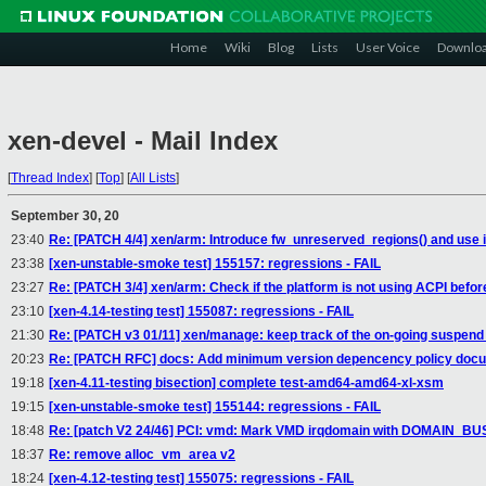
Home
Wiki
Blog
Lists
User Voice
Downlo
xen-devel - Mail Index
[
Thread Index
]
[
Top
]
[
All Lists
]
September 30, 20
23:40
Re: [PATCH 4/4] xen/arm: Introduce fw_unreserved_regions() and use i
23:38
[xen-unstable-smoke test] 155157: regressions - FAIL
23:27
Re: [PATCH 3/4] xen/arm: Check if the platform is not using ACPI before
23:10
[xen-4.14-testing test] 155087: regressions - FAIL
21:30
Re: [PATCH v3 01/11] xen/manage: keep track of the on-going suspen
20:23
Re: [PATCH RFC] docs: Add minimum version depencency policy doc
19:18
[xen-4.11-testing bisection] complete test-amd64-amd64-xl-xsm
19:15
[xen-unstable-smoke test] 155144: regressions - FAIL
18:48
Re: [patch V2 24/46] PCI: vmd: Mark VMD irqdomain with DOMAIN_
18:37
Re: remove alloc_vm_area v2
18:24
[xen-4.12-testing test] 155075: regressions - FAIL