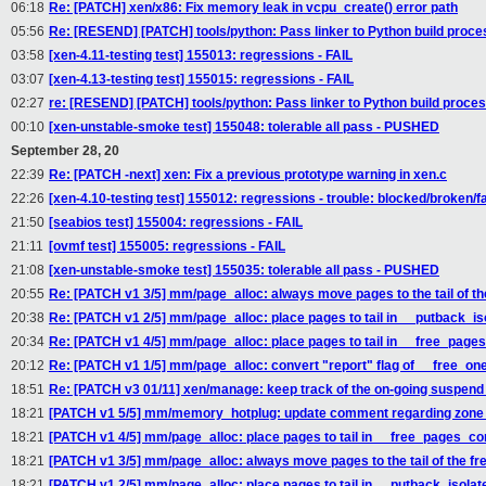
06:18
Re: [PATCH] xen/x86: Fix memory leak in vcpu_create() error path
05:56
Re: [RESEND] [PATCH] tools/python: Pass linker to Python build proce
03:58
[xen-4.11-testing test] 155013: regressions - FAIL
03:07
[xen-4.13-testing test] 155015: regressions - FAIL
02:27
re: [RESEND] [PATCH] tools/python: Pass linker to Python build proce
00:10
[xen-unstable-smoke test] 155048: tolerable all pass - PUSHED
September 28, 20
22:39
Re: [PATCH -next] xen: Fix a previous prototype warning in xen.c
22:26
[xen-4.10-testing test] 155012: regressions - trouble: blocked/broken/fa
21:50
[seabios test] 155004: regressions - FAIL
21:11
[ovmf test] 155005: regressions - FAIL
21:08
[xen-unstable-smoke test] 155035: tolerable all pass - PUSHED
20:55
Re: [PATCH v1 3/5] mm/page_alloc: always move pages to the tail of the
20:38
Re: [PATCH v1 2/5] mm/page_alloc: place pages to tail in __putback_i
20:34
Re: [PATCH v1 4/5] mm/page_alloc: place pages to tail in __free_page
20:12
Re: [PATCH v1 1/5] mm/page_alloc: convert "report" flag of __free_one
18:51
Re: [PATCH v3 01/11] xen/manage: keep track of the on-going suspen
18:21
[PATCH v1 5/5] mm/memory_hotplug: update comment regarding zone 
18:21
[PATCH v1 4/5] mm/page_alloc: place pages to tail in __free_pages_co
18:21
[PATCH v1 3/5] mm/page_alloc: always move pages to the tail of the fre
18:21
[PATCH v1 2/5] mm/page_alloc: place pages to tail in __putback_isola