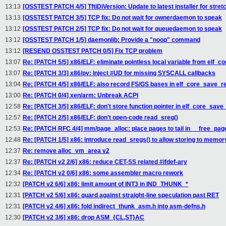
13:13
[OSSTEST PATCH 4/5] TftiDiVersion: Update to latest installer for stret
13:13
[OSSTEST PATCH 3/5] TCP fix: Do not wait for ownerdaemon to speak
13:12
[OSSTEST PATCH 2/5] TCP fix: Do not wait for queuedaemon to speak
13:12
[OSSTEST PATCH 1/5] daemonlib: Provide a "noop" command
13:12
[RESEND OSSTEST PATCH 0/5] Fix TCP problem
13:07
Re: [PATCH 5/5] x86/ELF: eliminate pointless local variable from elf_c
13:07
Re: [PATCH 3/3] x86/pv: Inject #UD for missing SYSCALL callbacks
13:04
Re: [PATCH 4/5] x86/ELF: also record FS/GS bases in elf_core_save_r
13:00
Re: [PATCH 0/4] xen/arm: Unbreak ACPI
12:58
Re: [PATCH 3/5] x86/ELF: don't store function pointer in elf_core_save
12:57
Re: [PATCH 2/5] x86/ELF: don't open-code read_sreg()
12:53
Re: [PATCH RFC 4/4] mm/page_alloc: place pages to tail in __free_pag
12:48
Re: [PATCH 1/5] x86: introduce read_sregs() to allow storing to memory
12:37
Re: remove alloc_vm_area v2
12:37
Re: [PATCH v2 2/6] x86: reduce CET-SS related #ifdef-ary
12:34
Re: [PATCH v2 0/6] x86: some assembler macro rework
12:32
[PATCH v2 6/6] x86: limit amount of INT3 in IND_THUNK_*
12:31
[PATCH v2 5/6] x86: guard against straight-line speculation past RET
12:31
[PATCH v2 4/6] x86: fold indirect_thunk_asm.h into asm-defns.h
12:30
[PATCH v2 3/6] x86: drop ASM_{CL,ST}AC