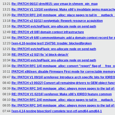
13:21
Re: [PATCH 06/11] drm/i915: use vmap in shmem_pin_map
13:21
Re: [PATCH V1 13/16] xen/ioreq: Make x86's invalidate qemu mapcac
13:20
Re: [PATCH RFC 2/4] mm/page_alloc: place pages to tail in __putback_
13:18
Re: [PATCH v2 02/11] xen/gnttab: Rework resource acquisition
13:16
Re: [PATCH] evtchn/Flask: pre-allocate node on send path
12:49
RE: [PATCH v9 0/8] domain context infrastructure
12:44
Re: [PATCH v9 6/8] common/domain: add a domain context record for s
12:23
[xen-4.10-testing test] 154750: trouble: blocked/broken
12:21
Re: [PATCH] evtchn/Flask: pre-allocate node on send path
10:38
RE: [PATCH v2 0/2] fix 'xl block-detach'
10:34
Re: [PATCH] evtchn/Flask: pre-allocate node on send path
10:34
Re: [PATCH RFC 1/4] mm/page_alloc: convert "report" flag of __free_on
10:11
[PATCH] x86/xen: disable Firmware First mode for correctable memory
09:47
Re: [PATCH V1 09/16] arm/ioreq: Introduce arch specific bits for IORE
08:40
Re: [PATCH v3 00/22] Convert all remaining drivers to GEM object func
08:39
Re: [PATCH RFC 3/4] mm/page_alloc: always move pages to the tail of th
08:19
RE: [PATCH V1 02/16] xen/ioreq: Make x86's IOREQ feature common
08:10
Re: [PATCH RFC 2/4] mm/page_alloc: place pages to tail in __putback_
08:05
Re: [PATCH RFC 3/4] mm/page_alloc: always move pages to the tail of th
07:44
[xen-4.14-testing bisection] complete test-xtf-amd64-amd64-1