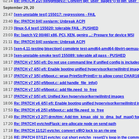
02:14
Re: [PATCH 2/2] xen/gntdev.c: Convert get_user_pages*() to pin_user_
September 29, 20
23:47
[xen-unstable test] 155017: regressions - FAIL
23:40
Re: [PATCH 0/4] xen/arm: Unbreak ACPI
23:23
[linux-5.4 test] 155020: tolerable FAIL - PUSHED
23:03
Re: [patch V2 00/46] x86, PCI, XEN, genirq ...: Prepare for device MSI
21:11
Re: [PATCH 0/4] xen/arm: Unbreak ACPI
19:15
[xen-4.11-testing bisection] complete test-amd64-amd64-libvirt-qe
18:19
[xen-unstable-smoke test] 155089: tolerable all pass - PUSHED
18:17
[PATCH v7 5/5] efi: Do not use command line if unified config is include
18:17
[PATCH v7 4/5] efi: Enable booting unified hypervisor/kernel/initrd ima
18:17
[PATCH v7 3/5] efi/boot.c: wrap PrintStr/PrintErr to allow const CHAR
18:17
[PATCH v7 2/5] efi/boot.c: add handle_file_info()
18:17
[PATCH v7 1/5] efi/boot.c: add file.need_to_free
18:17
[PATCH v7 0/5] efi: Unified Xen hypervisor/kernel/initrd images
18:06
Re: [PATCH v6 4/5] efi: Enable booting unified hypervisor/kernel/initrd
17:53
Re: [PATCH v6 2/5] efi/boot.c: add file.need_to_free
17:49
Re: [PATCH v3 2/7] drm/ttm: Add ttm_kmap_obj_to_dma_buf_map() for
17:20
Re: [PATCH] evtchn/Flask: pre-allocate node on send path
17:18
Re: [PATCH 11/12] evtchn: convert vIRQ lock to an r/w one
17:16
RE: [PATCH 07/12] evtchn: cut short evtchn_reset()'s loop in the com