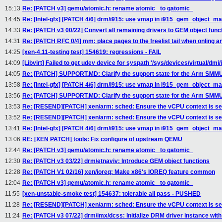
15:13
Re: [PATCH v3] qemu/atomic.h: rename atomic_ to qatomic_
14:45
Re: [Intel-gfx] [PATCH 4/6] drm/i915: use vmap in i915_gem_object_m
14:33
Re: [PATCH v3 00/22] Convert all remaining drivers to GEM object func
14:31
Re: [PATCH RFC 0/4] mm: place pages to the freelist tail when onling a
14:25
[xen-4.11-testing test] 154619: regressions - FAIL
14:09
[Libvirt] Failed to get udev device for syspath '/sys/devices/virtual/dmi/i
14:05
Re: [PATCH] SUPPORT.MD: Clarify the support state for the Arm SMMUv
13:58
Re: [Intel-gfx] [PATCH 4/6] drm/i915: use vmap in i915_gem_object_m
13:56
Re: [PATCH] SUPPORT.MD: Clarify the support state for the Arm SMMUv
13:53
Re: [RESEND][PATCH] xen/arm: sched: Ensure the vCPU context is se
13:52
Re: [RESEND][PATCH] xen/arm: sched: Ensure the vCPU context is se
13:41
Re: [Intel-gfx] [PATCH 4/6] drm/i915: use vmap in i915_gem_object_m
13:06
RE: [XEN PATCH] tools: Fix configure of upstream QEMU
12:44
Re: [PATCH v3] qemu/atomic.h: rename atomic_ to qatomic_
12:30
Re: [PATCH v3 03/22] drm/etnaviv: Introduce GEM object functions
12:28
Re: [PATCH V1 02/16] xen/ioreq: Make x86's IOREQ feature common
12:04
Re: [PATCH v3] qemu/atomic.h: rename atomic_ to qatomic_
11:55
[xen-unstable-smoke test] 154637: tolerable all pass - PUSHED
11:28
Re: [RESEND][PATCH] xen/arm: sched: Ensure the vCPU context is se
11:24
Re: [PATCH v3 07/22] drm/imx/dcss: Initialize DRM driver instance wi