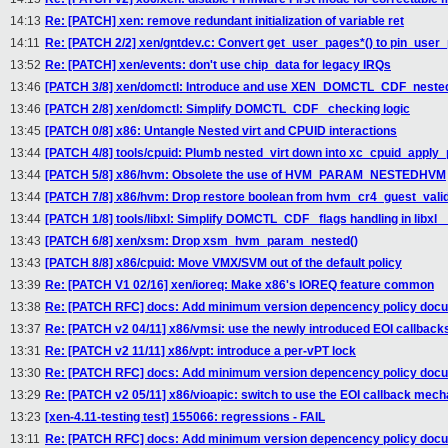
14:13
Re: [PATCH] xen: remove redundant initialization of variable ret
14:11
Re: [PATCH 2/2] xen/gntdev.c: Convert get_user_pages*() to pin_user_
13:52
Re: [PATCH] xen/events: don't use chip_data for legacy IRQs
13:46
[PATCH 3/8] xen/domctl: Introduce and use XEN_DOMCTL_CDF_nested
13:46
[PATCH 2/8] xen/domctl: Simplify DOMCTL_CDF_ checking logic
13:45
[PATCH 0/8] x86: Untangle Nested virt and CPUID interactions
13:44
[PATCH 4/8] tools/cpuid: Plumb nested_virt down into xc_cpuid_apply_p
13:44
[PATCH 5/8] x86/hvm: Obsolete the use of HVM_PARAM_NESTEDHVM
13:44
[PATCH 7/8] x86/hvm: Drop restore boolean from hvm_cr4_guest_valid
13:44
[PATCH 1/8] tools/libxl: Simplify DOMCTL_CDF_ flags handling in libx
13:43
[PATCH 6/8] xen/xsm: Drop xsm_hvm_param_nested()
13:43
[PATCH 8/8] x86/cpuid: Move VMX/SVM out of the default policy
13:39
Re: [PATCH V1 02/16] xen/ioreq: Make x86's IOREQ feature common
13:38
Re: [PATCH RFC] docs: Add minimum version depencency policy doc
13:37
Re: [PATCH v2 04/11] x86/vmsi: use the newly introduced EOI callback
13:31
Re: [PATCH v2 11/11] x86/vpt: introduce a per-vPT lock
13:30
Re: [PATCH RFC] docs: Add minimum version depencency policy doc
13:29
Re: [PATCH v2 05/11] x86/vioapic: switch to use the EOI callback mec
13:23
[xen-4.11-testing test] 155066: regressions - FAIL
13:11
Re: [PATCH RFC] docs: Add minimum version depencency policy doc