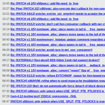
10:45
Re: [PATCH v6 2/5] efi/boot.c: add file.need_to_free
10:27
Re: Ping: [PATCH 2/2] x86/vpic: also execute dpci callback for non-spec
10:21
Re: [PATCH 04/12] evtchn: evtchn_set_priority() needs to acquire the 
10:17
Re: [PATCH v6 2/5] efi/boot.c: add file.need_to_free
10:16
Re: [PATCH 03/12] evtchn: don't call Xen consumer callback with per-c
10:14
Re: [PATCH v1 4/5] mm/page_alloc: place pages to tail in __free_page
10:12
Re: [PATCH v1 3/5] mm/page_alloc: always move pages to the tail of the
09:40
Re: [PATCH v1 5/5] mm/memory_hotplug: update comment regarding zo
09:37
Re: [PATCH v1 4/5] mm/page_alloc: place pages to tail in __free_page
09:35
Re: [PATCH 02/12] evtchn: avoid race in get_xen_consumer()
09:18
Re: [PATCH v1 3/5] mm/page_alloc: always move pages to the tail of the
09:17
Re: [EXTERNAL] [Xen-devel] XEN Qdisk Ceph rbd support broken?
09:11
Re: [PATCH v1 2/5] mm/page_alloc: place pages to tail in __putback_i
08:58
Re: [PATCH v1 1/5] mm/page_alloc: convert "report" flag of __free_one
08:49
Re: [PATCH 01/12] evtchn: refuse EVTCHNOP_status for Xen-bound ev
08:43
Re: [PATCH] x86/HVM: refine when to send mapcache invalidation req
07:37
RE: [PATCH 2/2] libxl: do not automatically force detach of block devic
07:32
Re: [PATCH] x86/xen: only unlock when USE_SPLIT_PTE_PTLOCKS is 
07:26
[xen-4.12-testing test] 155014: regressions - FAIL
06:47
[PATCH] x86/xen: only unlock when USE_SPLIT_PTE_PTLOCKS is true