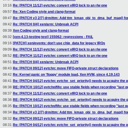
10:16
Re: [PATCH 11/12] evtchn: convert vIRQ lock to an r/w one
09:57
Re: Xen Coding style and clang-format
09:47
Re: [PATCH v3 2/7] drm/ttm: Add ttm_kmap_obj_to_dma_buf_map() for
09:42
Re: [PATCH 0/4] xen/arm: Unbreak ACPI
09:39
Xen Coding style and clang-format
09:32
[xen-4.13-testing test] 155062: regressions - FAIL
09:16
[PATCH] xen/events: don't use chip_data for legacy IRQs
09:09
Re: [PATCH 11/12] evtchn: convert vIRQ lock to an r/w one
08:52
RE: [PATCH 11/12] evtchn: convert vIRQ lock to an r/w one
08:51
Re: [PATCH 0/4] xen/arm: Unbreak ACPI
08:43
Re: [PATCH 09/12] evtchn: move FIFO-private struct declarations
08:42
Re: Kernel panic on 'floppy' module load, Xen HVM, since 4.19.143
08:41
Re: [PATCH 04/12] evtchn: evtchn_set_priority() needs to acquire the 
08:38
RE: [PATCH 10/12] evtchn/fifo: use stable fields when recording "last 
08:37
Re: [PATCH 11/12] evtchn: convert vIRQ lock to an r/w one
08:36
RE: [PATCH 04/12] evtchn: evtchn_set_priority() needs to acquire the 
08:35
Re: [PATCH 10/12] evtchn/fifo: use stable fields when recording "last 
08:34
Re: [PATCH v3 2/7] drm/ttm: Add ttm_kmap_obj_to_dma_buf_map() for
08:32
Re: [PATCH 09/12] evtchn: move FIFO-private struct declarations
08:31
Re: [PATCH 04/12] evtchn: evtchn_set_priority() needs to acquire the 