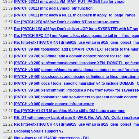
13:59
[PATCH 02/11] mm: add a VM_MAP_PUT_PAGES flag for vmap
13:59
[PATCH 03/11] mm: add a vmap_pfn function
13:59
[PATCH 04/11] mm: allow a NULL fn callback in apply_to_page_range
13:57
Re: [PATCH 2/3] x86/pv: Don't clobber NT on return-to-guest
13:55
Re: [PATCH 1/3] x86/pv: Don't deliver #GP for a SYSENTER with NT set
13:44
Re: [PATCH RFC 4/4] mm/page_alloc: place pages to tail in __free_pag
13:23
Re: [Intel-gfx] [PATCH 4/6] drm/i915: use vmap in i915_gem_object_m
13:11
[PATCH v9 8/8] tools/libxc: add DOMAIN_CONTEXT records to the migra
13:10
[PATCH v9 7/8] x86/time: add a domain context record for tsc_info...
13:10
[PATCH v9 2/8] xen/common/domctl: introduce XEN_DOMCTL_get/set
13:10
[PATCH v9 6/8] common/domain: add a domain context record for share
13:10
[PATCH v9 4/8] docs/specs: add missing definitions to libxc-migration
13:10
[PATCH v9 5/8] docs / tools: specific migration v4 to include DOMAI
13:10
[PATCH v9 1/8] xen/common: introduce a new framework for save/resto
13:10
[PATCH v9 3/8] tools/misc: add xen-domctx to present domain context
13:10
[PATCH v9 0/8] domain context infrastructure
12:47
Re: [PATCH V1 07/16] xen/dm: Make x86's DM feature common
12:34
RE: DT with memory bank of size 0 (WAS: Re: AW: AW: Colibri imx8qxp
12:22
Re: [Intel-gfx] [PATCH 4/6] drm/i915: use vmap in i915_gem_object_m
11:51
Dropping Solaris support V2
11:48
[linux-linus test] 154636: regressions - FAIL