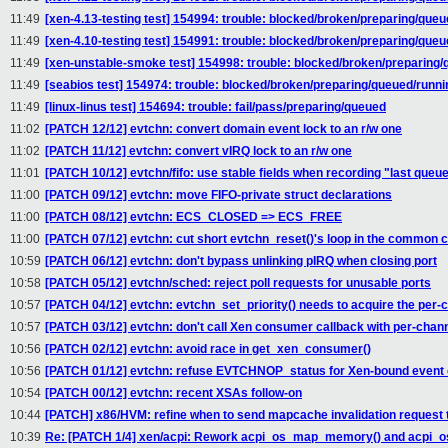
11:49
[xen-4.13-testing test] 154994: trouble: blocked/broken/preparing/que
11:49
[xen-4.10-testing test] 154991: trouble: blocked/broken/preparing/que
11:49
[xen-unstable-smoke test] 154998: trouble: blocked/broken/preparing
11:49
[seabios test] 154974: trouble: blocked/broken/preparing/queued/runni
11:49
[linux-linus test] 154694: trouble: fail/pass/preparing/queued
11:02
[PATCH 12/12] evtchn: convert domain event lock to an r/w one
11:02
[PATCH 11/12] evtchn: convert vIRQ lock to an r/w one
11:01
[PATCH 10/12] evtchn/fifo: use stable fields when recording "last queu
11:00
[PATCH 09/12] evtchn: move FIFO-private struct declarations
11:00
[PATCH 08/12] evtchn: ECS_CLOSED => ECS_FREE
11:00
[PATCH 07/12] evtchn: cut short evtchn_reset()'s loop in the common 
10:59
[PATCH 06/12] evtchn: don't bypass unlinking pIRQ when closing port
10:58
[PATCH 05/12] evtchn/sched: reject poll requests for unusable ports
10:57
[PATCH 04/12] evtchn: evtchn_set_priority() needs to acquire the per-
10:57
[PATCH 03/12] evtchn: don't call Xen consumer callback with per-chann
10:56
[PATCH 02/12] evtchn: avoid race in get_xen_consumer()
10:56
[PATCH 01/12] evtchn: refuse EVTCHNOP_status for Xen-bound event
10:54
[PATCH 00/12] evtchn: recent XSAs follow-on
10:44
[PATCH] x86/HVM: refine when to send mapcache invalidation request
10:39
Re: [PATCH 1/4] xen/acpi: Rework acpi_os_map_memory() and acpi