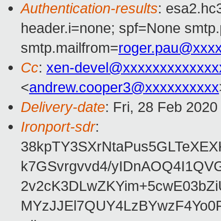
Authentication-results
: esa2.hc
header.i=none; spf=None smtp.
smtp.mailfrom=
roger.pau@xxx
Cc
:
xen-devel@xxxxxxxxxxxxx
<
andrew.cooper3@xxxxxxxxxx
Delivery-date
: Fri, 28 Feb 202
Ironport-sdr
:
38kpTY3SXrNtaPus5GLTeXE
k7GSvrgvvd4/yIDnAOQ4I1Q
2v2cK3DLwZKYim+5cwE03bZi
MYzJJEl7QUY4LzBYwzF4Yo0F