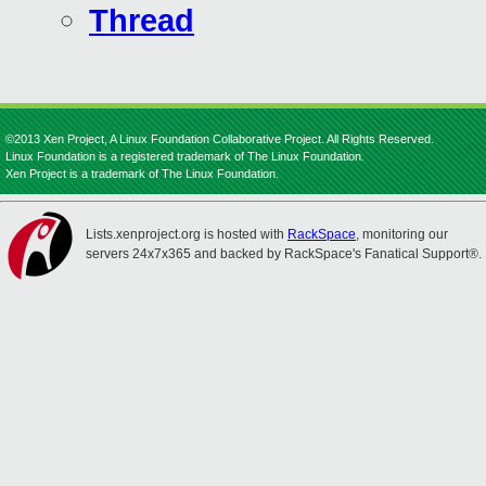
Thread
©2013 Xen Project, A Linux Foundation Collaborative Project. All Rights Reserved.
Linux Foundation is a registered trademark of The Linux Foundation.
Xen Project is a trademark of The Linux Foundation.
Lists.xenproject.org is hosted with
RackSpace
, monitoring our
servers 24x7x365 and backed by RackSpace's Fanatical Support®.