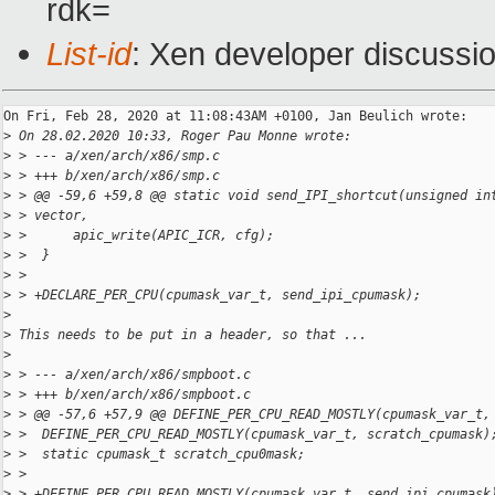
rdk=
List-id
: Xen developer discussio
On Fri, Feb 28, 2020 at 11:08:43AM +0100, Jan Beulich wrote:

>
 On 28.02.2020 10:33, Roger Pau Monne wrote:
>
 > --- a/xen/arch/x86/smp.c
>
 > +++ b/xen/arch/x86/smp.c
>
 > @@ -59,6 +59,8 @@ static void send_IPI_shortcut(unsigned in
>
 > vector,
>
 >      apic_write(APIC_ICR, cfg);
>
 >  }
>
 >  
>
 > +DECLARE_PER_CPU(cpumask_var_t, send_ipi_cpumask);
>
>
 This needs to be put in a header, so that ...
>
>
 > --- a/xen/arch/x86/smpboot.c
>
 > +++ b/xen/arch/x86/smpboot.c
>
 > @@ -57,6 +57,9 @@ DEFINE_PER_CPU_READ_MOSTLY(cpumask_var_t,
>
 >  DEFINE_PER_CPU_READ_MOSTLY(cpumask_var_t, scratch_cpumask)
>
 >  static cpumask_t scratch_cpu0mask;
>
 >  
>
 > +DEFINE_PER_CPU_READ_MOSTLY(cpumask_var_t, send_ipi_cpumask