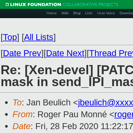
Home
Wiki
Blog
Lists
User Voice
Downlo
[
Top
]
[
All Lists
]
[
Date Prev
][
Date Next
][
Thread Pre
Re: [Xen-devel] [PAT
mask in send_IPI_ma
To
: Jan Beulich <
jbeulich@xxx
From
: Roger Pau Monné <
roge
Date
: Fri, 28 Feb 2020 11:22:1