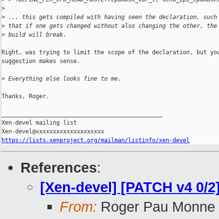
>
>
 ... this gets compiled with having seen the declaration, such
>
 that if one gets changed without also changing the other, the
>
 build will break.
Right, was trying to limit the scope of the declaration, but you
suggestion makes sense.

>
 Everything else looks fine to me.
Thanks, Roger.

_______________________________________________

Xen-devel mailing list

https://lists.xenproject.org/mailman/listinfo/xen-devel
References
:
[Xen-devel] [PATCH v4 0/2
From:
Roger Pau Monne