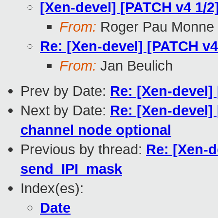
[Xen-devel] [PATCH v4 1/
From:
Roger Pau Monne
Re: [Xen-devel] [PATCH v
From:
Jan Beulich
Prev by Date:
Re: [Xen-devel]
Next by Date:
Re: [Xen-devel]
channel node optional
Previous by thread:
Re: [Xen-d
send_IPI_mask
Index(es):
Date