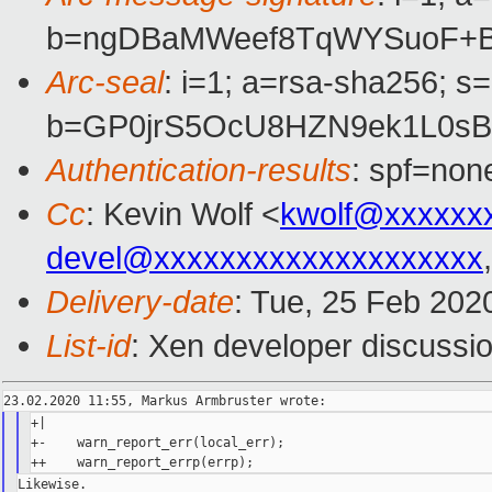
b=ngDBaMWeef8TqWYSuoF+Bu
Arc-seal
: i=1; a=rsa-sha256; s
b=GP0jrS5OcU8HZN9ek1L0sB
Authentication-results
: spf=non
Cc
: Kevin Wolf <
kwolf@xxxxxx
devel@xxxxxxxxxxxxxxxxxxxx
Delivery-date
: Tue, 25 Feb 202
List-id
: Xen developer discussio
+|

+-    warn_report_err(local_err);

Likewise.
