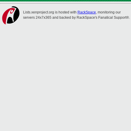
Lists.xenproject.org is hosted with
RackSpace
, monitoring our
servers 24x7x365 and backed by RackSpace's Fanatical Support®.