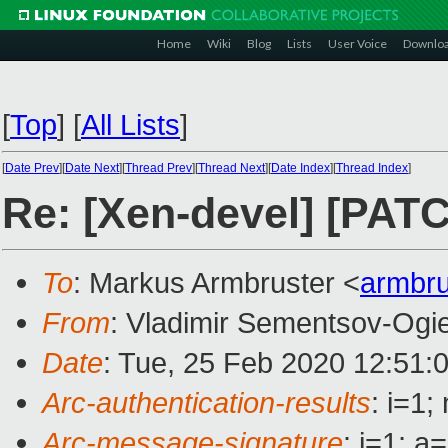
Home
Wiki
Blog
Lists
User Voice
Downlo
[
Top
]
[
All Lists
]
[
Date Prev
][
Date Next
][
Thread Prev
][
Thread Next
][
Date Index
][
Thread Index
]
Re: [Xen-devel] [PATC
To
: Markus Armbruster <
armbr
From
: Vladimir Sementsov-Ogi
Date
: Tue, 25 Feb 2020 12:51:
Arc-authentication-results
: i=1
Arc-message-signature
: i=1; 