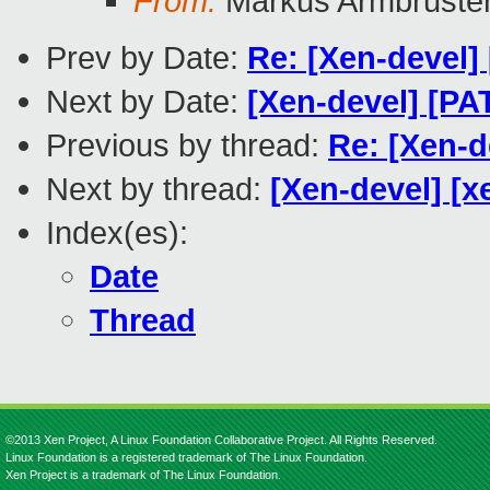
From:
Markus Armbruste
Prev by Date:
Re: [Xen-devel] 
Next by Date:
[Xen-devel] [P
Previous by thread:
Re: [Xen-d
Next by thread:
[Xen-devel] [x
Index(es):
Date
Thread
©2013 Xen Project, A Linux Foundation Collaborative Project. All Rights Reserved.
Linux Foundation is a registered trademark of The Linux Foundation.
Xen Project is a trademark of The Linux Foundation.