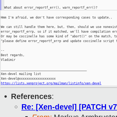
Hmm I'm afraid, we don't have corresponding cases to update..

We can still handle them here, but, then, should we use nonexist
error_reportf_errp, so if it matched, we'll have compilation err
Or may be coccinelle has some kind of "abort()" on the match, to
"please define error_reportf_errp and update coccinelle script f
--

Best regards,

Vladimir

_______________________________________________

Xen-devel mailing list

https://lists.xenproject.org/mailman/listinfo/xen-devel
References
:
Re: [Xen-devel] [PATCH v7 