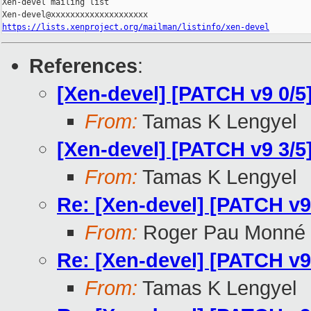
Xen-devel mailing list

https://lists.xenproject.org/mailman/listinfo/xen-devel
References
:
[Xen-devel] [PATCH v9 0/5
From:
Tamas K Lengyel
[Xen-devel] [PATCH v9 3/
From:
Tamas K Lengyel
Re: [Xen-devel] [PATCH v9
From:
Roger Pau Monné
Re: [Xen-devel] [PATCH v9
From:
Tamas K Lengyel