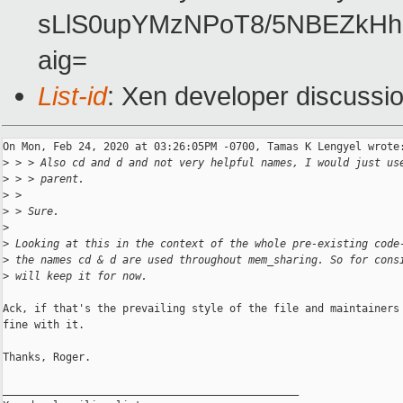
sLlS0upYMzNPoT8/5NBEZkHh
aig=
List-id
: Xen developer discussio
On Mon, Feb 24, 2020 at 03:26:05PM -0700, Tamas K Lengyel wrote:
>
 > > Also cd and d and not very helpful names, I would just us
>
 > > parent.
>
 >
>
 > Sure.
>
>
 Looking at this in the context of the whole pre-existing code
>
 the names cd & d are used throughout mem_sharing. So for cons
>
 will keep it for now.
Ack, if that's the prevailing style of the file and maintainers 
fine with it.

Thanks, Roger.

_______________________________________________
