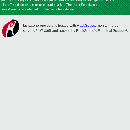
©2013 Xen Project, A Linux Foundation Collaborative Project. All Rights Reserved.
Linux Foundation is a registered trademark of The Linux Foundation.
Xen Project is a trademark of The Linux Foundation.
Lists.xenproject.org is hosted with
RackSpace
, monitoring our
servers 24x7x365 and backed by RackSpace's Fanatical Support®.