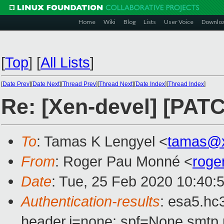
Home
Wiki
Blog
Lists
User Voice
Downlo
[
Top
]
[
All Lists
]
[
Date Prev
][
Date Next
][
Thread Prev
][
Thread Next
][
Date Index
][
Thread Index
]
Re: [Xen-devel] [PAT
To
: Tamas K Lengyel <
tamas@x
From
: Roger Pau Monné <
roge
Date
: Tue, 25 Feb 2020 10:40:
Authentication-results
: esa5.hc
header.i=none; spf=None smtp.