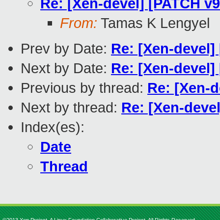
Re: [Xen-devel] [PATCH v9
From:
Tamas K Lengyel
Prev by Date:
Re: [Xen-devel]
Next by Date:
Re: [Xen-devel] 
Previous by thread:
Re: [Xen-d
Next by thread:
Re: [Xen-deve
Index(es):
Date
Thread