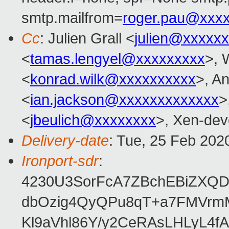
smtp.mailfrom=
roger.pau@xxx
Cc
: Julien Grall <
julien@xxxxx
<
tamas.lengyel@xxxxxxxxx
>, 
<
konrad.wilk@xxxxxxxxxx
>, A
<
ian.jackson@xxxxxxxxxxxxx
>
<
jbeulich@xxxxxxxx
>, Xen-dev
Delivery-date
: Tue, 25 Feb 202
Ironport-sdr
:
4230U3SorFcA7ZBchEBiZXQ
dbOzig4QyQPu8qT+a7FMVrm
Kl9aVhl86Y/y2CeRAsLHLyL4f