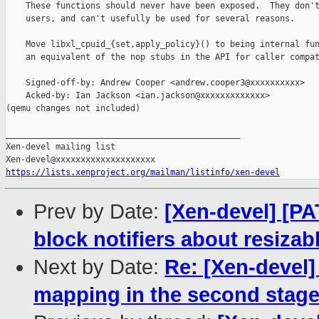
    These functions should never have been exposed.  They don't
    users, and can't usefully be used for several reasons.

    Move libxl_cpuid_{set,apply_policy}() to being internal fun
    an equivalent of the nop stubs in the API for caller compat
    Signed-off-by: Andrew Cooper <andrew.cooper3@xxxxxxxxxx>

    Acked-by: Ian Jackson <ian.jackson@xxxxxxxxxxxxx>

(qemu changes not included)

_______________________________________________

Xen-devel mailing list

https://lists.xenproject.org/mailman/listinfo/xen-devel
Prev by Date:
[Xen-devel] [P
block notifiers about resizab
Next by Date:
Re: [Xen-devel]
mapping in the second stag