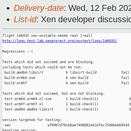
Delivery-date
: Wed, 12 Feb 20
List-id
: Xen developer discussio
http://logs.test-lab.xenproject.org/osstest/logs/146935/
Regressions :-(

Tests which did not succeed and are blocking,

including tests which could not be run:

 build-amd64-libvirt           6 libvirt-build            fail 
 build-arm64-xsm               6 xen-build                fail 
 build-armhf                   6 xen-build                fail 
Tests which did not succeed, but are not blocking:

 test-arm64-arm64-xl-xsm       1 build-check(1)               b
 test-armhf-armhf-xl           1 build-check(1)               b
 test-amd64-amd64-libvirt      1 build-check(1)               b
version targeted for testing:

 xen                  af09b7d79cb8ae7498882e61efec75486eb69544

baseline version:
