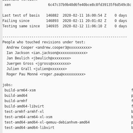
 xen                  6c47c37b9b40d6fe40bce8c8fd39135f6d549c8c

Last test of basis   146882  2020-02-11 16:00:54 Z    0 days

Failing since        146893  2020-02-11 20:01:02 Z    0 days   
Testing same since   146935  2020-02-12 11:06:10 Z    0 days   
------------------------------------------------------------

People who touched revisions under test:

  Andrew Cooper <andrew.cooper3@xxxxxxxxxx>

  Ian Jackson <ian.jackson@xxxxxxxxxxxxx>

  Jan Beulich <jbeulich@xxxxxxxx>

  Juergen Gross <jgross@xxxxxxxx>

  Julien Grall <julien@xxxxxxx>

  Roger Pau Monné <roger.pau@xxxxxxxxxx>

jobs:

 build-arm64-xsm                                              f
 build-amd64                                                  p
 build-armhf                                                  f
 build-amd64-libvirt                                          f
 test-armhf-armhf-xl                                          b
 test-arm64-arm64-xl-xsm                                      b
 test-amd64-amd64-xl-qemuu-debianhvm-amd64                    p
 test-amd64-amd64-libvirt                                     b