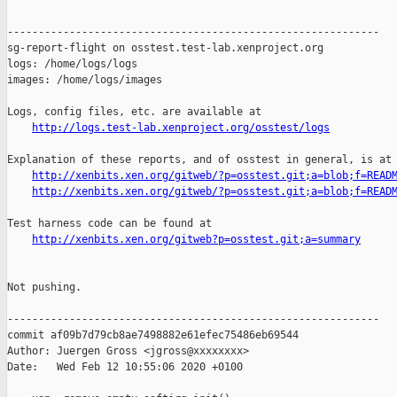
------------------------------------------------------------

sg-report-flight on osstest.test-lab.xenproject.org

logs: /home/logs/logs

images: /home/logs/images

Logs, config files, etc. are available at

http://logs.test-lab.xenproject.org/osstest/logs
Explanation of these reports, and of osstest in general, is at

http://xenbits.xen.org/gitweb/?p=osstest.git;a=blob;f=READ
http://xenbits.xen.org/gitweb/?p=osstest.git;a=blob;f=READ
Test harness code can be found at

http://xenbits.xen.org/gitweb?p=osstest.git;a=summary
Not pushing.

------------------------------------------------------------

commit af09b7d79cb8ae7498882e61efec75486eb69544

Author: Juergen Gross <jgross@xxxxxxxx>

Date:   Wed Feb 12 10:55:06 2020 +0100
