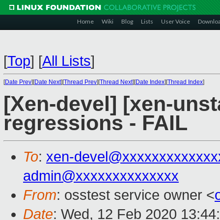
Home
Wiki
Blog
Lists
User Voice
Downlo
[
Top
]
[
All Lists
]
[
Date Prev
][
Date Next
][
Thread Prev
][
Thread Next
][
Date Index
][
Thread Index
]
[Xen-devel] [xen-unst
regressions - FAIL
To
:
xen-devel@xxxxxxxxxxxxx
admin@xxxxxxxxxxxxxx
From
: osstest service owner <
Date
: Wed, 12 Feb 2020 13:44