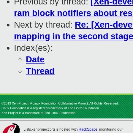
Previous by thread:
[Xen-deve
ram block notifiers about re
Next by thread:
Re: [Xen-deve
mapping in the second stag
Index(es):
Date
Thread
©2013 Xen Project, A Linux Foundation Collaborative Project. All Rights Reserved.
Linux Foundation is a registered trademark of The Linux Foundation.
Xen Project is a trademark of The Linux Foundation.
Lists.xenproject.org is hosted with
RackSpace
, monitoring our