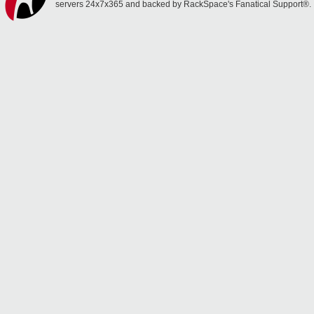
servers 24x7x365 and backed by RackSpace's Fanatical Support®.