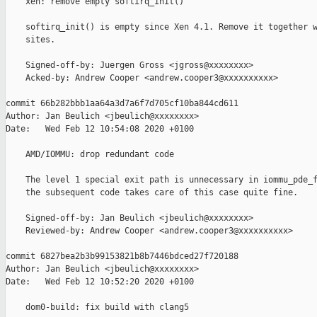
    xen: remove empty softirq_init()

    softirq_init() is empty since Xen 4.1. Remove it together w
    sites.

    Signed-off-by: Juergen Gross <jgross@xxxxxxxx>

    Acked-by: Andrew Cooper <andrew.cooper3@xxxxxxxxxx>

commit 66b282bbb1aa64a3d7a6f7d705cf10ba844cd611

Author: Jan Beulich <jbeulich@xxxxxxxx>

Date:   Wed Feb 12 10:54:08 2020 +0100

    AMD/IOMMU: drop redundant code

    The level 1 special exit path is unnecessary in iommu_pde_f
    the subsequent code takes care of this case quite fine.

    Signed-off-by: Jan Beulich <jbeulich@xxxxxxxx>

    Reviewed-by: Andrew Cooper <andrew.cooper3@xxxxxxxxxx>

commit 6827bea2b3b99153821b8b7446bdced27f720188

Author: Jan Beulich <jbeulich@xxxxxxxx>

Date:   Wed Feb 12 10:52:20 2020 +0100

    dom0-build: fix build with clang5
