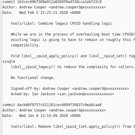
commit 1b3cec69bf300e012a0269f0a4f28cca1ebf22c9

Author: Andrew Cooper <andrew.cooper3@xxxxxxxxxx>

Date:   Wed Feb 5 15:25:21 2020 +0000

    tools/libxl: Combine legacy CPUID handling logic

    While we are in the process of overhauling boot time CPUID/
    existing logic is going to have to remain in roughly this f
    compatibility.

    Fold libxl__cpuid_apply_policy() and libxl__cpuid_set() tog
single

    libxl__cpuid_legacy() to reduce the complexity for callers.
    No functional change.

    Signed-off-by: Andrew Cooper <andrew.cooper3@xxxxxxxxxx>

    Acked-by: Ian Jackson <ian.jackson@xxxxxxxxxxxxx>

commit dacb80f9757c011161cec6609f39837c9ea8caa8

Author: Andrew Cooper <andrew.cooper3@xxxxxxxxxx>

Date:   Wed Jan 8 12:53:49 2020 +0000

    tools/libxl: Remove libxl_cpuid_{set,apply_policy}() from t