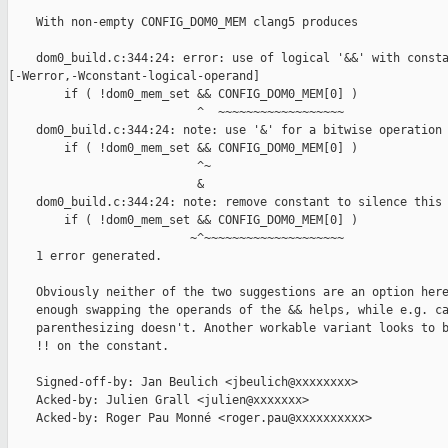
    With non-empty CONFIG_DOM0_MEM clang5 produces

    dom0_build.c:344:24: error: use of logical '&&' with consta
[-Werror,-Wconstant-logical-operand]

        if ( !dom0_mem_set && CONFIG_DOM0_MEM[0] )

                           ^  ~~~~~~~~~~~~~~~~~~

    dom0_build.c:344:24: note: use '&' for a bitwise operation

        if ( !dom0_mem_set && CONFIG_DOM0_MEM[0] )

                           ^~

                           &

    dom0_build.c:344:24: note: remove constant to silence this 
        if ( !dom0_mem_set && CONFIG_DOM0_MEM[0] )

                          ~^~~~~~~~~~~~~~~~~~~~~

    1 error generated.

    Obviously neither of the two suggestions are an option here
    enough swapping the operands of the && helps, while e.g. ca
    parenthesizing doesn't. Another workable variant looks to b
    !! on the constant.

    Signed-off-by: Jan Beulich <jbeulich@xxxxxxxx>

    Acked-by: Julien Grall <julien@xxxxxxx>

    Acked-by: Roger Pau Monné <roger.pau@xxxxxxxxxx>
