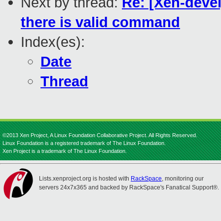
Next by thread:
Re: [Xen-devel]
there is valid command
Index(es):
Date
Thread
©2013 Xen Project, A Linux Foundation Collaborative Project. All Rights Reserved.
Linux Foundation is a registered trademark of The Linux Foundation.
Xen Project is a trademark of The Linux Foundation.
Lists.xenproject.org is hosted with
RackSpace
, monitoring our
servers 24x7x365 and backed by RackSpace's Fanatical Support®.