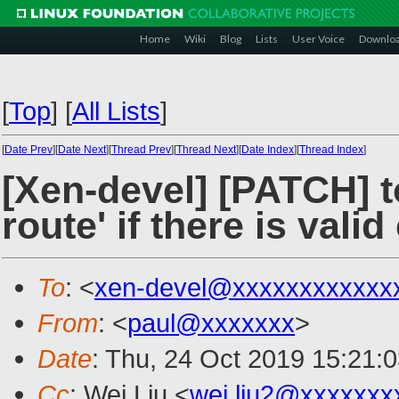
Home
Wiki
Blog
Lists
User Voice
Downlo
[
Top
]
[
All Lists
]
[
Date Prev
][
Date Next
][
Thread Prev
][
Thread Next
][
Date Index
][
Thread Index
]
[Xen-devel] [PATCH] to
route' if there is val
To
: <
xen-devel@xxxxxxxxxxxx
From
: <
paul@xxxxxxx
>
Date
: Thu, 24 Oct 2019 15:21:
Cc
: Wei Liu <
wei.liu2@xxxxxxx