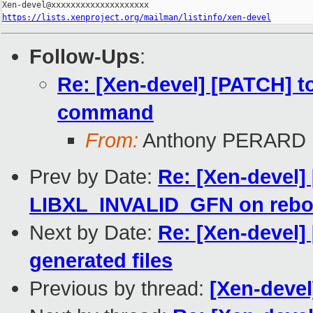
https://lists.xenproject.org/mailman/listinfo/xen-devel
Follow-Ups
:
Re: [Xen-devel] [PATCH] too
command
From:
Anthony PERARD
Prev by Date:
Re: [Xen-devel]
LIBXL_INVALID_GFN on rebo
Next by Date:
Re: [Xen-devel]
generated files
Previous by thread:
[Xen-devel