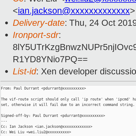
<
ian.jackson@xxxxxxxxxxxxx
>
Delivery-date
: Thu, 24 Oct 201
Ironport-sdr
:
8lY5UTrKzgBnwzNUPr5njIOv
R1YD8YNio7PQ==
List-id
: Xen developer discussio
From: Paul Durrant <pdurrant@xxxxxxxxxx>

The vif-route script should only call 'ip route' when 'ipcmd' ha
set, otherwise it will fail due to an incorrect command string.

Signed-off-by: Paul Durrant <pdurrant@xxxxxxxxxx>

---

Cc: Ian Jackson <ian.jackson@xxxxxxxxxxxxx>

Cc: Wei Liu <wei.liu2@xxxxxxxxxx>
