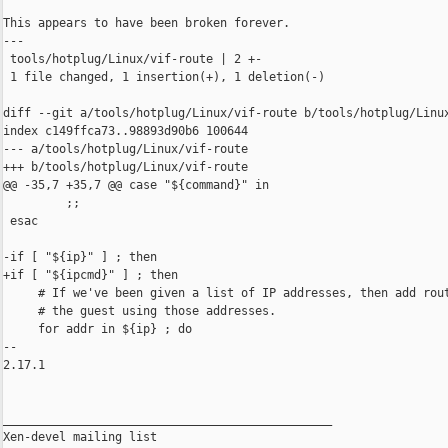
This appears to have been broken forever.

---

 tools/hotplug/Linux/vif-route | 2 +-

 1 file changed, 1 insertion(+), 1 deletion(-)

diff --git a/tools/hotplug/Linux/vif-route b/tools/hotplug/Linux
index c149ffca73..98893d90b6 100644

--- a/tools/hotplug/Linux/vif-route

+++ b/tools/hotplug/Linux/vif-route

@@ -35,7 +35,7 @@ case "${command}" in

         ;;

 esac

-if [ "${ip}" ] ; then

+if [ "${ipcmd}" ] ; then

     # If we've been given a list of IP addresses, then add rout
     # the guest using those addresses.

     for addr in ${ip} ; do

-- 

2.17.1

_______________________________________________

Xen-devel mailing list
