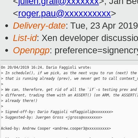
<
julien.grall@xxxxxxx
>, Jan Be
<
roger.pau@xxxxxxxxxx
>
Delivery-date
: Tue, 23 Apr 201
List-id
: Xen developer discussio
Openpgp
: preference=signencr
On 20/04/2019 16:24, Dario Faggioli wrote:

>
 In schedule(), if we pick, as the next vcpu to run (next) the
>
 that is running already (prev), we never get to call context_
>
>
 We can, therefore, get rid of all the `if`-s testing prev and
>
 different, trading them with an ASSERT() (on ARM, the ASSERT(
>
 already there!)
>
>
 Signed-off-by: Dario Faggioli <dfaggioli@xxxxxxxx>
>
 Suggested-by: Juergen Gross <jgross@xxxxxxxx>
Acked-by: Andrew Cooper <andrew.cooper3@xxxxxxxxxx>
