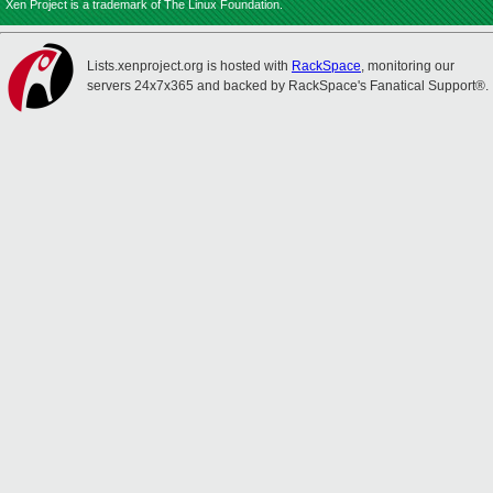
Xen Project is a trademark of The Linux Foundation.
Lists.xenproject.org is hosted with
RackSpace
, monitoring our
servers 24x7x365 and backed by RackSpace's Fanatical Support®.