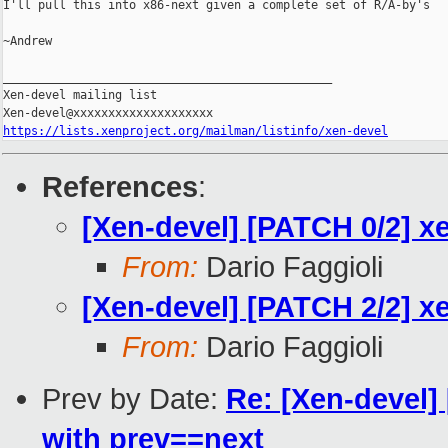
I'll pull this into x86-next given a complete set of R/A-by's

~Andrew

_______________________________________________

Xen-devel mailing list

https://lists.xenproject.org/mailman/listinfo/xen-devel
References
:
[Xen-devel] [PATCH 0/2] xe
From:
Dario Faggioli
[Xen-devel] [PATCH 2/2] x
From:
Dario Faggioli
Prev by Date:
Re: [Xen-devel]
with prev==next