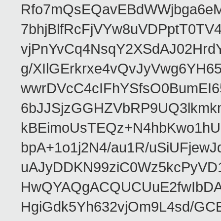
Rfo7mQsEQavEBdWWjbga6eMn
7bhjBlfRcFjVYw8uVDPptT0TV
vjPnYvCq4NsqY2XSdAJ02HrdY
g/XIlGErkrxe4vQvJyVwg6YH
wwrDVcC4cIFhYSfsO0BumEI6
6bJJSjzGGHZVbRP9UQ3lkmkm
kBEimoUsTEQz+N4hbKwo1hUL
bpA+1o1j2N4/au1R/uSiUFjew
uAJyDDKN99ziC0Wz5kcPyVD
HwQYAQgACQUCUuE2fwIbDA
HgiGdk5Yh632vjOm9L4sd/GC