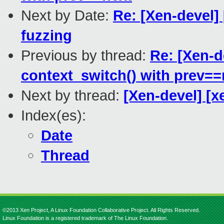
Next by Date:
Re: [Xen-devel] 
fuzzing
Previous by thread:
Re: [Xen-d
context_switch() with prev==
Next by thread:
[Xen-devel] [x
Index(es):
Date
Thread
©2013 Xen Project, A Linux Foundation Collaborative Project. All Rights Reserved.
Linux Foundation is a registered trademark of The Linux Foundation.