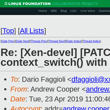
Home
Wiki
Blog
Lists
User Voice
Downlo
[
Top
]
[
All Lists
]
[
Date Prev
][
Date Next
][
Thread Prev
][
Thread Next
][
Date Index
][
Thread Index
]
Re: [Xen-devel] [PATC
context_switch() with
To
: Dario Faggioli <
dfaggioli@x
From
: Andrew Cooper <
andrew
Date
: Tue, 23 Apr 2019 11:00:
Autocrypt
: addr=
andrew.coope