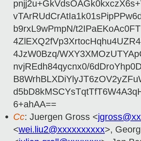
pnjj2u+GkVdsOAGk0kxczX6
vTArRUdCrAtIa1k01sPipPPw
b9rxL9wPmpN/t2IPaEKoAc0
4ZlEXQ2fVp3XrtocHqhu4UZR
4JzW0Bzq/WXY3XMOzUTYApG
nvjREdh84qycnx0/6dDroYhp0
B8WrhBLXDiYlyJT6zOV2yZFu
d5bD8kMSCYsTqtTfT6W4A3qH
6+ahAA==
Cc
: Juergen Gross <
jgross@xx
<
wei.liu2@xxxxxxxxxx
>, Georg