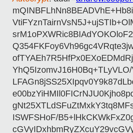
mQINBFLhNn8BEADVhE+Hb8i0
VtiFYznTairnVsN5J+ujSTIb
srM1oPXWRic8BIAdYOKOloF23
Q354FKFoy6Vh96gc4VRqte3j
ofTYAEh7R5HfPx0EXoEDMdRj
YhQ5IzomvJ16H0Bq+TLyVLO
LFAGn8jSS25XIpqv0Y9k87dLb
e00bzYiHMIl0FICrNJU0Kjho
gNt25XTLdSFuZtMxkY3tq8MF
ISWFSHoF/B5+lHkCKWkFxZ0
cGVyIDxhbmRyZXcuY29vcGV