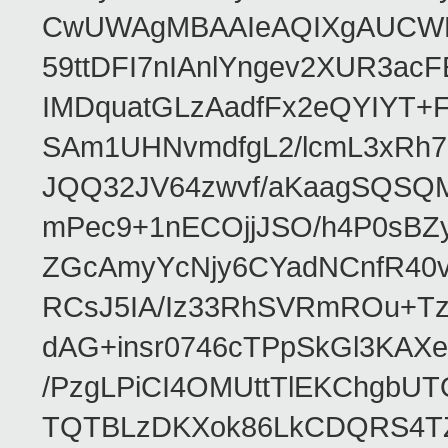
CwUWAgMBAAIeAQIXgAUCWKD
59ttDFI7nIAnlYngev2XUR3ac
IMDquatGLzAadfFx2eQYIYT+F
SAm1UHNvmdfgL2/lcmL3xRh7
JQQ32JV64zwvf/aKaagSQSQ
mPec9+1nECOjjJSO/h4P0sBZ
ZGcAmyYcNjy6CYadNCnfR40
RCsJ5IA/Iz33RhSVRmROu+Tz
dAG+insr0746cTPpSkGl3KAX
/PzgLPiCI4OMUttTlEKChgbUT
TQTBLzDKXok86LkCDQRS4TZ/