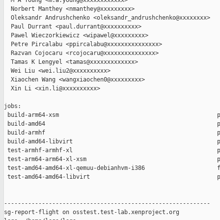
  M A Young <m.a.young@xxxxxxxxxxxx>

  Norbert Manthey <nmanthey@xxxxxxxxx>

  Oleksandr Andrushchenko <oleksandr_andrushchenko@xxxxxxxx>

  Paul Durrant <paul.durrant@xxxxxxxxxx>

  Pawel Wieczorkiewicz <wipawel@xxxxxxxxx>

  Petre Pircalabu <ppircalabu@xxxxxxxxxxxxxxx>

  Razvan Cojocaru <rcojocaru@xxxxxxxxxxxxxxx>

  Tamas K Lengyel <tamas@xxxxxxxxxxxxx>

  Wei Liu <wei.liu2@xxxxxxxxxx>

  Xiaochen Wang <wangxiaochen0@xxxxxxxxx>

  Xin Li <xin.li@xxxxxxxxxx>

jobs:

 build-arm64-xsm                                              p
 build-amd64                                                  p
 build-armhf                                                  p
 build-amd64-libvirt                                          p
 test-armhf-armhf-xl                                          p
 test-arm64-arm64-xl-xsm                                      p
 test-amd64-amd64-xl-qemuu-debianhvm-i386                     f
 test-amd64-amd64-libvirt                                     p
------------------------------------------------------------

sg-report-flight on osstest.test-lab.xenproject.org
