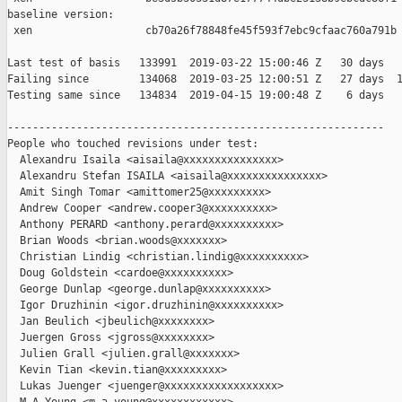
baseline version:

 xen                  cb70a26f78848fe45f593f7ebc9cfaac760a791b

Last test of basis   133991  2019-03-22 15:00:46 Z   30 days

Failing since        134068  2019-03-25 12:00:51 Z   27 days  1
Testing same since   134834  2019-04-15 19:00:48 Z    6 days   
------------------------------------------------------------

People who touched revisions under test:

  Alexandru Isaila <aisaila@xxxxxxxxxxxxxxx>

  Alexandru Stefan ISAILA <aisaila@xxxxxxxxxxxxxxx>

  Amit Singh Tomar <amittomer25@xxxxxxxxx>

  Andrew Cooper <andrew.cooper3@xxxxxxxxxx>

  Anthony PERARD <anthony.perard@xxxxxxxxxx>

  Brian Woods <brian.woods@xxxxxxx>

  Christian Lindig <christian.lindig@xxxxxxxxxx>

  Doug Goldstein <cardoe@xxxxxxxxxx>

  George Dunlap <george.dunlap@xxxxxxxxxx>

  Igor Druzhinin <igor.druzhinin@xxxxxxxxxx>

  Jan Beulich <jbeulich@xxxxxxxx>

  Juergen Gross <jgross@xxxxxxxx>

  Julien Grall <julien.grall@xxxxxxx>

  Kevin Tian <kevin.tian@xxxxxxxxx>

  Lukas Juenger <juenger@xxxxxxxxxxxxxxxxxx>
