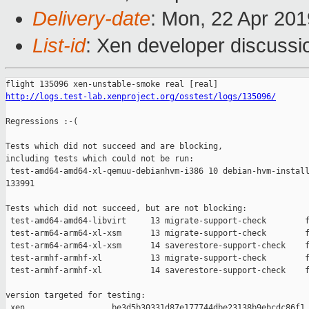
Delivery-date
: Mon, 22 Apr 20
List-id
: Xen developer discussio
http://logs.test-lab.xenproject.org/osstest/logs/135096/
Regressions :-(

Tests which did not succeed and are blocking,

including tests which could not be run:

 test-amd64-amd64-xl-qemuu-debianhvm-i386 10 debian-hvm-install
133991

Tests which did not succeed, but are not blocking:

 test-amd64-amd64-libvirt     13 migrate-support-check        f
 test-arm64-arm64-xl-xsm      13 migrate-support-check        f
 test-arm64-arm64-xl-xsm      14 saverestore-support-check    f
 test-armhf-armhf-xl          13 migrate-support-check        f
 test-armhf-armhf-xl          14 saverestore-support-check    f
version targeted for testing:

 xen                  be3d5b30331d87e177744dbe23138b9ebcdc86f1
