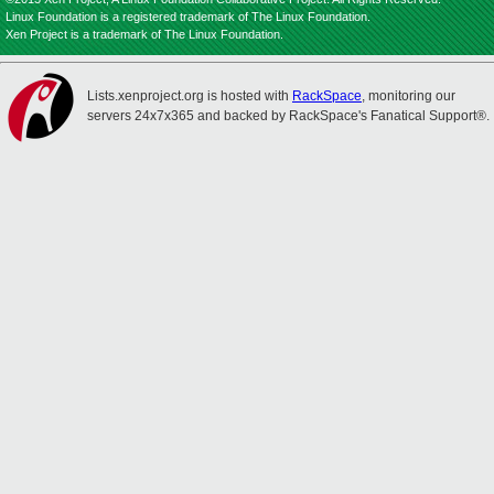
Linux Foundation is a registered trademark of The Linux Foundation.
Xen Project is a trademark of The Linux Foundation.
Lists.xenproject.org is hosted with
RackSpace
, monitoring our
servers 24x7x365 and backed by RackSpace's Fanatical Support®.