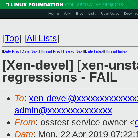
Home
Wiki
Blog
Lists
User Voice
Downlo
[
Top
]
[
All Lists
]
[
Date Prev
][
Date Next
][
Thread Prev
][
Thread Next
][
Date Index
][
Thread Index
]
[Xen-devel] [xen-unst
regressions - FAIL
To
:
xen-devel@xxxxxxxxxxxxx
admin@xxxxxxxxxxxxxx
From
: osstest service owner <
Date
: Mon, 22 Apr 2019 07:22