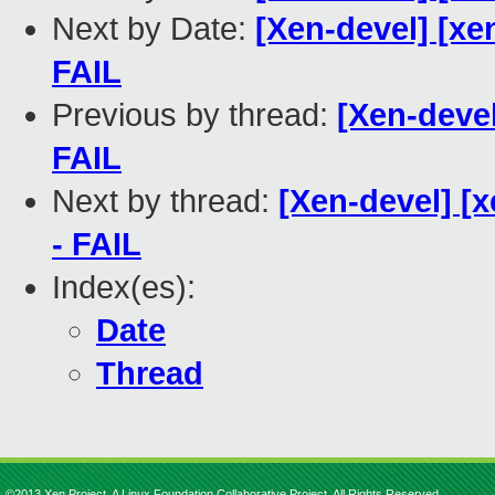
Next by Date:
[Xen-devel] [xe
FAIL
Previous by thread:
[Xen-devel
FAIL
Next by thread:
[Xen-devel] [x
- FAIL
Index(es):
Date
Thread
©2013 Xen Project, A Linux Foundation Collaborative Project. All Rights Reserved.