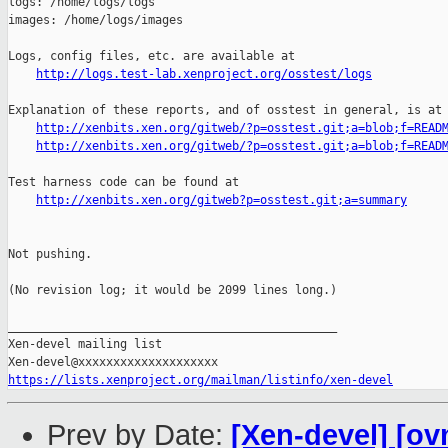
logs: /home/logs/logs

images: /home/logs/images

Logs, config files, etc. are available at

http://logs.test-lab.xenproject.org/osstest/logs
Explanation of these reports, and of osstest in general, is at

http://xenbits.xen.org/gitweb/?p=osstest.git;a=blob;f=READ
http://xenbits.xen.org/gitweb/?p=osstest.git;a=blob;f=READ
Test harness code can be found at

http://xenbits.xen.org/gitweb?p=osstest.git;a=summary
Not pushing.

(No revision log; it would be 2099 lines long.)

_______________________________________________

Xen-devel mailing list

https://lists.xenproject.org/mailman/listinfo/xen-devel
Prev by Date:
[Xen-devel] [ov