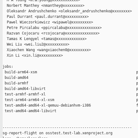
  M A Young <m.a.young@xxxxxxxxxxxx>

  Norbert Manthey <nmanthey@xxxxxxxxx>

  Oleksandr Andrushchenko <oleksandr_andrushchenko@xxxxxxxx>

  Paul Durrant <paul.durrant@xxxxxxxxxx>

  Pawel Wieczorkiewicz <wipawel@xxxxxxxxx>

  Petre Pircalabu <ppircalabu@xxxxxxxxxxxxxxx>

  Razvan Cojocaru <rcojocaru@xxxxxxxxxxxxxxx>

  Tamas K Lengyel <tamas@xxxxxxxxxxxxx>

  Wei Liu <wei.liu2@xxxxxxxxxx>

  Xiaochen Wang <wangxiaochen0@xxxxxxxxx>

  Xin Li <xin.li@xxxxxxxxxx>

jobs:

 build-arm64-xsm                                              p
 build-amd64                                                  p
 build-armhf                                                  p
 build-amd64-libvirt                                          p
 test-armhf-armhf-xl                                          p
 test-arm64-arm64-xl-xsm                                      p
 test-amd64-amd64-xl-qemuu-debianhvm-i386                     f
 test-amd64-amd64-libvirt                                     p
------------------------------------------------------------

sg-report-flight on osstest.test-lab.xenproject.org
