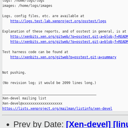
logs: /home/logs/logs

images: /home/logs/images

Logs, config files, etc. are available at

http://logs.test-lab.xenproject.org/osstest/logs
Explanation of these reports, and of osstest in general, is at

http://xenbits.xen.org/gitweb/?p=osstest.git;a=blob;f=READ
http://xenbits.xen.org/gitweb/?p=osstest.git;a=blob;f=READ
Test harness code can be found at

http://xenbits.xen.org/gitweb?p=osstest.git;a=summary
Not pushing.

(No revision log; it would be 2099 lines long.)

_______________________________________________

Xen-devel mailing list

https://lists.xenproject.org/mailman/listinfo/xen-devel
Prev by Date:
[Xen-devel] [lin