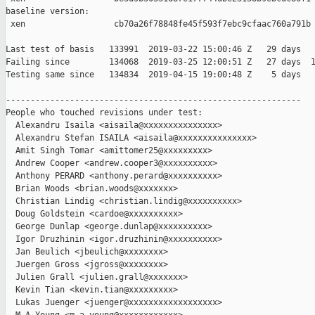
baseline version:

 xen                  cb70a26f78848fe45f593f7ebc9cfaac760a791b

Last test of basis   133991  2019-03-22 15:00:46 Z   29 days

Failing since        134068  2019-03-25 12:00:51 Z   27 days  1
Testing same since   134834  2019-04-15 19:00:48 Z    5 days   
------------------------------------------------------------

People who touched revisions under test:

  Alexandru Isaila <aisaila@xxxxxxxxxxxxxxx>

  Alexandru Stefan ISAILA <aisaila@xxxxxxxxxxxxxxx>

  Amit Singh Tomar <amittomer25@xxxxxxxxx>

  Andrew Cooper <andrew.cooper3@xxxxxxxxxx>

  Anthony PERARD <anthony.perard@xxxxxxxxxx>

  Brian Woods <brian.woods@xxxxxxx>

  Christian Lindig <christian.lindig@xxxxxxxxxx>

  Doug Goldstein <cardoe@xxxxxxxxxx>

  George Dunlap <george.dunlap@xxxxxxxxxx>

  Igor Druzhinin <igor.druzhinin@xxxxxxxxxx>

  Jan Beulich <jbeulich@xxxxxxxx>

  Juergen Gross <jgross@xxxxxxxx>

  Julien Grall <julien.grall@xxxxxxx>

  Kevin Tian <kevin.tian@xxxxxxxxx>

  Lukas Juenger <juenger@xxxxxxxxxxxxxxxxxx>
