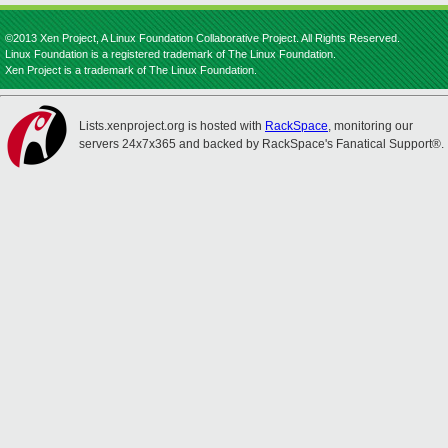
©2013 Xen Project, A Linux Foundation Collaborative Project. All Rights Reserved.
Linux Foundation is a registered trademark of The Linux Foundation.
Xen Project is a trademark of The Linux Foundation.
Lists.xenproject.org is hosted with
RackSpace
, monitoring our
servers 24x7x365 and backed by RackSpace's Fanatical Support®.