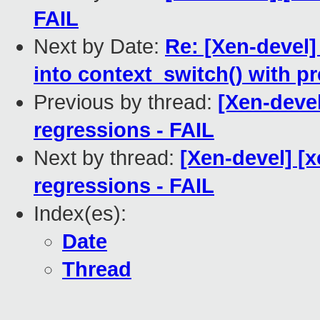
FAIL
Next by Date:
Re: [Xen-devel]
into context_switch() with p
Previous by thread:
[Xen-devel
regressions - FAIL
Next by thread:
[Xen-devel] [
regressions - FAIL
Index(es):
Date
Thread