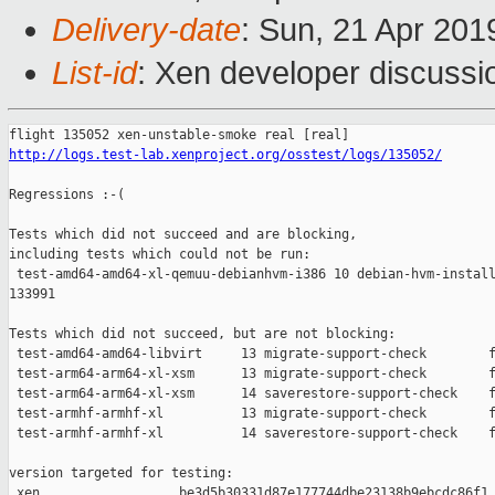
Delivery-date
: Sun, 21 Apr 20
List-id
: Xen developer discussio
http://logs.test-lab.xenproject.org/osstest/logs/135052/
Regressions :-(

Tests which did not succeed and are blocking,

including tests which could not be run:

 test-amd64-amd64-xl-qemuu-debianhvm-i386 10 debian-hvm-install
133991

Tests which did not succeed, but are not blocking:

 test-amd64-amd64-libvirt     13 migrate-support-check        f
 test-arm64-arm64-xl-xsm      13 migrate-support-check        f
 test-arm64-arm64-xl-xsm      14 saverestore-support-check    f
 test-armhf-armhf-xl          13 migrate-support-check        f
 test-armhf-armhf-xl          14 saverestore-support-check    f
version targeted for testing:

 xen                  be3d5b30331d87e177744dbe23138b9ebcdc86f1
