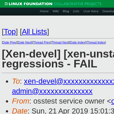
Home
Wiki
Blog
Lists
User Voice
Downlo
[
Top
]
[
All Lists
]
[
Date Prev
][
Date Next
][
Thread Prev
][
Thread Next
][
Date Index
][
Thread Index
]
[Xen-devel] [xen-unst
regressions - FAIL
To
:
xen-devel@xxxxxxxxxxxxx
admin@xxxxxxxxxxxxxx
From
: osstest service owner <
Date
: Sun, 21 Apr 2019 15:01: