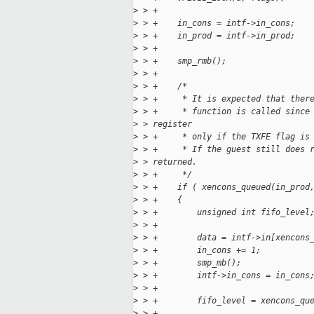
>
 > +
>
 > +    in_cons = intf->in_cons;
>
 > +    in_prod = intf->in_prod;
>
 > +
>
 > +    smp_rmb();
>
 > +
>
 > +    /*
>
 > +     * It is expected that ther
>
 > +     * function is called since
>
 > register
>
 > +     * only if the TXFE flag is
>
 > +     * If the guest still does 
>
 > returned.
>
 > +     */
>
 > +    if ( xencons_queued(in_prod
>
 > +    {
>
 > +        unsigned int fifo_level
>
 > +
>
 > +        data = intf->in[xencons
>
 > +        in_cons += 1;
>
 > +        smp_mb();
>
 > +        intf->in_cons = in_cons
>
 > +
>
 > +        fifo_level = xencons_qu
>
 > +