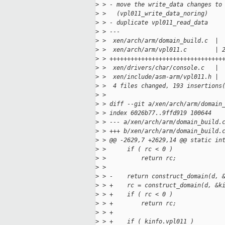
>
 > - move the write_data changes to
>
 >   (vpl011_write_data_noring)
>
 > - duplicate vpl011_read_data
>
 > ---
>
 >  xen/arch/arm/domain_build.c  | 
>
 >  xen/arch/arm/vpl011.c        | 
>
 > ++++++++++++++++++++++++++++++++
>
 >  xen/drivers/char/console.c   | 
>
 >  xen/include/asm-arm/vpl011.h | 
>
 >  4 files changed, 193 insertions
>
 >
>
 > diff --git a/xen/arch/arm/domain
>
 > index 6026b77..9ffd919 100644
>
 > --- a/xen/arch/arm/domain_build.
>
 > +++ b/xen/arch/arm/domain_build.
>
 > @@ -2629,7 +2629,14 @@ static in
>
 >      if ( rc < 0 )
>
 >          return rc;
>
 >
>
 > -    return construct_domain(d, 
>
 > +    rc = construct_domain(d, &k
>
 > +    if ( rc < 0 )
>
 > +        return rc;
>
 > +
>
 > +    if ( kinfo.vpl011 )