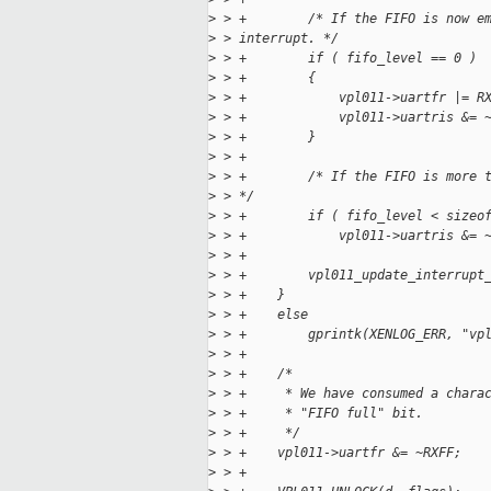
>
 > +        /* If the FIFO is now e
>
 > interrupt. */
>
 > +        if ( fifo_level == 0 )
>
 > +        {
>
 > +            vpl011->uartfr |= R
>
 > +            vpl011->uartris &= 
>
 > +        }
>
 > +
>
 > +        /* If the FIFO is more 
>
 > */
>
 > +        if ( fifo_level < sizeo
>
 > +            vpl011->uartris &= 
>
 > +
>
 > +        vpl011_update_interrupt
>
 > +    }
>
 > +    else
>
 > +        gprintk(XENLOG_ERR, "vp
>
 > +
>
 > +    /*
>
 > +     * We have consumed a chara
>
 > +     * "FIFO full" bit.
>
 > +     */
>
 > +    vpl011->uartfr &= ~RXFF;
>
 > +