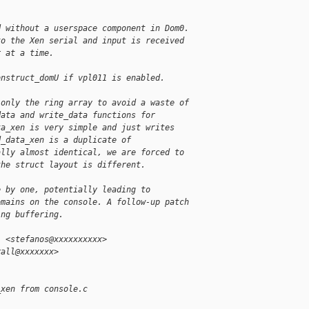
d without a userspace component in Dom0.
to the Xen serial and input is received
r at a time.
onstruct_domU if vpl011 is enabled.
 only the ring array to avoid a waste of
data and write_data functions for
ta_xen is very simple and just writes
d_data_xen is a duplicate of
ally almost identical, we are forced to
the struct layout is different.
e by one, potentially leading to
omains on the console. A follow-up patch
ing buffering.
i <stefanos@xxxxxxxxxx>
rall@xxxxxxx>
_xen from console.c