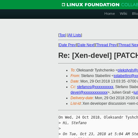
Home
Wiki
Blo
[
Top
]
[
All Lists
]
[
Date Prev
][
Date Next
][
Thread Prev
][
Thread Nex
Re: [Xen-devel] [PATC
To
: Oleksandr Tyshchenko <
olekstysh@
From
: Stefano Stabellini <
sstabellini@x
Date
: Mon, 29 Oct 2018 13:03:35 -0700
Cc
:
stefanos@xxxxxxxxxx
, Stefano Stabe
devel@xxxxxxxxxxxxx
>, Julien Grall <
ju
Delivery-date
: Mon, 29 Oct 2018 20:03:
List-id
: Xen developer discussion <xen-d
On Wed, 24 Oct 2018, Oleksandr Tyshch
>
 Hi, Stefano
>
>
 On Tue, Oct 23, 2018 at 5:04 AM St