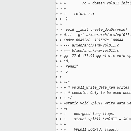
>
 > +        rc = domain_vpl011_init
>
 > +
>
 > +    return rc;
>
 >  }
>
 >
>
 >  void __init create_domUs(void)
>
 > diff --git a/xen/arch/arm/vpl011
>
 > index 68452a8..131507e 100644
>
 > --- a/xen/arch/arm/vpl011.c
>
 > +++ b/xen/arch/arm/vpl011.c
>
 > @@ -77,6 +77,91 @@ static void v
>
 > *d)
>
 >  #endif
>
 >  }
>
 >
>
 > +/*
>
 > + * vpl011_write_data_xen writes
>
 > + * console. Only to be used whe
>
 > + */
>
 > +static void vpl011_write_data_x
>
 > +{
>
 > +    unsigned long flags;
>
 > +    struct vpl011 *vpl011 = &d-
>
 > +
>
 > +    VPL011_LOCK(d, flags);