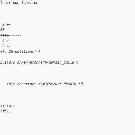
 their own function
  9 +-
200 
+++++------
  2 +-
  8 ++
(+), 26 deletions(-)
_build.c b/xen/arch/arm/domain_build.c
c
c
t __init construct_domU(struct domain *d,
&kinfo);
info);