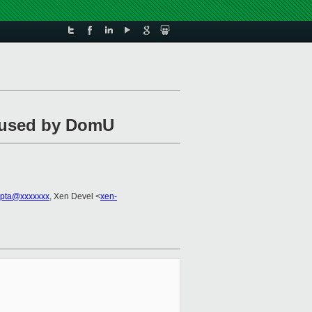
e used by DomU
upta@xxxxxxx
, Xen Devel <
xen-