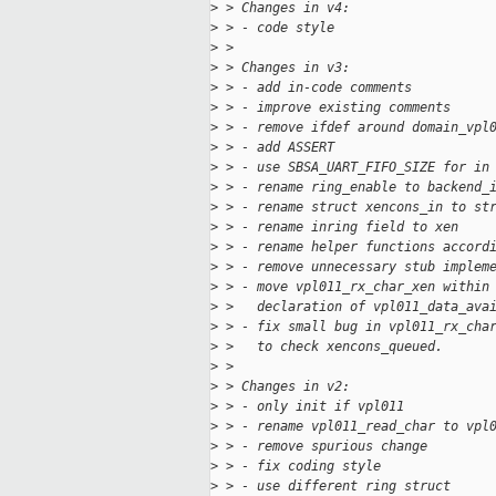
>
 > Changes in v4:
>
 > - code style
>
 >
>
 > Changes in v3:
>
 > - add in-code comments
>
 > - improve existing comments
>
 > - remove ifdef around domain_vpl
>
 > - add ASSERT
>
 > - use SBSA_UART_FIFO_SIZE for in
>
 > - rename ring_enable to backend_
>
 > - rename struct xencons_in to st
>
 > - rename inring field to xen
>
 > - rename helper functions accord
>
 > - remove unnecessary stub implem
>
 > - move vpl011_rx_char_xen within
>
 >   declaration of vpl011_data_ava
>
 > - fix small bug in vpl011_rx_cha
>
 >   to check xencons_queued.
>
 >
>
 > Changes in v2:
>
 > - only init if vpl011
>
 > - rename vpl011_read_char to vpl
>
 > - remove spurious change
>
 > - fix coding style
>
 > - use different ring struct