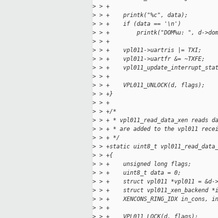
>
 > +
>
 > +    printk("%c", data);
>
 > +    if (data == '\n')
>
 > +        printk("DOM%u: ", d->do
>
 > +
>
 > +    vpl011->uartris |= TXI;
>
 > +    vpl011->uartfr &= ~TXFE;
>
 > +    vpl011_update_interrupt_sta
>
 > +
>
 > +    VPL011_UNLOCK(d, flags);
>
 > +}
>
 > +
>
 > +/*
>
 > + * vpl011_read_data_xen reads d
>
 > + * are added to the vpl011 rece
>
 > + */
>
 > +static uint8_t vpl011_read_data
>
 > +{
>
 > +    unsigned long flags;
>
 > +    uint8_t data = 0;
>
 > +    struct vpl011 *vpl011 = &d-
>
 > +    struct vpl011_xen_backend *
>
 > +    XENCONS_RING_IDX in_cons, i
>
 > +
>
 > +    VPL011_LOCK(d, flags);