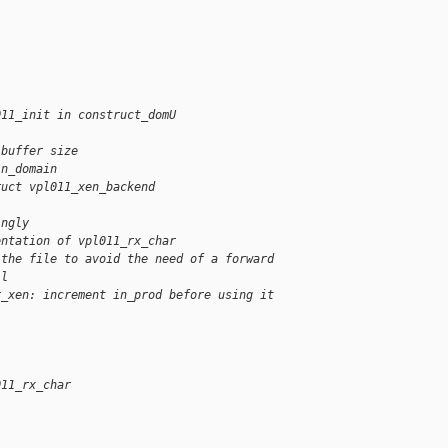
011_init in construct_domU
 buffer size
in_domain
ruct vpl011_xen_backend
ingly
entation of vpl011_rx_char
 the file to avoid the need of a forward
il
r_xen: increment in_prod before using it
011_rx_char