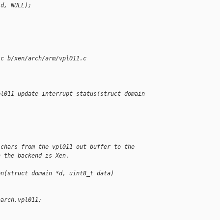
(d, NULL);
.c b/xen/arch/arm/vpl011.c
pl011_update_interrupt_status(struct domain 
 chars from the vpl011 out buffer to the
n the backend is Xen.
en(struct domain *d, uint8_t data)
>arch.vpl011;