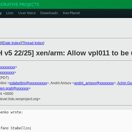
g
Lists
User Voice
Downloads
Xen Planet
t
][
Date Index
][
Thread Index
]
H v5 22/25] xen/arm: Allow vpl011 to b
xxxxxxxxx
>
xxxxxxxxx
>
 (PDT)
llini <
sstabellini@xxxxxxxxxx
>, Andrii Anisov <
andrii_anisov@xxxxxxxx
>,
Achin.G
lien.grall@xxxxxxx
>
44 +0000
evel.lists.xenproject.org>
enko wrote:

efano Stabellini