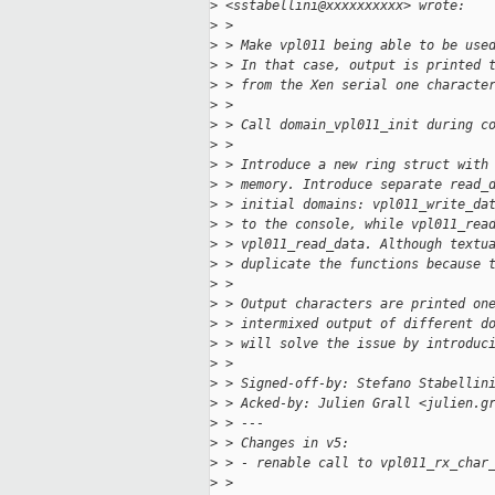
>
 <sstabellini@xxxxxxxxxx> wrote:
>
 >
>
 > Make vpl011 being able to be use
>
 > In that case, output is printed 
>
 > from the Xen serial one characte
>
 >
>
 > Call domain_vpl011_init during c
>
 >
>
 > Introduce a new ring struct with
>
 > memory. Introduce separate read_
>
 > initial domains: vpl011_write_da
>
 > to the console, while vpl011_rea
>
 > vpl011_read_data. Although textu
>
 > duplicate the functions because 
>
 >
>
 > Output characters are printed on
>
 > intermixed output of different d
>
 > will solve the issue by introduc
>
 >
>
 > Signed-off-by: Stefano Stabellin
>
 > Acked-by: Julien Grall <julien.g
>
 > ---
>
 > Changes in v5:
>
 > - renable call to vpl011_rx_char
>
 >