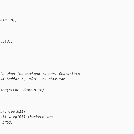
main_id);
tus(d);
ata when the backend is xen. Characters
ive buffer by vpl011_rx_char_xen.
_xen(struct domain *d)
>arch.vpl011;
intf = vpl011->backend.xen;
n_prod;