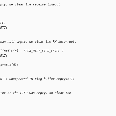
mpty, we clear the receive timeout 
XFE;
~RTI;
than half empty, we clear the RX interrupt. 
f(intf->in) - SBSA_UART_FIFO_LEVEL )
~RXI;
_status(d);
l011: Unexpected IN ring buffer empty\n");
cter or the FIFO was empty, so clear the