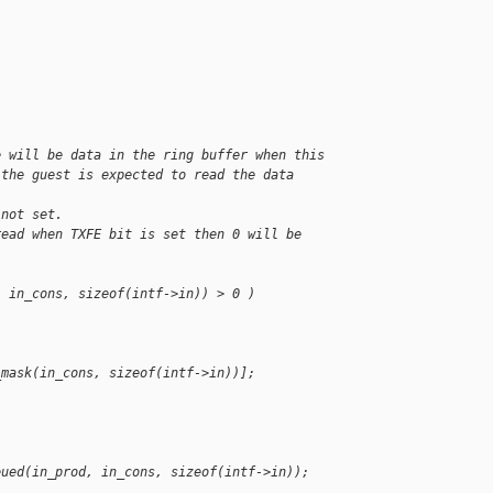
e will be data in the ring buffer when this
 the guest is expected to read the data 
 not set.
read when TXFE bit is set then 0 will be 
, in_cons, sizeof(intf->in)) > 0 )
;
_mask(in_cons, sizeof(intf->in))];
;
eued(in_prod, in_cons, sizeof(intf->in));