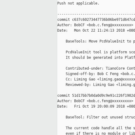
Push not applicable.

-------------------------------------
commit c637c60273447736b06be971d647cd
Author: BobCF <bob.c.feng@xxxxxxxxx>

Date:   Mon Oct 22 11:24:13 2018 +080
    BaseTools: Move PcdValueInit to p
    PcdValueInit tool is platform sco
    It should be generated into Platf
    Contributed-under: TianoCore Cont
    Signed-off-by: Bob C Feng <bob.c.
    Cc: Liming Gao <liming.gao@xxxxxx
    Reviewed-by: Liming Gao <liming.g
commit 51d17bb7b0da0d9c9e91c226f1982d
Author: BobCF <bob.c.feng@xxxxxxxxx>

Date:   Fri Oct 19 20:00:09 2018 +080
    BaseTool: Filter out unused struc
    The current code handle all the s
    even if there is no module or lib