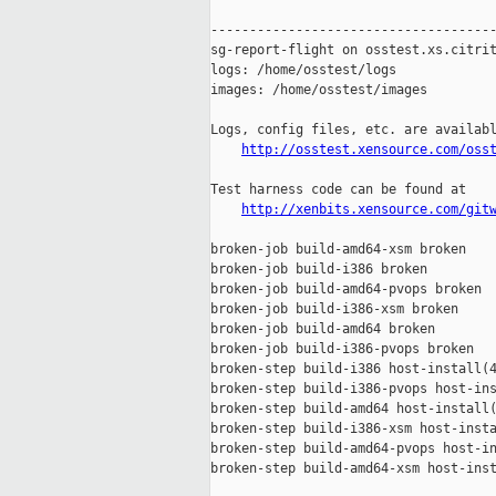
-------------------------------------
sg-report-flight on osstest.xs.citrit
logs: /home/osstest/logs

images: /home/osstest/images

Logs, config files, etc. are availabl
http://osstest.xensource.com/oss
Test harness code can be found at

http://xenbits.xensource.com/git
broken-job build-amd64-xsm broken

broken-job build-i386 broken

broken-job build-amd64-pvops broken

broken-job build-i386-xsm broken

broken-job build-amd64 broken

broken-job build-i386-pvops broken

broken-step build-i386 host-install(4
broken-step build-i386-pvops host-ins
broken-step build-amd64 host-install(
broken-step build-i386-xsm host-insta
broken-step build-amd64-pvops host-in
broken-step build-amd64-xsm host-inst