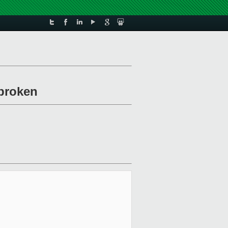
/broken