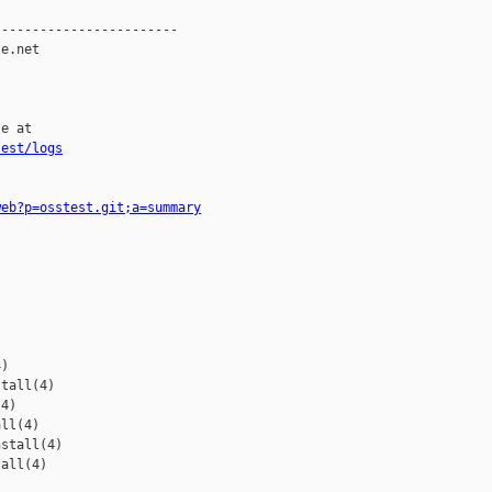
-----------------------

e.net

e at

test/logs
web?p=osstest.git;a=summary
)

tall(4)

4)

ll(4)

stall(4)

all(4)
