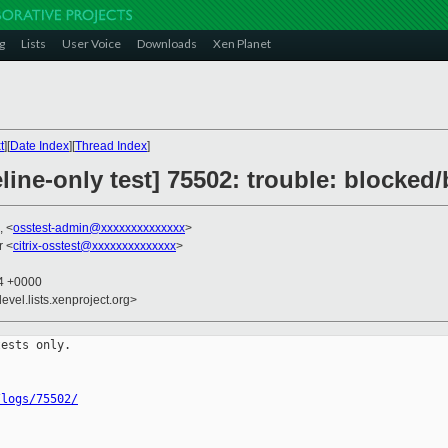
g
Lists
User Voice
Downloads
Xen Planet
t
][
Date Index
][
Thread Index
]
line-only test] 75502: trouble: blocked
, <
osstest-admin@xxxxxxxxxxxxxx
>
r <
citrix-osstest@xxxxxxxxxxxxxx
>
04 +0000
evel.lists.xenproject.org>
ests only.

/logs/75502/