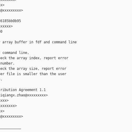
x>

@xxxxxxxxx>

6185bb0b95

xxxxx>

0

 array buffer in fdf and command line

 command line,

eck the array index, report error

number.

eck the array size, report error

er file is smaller than the user

.

ribution Agreement 1.1

iqiangx.zhao@xxxxxxxxx>

xxx>

xxxxxxx>

x>

@xxxxxxxxx>

__________
