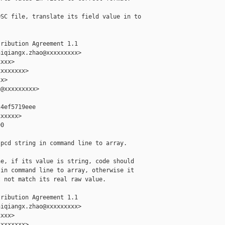
SC file, translate its field value in to

ribution Agreement 1.1

iqiangx.zhao@xxxxxxxxx>

xxx>

xxxxxxx>

x>

@xxxxxxxxx>

4ef5719eee

xxxxx>

0

pcd string in command line to array.

e, if its value is string, code should

in command line to array, otherwise it

 not match its real raw value.

ribution Agreement 1.1

iqiangx.zhao@xxxxxxxxx>

xxx>

xxxxxxx>
