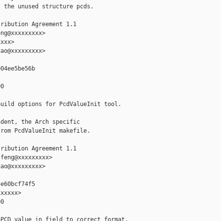
 the unused structure pcds.

ribution Agreement 1.1

ng@xxxxxxxxx>

xxx>

ao@xxxxxxxxx>

04ee5be56b

0

uild options for PcdValueInit tool.

dent, the Arch specific

rom PcdValueInit makefile.

ribution Agreement 1.1

feng@xxxxxxxxx>

ao@xxxxxxxxx>

e60bcf74f5

xxxxx>

0

PCD value in field to correct format.
