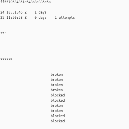
ff5570634851e648b8e335e5a

24 18:51:46 Z    1 days

25 11:50:58 Z    0 days    1 attempts

-----------------------

st:



xxxxx>

                         broken  

                         broken  

                         broken  

                         broken  

                         blocked 

                         blocked 

                         broken  

                         broken  

                         blocked 

                         blocked 
