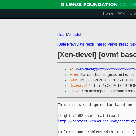
Home
Wiki
Blo
[
Top
]
[
All Lists
]
[
Date Prev
][
Date Next
][
Thread Prev
][
Thread Nex
[Xen-devel] [ovmf base
To
: <
xen-devel@xxxxxxxxxxxxxxxxxxxx
>
From
: Platform Team regression test use
Date
: Thu, 25 Oct 2018 20:18:50 +0100
Delivery-date
: Thu, 25 Oct 2018 19:19:
List-id
: Xen developer discussion <xen-d
This run is configured for baseline t
http://osstest.xensource.com/osstest
Failures and problems with tests :-(
