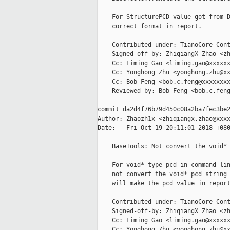
    For StructurePCD value got from D
    correct format in report.

    Contributed-under: TianoCore Cont
    Signed-off-by: ZhiqiangX Zhao <zh
    Cc: Liming Gao <liming.gao@xxxxxx
    Cc: Yonghong Zhu <yonghong.zhu@xx
    Cc: Bob Feng <bob.c.feng@xxxxxxxx
    Reviewed-by: Bob Feng <bob.c.feng
commit da2d4f76b79d450c08a2ba7fec3be2
Author: Zhaozh1x <zhiqiangx.zhao@xxxx
Date:   Fri Oct 19 20:11:01 2018 +080
    BaseTools: Not convert the void* 
    For void* type pcd in command lin
    not convert the void* pcd string 
    will make the pcd value in report
    Contributed-under: TianoCore Cont
    Signed-off-by: ZhiqiangX Zhao <zh
    Cc: Liming Gao <liming.gao@xxxxxx
    Cc: Yonghong Zhu <yonghong.zhu@xx