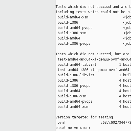
Tests which did not succeed and are b
including tests which could not be ru
 build-amd64-xsm                 <job
 build-i386                      <job
 build-amd64-pvops               <job
 build-i386-xsm                  <job
 build-amd64                     <job
 build-i386-pvops                <job
Tests which did not succeed, but are 
 test-amd64-amd64-xl-qemuu-ovmf-amd64
 build-amd64-libvirt           1 buil
 test-amd64-i386-xl-qemuu-ovmf-amd64 
 build-i386-libvirt            1 buil
 build-i386                    4 host
 build-i386-pvops              4 host
 build-amd64                   4 host
 build-i386-xsm                4 host
 build-amd64-pvops             4 host
 build-amd64-xsm               4 host
version targeted for testing:

 ovmf                 c637c6027344773
baseline version:
