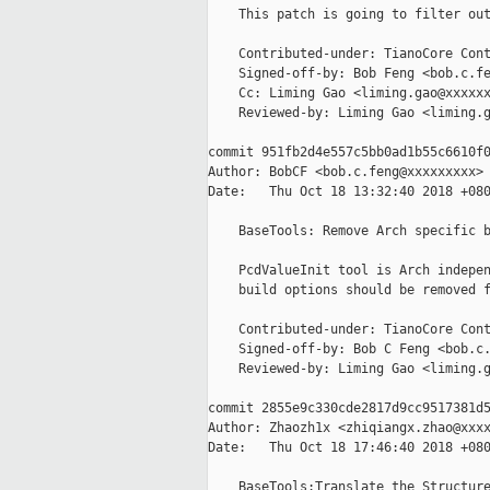
    This patch is going to filter out
    Contributed-under: TianoCore Cont
    Signed-off-by: Bob Feng <bob.c.fe
    Cc: Liming Gao <liming.gao@xxxxxx
    Reviewed-by: Liming Gao <liming.g
commit 951fb2d4e557c5bb0ad1b55c6610f0
Author: BobCF <bob.c.feng@xxxxxxxxx>

Date:   Thu Oct 18 13:32:40 2018 +080
    BaseTools: Remove Arch specific b
    PcdValueInit tool is Arch indepen
    build options should be removed f
    Contributed-under: TianoCore Cont
    Signed-off-by: Bob C Feng <bob.c.
    Reviewed-by: Liming Gao <liming.g
commit 2855e9c330cde2817d9cc9517381d5
Author: Zhaozh1x <zhiqiangx.zhao@xxxx
Date:   Thu Oct 18 17:46:40 2018 +080
    BaseTools:Translate the Structure