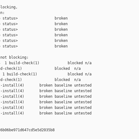
locking,

n:

 status>                 broken

 status>                 broken

 status>                 broken

 status>                 broken

 status>                 broken

 status>                 broken

not blocking:

  1 build-check(1)             blocked n/a

d-check(1)               blocked  n/a

 1 build-check(1)              blocked n/a

d-check(1)               blocked  n/a

-install(4)       broken baseline untested

-install(4)       broken baseline untested

-install(4)       broken baseline untested

-install(4)       broken baseline untested

-install(4)       broken baseline untested

-install(4)       broken baseline untested

6b06be971d647cd5e5d2035b8
