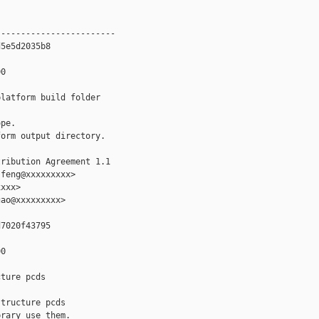
-----------------------

5e5d2035b8

0

latform build folder

pe.

orm output directory.

ribution Agreement 1.1

feng@xxxxxxxxx>

xxx>

ao@xxxxxxxxx>

7020f43795

0

ture pcds

tructure pcds

rary use them.
