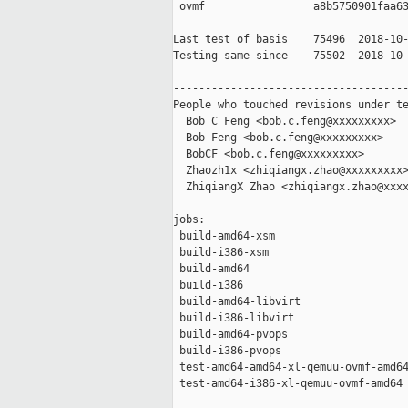
 ovmf                 a8b5750901faa63
Last test of basis    75496  2018-10-
Testing same since    75502  2018-10-
-------------------------------------
People who touched revisions under te
  Bob C Feng <bob.c.feng@xxxxxxxxx>

  Bob Feng <bob.c.feng@xxxxxxxxx>

  BobCF <bob.c.feng@xxxxxxxxx>

  Zhaozh1x <zhiqiangx.zhao@xxxxxxxxx>
  ZhiqiangX Zhao <zhiqiangx.zhao@xxxx
jobs:

 build-amd64-xsm                     
 build-i386-xsm                      
 build-amd64                         
 build-i386                          
 build-amd64-libvirt                 
 build-i386-libvirt                  
 build-amd64-pvops                   
 build-i386-pvops                    
 test-amd64-amd64-xl-qemuu-ovmf-amd64
 test-amd64-i386-xl-qemuu-ovmf-amd64 