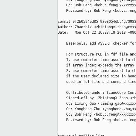
    Cc: Bob Feng <bob.c.feng@xxxxxxxx
    Reviewed-by: Bob Feng <bob.c.feng
commit 9f2b0594ed85f93e8054dbc4d70983
Author: Zhaozh1x <zhiqiangx.zhao@xxxx
Date:   Mon Oct 22 16:23:18 2018 +080
    BaseTools: add ASSERT checker for
    For structure PCD in fdf file and
    1. use compiler time assert to ch
    if array index exceeds the array 
    2. use compiler time assert to ch
    if the user declared size in head
    used in fdf file and command line
    Contributed-under: TianoCore Cont
    Signed-off-by: ZhiqiangX Zhao <zh
    Cc: Liming Gao <liming.gao@xxxxxx
    Cc: Yonghong Zhu <yonghong.zhu@xx
    Cc: Bob Feng <bob.c.feng@xxxxxxxx
    Reviewed-by: Bob Feng <bob.c.feng
_____________________________________