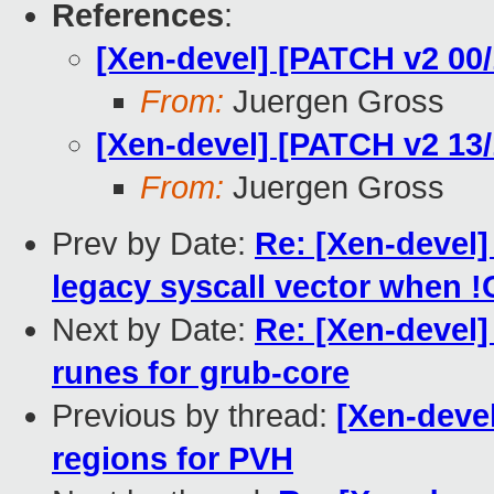
References
:
[Xen-devel] [PATCH v2 00/
From:
Juergen Gross
[Xen-devel] [PATCH v2 13/
From:
Juergen Gross
Prev by Date:
Re: [Xen-devel]
legacy syscall vector when
Next by Date:
Re: [Xen-devel]
runes for grub-core
Previous by thread:
[Xen-devel
regions for PVH