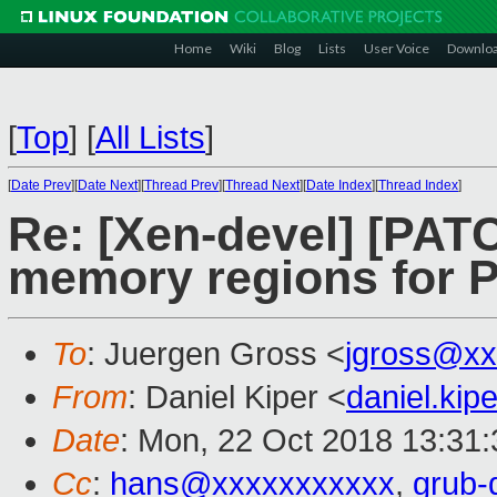
Home
Wiki
Blog
Lists
User Voice
Downlo
[
Top
]
[
All Lists
]
[
Date Prev
][
Date Next
][
Thread Prev
][
Thread Next
][
Date Index
][
Thread Index
]
Re: [Xen-devel] [PATC
memory regions for 
To
: Juergen Gross <
jgross@xx
From
: Daniel Kiper <
daniel.ki
Date
: Mon, 22 Oct 2018 13:31
Cc
:
hans@xxxxxxxxxxx
,
grub-