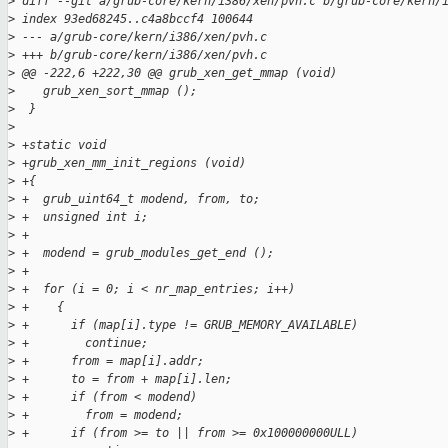
>
 diff --git a/grub-core/kern/i386/xen/pvh.c b/grub-core/kern/
>
 index 93ed68245..c4a8bccf4 100644
>
 --- a/grub-core/kern/i386/xen/pvh.c
>
 +++ b/grub-core/kern/i386/xen/pvh.c
>
 @@ -222,6 +222,30 @@ grub_xen_get_mmap (void)
>
    grub_xen_sort_mmap ();
>
  }
>
>
 +static void
>
 +grub_xen_mm_init_regions (void)
>
 +{
>
 +  grub_uint64_t modend, from, to;
>
 +  unsigned int i;
>
 +
>
 +  modend = grub_modules_get_end ();
>
 +
>
 +  for (i = 0; i < nr_map_entries; i++)
>
 +    {
>
 +      if (map[i].type != GRUB_MEMORY_AVAILABLE)
>
 +        continue;
>
 +      from = map[i].addr;
>
 +      to = from + map[i].len;
>
 +      if (from < modend)
>
 +        from = modend;
>
 +      if (from >= to || from >= 0x100000000ULL)