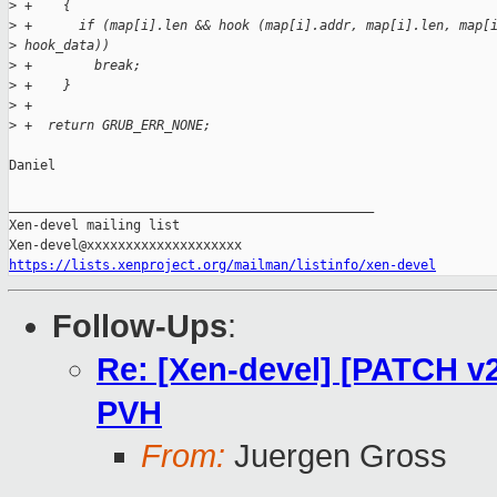
>
 +    {
>
 +      if (map[i].len && hook (map[i].addr, map[i].len, map[
>
 hook_data))
>
 +        break;
>
 +    }
>
 +
>
 +  return GRUB_ERR_NONE;
Daniel

_______________________________________________

Xen-devel mailing list

https://lists.xenproject.org/mailman/listinfo/xen-devel
Follow-Ups
:
Re: [Xen-devel] [PATCH v2
PVH
From:
Juergen Gross