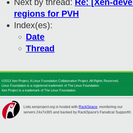
Next by thread:
Re: [Xen-deve
regions for PVH
Index(es):
Date
Thread
©2013 Xen Project, A Linux Foundation Collaborative Project. All Rights Reserved.
Linux Foundation is a registered trademark of The Linux Foundation.
Xen Project is a trademark of The Linux Foundation.
Lists.xenproject.org is hosted with
RackSpace
, monitoring our
servers 24x7x365 and backed by RackSpace's Fanatical Support®.