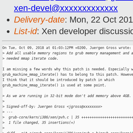
xen-devel@xxxxxxxxxxxxx
Delivery-date
: Mon, 22 Oct 20
List-id
: Xen developer discussio
On Tue, Oct 09, 2018 at 01:03:12PM +0200, Juergen Gross wrote:

>
 Add all usable memory regions to grub memory management and 
>
 needed mmap iterate code.
I am missing a few words why this patch is needed. Especially w
grub_machine_mmap_iterate() has to belong to this patch. Howeve
I think that it should be introduced by patch in which

grub_machine_mmap_iterate() is used at some point.

>
 As we are running in 32-bit mode don't add memory above 4GB.
>
>
 Signed-off-by: Juergen Gross <jgross@xxxxxxxx>
>
 ---
>
  grub-core/kern/i386/xen/pvh.c | 35 ++++++++++++++++++++++++
>
  1 file changed, 35 insertions(+)
>