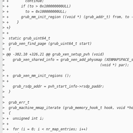
>
 +        continue;
>
 +      if (to > 0x100000000ULL)
>
 +        to = 0x100000000ULL;
>
 +      grub_mm_init_region ((void *) (grub_addr_t) from, to 
>
 +    }
>
 +}
>
 +
>
  static grub_uint64_t
>
  grub_xen_find_page (grub_uint64_t start)
>
  {
>
 @@ -302,10 +326,21 @@ grub_xen_setup_pvh (void)
>
    grub_xen_shared_info = grub_xen_add_physmap (XENMAPSPACE_
>
                                              (void *) par);
>
>
 +  grub_xen_mm_init_regions ();
>
 +
>
    grub_rsdp_addr = pvh_start_info->rsdp_paddr;
>
  }
>
>
  grub_err_t
>
  grub_machine_mmap_iterate (grub_memory_hook_t hook, void *h
>
  {
>
 +  unsigned int i;
>
 +
>
 +  for (i = 0; i < nr_map_entries; i++)