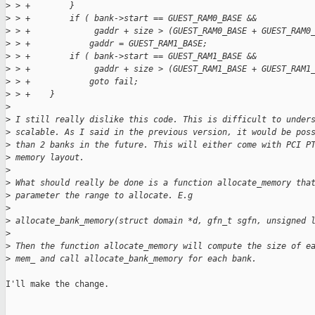
>
 > +        }
>
 > +        if ( bank->start == GUEST_RAM0_BASE &&
>
 > +             gaddr + size > (GUEST_RAM0_BASE + GUEST_RAM0
>
 > +            gaddr = GUEST_RAM1_BASE;
>
 > +        if ( bank->start == GUEST_RAM1_BASE &&
>
 > +             gaddr + size > (GUEST_RAM1_BASE + GUEST_RAM1
>
 > +            goto fail;
>
 > +    }
>
>
 I still really dislike this code. This is difficult to under
>
 scalable. As I said in the previous version, it would be pos
>
 than 2 banks in the future. This will either come with PCI P
>
 memory layout.
>
>
 What should really be done is a function allocate_memory tha
>
 parameter the range to allocate. E.g
>
>
 allocate_bank_memory(struct domain *d, gfn_t sgfn, unsigned 
>
>
 Then the function allocate_memory will compute the size of e
>
 mem_ and call allocate_bank_memory for each bank.
I'll make the change.
