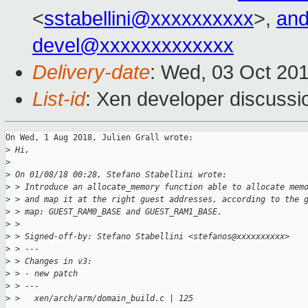
<
sstabellini@xxxxxxxxxx
>,
and
devel@xxxxxxxxxxxxx
Delivery-date
: Wed, 03 Oct 20
List-id
: Xen developer discussio
On Wed, 1 Aug 2018, Julien Grall wrote:

>
 Hi,
>
>
 On 01/08/18 00:28, Stefano Stabellini wrote:
>
 > Introduce an allocate_memory function able to allocate mem
>
 > and map it at the right guest addresses, according to the 
>
 > map: GUEST_RAM0_BASE and GUEST_RAM1_BASE.
>
 > 
>
 > Signed-off-by: Stefano Stabellini <stefanos@xxxxxxxxxx>
>
 > ---
>
 > Changes in v3:
>
 > - new patch
>
 > ---
>
 >   xen/arch/arm/domain_build.c | 125