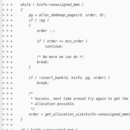
>
 > +    while ( kinfo->unassigned_mem )
>
 > +    {
>
 > +        pg = alloc_domheap_pages(d, order, 0);
>
 > +        if ( !pg )
>
 > +        {
>
 > +            order --;
>
 > +
>
 > +            if ( order >= min_order )
>
 > +                continue;
>
 > +
>
 > +            /* No more we can do */
>
 > +            break;
>
 > +        }
>
 > +
>
 > +        if ( !insert_bank(d, kinfo, pg, order) )
>
 > +            break;
>
 > +
>
 > +        /*
>
 > +         * Success, next time around try again to get the
>
 > +         * allocation possible.
>
 > +         */
>
 > +        order = get_allocation_size(kinfo->unassigned_mem
>
 > +    }
>
 > +