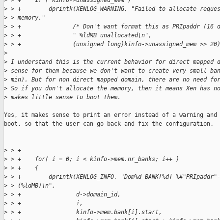
>
 > +    if ( kinfo->unassigned_mem )
>
 > +        dprintk(XENLOG_WARNING, "Failed to allocate reque
>
 > memory."
>
 > +               /* Don't want format this as PRIpaddr (16 
>
 > +               " %ldMB unallocated\n",
>
 > +               (unsigned long)kinfo->unassigned_mem >> 20
>
>
 I understand this is the current behavior for direct mapped 
>
 sense for them because we don't want to create very small ba
>
 min). But for non direct mapped domain, there are no need fo
>
 So if you don't allocate the memory, then it means Xen has n
>
 makes little sense to boot them.
Yes, it makes sense to print an error instead of a warning and 
boot, so that the user can go back and fix the configuration.

>
 > +
>
 > +    for( i = 0; i < kinfo->mem.nr_banks; i++ )
>
 > +    {
>
 > +        dprintk(XENLOG_INFO, "Dom%d BANK[%d] %#"PRIpaddr"
>
 > (%ldMB)\n",
>
 > +                d->domain_id,
>
 > +                i,
>
 > +                kinfo->mem.bank[i].start,