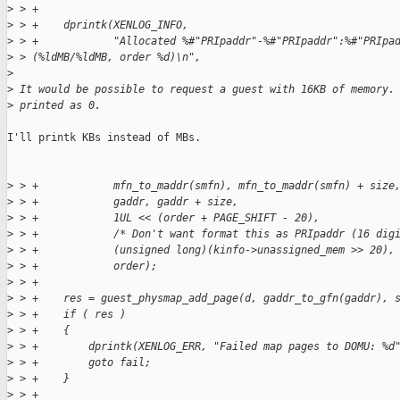
>
 > +
>
 > +    dprintk(XENLOG_INFO,
>
 > +            "Allocated %#"PRIpaddr"-%#"PRIpaddr":%#"PRIpa
>
 > (%ldMB/%ldMB, order %d)\n",
>
>
 It would be possible to request a guest with 16KB of memory.
>
 printed as 0.
I'll printk KBs instead of MBs.

>
 > +            mfn_to_maddr(smfn), mfn_to_maddr(smfn) + size
>
 > +            gaddr, gaddr + size,
>
 > +            1UL << (order + PAGE_SHIFT - 20),
>
 > +            /* Don't want format this as PRIpaddr (16 dig
>
 > +            (unsigned long)(kinfo->unassigned_mem >> 20),
>
 > +            order);
>
 > +
>
 > +    res = guest_physmap_add_page(d, gaddr_to_gfn(gaddr), 
>
 > +    if ( res )
>
 > +    {
>
 > +        dprintk(XENLOG_ERR, "Failed map pages to DOMU: %d
>
 > +        goto fail;
>
 > +    }
>
 > +