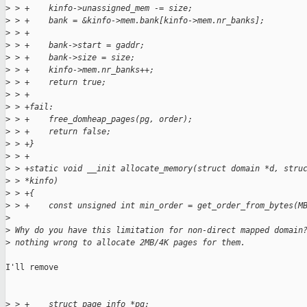
>
 > +    kinfo->unassigned_mem -= size;
>
 > +    bank = &kinfo->mem.bank[kinfo->mem.nr_banks];
>
 > +
>
 > +    bank->start = gaddr;
>
 > +    bank->size = size;
>
 > +    kinfo->mem.nr_banks++;
>
 > +    return true;
>
 > +
>
 > +fail:
>
 > +    free_domheap_pages(pg, order);
>
 > +    return false;
>
 > +}
>
 > +
>
 > +static void __init allocate_memory(struct domain *d, stru
>
 > *kinfo)
>
 > +{
>
 > +    const unsigned int min_order = get_order_from_bytes(M
>
>
 Why do you have this limitation for non-direct mapped domain
>
 nothing wrong to allocate 2MB/4K pages for them.
I'll remove

>
 > +    struct page_info *pg;