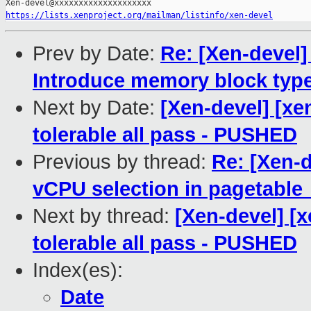
https://lists.xenproject.org/mailman/listinfo/xen-devel
Prev by Date:
Re: [Xen-deve
Introduce memory block typ
Next by Date:
[Xen-devel] [xe
tolerable all pass - PUSHED
Previous by thread:
Re: [Xen-
vCPU selection in pagetable
Next by thread:
[Xen-devel] [
tolerable all pass - PUSHED
Index(es):
Date