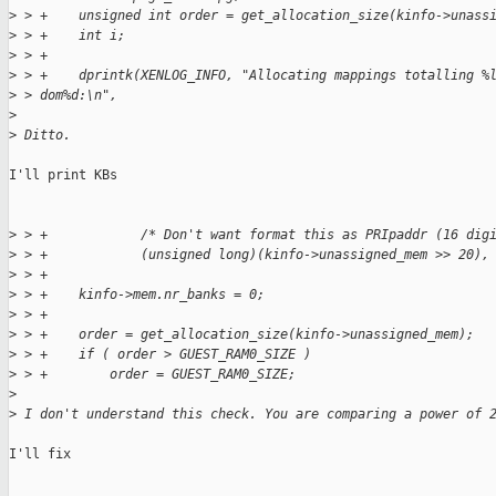
>
 > +    unsigned int order = get_allocation_size(kinfo->unass
>
 > +    int i;
>
 > +
>
 > +    dprintk(XENLOG_INFO, "Allocating mappings totalling %
>
 > dom%d:\n",
>
>
 Ditto.
I'll print KBs

>
 > +            /* Don't want format this as PRIpaddr (16 dig
>
 > +            (unsigned long)(kinfo->unassigned_mem >> 20),
>
 > +
>
 > +    kinfo->mem.nr_banks = 0;
>
 > +
>
 > +    order = get_allocation_size(kinfo->unassigned_mem);
>
 > +    if ( order > GUEST_RAM0_SIZE )
>
 > +        order = GUEST_RAM0_SIZE;
>
>
 I don't understand this check. You are comparing a power of 
I'll fix
