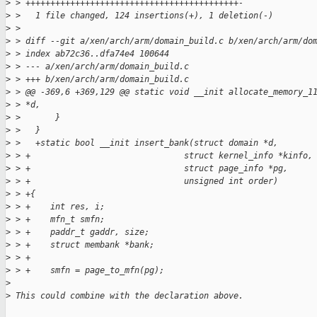
>
 > +++++++++++++++++++++++++++++++++++++++++++-
>
 >   1 file changed, 124 insertions(+), 1 deletion(-)
>
 > 
>
 > diff --git a/xen/arch/arm/domain_build.c b/xen/arch/arm/do
>
 > index ab72c36..dfa74e4 100644
>
 > --- a/xen/arch/arm/domain_build.c
>
 > +++ b/xen/arch/arm/domain_build.c
>
 > @@ -369,6 +369,129 @@ static void __init allocate_memory_1
>
 > *d,
>
 >       }
>
 >   }
>
 >   +static bool __init insert_bank(struct domain *d,
>
 > +                               struct kernel_info *kinfo,
>
 > +                               struct page_info *pg,
>
 > +                               unsigned int order)
>
 > +{
>
 > +    int res, i;
>
 > +    mfn_t smfn;
>
 > +    paddr_t gaddr, size;
>
 > +    struct membank *bank;
>
 > +
>
 > +    smfn = page_to_mfn(pg);
>
>
 This could combine with the declaration above.