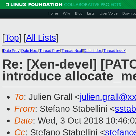
Home
Wiki
Blog
Lists
User Voice
Downlo
[
Top
]
[
All Lists
]
[
Date Prev
][
Date Next
][
Thread Prev
][
Thread Next
][
Date Index
][
Thread Index
]
Re: [Xen-devel] [PAT
introduce allocate_
To
: Julien Grall <
julien.grall@x
From
: Stefano Stabellini <
sstab
Date
: Wed, 3 Oct 2018 10:46:
Cc
: Stefano Stabellini <
stefan