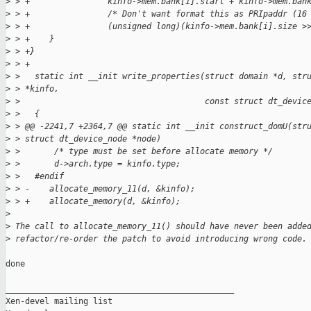
>
 > +                kinfo->mem.bank[i].start + kinfo->mem.ban
>
 > +                /* Don't want format this as PRIpaddr (16
>
 > +                (unsigned long)(kinfo->mem.bank[i].size >
>
 > +    }
>
 > +}
>
 > +
>
 >   static int __init write_properties(struct domain *d, str
>
 > *kinfo,
>
 >                                      const struct dt_devic
>
 >   {
>
 > @@ -2241,7 +2364,7 @@ static int __init construct_domU(str
>
 > struct dt_device_node *node)
>
 >       /* type must be set before allocate memory */
>
 >       d->arch.type = kinfo.type;
>
 >   #endif
>
 > -    allocate_memory_11(d, &kinfo);
>
 > +    allocate_memory(d, &kinfo);
>
>
 The call to allocate_memory_11() should have never been adde
>
 refactor/re-order the patch to avoid introducing wrong code.
done

_______________________________________________

Xen-devel mailing list
