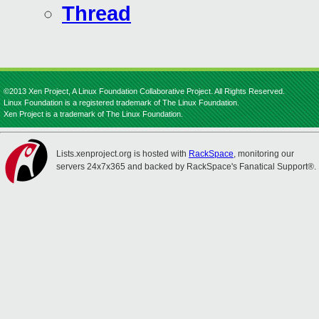
Thread
©2013 Xen Project, A Linux Foundation Collaborative Project. All Rights Reserved.
Linux Foundation is a registered trademark of The Linux Foundation.
Xen Project is a trademark of The Linux Foundation.
Lists.xenproject.org is hosted with
RackSpace
, monitoring our
servers 24x7x365 and backed by RackSpace's Fanatical Support®.