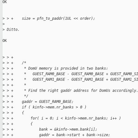
OK

>
 > +    size = pfn_to_paddr(1UL << order);
>
>
 Ditto.
OK

>
 > +
>
 > +    /*
>
 > +     * DomU memory is provided in two banks:
>
 > +     *   GUEST_RAM0_BASE - GUEST_RAM0_BASE + GUEST_RAM0_S
>
 > +     *   GUEST_RAM1_BASE - GUEST_RAM1_BASE + GUEST_RAM1_S
>
 > +     *
>
 > +     * Find the right gaddr address for DomUs accordingly
>
 > +     */
>
 > +    gaddr = GUEST_RAM0_BASE;
>
 > +    if ( kinfo->mem.nr_banks > 0 )
>
 > +    {
>
 > +        for( i = 0; i < kinfo->mem.nr_banks; i++ )
>
 > +        {
>
 > +            bank = &kinfo->mem.bank[i];
>
 > +            gaddr = bank->start + bank->size;