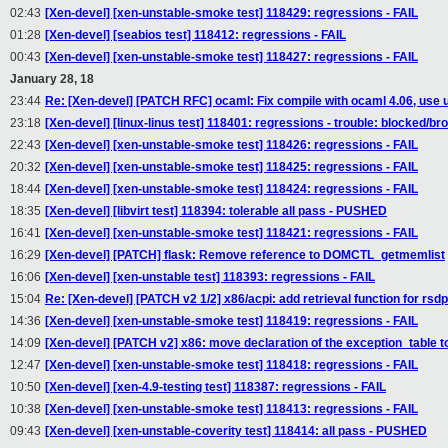
02:43
[Xen-devel] [xen-unstable-smoke test] 118429: regressions - FAIL
01:28
[Xen-devel] [seabios test] 118412: regressions - FAIL
00:43
[Xen-devel] [xen-unstable-smoke test] 118427: regressions - FAIL
January 28, 18
23:44
Re: [Xen-devel] [PATCH RFC] ocaml: Fix compile with ocaml 4.06, use 
23:18
[Xen-devel] [linux-linus test] 118401: regressions - trouble: blocked/br
22:43
[Xen-devel] [xen-unstable-smoke test] 118426: regressions - FAIL
20:32
[Xen-devel] [xen-unstable-smoke test] 118425: regressions - FAIL
18:44
[Xen-devel] [xen-unstable-smoke test] 118424: regressions - FAIL
18:35
[Xen-devel] [libvirt test] 118394: tolerable all pass - PUSHED
16:41
[Xen-devel] [xen-unstable-smoke test] 118421: regressions - FAIL
16:29
[Xen-devel] [PATCH] flask: Remove reference to DOMCTL_getmemlist
16:06
[Xen-devel] [xen-unstable test] 118393: regressions - FAIL
15:04
Re: [Xen-devel] [PATCH v2 1/2] x86/acpi: add retrieval function for rsd
14:36
[Xen-devel] [xen-unstable-smoke test] 118419: regressions - FAIL
14:09
[Xen-devel] [PATCH v2] x86: move declaration of the exception_table t
12:47
[Xen-devel] [xen-unstable-smoke test] 118418: regressions - FAIL
10:50
[Xen-devel] [xen-4.9-testing test] 118387: regressions - FAIL
10:38
[Xen-devel] [xen-unstable-smoke test] 118413: regressions - FAIL
09:43
[Xen-devel] [xen-unstable-coverity test] 118414: all pass - PUSHED