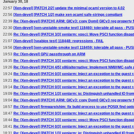
January 30, 18
22:57
[Xen-devel] [PATCH 2/2] update the minimal ocaml version to 4.02
22:56
[Xen-devel] [PATCH 1/2] make xen ocaml safe-strings compliant
22:39
Re: [Xen-devel] [PATCH] ARM: GICv3: copy Dom0 GICv3 reg property 
22:30
[Xen-devel] [xen-unstable-smoke test] 118460: tolerable all pass - P
22:06
Re: [Xen-devel] [PATCH 3/3] xen/arm: vpsci: Move PSCI function dispa
21:07
[Xen-devel] [seabios test] 118448: regressions - FAIL
19:56
[Xen-devel] [xen-unstable-smoke test] 118459: tolerable all pass - P
19:53
Re: [Xen-devel] GPU passthrough on ARM
19:35
Re: [Xen-devel] [PATCH 3/3] xen/arm: vpsci: Move PSCI function dispa
19:26
Re: [Xen-devel] [PATCH 4/5] x86/alternative: Implement NMI/#MC-safe 
19:24
Re: [Xen-devel] [PATCH 0/3] xen/arm: Inject an exception to the guest r
19:21
Re: [Xen-devel] [PATCH 0/3] xen/arm: Inject an exception to the guest r
19:14
Re: [Xen-devel] [PATCH 0/3] xen/arm: Inject an exception to the guest r
19:09
Re: [Xen-devel] [PATCH 1/3] xen/arm: io: Distinguish unhandled IO fro
19:04
Re: [Xen-devel] [PATCH] ARM: GICv3: copy Dom0 GICv3 reg property 
18:57
Re: [Xen-devel] firmware/shim: fix build process to use POSIX find opti
18:47
Re: [Xen-devel] [PATCH 0/3] xen/arm: Inject an exception to the guest r
18:44
Re: [Xen-devel] [PATCH 3/3] xen/arm: vpsci: Move PSCI function dispa
18:41
Re: [Xen-devel] [PATCH 0/3] xen/arm: Inject an exception to the guest r
18:31
Re: [Xen-devel] [PATCH 1/3] xen/arm: io: Distinguish unhandled IO fro