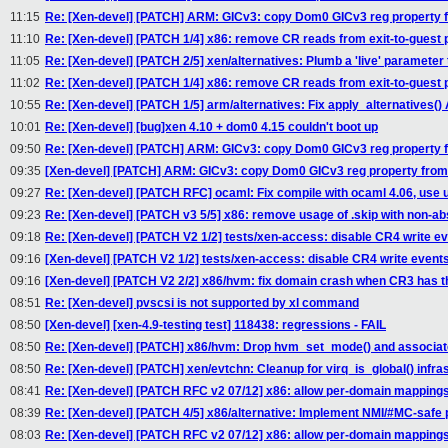
11:15
Re: [Xen-devel] [PATCH] ARM: GICv3: copy Dom0 GICv3 reg property 
11:10
Re: [Xen-devel] [PATCH 1/4] x86: remove CR reads from exit-to-guest 
11:05
Re: [Xen-devel] [PATCH 2/5] xen/alternatives: Plumb a 'live' parameter
11:02
Re: [Xen-devel] [PATCH 1/4] x86: remove CR reads from exit-to-guest 
10:55
Re: [Xen-devel] [PATCH 1/5] arm/alternatives: Fix apply_alternatives() 
10:01
Re: [Xen-devel] [bug]xen 4.10 + dom0 4.15 couldn't boot up
09:50
Re: [Xen-devel] [PATCH] ARM: GICv3: copy Dom0 GICv3 reg property 
09:35
[Xen-devel] [PATCH] ARM: GICv3: copy Dom0 GICv3 reg property from
09:27
Re: [Xen-devel] [PATCH RFC] ocaml: Fix compile with ocaml 4.06, use 
09:23
Re: [Xen-devel] [PATCH v3 5/5] x86: remove usage of .skip with non-a
09:18
Re: [Xen-devel] [PATCH V2 1/2] tests/xen-access: disable CR4 write eve
09:16
[Xen-devel] [PATCH V2 1/2] tests/xen-access: disable CR4 write events 
09:16
[Xen-devel] [PATCH V2 2/2] x86/hvm: fix domain crash when CR3 has th
08:51
Re: [Xen-devel] pvscsi is not supported by xl command
08:50
[Xen-devel] [xen-4.9-testing test] 118438: regressions - FAIL
08:50
Re: [Xen-devel] [PATCH] x86/hvm: Drop hvm_set_mode() and associa
08:50
Re: [Xen-devel] [PATCH] xen/evtchn: Cleanup for virq_is_global() infra
08:41
Re: [Xen-devel] [PATCH RFC v2 07/12] x86: allow per-domain mappings w
08:39
Re: [Xen-devel] [PATCH 4/5] x86/alternative: Implement NMI/#MC-safe 
08:03
Re: [Xen-devel] [PATCH RFC v2 07/12] x86: allow per-domain mappings w