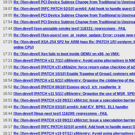
18:15
Re: [Xen-devel] PCI Device Subtree Change from Traditional to Upstr
18:07
Re: [Xen-devel] [RFC PATCH 02/10] arm64: Add hook to handle guest
18:05
Re: [Xen-devel] PCI Device Subtree Change from Traditional to Upstr
17:54
Re: [Xen-devel] PCI Device Subtree Change from Traditional to Upstr
17:44
[Xen-devel] [xen-unstable-smoke test] 118331: regressions - FAIL
17:35
Re: [Xen-devel] [Xen-users] xen_pt_region_update: Error: create new 
17:23
Re: [Xen-devel] XSA-254 SP2 for ARM (was Re: [PATCH 1/5] xen/arm: In
online CPU)
17:21
Re: [Xen-devel] Xen fails to boot inside QEMU on x86, no VMX:
17:21
[Xen-devel] [PATCH v11 7/11] x86/entry: Avoid using alternatives in N
17:15
Re: [Xen-devel] [PATCH v3] x86/p2m: force return value checking of p
17:00
Re: [Xen-devel] [PATCH 10/10] Enable Trapping of Group1 registers wh
16:54
[Xen-devel] [PATCH v11 6/11] x86/entry: Organise the clobbering of th
16:52
Re: [Xen-devel] [PATCH 06/10] Expose gicv3_ich_read/write_lr
16:52
[Xen-devel] [PATCH v11 5/11] x86/entry: Organise the use of MSR_SPE
16:51
Re: [Xen-devel] [PATCH v10 09/11] x86/ctxt: Issue a speculation barri
16:44
Re: [Xen-devel] [PATCH 03/10] arm64: Add ICV_BPR1_EL1 handler
16:44
[Xen-devel] [linux-next test] 118299: regressions - FAIL
16:31
Re: [Xen-devel] [PATCH v10 09/11] x86/ctxt: Issue a speculation barri
16:17
Re: [Xen-devel] [RFC PATCH 02/10] arm64: Add hook to handle guest
16:17
Re: [Xen-devel] [PATCH v10 07/11] x86/entry: Avoid using alternatives