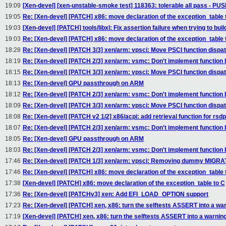
19:09
[Xen-devel] [xen-unstable-smoke test] 118363: tolerable all pass - P
19:05
Re: [Xen-devel] [PATCH] x86: move declaration of the exception_table 
19:03
[Xen-devel] [PATCH] tools/libxl: Fix assertion failure when trying to bu
19:03
Re: [Xen-devel] [PATCH] x86: move declaration of the exception_table 
18:28
Re: [Xen-devel] [PATCH 3/3] xen/arm: vpsci: Move PSCI function dispa
18:19
Re: [Xen-devel] [PATCH 2/3] xen/arm: vsmc: Don't implement function I
18:15
Re: [Xen-devel] [PATCH 3/3] xen/arm: vpsci: Move PSCI function dispa
18:13
Re: [Xen-devel] GPU passthrough on ARM
18:12
Re: [Xen-devel] [PATCH 2/3] xen/arm: vsmc: Don't implement function I
18:09
Re: [Xen-devel] [PATCH 3/3] xen/arm: vpsci: Move PSCI function dispa
18:08
Re: [Xen-devel] [PATCH v2 1/2] x86/acpi: add retrieval function for rsd
18:07
Re: [Xen-devel] [PATCH 2/3] xen/arm: vsmc: Don't implement function I
18:05
Re: [Xen-devel] GPU passthrough on ARM
18:03
Re: [Xen-devel] [PATCH 2/3] xen/arm: vsmc: Don't implement function I
17:46
Re: [Xen-devel] [PATCH 1/3] xen/arm: vpsci: Removing dummy MI
17:46
Re: [Xen-devel] [PATCH] x86: move declaration of the exception_table 
17:38
[Xen-devel] [PATCH] x86: move declaration of the exception_table to C
17:36
Re: [Xen-devel] [PATCHv3] xen: Add EFI_LOAD_OPTION support
17:23
Re: [Xen-devel] [PATCH] xen, x86: turn the selftests ASSERT into a wa
17:19
[Xen-devel] [PATCH] xen, x86: turn the selftests ASSERT into a warnin