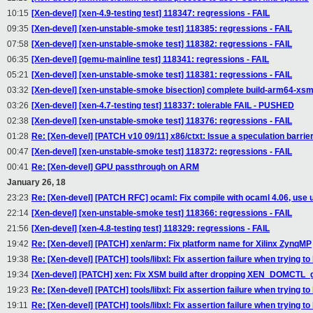
10:15
[Xen-devel] [xen-4.9-testing test] 118347: regressions - FAIL
09:35
[Xen-devel] [xen-unstable-smoke test] 118385: regressions - FAIL
07:58
[Xen-devel] [xen-unstable-smoke test] 118382: regressions - FAIL
06:35
[Xen-devel] [qemu-mainline test] 118341: regressions - FAIL
05:21
[Xen-devel] [xen-unstable-smoke test] 118381: regressions - FAIL
03:32
[Xen-devel] [xen-unstable-smoke bisection] complete build-arm64-xs
03:26
[Xen-devel] [xen-4.7-testing test] 118337: tolerable FAIL - PUSHED
02:38
[Xen-devel] [xen-unstable-smoke test] 118376: regressions - FAIL
01:28
Re: [Xen-devel] [PATCH v10 09/11] x86/ctxt: Issue a speculation barri
00:47
[Xen-devel] [xen-unstable-smoke test] 118372: regressions - FAIL
00:41
Re: [Xen-devel] GPU passthrough on ARM
January 26, 18
23:23
Re: [Xen-devel] [PATCH RFC] ocaml: Fix compile with ocaml 4.06, use 
22:14
[Xen-devel] [xen-unstable-smoke test] 118366: regressions - FAIL
21:56
[Xen-devel] [xen-4.8-testing test] 118329: regressions - FAIL
19:42
Re: [Xen-devel] [PATCH] xen/arm: Fix platform name for Xilinx ZynqMP
19:38
Re: [Xen-devel] [PATCH] tools/libxl: Fix assertion failure when trying t
19:34
[Xen-devel] [PATCH] xen: Fix XSM build after dropping XEN_DOMCTL_
19:23
Re: [Xen-devel] [PATCH] tools/libxl: Fix assertion failure when trying t
19:11
Re: [Xen-devel] [PATCH] tools/libxl: Fix assertion failure when trying t