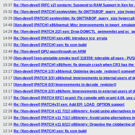
15:37
Re: [Xen-devel] [RFC v2] xen/arm: Suspend to RAM Support in Xen fo
15:32
Re: [Xen-devel] [PATCH] xen/pvshim: fix GNTTABOP_query_size hyper
15:29
[Xen-devel] [PATCH] xen/pvshim: fix GNTTABOP_query_size hypercall
14:48
[Xen-devel] [PATCH] x86/ioemul: Misc improvements to ioport_emulate
14:29
Re: [Xen-devel] [PATCH 2/2] xen: Drop DOMCTL_getmemlist and xc_get
14:04
Re: [Xen-devel] [PATCH] xen,x86: introduce tcg_errata
13:52
Re: [Xen-devel] [PATCH] xen: fix xsm build
13:49
Re: [Xen-devel] GPU passthrough on ARM
13:38
[Xen-devel] [xen-unstable-smoke test] 118359: tolerable all pass - P
13:28
Re: [Xen-devel] [PATCH] x86/hvm: fix domain crash when CR3 has the n
13:17
[Xen-devel] [PATCH 1/3] x86/emul: Optimise decode_register() somew
13:17
[Xen-devel] [PATCH 3/3] x86/emul: Improvements to internal users of d
13:17
[Xen-devel] [PATCH 0/3] Improvements to decode_register()
13:17
[Xen-devel] [PATCH 2/3] x86/hvm: Improvements to external users of d
13:17
Re: [Xen-devel] [PATCH RFC] ocaml: Fix compile with ocaml 4.06, use 
12:46
Re: [Xen-devel] [PATCHv3] xen: Add EFI_LOAD_OPTION support
12:28
Re: [Xen-devel] [PATCH v11 7/11] x86/entry: Avoid using alternatives 
12:24
Re: [Xen-devel] [PATCH v11 7/11] x86/entry: Avoid using alternatives 
12:18
Re: [Xen-devel] [PATCH v11 6/11] x86/entry: Organise the clobbering o
12:14
Re: [Xen-devel] [PATCH] xen: fix xsm build