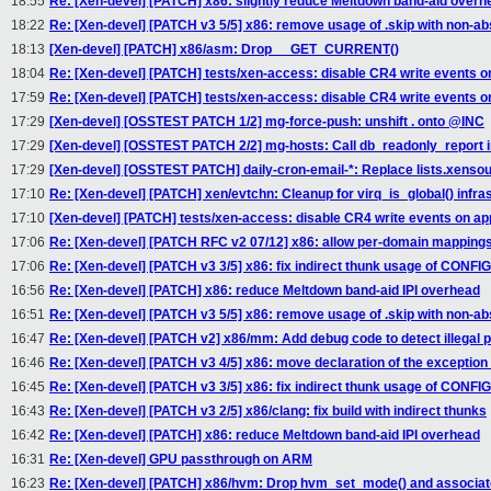
18:55
Re: [Xen-devel] [PATCH] x86: slightly reduce Meltdown band-aid overh
18:22
Re: [Xen-devel] [PATCH v3 5/5] x86: remove usage of .skip with non-a
18:13
[Xen-devel] [PATCH] x86/asm: Drop __GET_CURRENT()
18:04
Re: [Xen-devel] [PATCH] tests/xen-access: disable CR4 write events on
17:59
Re: [Xen-devel] [PATCH] tests/xen-access: disable CR4 write events on
17:29
[Xen-devel] [OSSTEST PATCH 1/2] mg-force-push: unshift . onto @INC
17:29
[Xen-devel] [OSSTEST PATCH 2/2] mg-hosts: Call db_readonly_report in
17:29
[Xen-devel] [OSSTEST PATCH] daily-cron-email-*: Replace lists.xensou
17:10
Re: [Xen-devel] [PATCH] xen/evtchn: Cleanup for virq_is_global() infra
17:10
[Xen-devel] [PATCH] tests/xen-access: disable CR4 write events on app
17:06
Re: [Xen-devel] [PATCH RFC v2 07/12] x86: allow per-domain mappings w
17:06
Re: [Xen-devel] [PATCH v3 3/5] x86: fix indirect thunk usage of CO
16:56
Re: [Xen-devel] [PATCH] x86: reduce Meltdown band-aid IPI overhead
16:51
Re: [Xen-devel] [PATCH v3 5/5] x86: remove usage of .skip with non-a
16:47
Re: [Xen-devel] [PATCH v2] x86/mm: Add debug code to detect illegal
16:46
Re: [Xen-devel] [PATCH v3 4/5] x86: move declaration of the exception
16:45
Re: [Xen-devel] [PATCH v3 3/5] x86: fix indirect thunk usage of CO
16:43
Re: [Xen-devel] [PATCH v3 2/5] x86/clang: fix build with indirect thunks
16:42
Re: [Xen-devel] [PATCH] x86: reduce Meltdown band-aid IPI overhead
16:31
Re: [Xen-devel] GPU passthrough on ARM
16:23
Re: [Xen-devel] [PATCH] x86/hvm: Drop hvm_set_mode() and associa