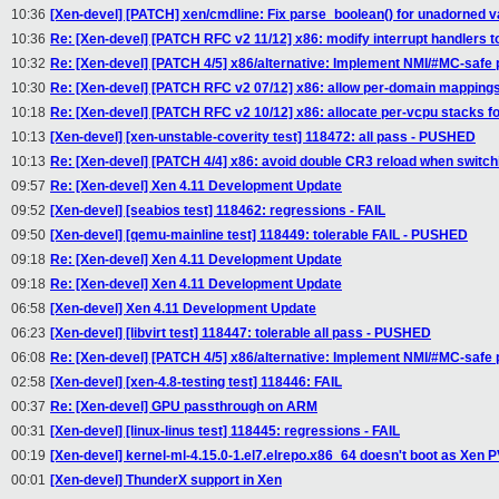
10:36
[Xen-devel] [PATCH] xen/cmdline: Fix parse_boolean() for unadorned v
10:36
Re: [Xen-devel] [PATCH RFC v2 11/12] x86: modify interrupt handlers t
10:32
Re: [Xen-devel] [PATCH 4/5] x86/alternative: Implement NMI/#MC-safe 
10:30
Re: [Xen-devel] [PATCH RFC v2 07/12] x86: allow per-domain mappings w
10:18
Re: [Xen-devel] [PATCH RFC v2 10/12] x86: allocate per-vcpu stacks for
10:13
[Xen-devel] [xen-unstable-coverity test] 118472: all pass - PUSHED
10:13
Re: [Xen-devel] [PATCH 4/4] x86: avoid double CR3 reload when switch
09:57
Re: [Xen-devel] Xen 4.11 Development Update
09:52
[Xen-devel] [seabios test] 118462: regressions - FAIL
09:50
[Xen-devel] [qemu-mainline test] 118449: tolerable FAIL - PUSHED
09:18
Re: [Xen-devel] Xen 4.11 Development Update
09:18
Re: [Xen-devel] Xen 4.11 Development Update
06:58
[Xen-devel] Xen 4.11 Development Update
06:23
[Xen-devel] [libvirt test] 118447: tolerable all pass - PUSHED
06:08
Re: [Xen-devel] [PATCH 4/5] x86/alternative: Implement NMI/#MC-safe 
02:58
[Xen-devel] [xen-4.8-testing test] 118446: FAIL
00:37
Re: [Xen-devel] GPU passthrough on ARM
00:31
[Xen-devel] [linux-linus test] 118445: regressions - FAIL
00:19
[Xen-devel] kernel-ml-4.15.0-1.el7.elrepo.x86_64 doesn't boot as Xen
00:01
[Xen-devel] ThunderX support in Xen