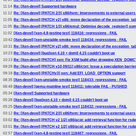
11:14
Re: [Xen-devel] Supported hardware
11:12
Re: [Xen-devel] [PATCH 2/3] x86/hvm: Improvements to external users 
11:05
Re: [Xen-devel] [PATCH v2] x86: move declaration of the exception_tab
11:05
Re: [Xen-devel] [PATCH 1/3] x86/emul: Optimise decode_register() so
11:02
[Xen-devel] [xen-4.9-testing test] 118416: regressions - FAIL
10:42
[Xen-devel] [xen-unstable-smoke test] 118434: regressions - FAIL
10:31
Re: [Xen-devel] [PATCH v2] x86: move declaration of the exception_tab
10:23
Re: [Xen-devel] [bug]xen 4.10 + dom0 4.15 couldn't boot up
10:13
Re: [Xen-devel] [PATCH] xen: Fix XSM build after dropping XEN_DOM
09:28
Re: [Xen-devel] [PATCH v10 09/11] x86/ctxt: Issue a speculation barri
09:18
Re: [Xen-devel] [PATCHv3] xen: Add EFI_LOAD_OPTION support
08:35
[Xen-devel] [xen-unstable-smoke test] 118433: regressions - FAIL
06:49
[Xen-devel] [qemu-mainline test] 118411: tolerable FAIL - PUSHED
05:34
[Xen-devel] Supported hardware
05:28
[Xen-devel] [bug]xen 4.10 + dom0 4.15 couldn't boot up
05:25
[Xen-devel] [xen-unstable-smoke test] 118432: regressions - FAIL
03:12
Re: [Xen-devel] [PATCH 2/3] x86/hvm: Improvements to external users 
03:02
Re: [Xen-devel] [PATCH v2 1/2] x86/acpi: add retrieval function for rsd
03:01
Re: [Xen-devel] [PATCH v2 1/2] x86/acpi: add retrieval function for rsd
02:57
[Xen-devel] [xen-4.8-testing test] 118407: regressions - FAIL