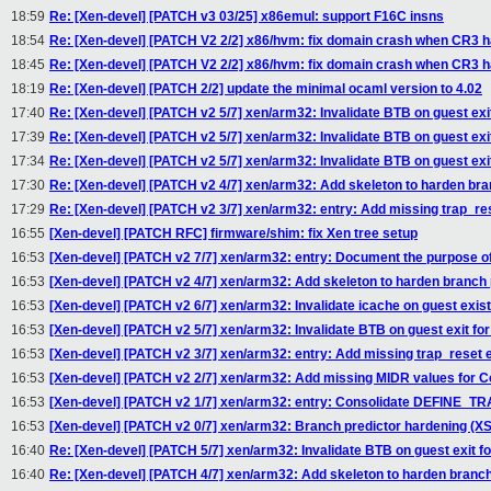
18:59
Re: [Xen-devel] [PATCH v3 03/25] x86emul: support F16C insns
18:54
Re: [Xen-devel] [PATCH V2 2/2] x86/hvm: fix domain crash when CR3 ha
18:45
Re: [Xen-devel] [PATCH V2 2/2] x86/hvm: fix domain crash when CR3 ha
18:19
Re: [Xen-devel] [PATCH 2/2] update the minimal ocaml version to 4.02
17:40
Re: [Xen-devel] [PATCH v2 5/7] xen/arm32: Invalidate BTB on guest exi
17:39
Re: [Xen-devel] [PATCH v2 5/7] xen/arm32: Invalidate BTB on guest exi
17:34
Re: [Xen-devel] [PATCH v2 5/7] xen/arm32: Invalidate BTB on guest exi
17:30
Re: [Xen-devel] [PATCH v2 4/7] xen/arm32: Add skeleton to harden bran
17:29
Re: [Xen-devel] [PATCH v2 3/7] xen/arm32: entry: Add missing trap_re
16:55
[Xen-devel] [PATCH RFC] firmware/shim: fix Xen tree setup
16:53
[Xen-devel] [PATCH v2 7/7] xen/arm32: entry: Document the purpose of 
16:53
[Xen-devel] [PATCH v2 4/7] xen/arm32: Add skeleton to harden branch p
16:53
[Xen-devel] [PATCH v2 6/7] xen/arm32: Invalidate icache on guest exis
16:53
[Xen-devel] [PATCH v2 5/7] xen/arm32: Invalidate BTB on guest exit fo
16:53
[Xen-devel] [PATCH v2 3/7] xen/arm32: entry: Add missing trap_reset 
16:53
[Xen-devel] [PATCH v2 2/7] xen/arm32: Add missing MIDR values for 
16:53
[Xen-devel] [PATCH v2 1/7] xen/arm32: entry: Consolidate DEFINE
16:53
[Xen-devel] [PATCH v2 0/7] xen/arm32: Branch predictor hardening (XS
16:40
Re: [Xen-devel] [PATCH 5/7] xen/arm32: Invalidate BTB on guest exit f
16:40
Re: [Xen-devel] [PATCH 4/7] xen/arm32: Add skeleton to harden branch 