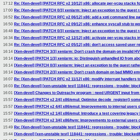
17:12
Re: [Xen-devel] [PATCH RFC v2 10/12] x86: allocate per-vcpu stacks for
17:00
Re: [Xen-devel] [PATCH 0/3] xen/arm: Inject an exception to the guest r
16:52
Re: [Xen-devel] [PATCH RFC v2 06/12] x86: add a xpti command line p
16:50
Re: [Xen-devel] [PATCH RFC v2 09/12] x86: enhance syscall stub to w
16:48
Re: [Xen-devel] [PATCH 0/3] xen/arm: Inject an exception to the guest r
16:34
Re: [Xen-devel] [PATCH RFC v2 12/12] x86: activate per-vcpu stacks in
16:34
Re: [Xen-devel] [PATCH RFC v2 05/12] x86: don't access saved user reg
16:14
[Xen-devel] [PATCH 3/3] xen/arm: Don't crash the domain on invalid H
16:14
[Xen-devel] [PATCH 1/3] xen/arm: io: Distinguish unhandled IO from ab
16:14
[Xen-devel] [PATCH 0/3] xen/arm: Inject an exception to the guest rathe
16:14
[Xen-devel] [PATCH 2/3] xen/arm: Don't crash domain on bad MMIO emu
16:07
Re: [Xen-devel] [PATCH RFC v2 11/12] x86: modify interrupt handlers t
16:03
Re: [Xen-devel] [xen-unstable test] 118441: regressions - trouble: bloc
16:01
[Xen-devel] Changes to Outreachy program : need URGENT input from 
15:57
[Xen-devel] [PATCH v2 2/4] x86/emul: Optimise decode_register() som
15:57
[Xen-devel] [PATCH v2 4/4] x86/emul: Improvements to internal users o
15:57
[Xen-devel] [PATCH v2 1/4] x86/emul: Introduce a test covering legacy
15:57
[Xen-devel] [PATCH v2 3/4] x86/hvm: Improvements to external users o
15:49
Re: [Xen-devel] [xen-unstable test] 118441: regressions - trouble: bloc
15:44
[Xen-devel] [xen-unstable test] 118441: regressions - trouble: blocked/