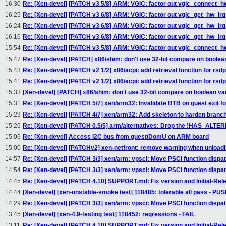
16:30
Re: [Xen-devel] [PATCH v3 5/8] ARM: VGIC: factor out vgic_connect_hw
16:25
Re: [Xen-devel] [PATCH v3 6/8] ARM: VGIC: factor out vgic_get_hw_ir
16:24
Re: [Xen-devel] [PATCH v3 6/8] ARM: VGIC: factor out vgic_get_hw_ir
16:16
Re: [Xen-devel] [PATCH v3 6/8] ARM: VGIC: factor out vgic_get_hw_ir
15:54
Re: [Xen-devel] [PATCH v3 5/8] ARM: VGIC: factor out vgic_connect_hw
15:47
Re: [Xen-devel] [PATCH] x86/shim: don't use 32-bit compare on boolea
15:43
Re: [Xen-devel] [PATCH v2 1/2] x86/acpi: add retrieval function for rsd
15:41
Re: [Xen-devel] [PATCH v2 1/2] x86/acpi: add retrieval function for rsd
15:33
[Xen-devel] [PATCH] x86/shim: don't use 32-bit compare on boolean va
15:31
Re: [Xen-devel] [PATCH 5/7] xen/arm32: Invalidate BTB on guest exit f
15:29
Re: [Xen-devel] [PATCH 4/7] xen/arm32: Add skeleton to harden branch 
15:26
Re: [Xen-devel] [PATCH 0.5/5] arm/alternatives: Drop the !HAS_ALTER
15:06
Re: [Xen-devel] Access I2C bus from guest/DomU on ARM board
15:00
Re: [Xen-devel] [PATCHv2] xen-netfront: remove warning when unload
14:57
Re: [Xen-devel] [PATCH 3/3] xen/arm: vpsci: Move PSCI function dispa
14:54
Re: [Xen-devel] [PATCH 3/3] xen/arm: vpsci: Move PSCI function dispa
14:45
Re: [Xen-devel] [PATCH 4.10] SUPPORT.md: Fix version and Initial-Rel
14:44
[Xen-devel] [xen-unstable-smoke test] 118485: tolerable all pass - P
14:29
Re: [Xen-devel] [PATCH 3/3] xen/arm: vpsci: Move PSCI function dispa
13:45
[Xen-devel] [xen-4.9-testing test] 118452: regressions - FAIL
13:11
Re: [Xen-devel] [PATCH 4.10] SUPPORT.md: Fix version and Initial-Rel