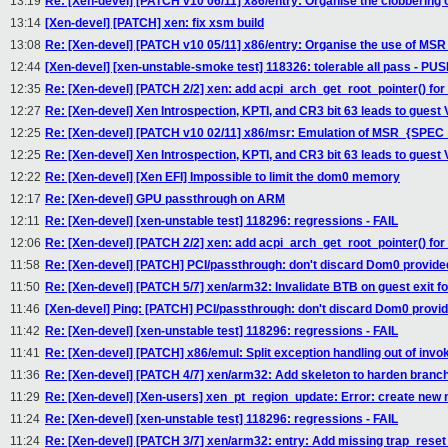
13:19
Re: [Xen-devel] [PATCH v10 06/11] x86/entry: Organise the clobbering 
13:14
[Xen-devel] [PATCH] xen: fix xsm build
13:08
Re: [Xen-devel] [PATCH v10 05/11] x86/entry: Organise the use of MS
12:44
[Xen-devel] [xen-unstable-smoke test] 118326: tolerable all pass - P
12:35
Re: [Xen-devel] [PATCH 2/2] xen: add acpi_arch_get_root_pointer() for
12:27
Re: [Xen-devel] Xen Introspection, KPTI, and CR3 bit 63 leads to guest
12:25
Re: [Xen-devel] [PATCH v10 02/11] x86/msr: Emulation of MSR_{SPE
12:25
Re: [Xen-devel] Xen Introspection, KPTI, and CR3 bit 63 leads to guest
12:22
Re: [Xen-devel] [Xen EFI] Impossible to limit the dom0 memory
12:17
Re: [Xen-devel] GPU passthrough on ARM
12:11
Re: [Xen-devel] [xen-unstable test] 118296: regressions - FAIL
12:06
Re: [Xen-devel] [PATCH 2/2] xen: add acpi_arch_get_root_pointer() for
11:58
Re: [Xen-devel] [PATCH] PCI/passthrough: don't discard Dom0 provide
11:50
Re: [Xen-devel] [PATCH 5/7] xen/arm32: Invalidate BTB on guest exit f
11:46
[Xen-devel] Ping: [PATCH] PCI/passthrough: don't discard Dom0 provid
11:42
Re: [Xen-devel] [xen-unstable test] 118296: regressions - FAIL
11:41
Re: [Xen-devel] [PATCH] x86/emul: Split exception handling out of invo
11:36
Re: [Xen-devel] [PATCH 4/7] xen/arm32: Add skeleton to harden branch 
11:29
Re: [Xen-devel] [Xen-users] xen_pt_region_update: Error: create new 
11:24
Re: [Xen-devel] [xen-unstable test] 118296: regressions - FAIL
11:24
Re: [Xen-devel] [PATCH 3/7] xen/arm32: entry: Add missing trap_reset