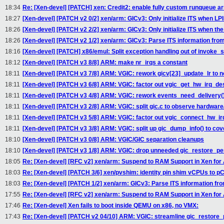
18:34
Re: [Xen-devel] [PATCH] xen: Credit2: enable fully custom runqueue 
18:27
[Xen-devel] [PATCH v2 0/2] xen/arm: GICv3: Only initialize ITS when LPI
18:26
[Xen-devel] [PATCH v2 2/2] xen/arm: GICv3: Only initialize ITS when the
18:26
[Xen-devel] [PATCH v2 1/2] xen/arm: GICv3: Parse ITS information from 
18:16
[Xen-devel] [PATCH] x86/emul: Split exception handling out of invoke_s
18:12
[Xen-devel] [PATCH v3 8/8] ARM: make nr_irqs a constant
18:11
[Xen-devel] [PATCH v3 7/8] ARM: VGIC: rework gicv[23]_update_lr to n
18:11
[Xen-devel] [PATCH v3 6/8] ARM: VGIC: factor out vgic_get_hw_irq_de
18:11
[Xen-devel] [PATCH v3 4/8] ARM: VGIC: rework events_need_delivery(
18:11
[Xen-devel] [PATCH v3 2/8] ARM: VGIC: split gic.c to observe hardware/
18:11
[Xen-devel] [PATCH v3 5/8] ARM: VGIC: factor out vgic_connect_hw_ir
18:11
[Xen-devel] [PATCH v3 3/8] ARM: VGIC: split up gic_dump_info() to cove
18:10
[Xen-devel] [PATCH v3 0/8] ARM: VGIC/GIC separation cleanups
18:10
[Xen-devel] [PATCH v3 1/8] ARM: VGIC: drop unneeded gic_restore_pe
18:05
Re: [Xen-devel] [RFC v2] xen/arm: Suspend to RAM Support in Xen fo
18:03
Re: [Xen-devel] [PATCH 3/6] xen/pvshim: identity pin shim vCPUs to 
18:03
Re: [Xen-devel] [PATCH 1/2] xen/arm: GICv3: Parse ITS information fro
17:55
Re: [Xen-devel] [RFC v2] xen/arm: Suspend to RAM Support in Xen fo
17:46
Re: [Xen-devel] Xen fails to boot inside QEMU on x86, no VMX:
17:43
Re: [Xen-devel] [PATCH v2 04/10] ARM: VGIC: streamline gic_restore_