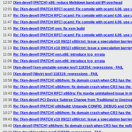
12:07
[Xen-devel] [PATCH] x86: reduce Meltdown band-aid IPI overhead
12:01
Re: [Xen-devel] [PATCH RFC] ocaml: Fix compile with ocaml 4.06, use 
11:47
Re: [Xen-devel] [PATCH RFC] ocaml: Fix compile with ocaml 4.06, use 
11:47
Re: [Xen-devel] [PATCH RFC] ocaml: Fix compile with ocaml 4.06, use 
11:45
Re: [Xen-devel] [PATCH] xen: fix xsm build
11:43
Re: [Xen-devel] [PATCH RFC] ocaml: Fix compile with ocaml 4.06, use 
11:38
Re: [Xen-devel] [PATCH v10 09/11] x86/ctxt: Issue a speculation barri
11:13
Re: [Xen-devel] [PATCH v10 09/11] x86/ctxt: Issue a speculation barri
11:08
Re: [Xen-devel] [PATCH] xen,x86: introduce tcg_errata
11:06
Re: [Xen-devel] [PATCH] xen,x86: introduce tcg_errata
11:04
[Xen-devel] [xen-unstable-smoke test] 118354: regressions - FAIL
11:03
[Xen-devel] [libvirt test] 118319: regressions - FAIL
10:58
Re: [Xen-devel] [PATCH] x86/hvm: fix domain crash when CR3 has the n
10:50
Re: [Xen-devel] [PATCH] x86/hvm: fix domain crash when CR3 has the n
10:43
Re: [Xen-devel] [PATCH RFC] x86/irq: Fix maybe uninitalised issue in
10:38
Re: [Xen-devel] PCI Device Subtree Change from Traditional to Upstr
10:35
Re: [Xen-devel] [PATCH] x86/build: Untangle CONFIG_DEBUG and 
10:27
Re: [Xen-devel] [PATCH] x86/hvm: fix domain crash when CR3 has the n
09:43
Re: [Xen-devel] [PATCH v10 09/11] x86/ctxt: Issue a speculation barri
09:40
[Xen-devel] [PATCH] x86/hvm: fix domain crash when CR3 has the noflu