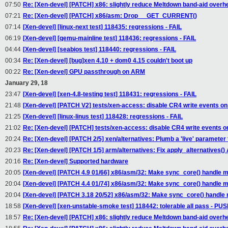
07:50
Re: [Xen-devel] [PATCH] x86: slightly reduce Meltdown band-aid overh
07:21
Re: [Xen-devel] [PATCH] x86/asm: Drop __GET_CURRENT()
07:14
[Xen-devel] [linux-next test] 118435: regressions - FAIL
06:19
[Xen-devel] [qemu-mainline test] 118436: regressions - FAIL
04:44
[Xen-devel] [seabios test] 118440: regressions - FAIL
00:34
Re: [Xen-devel] [bug]xen 4.10 + dom0 4.15 couldn't boot up
00:22
Re: [Xen-devel] GPU passthrough on ARM
January 29, 18
23:47
[Xen-devel] [xen-4.8-testing test] 118431: regressions - FAIL
21:48
[Xen-devel] [PATCH V2] tests/xen-access: disable CR4 write events on 
21:25
[Xen-devel] [linux-linus test] 118428: regressions - FAIL
21:02
Re: [Xen-devel] [PATCH] tests/xen-access: disable CR4 write events on
20:24
Re: [Xen-devel] [PATCH 2/5] xen/alternatives: Plumb a 'live' parameter
20:23
Re: [Xen-devel] [PATCH 1/5] arm/alternatives: Fix apply_alternatives() 
20:16
Re: [Xen-devel] Supported hardware
20:05
[Xen-devel] [PATCH 4.9 01/66] x86/asm/32: Make sync_core() handle mi
20:04
[Xen-devel] [PATCH 4.4 01/74] x86/asm/32: Make sync_core() handle mi
20:04
[Xen-devel] [PATCH 3.18 20/52] x86/asm/32: Make sync_core() handle m
18:58
[Xen-devel] [xen-unstable-smoke test] 118442: tolerable all pass - P
18:57
Re: [Xen-devel] [PATCH] x86: slightly reduce Meltdown band-aid overh