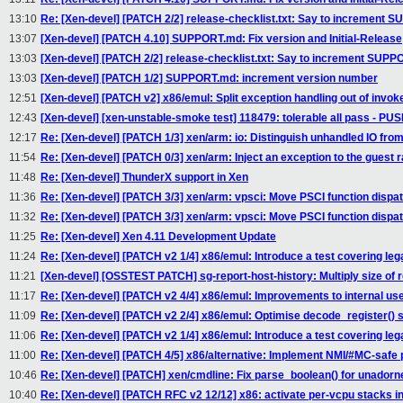
13:10
Re: [Xen-devel] [PATCH 2/2] release-checklist.txt: Say to increment
13:07
[Xen-devel] [PATCH 4.10] SUPPORT.md: Fix version and Initial-Release
13:03
[Xen-devel] [PATCH 2/2] release-checklist.txt: Say to increment SUP
13:03
[Xen-devel] [PATCH 1/2] SUPPORT.md: increment version number
12:51
[Xen-devel] [PATCH v2] x86/emul: Split exception handling out of invok
12:43
[Xen-devel] [xen-unstable-smoke test] 118479: tolerable all pass - P
12:17
Re: [Xen-devel] [PATCH 1/3] xen/arm: io: Distinguish unhandled IO fro
11:54
Re: [Xen-devel] [PATCH 0/3] xen/arm: Inject an exception to the guest r
11:48
Re: [Xen-devel] ThunderX support in Xen
11:36
Re: [Xen-devel] [PATCH 3/3] xen/arm: vpsci: Move PSCI function dispa
11:32
Re: [Xen-devel] [PATCH 3/3] xen/arm: vpsci: Move PSCI function dispa
11:25
Re: [Xen-devel] Xen 4.11 Development Update
11:24
Re: [Xen-devel] [PATCH v2 1/4] x86/emul: Introduce a test covering le
11:21
[Xen-devel] [OSSTEST PATCH] sg-report-host-history: Multiply size of r
11:17
Re: [Xen-devel] [PATCH v2 4/4] x86/emul: Improvements to internal use
11:09
Re: [Xen-devel] [PATCH v2 2/4] x86/emul: Optimise decode_register()
11:06
Re: [Xen-devel] [PATCH v2 1/4] x86/emul: Introduce a test covering le
11:00
Re: [Xen-devel] [PATCH 4/5] x86/alternative: Implement NMI/#MC-safe 
10:46
Re: [Xen-devel] [PATCH] xen/cmdline: Fix parse_boolean() for unadorn
10:40
Re: [Xen-devel] [PATCH RFC v2 12/12] x86: activate per-vcpu stacks in