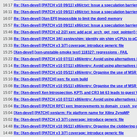
16:17
Re: [Xen-devel] [PATCH v10 09/11] x86/ctxt: Issue a speculation barri
16:11
Re: [Xen-devel] [PATCH v10 09/11] x86/ctxt: Issue a speculation barri
16:07
Re: [Xen-devel] [Xen EFI] Impossible to limit the dom0 memory
15:57
Re: [Xen-devel] [PATCH v10 09/11] x86/ctxt: Issue a speculation barri
15:46
Re: [Xen-devel] [PATCH v2 2/2] xen: add acpi_arch_get_root_pointer() 
15:38
Re: [Xen-devel] [PATCH 3/6] xen/pvshim: identity pin shim vCPUs to 
15:33
Re: [Xen-devel] [PATCH v3 3/7] coverage: introduce generic file
15:25
[Xen-devel] [xen-unstable-smoke test] 118327: regressions - FAIL
15:22
Re: [Xen-devel] [PATCH v10 07/11] x86/entry: Avoid using alternatives
15:14
Re: [Xen-devel] [PATCH v10 07/11] x86/entry: Avoid using alternatives
15:14
Re: [Xen-devel] [PATCH v10 05/11] x86/entry: Organise the use of MS
15:10
Re: [Xen-devel] [PATCH] xen: fix xsm build
15:08
Re: [Xen-devel] [PATCH v10 05/11] x86/entry: Organise the use of MS
15:07
Re: [Xen-devel] Xen Introspection, KPTI, and CR3 bit 63 leads to guest
15:06
Re: [Xen-devel] [PATCH v10 07/11] x86/entry: Avoid using alternatives
15:04
Re: [Xen-devel] [PATCH RFC] xen: Improvements to domain_crash_sy
15:04
[Xen-devel] [PATCH] xen/arm: Fix platform name for Xilinx ZynqMP
15:02
Re: [Xen-devel] [PATCH v3 3/7] coverage: introduce generic file
14:48
Re: [Xen-devel] [PATCH v10 06/11] x86/entry: Organise the clobbering 
14:48
Re: [Xen-devel] [PATCH v3 3/7] coverage: introduce generic file