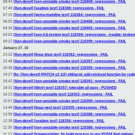
08:43
[Xen-devel] [xen-unstable-smoke test] 118409: regressions - FAIL
07:46
[Xen-devel] [seabios test] 118389: regressions - FAIL
07:15
[Xen-devel] [qemu-mainline test] 118384: regressions - FAIL
06:55
[Xen-devel] [xen-unstable-smoke test] 118408: regressions - FAIL
04:34
[Xen-devel] [xen-unstable-smoke test] 118405: regressions - FAIL
03:03
[Xen-devel] [xen-4.8-testing test] 118369: regressions - trouble: broken
00:22
[Xen-devel] [xen-unstable-smoke test] 118399: regressions - FAIL
January 27, 18
23:32
[Xen-devel] [linux-linus test] 118362: regressions - FAIL
22:48
[Xen-devel] [xen-unstable-smoke test] 118397: regressions - FAIL
20:38
[Xen-devel] [xen-unstable-smoke test] 118395: regressions - FAIL
19:27
Re: [Xen-devel] [PATCH v2 1/2] x86/acpi: add retrieval function for rsd
18:42
[Xen-devel] [xen-unstable-smoke test] 118391: regressions - FAIL
18:31
[Xen-devel] [libvirt test] 118357: tolerable all pass - PUSHED
16:23
[Xen-devel] [xen-unstable test] 118353: regressions - FAIL
15:57
[Xen-devel] [xen-unstable-smoke test] 118390: regressions - FAIL
14:40
[Xen-devel] [linux-next test] 118355: regressions - FAIL
13:59
[Xen-devel] [xen-unstable-smoke test] 118388: regressions - FAIL
12:39
[Xen-devel] [seabios test] 118356: regressions - FAIL
11:35
[Xen-devel] [xen-unstable-smoke test] 118386: regressions - FAIL
11:13
[Xen-devel] firmware/shim: fix build process to use POSIX find options