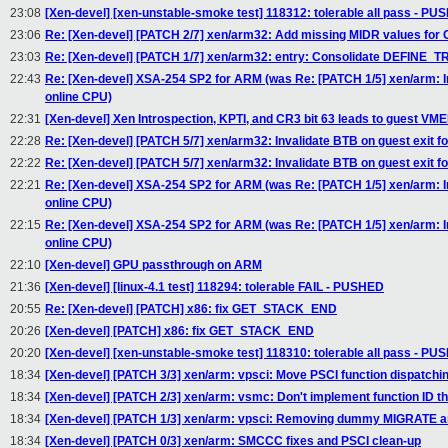
23:08
[Xen-devel] [xen-unstable-smoke test] 118312: tolerable all pass - P
23:06
Re: [Xen-devel] [PATCH 2/7] xen/arm32: Add missing MIDR values for
23:03
Re: [Xen-devel] [PATCH 1/7] xen/arm32: entry: Consolidate DEFIN
22:43
Re: [Xen-devel] XSA-254 SP2 for ARM (was Re: [PATCH 1/5] xen/arm: In
online CPU)
22:31
[Xen-devel] Xen Introspection, KPTI, and CR3 bit 63 leads to guest VME
22:28
Re: [Xen-devel] [PATCH 5/7] xen/arm32: Invalidate BTB on guest exit f
22:22
Re: [Xen-devel] [PATCH 5/7] xen/arm32: Invalidate BTB on guest exit f
22:21
Re: [Xen-devel] XSA-254 SP2 for ARM (was Re: [PATCH 1/5] xen/arm: In
online CPU)
22:15
Re: [Xen-devel] XSA-254 SP2 for ARM (was Re: [PATCH 1/5] xen/arm: In
online CPU)
22:10
[Xen-devel] GPU passthrough on ARM
21:36
[Xen-devel] [linux-4.1 test] 118294: tolerable FAIL - PUSHED
20:55
Re: [Xen-devel] [PATCH] x86: fix GET_STACK_END
20:26
[Xen-devel] [PATCH] x86: fix GET_STACK_END
20:20
[Xen-devel] [xen-unstable-smoke test] 118310: tolerable all pass - P
18:34
[Xen-devel] [PATCH 3/3] xen/arm: vpsci: Move PSCI function dispatchi
18:34
[Xen-devel] [PATCH 2/3] xen/arm: vsmc: Don't implement function ID th
18:34
[Xen-devel] [PATCH 1/3] xen/arm: vpsci: Removing dummy MIGRAT
18:34
[Xen-devel] [PATCH 0/3] xen/arm: SMCCC fixes and PSCI clean-up