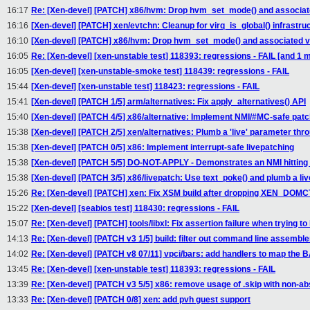
16:17
Re: [Xen-devel] [PATCH] x86/hvm: Drop hvm_set_mode() and associa
16:16
[Xen-devel] [PATCH] xen/evtchn: Cleanup for virq_is_global() infrastru
16:10
[Xen-devel] [PATCH] x86/hvm: Drop hvm_set_mode() and associated 
16:05
Re: [Xen-devel] [xen-unstable test] 118393: regressions - FAIL [and 
16:05
[Xen-devel] [xen-unstable-smoke test] 118439: regressions - FAIL
15:44
[Xen-devel] [xen-unstable test] 118423: regressions - FAIL
15:41
[Xen-devel] [PATCH 1/5] arm/alternatives: Fix apply_alternatives() API
15:40
[Xen-devel] [PATCH 4/5] x86/alternative: Implement NMI/#MC-safe patc
15:38
[Xen-devel] [PATCH 2/5] xen/alternatives: Plumb a 'live' parameter thr
15:38
[Xen-devel] [PATCH 0/5] x86: Implement interrupt-safe livepatching
15:38
[Xen-devel] [PATCH 5/5] DO-NOT-APPLY - Demonstrates an NMI hitting 
15:38
[Xen-devel] [PATCH 3/5] x86/livepatch: Use text_poke() and plumb a li
15:26
Re: [Xen-devel] [PATCH] xen: Fix XSM build after dropping XEN_DOM
15:22
[Xen-devel] [seabios test] 118430: regressions - FAIL
15:07
Re: [Xen-devel] [PATCH] tools/libxl: Fix assertion failure when trying t
14:13
Re: [Xen-devel] [PATCH v3 1/5] build: filter out command line assembl
14:02
Re: [Xen-devel] [PATCH v8 07/11] vpci/bars: add handlers to map the 
13:45
Re: [Xen-devel] [xen-unstable test] 118393: regressions - FAIL
13:39
Re: [Xen-devel] [PATCH v3 5/5] x86: remove usage of .skip with non-a
13:33
Re: [Xen-devel] [PATCH 0/8] xen: add pvh guest support