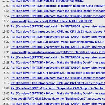
17:17
Re: [Xen-devel] [PATCH] xen,x86: introduce tcg_errata
17:03
Re: [Xen-devel] [PATCH] xen/arm: Fix platform name for Xilinx ZynqMP
16:55
Re: [Xen-devel] [PATCH] x86/boot: Make the "Building Dom0" message
16:54
Re: [Xen-devel] [PATCH] x86/boot: Make the "Building Dom0" message
16:53
[Xen-devel] [linux-linus test] 118324: tolerable FAIL - PUSHED
16:53
Re: [Xen-devel] [PATCH] xen/pvshim: fix GNTTABOP_query_size hyper
16:40
Re: [Xen-devel] Xen Introspection, KPTI, and CR3 bit 63 leads to guest
16:37
Re: [Xen-devel] [PATCH] xen/pvshim: fix GNTTABOP_query_size hyper
16:37
Re: [Xen-devel] [PATCH 1/3] xen/arm: vpsci: Removing dummy MI
16:35
Re: [Xen-devel] [PATCH] xen/pvshim: fix GNTTABOP_query_size hyper
16:31
[Xen-devel] [xen-unstable-smoke test] 118361: tolerable all pass - P
16:28
Re: [Xen-devel] [PATCH] xen/pvshim: fix GNTTABOP_query_size hyper
16:28
Re: [Xen-devel] [PATCH] x86/boot: Make the "Building Dom0" message
16:22
Re: [Xen-devel] [PATCH] xen/pvshim: fix GNTTABOP_query_size hyper
16:22
Re: [Xen-devel] [PATCH 4/7] xen/arm32: Add skeleton to harden branch 
16:20
Re: [Xen-devel] [PATCH] x86/boot: Make the "Building Dom0" message
16:17
Re: [Xen-devel] Xen Introspection, KPTI, and CR3 bit 63 leads to guest
16:08
Re: [Xen-devel] [RFC v2] xen/arm: Suspend to RAM Support in Xen fo
16:02
Re: [Xen-devel] [PATCH] x86/boot: Make the "Building Dom0" message
16:00
[Xen-devel] [PATCH] x86/boot: Make the "Building Dom0" messages co
15:53
Re: [Xen-devel] [PATCH] xen/pvshim: fix GNTTABOP_query_size hyper