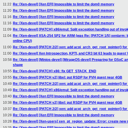
11:22
Re: [Xen-devel] [Xen EFI] Impossible to limit the dom0 memory
11:20
Re: [Xen-devel] [Xen EFI] Impossible to limit the dom0 memory
11:16
Re: [Xen-devel] [Xen EFI] Impossible to limit the dom0 memory
11:16
Re: [Xen-devel] [Xen EFI] Impossible to limit the dom0 memory
11:09
Re: [Xen-devel] [PATCH] x86/emul: Split exception handling out of invo
11:04
Re: [Xen-devel] XSA-254 SP2 for ARM (was Re: [PATCH 1/5] xen/arm: In
online CPU)
11:00
Re: [Xen-devel] [PATCH 2/2] xen: add acpi_arch_get_root_pointer() for
11:00
Re: [Xen-devel] Xen Introspection, KPTI, and CR3 bit 63 leads to guest
10:58
Re: [Xen-devel] [Minios-devel] [MirageOS-devel] Preparing for GSoC a
shape
10:55
Re: [Xen-devel] [PATCH] x86: fix GET_STACK_END
10:55
Re: [Xen-devel] [PATCH v2] libxl: put RSDP for PVH guest near 4GB
10:49
Re: [Xen-devel] [PATCH 2/2] xen: add acpi_arch_get_root_pointer() for
10:49
Re: [Xen-devel] [PATCH] x86/emul: Split exception handling out of invo
10:40
Re: [Xen-devel] [Xen EFI] Impossible to limit the dom0 memory
10:38
Re: [Xen-devel] [PATCH v2] libxl: put RSDP for PVH guest near 4GB
10:37
Re: [Xen-devel] [PATCH 2/2] xen: add acpi_arch_get_root_pointer() for
10:28
Re: [Xen-devel] [Xen EFI] Impossible to limit the dom0 memory
10:28
Re: [Xen-devel] [Xen-users] xen_pt_region_update: Error: create new 
10:25
Re: [Xen-devel] [Xen EFI] Impossible to limit the dom0 memory