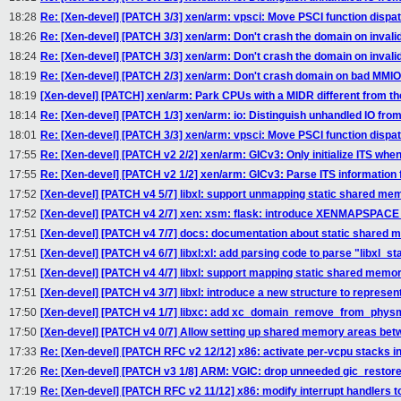
18:28
Re: [Xen-devel] [PATCH 3/3] xen/arm: vpsci: Move PSCI function dispa
18:26
Re: [Xen-devel] [PATCH 3/3] xen/arm: Don't crash the domain on inval
18:24
Re: [Xen-devel] [PATCH 3/3] xen/arm: Don't crash the domain on inval
18:19
Re: [Xen-devel] [PATCH 2/3] xen/arm: Don't crash domain on bad MMIO
18:19
[Xen-devel] [PATCH] xen/arm: Park CPUs with a MIDR different from th
18:14
Re: [Xen-devel] [PATCH 1/3] xen/arm: io: Distinguish unhandled IO fro
18:01
Re: [Xen-devel] [PATCH 3/3] xen/arm: vpsci: Move PSCI function dispa
17:55
Re: [Xen-devel] [PATCH v2 2/2] xen/arm: GICv3: Only initialize ITS when
17:55
Re: [Xen-devel] [PATCH v2 1/2] xen/arm: GICv3: Parse ITS information f
17:52
[Xen-devel] [PATCH v4 5/7] libxl: support unmapping static shared me
17:52
[Xen-devel] [PATCH v4 2/7] xen: xsm: flask: introduce XENMAPSPAC
17:51
[Xen-devel] [PATCH v4 7/7] docs: documentation about static shared 
17:51
[Xen-devel] [PATCH v4 6/7] libxl:xl: add parsing code to parse "libxl_st
17:51
[Xen-devel] [PATCH v4 4/7] libxl: support mapping static shared memo
17:51
[Xen-devel] [PATCH v4 3/7] libxl: introduce a new structure to represe
17:50
[Xen-devel] [PATCH v4 1/7] libxc: add xc_domain_remove_from_p
17:50
[Xen-devel] [PATCH v4 0/7] Allow setting up shared memory areas betw
17:33
Re: [Xen-devel] [PATCH RFC v2 12/12] x86: activate per-vcpu stacks in
17:26
Re: [Xen-devel] [PATCH v3 1/8] ARM: VGIC: drop unneeded gic_restore
17:19
Re: [Xen-devel] [PATCH RFC v2 11/12] x86: modify interrupt handlers t