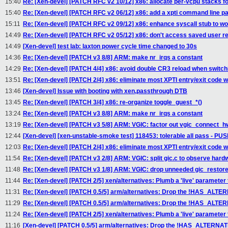
15:40
Re: [Xen-devel] [PATCH RFC v2 10/12] x86: allocate per-vcpu stacks for
15:40
Re: [Xen-devel] [PATCH RFC v2 06/12] x86: add a xpti command line p
15:11
Re: [Xen-devel] [PATCH RFC v2 09/12] x86: enhance syscall stub to w
14:49
Re: [Xen-devel] [PATCH RFC v2 05/12] x86: don't access saved user reg
14:49
[Xen-devel] test lab: laxton power cycle time changed to 30s
14:36
Re: [Xen-devel] [PATCH v3 8/8] ARM: make nr_irqs a constant
14:29
Re: [Xen-devel] [PATCH 4/4] x86: avoid double CR3 reload when switch
13:51
Re: [Xen-devel] [PATCH 2/4] x86: eliminate most XPTI entry/exit code wh
13:46
[Xen-devel] Issue with booting with xen,passthrough DTB
13:45
Re: [Xen-devel] [PATCH 3/4] x86: re-organize toggle_guest_*()
13:24
Re: [Xen-devel] [PATCH v3 8/8] ARM: make nr_irqs a constant
13:19
Re: [Xen-devel] [PATCH v3 5/8] ARM: VGIC: factor out vgic_connect_hw
12:44
[Xen-devel] [xen-unstable-smoke test] 118453: tolerable all pass - P
12:03
Re: [Xen-devel] [PATCH 2/4] x86: eliminate most XPTI entry/exit code wh
11:54
Re: [Xen-devel] [PATCH v3 2/8] ARM: VGIC: split gic.c to observe hardw
11:48
Re: [Xen-devel] [PATCH v3 1/8] ARM: VGIC: drop unneeded gic_restore
11:44
Re: [Xen-devel] [PATCH 2/5] xen/alternatives: Plumb a 'live' parameter
11:31
Re: [Xen-devel] [PATCH 0.5/5] arm/alternatives: Drop the !HAS_ALTER
11:29
Re: [Xen-devel] [PATCH 0.5/5] arm/alternatives: Drop the !HAS_ALTER
11:24
Re: [Xen-devel] [PATCH 2/5] xen/alternatives: Plumb a 'live' parameter
11:16
[Xen-devel] [PATCH 0.5/5] arm/alternatives: Drop the !HAS_ALTERNATI