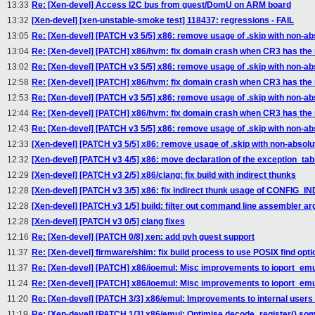
13:33
Re: [Xen-devel] Access I2C bus from guest/DomU on ARM board
13:32
[Xen-devel] [xen-unstable-smoke test] 118437: regressions - FAIL
13:05
Re: [Xen-devel] [PATCH v3 5/5] x86: remove usage of .skip with non-a
13:04
Re: [Xen-devel] [PATCH] x86/hvm: fix domain crash when CR3 has the n
13:02
Re: [Xen-devel] [PATCH v3 5/5] x86: remove usage of .skip with non-a
12:58
Re: [Xen-devel] [PATCH] x86/hvm: fix domain crash when CR3 has the n
12:53
Re: [Xen-devel] [PATCH v3 5/5] x86: remove usage of .skip with non-a
12:44
Re: [Xen-devel] [PATCH] x86/hvm: fix domain crash when CR3 has the n
12:43
Re: [Xen-devel] [PATCH v3 5/5] x86: remove usage of .skip with non-a
12:33
[Xen-devel] [PATCH v3 5/5] x86: remove usage of .skip with non-absol
12:32
[Xen-devel] [PATCH v3 4/5] x86: move declaration of the exception_tab
12:29
[Xen-devel] [PATCH v3 2/5] x86/clang: fix build with indirect thunks
12:28
[Xen-devel] [PATCH v3 3/5] x86: fix indirect thunk usage of CONFIG
12:28
[Xen-devel] [PATCH v3 1/5] build: filter out command line assembler a
12:28
[Xen-devel] [PATCH v3 0/5] clang fixes
12:16
Re: [Xen-devel] [PATCH 0/8] xen: add pvh guest support
11:37
Re: [Xen-devel] firmware/shim: fix build process to use POSIX find opti
11:37
Re: [Xen-devel] [PATCH] x86/ioemul: Misc improvements to ioport_emu
11:24
Re: [Xen-devel] [PATCH] x86/ioemul: Misc improvements to ioport_emu
11:20
Re: [Xen-devel] [PATCH 3/3] x86/emul: Improvements to internal users 
11:19
Re: [Xen-devel] [PATCH 1/3] x86/emul: Optimise decode_register() so