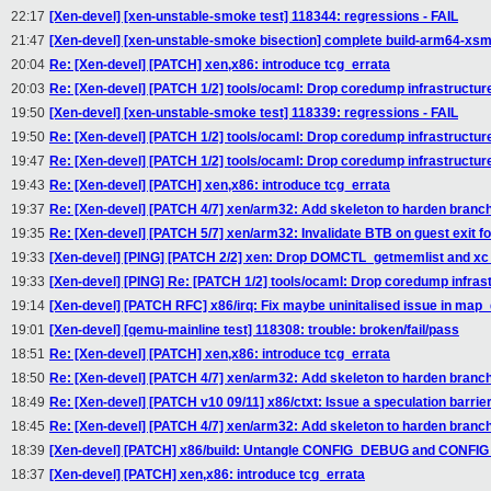
22:17
[Xen-devel] [xen-unstable-smoke test] 118344: regressions - FAIL
21:47
[Xen-devel] [xen-unstable-smoke bisection] complete build-arm64-xs
20:04
Re: [Xen-devel] [PATCH] xen,x86: introduce tcg_errata
20:03
Re: [Xen-devel] [PATCH 1/2] tools/ocaml: Drop coredump infrastructur
19:50
[Xen-devel] [xen-unstable-smoke test] 118339: regressions - FAIL
19:50
Re: [Xen-devel] [PATCH 1/2] tools/ocaml: Drop coredump infrastructur
19:47
Re: [Xen-devel] [PATCH 1/2] tools/ocaml: Drop coredump infrastructur
19:43
Re: [Xen-devel] [PATCH] xen,x86: introduce tcg_errata
19:37
Re: [Xen-devel] [PATCH 4/7] xen/arm32: Add skeleton to harden branch 
19:35
Re: [Xen-devel] [PATCH 5/7] xen/arm32: Invalidate BTB on guest exit f
19:33
[Xen-devel] [PING] [PATCH 2/2] xen: Drop DOMCTL_getmemlist and xc_
19:33
[Xen-devel] [PING] Re: [PATCH 1/2] tools/ocaml: Drop coredump infras
19:14
[Xen-devel] [PATCH RFC] x86/irq: Fix maybe uninitalised issue in map
19:01
[Xen-devel] [qemu-mainline test] 118308: trouble: broken/fail/pass
18:51
Re: [Xen-devel] [PATCH] xen,x86: introduce tcg_errata
18:50
Re: [Xen-devel] [PATCH 4/7] xen/arm32: Add skeleton to harden branch 
18:49
Re: [Xen-devel] [PATCH v10 09/11] x86/ctxt: Issue a speculation barri
18:45
Re: [Xen-devel] [PATCH 4/7] xen/arm32: Add skeleton to harden branch 
18:39
[Xen-devel] [PATCH] x86/build: Untangle CONFIG_DEBUG and CON
18:37
[Xen-devel] [PATCH] xen,x86: introduce tcg_errata