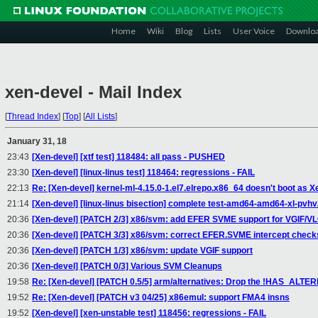
Home
Wiki
Blog
Lists
User Voice
Downlo
xen-devel - Mail Index
[
Thread Index
]
[
Top
]
[
All Lists
]
January 31, 18
23:43
[Xen-devel] [xtf test] 118484: all pass - PUSHED
23:30
[Xen-devel] [linux-linus test] 118464: regressions - FAIL
22:13
Re: [Xen-devel] kernel-ml-4.15.0-1.el7.elrepo.x86_64 doesn't boot as
21:14
[Xen-devel] [linux-linus bisection] complete test-amd64-amd64-xl-pvh
20:36
[Xen-devel] [PATCH 2/3] x86/svm: add EFER SVME support for VGIF/
20:36
[Xen-devel] [PATCH 3/3] x86/svm: correct EFER.SVME intercept check
20:36
[Xen-devel] [PATCH 1/3] x86/svm: update VGIF support
20:36
[Xen-devel] [PATCH 0/3] Various SVM Cleanups
19:58
Re: [Xen-devel] [PATCH 0.5/5] arm/alternatives: Drop the !HAS_ALTER
19:52
Re: [Xen-devel] [PATCH v3 04/25] x86emul: support FMA4 insns
19:52
[Xen-devel] [xen-unstable test] 118456: regressions - FAIL