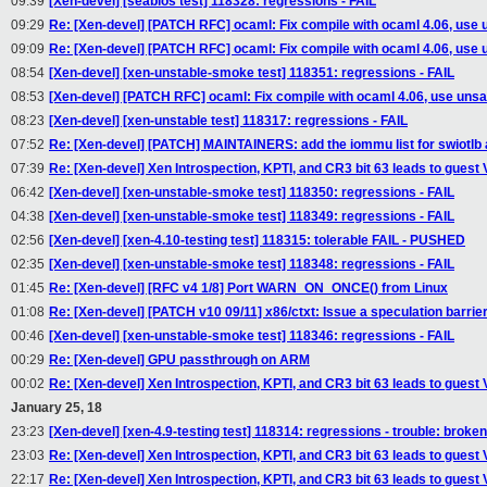
09:39
[Xen-devel] [seabios test] 118328: regressions - FAIL
09:29
Re: [Xen-devel] [PATCH RFC] ocaml: Fix compile with ocaml 4.06, use 
09:09
Re: [Xen-devel] [PATCH RFC] ocaml: Fix compile with ocaml 4.06, use 
08:54
[Xen-devel] [xen-unstable-smoke test] 118351: regressions - FAIL
08:53
[Xen-devel] [PATCH RFC] ocaml: Fix compile with ocaml 4.06, use unsa
08:23
[Xen-devel] [xen-unstable test] 118317: regressions - FAIL
07:52
Re: [Xen-devel] [PATCH] MAINTAINERS: add the iommu list for swiotlb 
07:39
Re: [Xen-devel] Xen Introspection, KPTI, and CR3 bit 63 leads to guest
06:42
[Xen-devel] [xen-unstable-smoke test] 118350: regressions - FAIL
04:38
[Xen-devel] [xen-unstable-smoke test] 118349: regressions - FAIL
02:56
[Xen-devel] [xen-4.10-testing test] 118315: tolerable FAIL - PUSHED
02:35
[Xen-devel] [xen-unstable-smoke test] 118348: regressions - FAIL
01:45
Re: [Xen-devel] [RFC v4 1/8] Port WARN_ON_ONCE() from Linux
01:08
Re: [Xen-devel] [PATCH v10 09/11] x86/ctxt: Issue a speculation barri
00:46
[Xen-devel] [xen-unstable-smoke test] 118346: regressions - FAIL
00:29
Re: [Xen-devel] GPU passthrough on ARM
00:02
Re: [Xen-devel] Xen Introspection, KPTI, and CR3 bit 63 leads to guest
January 25, 18
23:23
[Xen-devel] [xen-4.9-testing test] 118314: regressions - trouble: broken
23:03
Re: [Xen-devel] Xen Introspection, KPTI, and CR3 bit 63 leads to guest
22:17
Re: [Xen-devel] Xen Introspection, KPTI, and CR3 bit 63 leads to guest