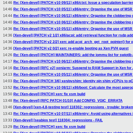
14:46
Re: [Xen-devel] [PATCH v10 09/11] x86/ctxt: Issue a speculation barri
14:46
Re: [Xen-devel] [PATCH v10 05/11] x86/entry: Organise the use of MS
14:44
Re: [Xen-devel] [PATCH v10 06/11] x86/entry: Organise the clobbering 
14:40
Re: [Xen-devel] [PATCH v10 06/11] x86/entry: Organise the clobbering 
14:36
Re: [Xen-devel] [PATCH v10 05/11] x86/entry: Organise the use of MS
14:36
[Xen-devel] [PATCH v2 1/2] x86/acpi: add retrieval function for rsdp ad
14:36
[Xen-devel] [PATCH v2 2/2] xen: add acpi_arch_get_root_pointer() for 
14:36
[Xen-devel] [PATCH v2 0/2] xen: re-enable booting as Xen PVH guest
14:26
Re: [Xen-devel] [PATCH] MAINTAINERS: add the iommu list for swiotlb 
14:17
Re: [Xen-devel] [PATCH v10 06/11] x86/entry: Organise the clobbering 
14:16
Re: [Xen-devel] [RFC v2] xen/arm: Suspend to RAM Support in Xen fo
14:13
Re: [Xen-devel] [PATCH v10 05/11] x86/entry: Organise the use of MS
14:03
Re: [Xen-devel] [PATCH 3/6] xen/pvshim: identity pin shim vCPUs to 
13:52
Re: [Xen-devel] [PATCH v10 08/11] x86/boot: Calculate the most appropr
13:50
Re: [Xen-devel] [PATCH] xen: fix xsm build
13:48
Re: [Xen-devel] [RFC PATCH 01/10] Add CONFIG_VGIC_ERRATA
13:46
[Xen-devel] [xen-4.8-testing test] 118302: regressions - trouble: broken
13:43
Re: [Xen-devel] [PATCH v10 07/11] x86/entry: Avoid using alternatives
13:33
[Xen-devel] [seabios test] 118304: regressions - FAIL
13:29
Re: [Xen-devel] [PATCH] xen: fix xsm build