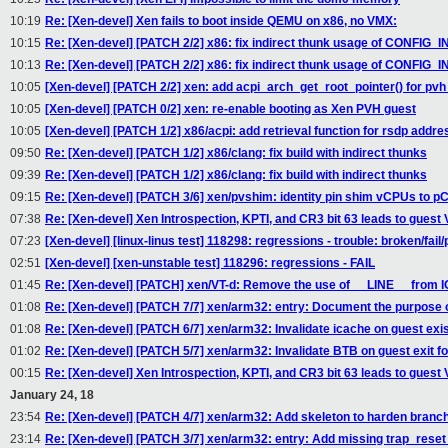
10:19
Re: [Xen-devel] Xen fails to boot inside QEMU on x86, no VMX:
10:15
Re: [Xen-devel] [PATCH 2/2] x86: fix indirect thunk usage of CONFI
10:13
Re: [Xen-devel] [PATCH 2/2] x86: fix indirect thunk usage of CONFI
10:05
[Xen-devel] [PATCH 2/2] xen: add acpi_arch_get_root_pointer() for pvh
10:05
[Xen-devel] [PATCH 0/2] xen: re-enable booting as Xen PVH guest
10:05
[Xen-devel] [PATCH 1/2] x86/acpi: add retrieval function for rsdp addre
09:50
Re: [Xen-devel] [PATCH 1/2] x86/clang: fix build with indirect thunks
09:39
Re: [Xen-devel] [PATCH 1/2] x86/clang: fix build with indirect thunks
09:15
Re: [Xen-devel] [PATCH 3/6] xen/pvshim: identity pin shim vCPUs to 
07:38
Re: [Xen-devel] Xen Introspection, KPTI, and CR3 bit 63 leads to guest
07:23
[Xen-devel] [linux-linus test] 118298: regressions - trouble: broken/fail
02:51
[Xen-devel] [xen-unstable test] 118296: regressions - FAIL
01:45
Re: [Xen-devel] [PATCH] xen/VT-d: Remove the use of __LINE__ fro
01:08
Re: [Xen-devel] [PATCH 7/7] xen/arm32: entry: Document the purpose of
01:08
Re: [Xen-devel] [PATCH 6/7] xen/arm32: Invalidate icache on guest exi
01:02
Re: [Xen-devel] [PATCH 5/7] xen/arm32: Invalidate BTB on guest exit f
00:15
Re: [Xen-devel] Xen Introspection, KPTI, and CR3 bit 63 leads to guest
January 24, 18
23:54
Re: [Xen-devel] [PATCH 4/7] xen/arm32: Add skeleton to harden branch 
23:14
Re: [Xen-devel] [PATCH 3/7] xen/arm32: entry: Add missing trap_reset