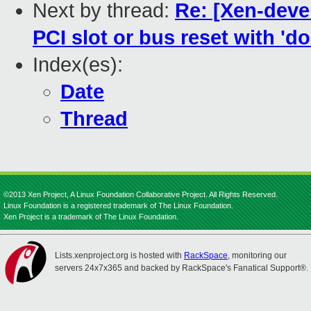
Next by thread:
Re: [Xen-deve
PCI slot or bus reset with 'do
Index(es):
Date
Thread
©2013 Xen Project, A Linux Foundation Collaborative Project. All Rights Reserved.
Linux Foundation is a registered trademark of The Linux Foundation.
Xen Project is a trademark of The Linux Foundation.
Lists.xenproject.org is hosted with
RackSpace
, monitoring our
servers 24x7x365 and backed by RackSpace's Fanatical Support®.