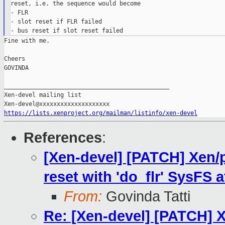
reset, i.e. the sequence would become

- FLR

- slot reset if FLR failed

Fine with me.

Cheers

GOVINDA

_______________________________________________

Xen-devel mailing list

https://lists.xenproject.org/mailman/listinfo/xen-devel
References
:
[Xen-devel] [PATCH] Xen/p
reset with 'do_flr' SysFS a
From:
Govinda Tatti
Re: [Xen-devel] [PATCH] X