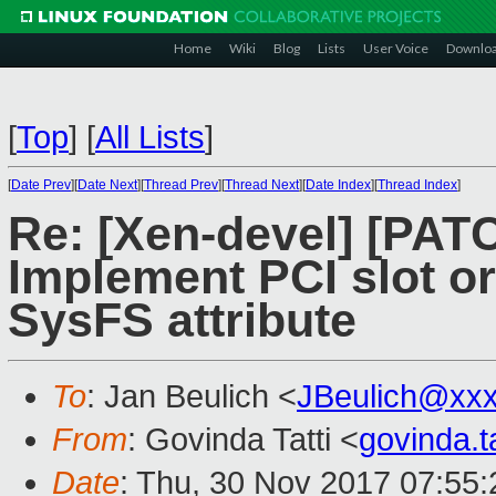
Home
Wiki
Blog
Lists
User Voice
Downlo
[
Top
]
[
All Lists
]
[
Date Prev
][
Date Next
][
Thread Prev
][
Thread Next
][
Date Index
][
Thread Index
]
Re: [Xen-devel] [PAT
Implement PCI slot or 
SysFS attribute
To
: Jan Beulich <
JBeulich@xx
From
: Govinda Tatti <
govinda.
Date
: Thu, 30 Nov 2017 07:55: