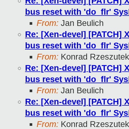
Re: [Xen-devel] [PATCH] X
bus reset with 'do_flr' Sys
From:
Jan Beulich
Re: [Xen-devel] [PATCH] X
bus reset with 'do_flr' Sys
From:
Konrad Rzeszutek
Re: [Xen-devel] [PATCH] X
bus reset with 'do_flr' Sys
From:
Jan Beulich
Re: [Xen-devel] [PATCH] X
bus reset with 'do_flr' Sys
From:
Konrad Rzeszutek