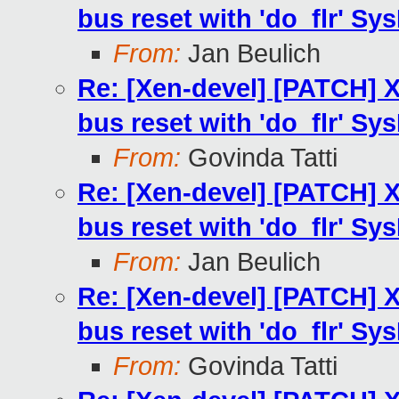
bus reset with 'do_flr' Sys
From:
Jan Beulich
Re: [Xen-devel] [PATCH] X
bus reset with 'do_flr' Sys
From:
Govinda Tatti
Re: [Xen-devel] [PATCH] X
bus reset with 'do_flr' Sys
From:
Jan Beulich
Re: [Xen-devel] [PATCH] X
bus reset with 'do_flr' Sys
From:
Govinda Tatti