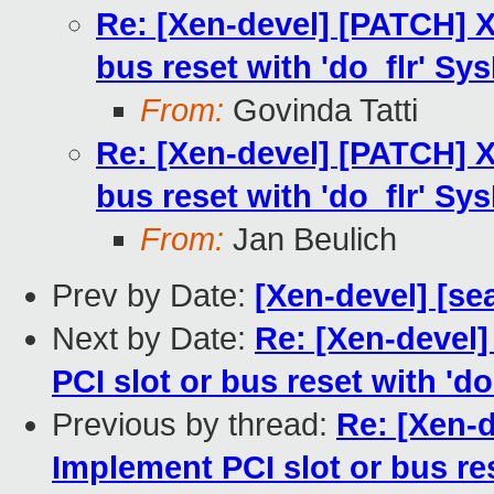
Re: [Xen-devel] [PATCH] X
bus reset with 'do_flr' Sys
From:
Govinda Tatti
Re: [Xen-devel] [PATCH] X
bus reset with 'do_flr' Sys
From:
Jan Beulich
Prev by Date:
[Xen-devel] [se
Next by Date:
Re: [Xen-devel
PCI slot or bus reset with 'do
Previous by thread:
Re: [Xen-
Implement PCI slot or bus res