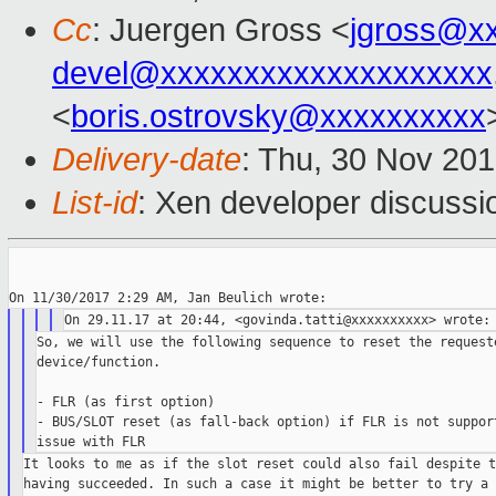
Cc
: Juergen Gross <
jgross@x
devel@xxxxxxxxxxxxxxxxxxxx
<
boris.ostrovsky@xxxxxxxxxx
Delivery-date
: Thu, 30 Nov 20
List-id
: Xen developer discussio
So, we will use the following sequence to reset the requeste
device/function.

- FLR (as first option)

- BUS/SLOT reset (as fall-back option) if FLR is not support
It looks to me as if the slot reset could also fail despite t
having succeeded. In such a case it might be better to try a b