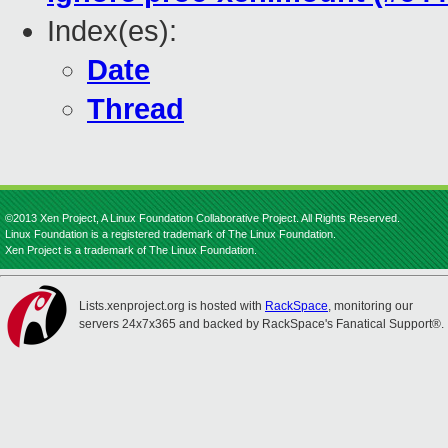
Index(es):
Date
Thread
©2013 Xen Project, A Linux Foundation Collaborative Project. All Rights Reserved.
Linux Foundation is a registered trademark of The Linux Foundation.
Xen Project is a trademark of The Linux Foundation.
Lists.xenproject.org is hosted with
RackSpace
, monitoring our
servers 24x7x365 and backed by RackSpace's Fanatical Support®.