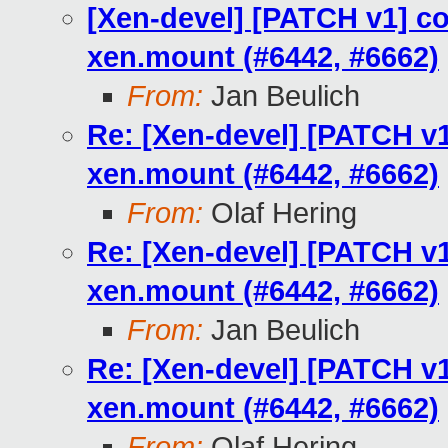
[Xen-devel] [PATCH v1] co
xen.mount (#6442, #6662)
From:
Jan Beulich
Re: [Xen-devel] [PATCH v1
xen.mount (#6442, #6662)
From:
Olaf Hering
Re: [Xen-devel] [PATCH v1
xen.mount (#6442, #6662)
From:
Jan Beulich
Re: [Xen-devel] [PATCH v1
xen.mount (#6442, #6662)
From:
Olaf Hering