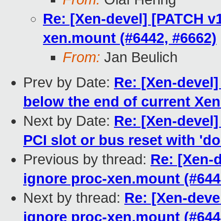
Re: [Xen-devel] [PATCH v1
xen.mount (#6442, #6662)
From:
Jan Beulich
Prev by Date:
Re: [Xen-devel]
below the end of current Xe
Next by Date:
Re: [Xen-devel
PCI slot or bus reset with 'do
Previous by thread:
Re: [Xen-
ignore proc-xen.mount (#644
Next by thread:
Re: [Xen-deve
ignore proc-xen.mount (#644