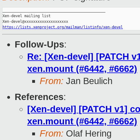
_______________________________________________

Xen-devel mailing list

https://lists.xenproject.org/mailman/listinfo/xen-devel
Follow-Ups
:
Re: [Xen-devel] [PATCH v1
xen.mount (#6442, #6662)
From:
Jan Beulich
References
:
[Xen-devel] [PATCH v1] co
xen.mount (#6442, #6662)
From:
Olaf Hering