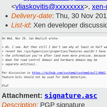
<
vliaskovitis@xxxxxxxx
>,
xen-
Delivery-date
: Thu, 30 Nov 20
List-id
: Xen developer discussio
On Wed, Nov 29, Jan Beulich wrote:

>
 Ah, I see. But then still I don't see why at least on half w
>
 recent Xen /sys/hypervisor/properties/features wouldn't have
>
 the information you're after (and even more precise, because
>
 down the road control domain and hardware domain may be
>
 separate entities).
Per discussion in 
https://github.com/systemd/systemd/pull/6662
,
feature bits should not be used for dom0 detection.

signature.asc
Attachment:
Description:
PGP signature