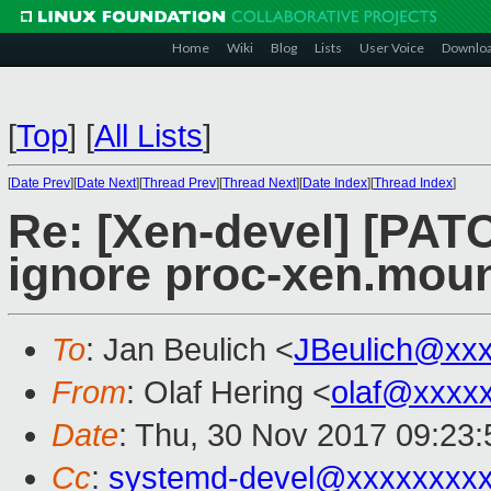
Home
Wiki
Blog
Lists
User Voice
Downlo
[
Top
]
[
All Lists
]
[
Date Prev
][
Date Next
][
Thread Prev
][
Thread Next
][
Date Index
][
Thread Index
]
Re: [Xen-devel] [PAT
ignore proc-xen.moun
To
: Jan Beulich <
JBeulich@xx
From
: Olaf Hering <
olaf@xxxx
Date
: Thu, 30 Nov 2017 09:23
Cc
:
systemd-devel@xxxxxxxx