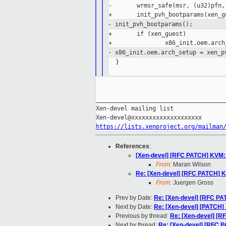
-       wrmsr_safe(msr, (u32)pfn,
- init_pvh_bootparams();
+       if (xen_guest)

- x86_init.oem.arch_setup = xen_p
  }

_____________________________________
Xen-devel mailing list

https://lists.xenproject.org/mailman
References
:
[Xen-devel] [RFC PATCH] KVM: 
From:
Maran Wilson
Re: [Xen-devel] [RFC PATCH] K
From:
Juergen Gross
Prev by Date:
Re: [Xen-devel] [RFC PA
Next by Date:
Re: [Xen-devel] [PATCH] X
Previous by thread:
Re: [Xen-devel] [R
Next by thread:
Re: [Xen-devel] [RFC 