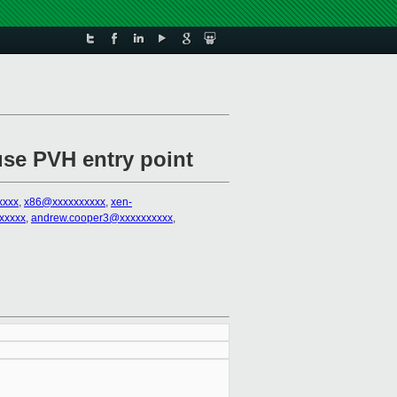
se PVH entry point
xxxx
,
x86@xxxxxxxxxx
,
xen-
xxxxx
,
andrew.cooper3@xxxxxxxxxx
,