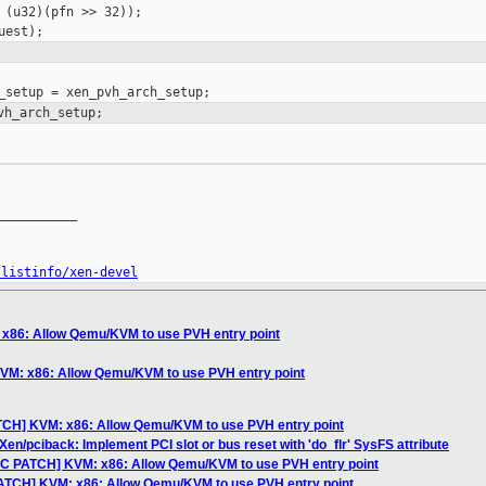
 (u32)(pfn >> 32));

vh_arch_setup;
__________

/listinfo/xen-devel
x86: Allow Qemu/KVM to use PVH entry point
VM: x86: Allow Qemu/KVM to use PVH entry point
TCH] KVM: x86: Allow Qemu/KVM to use PVH entry point
en/pciback: Implement PCI slot or bus reset with 'do_flr' SysFS attribute
FC PATCH] KVM: x86: Allow Qemu/KVM to use PVH entry point
PATCH] KVM: x86: Allow Qemu/KVM to use PVH entry point