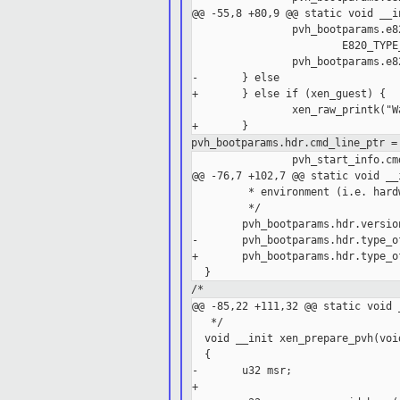
@@ -55,8 +80,9 @@ static void __i
                pvh_bootparams.e8
                        E820_TYPE_
                pvh_bootparams.e8
-       } else

+       } else if (xen_guest) {

                xen_raw_printk("W
pvh_bootparams.hdr.cmd_line_ptr =
                pvh_start_info.cmd
@@ -76,7 +102,7 @@ static void __
         * environment (i.e. hard
         */

        pvh_bootparams.hdr.version
-       pvh_bootparams.hdr.type_o
+       pvh_bootparams.hdr.type_o
/*
@@ -85,22 +111,32 @@ static void 
   */

  void __init xen_prepare_pvh(void
  {

-       u32 msr;

+
