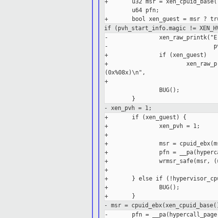
+       u32 msr = xen_cpuid_base()
        u64 pfn;

if (pvh_start_info.magic != XEN_H
-               xen_raw_printk("E
-                               p
+               if (xen_guest)

+                       xen_raw_p
(0x%08x)\n",

+                                
                BUG();

- xen_pvh = 1;
+       if (xen_guest) {

+               xen_pvh = 1;

+

+               msr = cpuid_ebx(ms
+               pfn = __pa(hyperca
+               wrmsr_safe(msr, (
+

+       } else if (!hypervisor_cp
+               BUG();

- msr = cpuid_ebx(xen_cpuid_base(
-       pfn = __pa(hypercall_page)