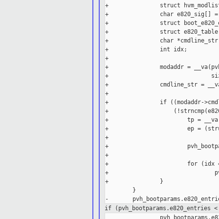
+               struct hvm_modlis
+               char e820_sig[] =
+               struct boot_e820_e
+               struct e820_table 
+               char *cmdline_str;
+               int idx;

+

+               modaddr = __va(pv
+                              si
+               cmdline_str = __v
+

+               if ((modaddr->cmd
+                   (!strncmp(e82
+                       tp = __va
+                       ep = (str
+

+                       pvh_bootp
+

+                       for (idx 
+                               p
+               }

        }

if (pvh_bootparams.e820_entries <
                pvh_bootparams.e8