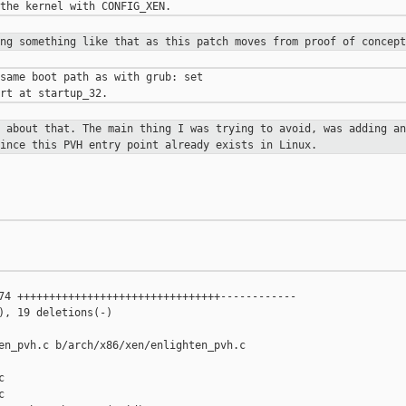
ing something like that as this
patch moves from proof of concept
same boot path as with grub: set

d about that. The main thing I was
trying to avoid, was adding an
since this PVH entry point already exists
in Linux.
74 ++++++++++++++++++++++++++++++++------------

), 19 deletions(-)

en_pvh.c b/arch/x86/xen/enlighten_pvh.c




