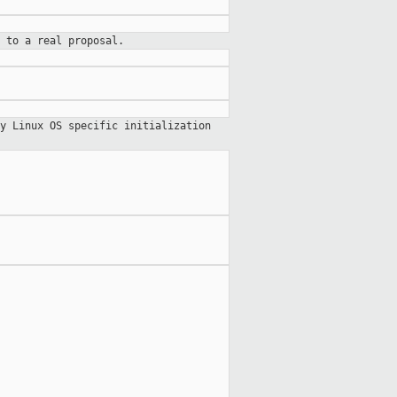
 to a real proposal.
y Linux OS specific initialization