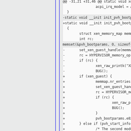
@@ -31,21 +31,46 @@ static void x
                acpi_irq_model = 
-static void __init init_pvh_boot
+static void __init init_pvh_boot
  {

        struct xen_memory_map memm
memset(&pvh_bootparams, 0, sizeo
-       set_xen_guest_handle(memm
-       rc = HYPERVISOR_memory_op
-       if (rc) {

-               xen_raw_printk("X
-               BUG();

+       if (xen_guest) {

+               memmap.nr_entries
+               set_xen_guest_han
+               rc = HYPERVISOR_m
+               if (rc) {

+                       xen_raw_p
+                       BUG();

+               }

+               pvh_bootparams.e8
+       } else if (pvh_start_info
+               /* The second mod