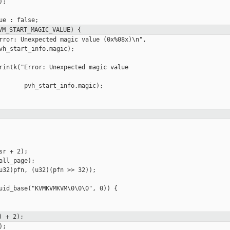
;

VM_START_MAGIC_VALUE) {
rror: Unexpected magic value (0x%08x)\n",

vh_start_info.magic);

rintk("Error: Unexpected magic value 

       pvh_start_info.magic);

r + 2);

ll_page);

u32)pfn, (u32)(pfn >> 32));

uid_base("KVMKVMKVM\0\0\0", 0)) {

) + 2);
;
