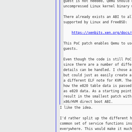
guest is not needed, Qemu should 
uncompressed Linux kernel binary 
There already exists an ABI to al
supported by Linux and FreeBSD:

https://xenbits.xen.org/docs/
This PoC patch enables Qemu to us
guests.

Even though the code is still PoC
since there are a number of diffe
details can be handled. I chose a
but could just as easily create a
a different ELF note for KVM. The
how the e820 table data is passed
as e820 data. As a starting point
result in the smallest patch with
I like the idea.

I'd rather split up the different h
common set of service functions ins
everywhere. This would make it much