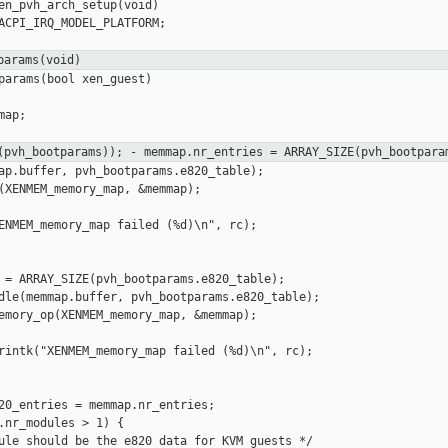
en_pvh_arch_setup(void)

ACPI_IRQ_MODEL_PLATFORM;

params(void)
params(bool xen_guest)

ap;

f(pvh_bootparams));
- memmap.nr_entries = ARRAY_SIZE(pvh_bootpara
ap.buffer, pvh_bootparams.e820_table);

(XENMEM_memory_map, &memmap);

ENMEM_memory_map failed (%d)\n", rc);

 = ARRAY_SIZE(pvh_bootparams.e820_table);

dle(memmap.buffer, pvh_bootparams.e820_table);

emory_op(XENMEM_memory_map, &memmap);

rintk("XENMEM_memory_map failed (%d)\n", rc);

20_entries = memmap.nr_entries;

.nr_modules > 1) {

ule should be the e820 data for KVM guests */
