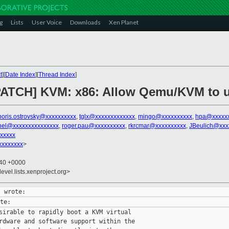
g
Lists
User Voice
Downloads
Xen Planet
t
][
Date Index
][
Thread Index
]
PATCH] KVM: x86: Allow Qemu/KVM to u
boris.ostrovsky@xxxxxxxxxx
,
tglx@xxxxxxxxxxxxx
,
mingo@xxxxxxxxxx
,
hpa@xxxxx
rnel@xxxxxxxxxxxxxxx
,
roger.pau@xxxxxxxxxx
,
rkrcmar@xxxxxxxxxx
,
JBeulich@xxx
xxxxx
xxxxxxxx
>
:40 +0000
evel.lists.xenproject.org>
sirable to rapidly boot a KVM virtual

rdware and software support within the
