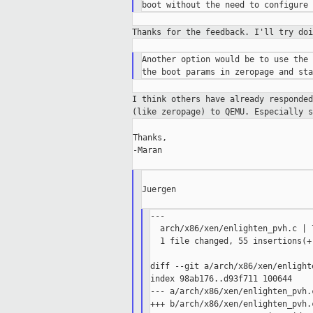
Thanks for the feedback. I'll try do
Another option would be to use the 
I think others have already responde
(like
zeropage) to QEMU. Especially 
Thanks,

-Maran

Juergen

---

  arch/x86/xen/enlighten_pvh.c | 
  1 file changed, 55 insertions(+
diff --git a/arch/x86/xen/enlight
index 98ab176..d93f711 100644

--- a/arch/x86/xen/enlighten_pvh.c
+++ b/arch/x86/xen/enlighten_pvh.c