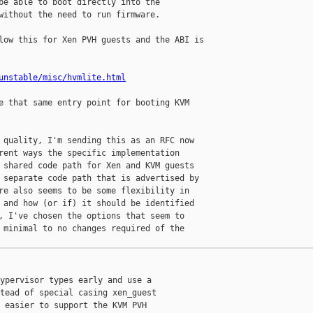
be able to boot directly into the

without the need to run firmware.

low this for Xen PVH guests and the ABI is

unstable/misc/hvmlite.html
e that same entry point for booting KVM

 quality, I'm sending this as an RFC now

rent ways the specific implementation

 shared code path for Xen and KVM guests

 separate code path that is advertised by

re also seems to be some flexibility in

 and how (or if) it should be identified

, I've chosen the options that seem to

 minimal to no changes required of the

ypervisor types early and use a

tead of special casing xen_guest

 easier to support the KVM PVH
