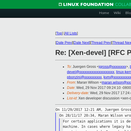
Home
Wiki
Blo
[
Top
]
[
All Lists
]
[
Date Prev
][
Date Next
][
Thread Prev
][
Thread Nex
Re: [Xen-devel] [RFC 
To
: Juergen Gross <
jgross@xxxxxxxx
>,
devel@xxxxxxxxxxxxxxxxxxxx
,
linux-ke
pbonzini@xxxxxxxxxx
,
kvm@xxxxxxxxxx
From
: Maran Wilson <
maran.wilson@xx
Date
: Wed, 29 Nov 2017 09:24:10 -0800
Delivery-date
: Wed, 29 Nov 2017 17:24
List-id
: Xen developer discussion <xen-d
For certain applications it is de
machine. In cases where legacy ha