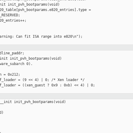
nit init_pvh_bootparams(void)

20_table[pvh_bootparams.e820_entries].type =

RESERVED;

20_entries++;

arning: Can fit ISA range into e820\n");

line_paddr;

init init_pvh_bootparams(void)

ware_subarch 0).

 = 0x212;

f_loader = (9 << 4) | 0; /* Xen loader */

f_loader = ((xen_guest ? 0x9 : 0xb) << 4) | 0;

__init init_pvh_bootparams(void)

)
