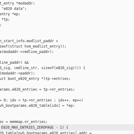
t_entry *modaddr;

 "e820 data";

ntry *ep;

*tp;



h_start_info.modlist_paddr +

zeof(struct hvm_modlist_entry));

a(modaddr->cmdline_paddr);

line_paddr) &&

0_sig, cmdline_str, sizeof(e820_sig)))) {

(modaddr->paddr);

uct boot_e820_entry *)tp->entries;

arams.e820_entries = tp->nr_entries;

= 0; idx < tp->nr_entries ; idx++, ep++)

vh_bootparams.e820_table[idx] = *ep;

 E820_MAX_ENTRIES_ZEROPAGE - 1) {
20_table[pvh_bootparams.e820_entries].addr =
