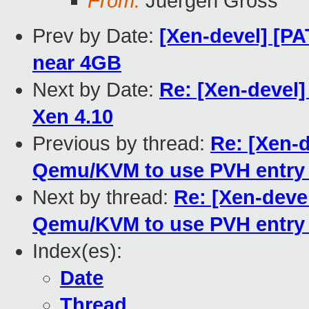
From:
Juergen Gross
Prev by Date:
[Xen-devel] [PA
near 4GB
Next by Date:
Re: [Xen-devel
Xen 4.10
Previous by thread:
Re: [Xen-
Qemu/KVM to use PVH entry 
Next by thread:
Re: [Xen-deve
Qemu/KVM to use PVH entry 
Index(es):
Date
Thread