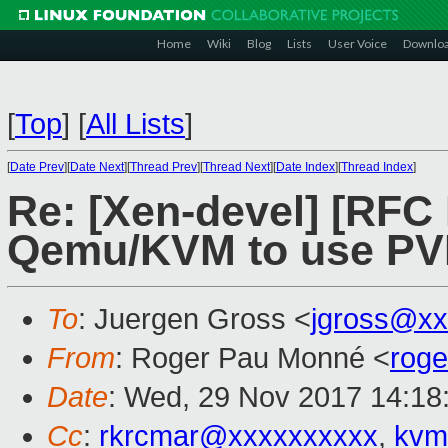
Home
Wiki
Blog
Lists
User Voice
Downlo
[
Top
]
[
All Lists
]
[
Date Prev
][
Date Next
][
Thread Prev
][
Thread Next
][
Date Index
][
Thread Index
]
Re: [Xen-devel] [RFC
Qemu/KVM to use PVH
To
: Juergen Gross <
jgross@xx
From
: Roger Pau Monné <
rog
Date
: Wed, 29 Nov 2017 14:18
Cc
:
rkrcmar@xxxxxxxxxx
,
kvm