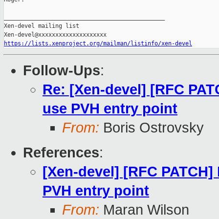
_______________________________________________

Xen-devel mailing list

https://lists.xenproject.org/mailman/listinfo/xen-devel
Follow-Ups
:
Re: [Xen-devel] [RFC PA
use PVH entry point
From:
Boris Ostrovsky
References
:
[Xen-devel] [RFC PATCH]
PVH entry point
From:
Maran Wilson