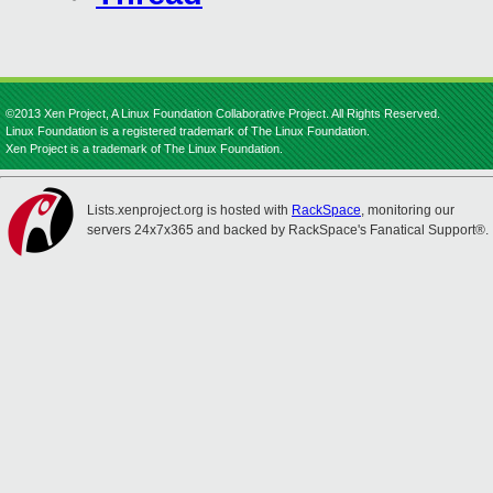
©2013 Xen Project, A Linux Foundation Collaborative Project. All Rights Reserved.
Linux Foundation is a registered trademark of The Linux Foundation.
Xen Project is a trademark of The Linux Foundation.
Lists.xenproject.org is hosted with
RackSpace
, monitoring our
servers 24x7x365 and backed by RackSpace's Fanatical Support®.