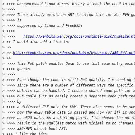
>
 >>>> uncompressed Linux kernel binary without the need to ru
>
 >>>>
>
 >>>> There already exists an ABI to allow this for Xen PVH g
>
 >>>> is
>
 >>>> supported by Linux and FreeBSD:
>
 >>>>
>
 >>>>    
https://xenbits.xen.org/docs/unstable/misc/hvmlite.h
>
 >> I would also add a link to:
>
 >>
>
 >> 
http://xenbits.xen.org/docs/unstable/hypercall/x86_64/inc
>
 >>
>
 >>>> This PoC patch enables Qemu to use that same entry poin
>
 >>>> guests.
>
 >>>>
>
 >>>> Even though the code is still PoC quality, I'm sending 
>
 >>>> since there are a number of different ways the specific
>
 >>>> details can be handled. I chose a shared code path for 
>
 >>>> but could just as easily create a separate code path th
>
 >>>> by
>
 >>>> a different ELF note for KVM. There also seems to be so
>
 >>>> how the e820 table data is passed and how (or if) it sh
>
 >>>> as e820 data. As a starting point, I've chosen the opti
>
 >>>> result in the smallest patch with minimal to no changes
>
 >>>> x86/HVM direct boot ABI.
>
 >>> I like the idea.