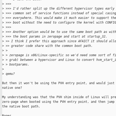
>
 >>>
>
 >>> I'd rather split up the different hypervisor types early
>
 >>> common set of service functions instead of special casin
>
 >>> everywhere. This would make it much easier to support th
>
 >>> boot without the need to configure the kernel with CONFI
>
 >>>
>
 >>> Another option would be to use the same boot path as wit
>
 >>> the boot params in zeropage and start at startup_32.
>
 >> I think I prefer this approach since AFAICT it should all
>
 >> greater code share with the common boot path.
>
 > 
>
 > zeropage is x86/Linux-specific so we'd need some sort of f
>
 > grub) between a hypervisor and Linux to convert hvm_start_
>
 > bootparams.
>
>
 qemu?
But then it won't be using the PVH entry point, and would just 
native one?

My understanding was that the PVH shim inside of Linux will pre
zero-page when booted using the PVH entry point, and then jump 
the native boot path.

Roger.
