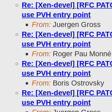
Re: [Xen-devel] [RFC PA
use PVH entry point
From:
Juergen Gross
Re: [Xen-devel] [RFC PA
use PVH entry point
From:
Roger Pau Monné
Re: [Xen-devel] [RFC PA
use PVH entry point
From:
Boris Ostrovsky
Re: [Xen-devel] [RFC PA
use PVH entry point