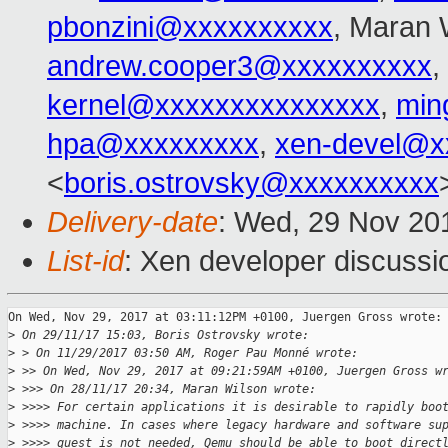
pbonzini@xxxxxxxxxx
, Maran 
andrew.cooper3@xxxxxxxxxx
,
kernel@xxxxxxxxxxxxxxx
,
min
hpa@xxxxxxxxx
,
xen-devel@x
<
boris.ostrovsky@xxxxxxxxxx
Delivery-date
: Wed, 29 Nov 20
List-id
: Xen developer discussio
On Wed, Nov 29, 2017 at 03:11:12PM +0100, Juergen Gross wrote:

>
 On 29/11/17 15:03, Boris Ostrovsky wrote:
>
 > On 11/29/2017 03:50 AM, Roger Pau Monné wrote:
>
 >> On Wed, Nov 29, 2017 at 09:21:59AM +0100, Juergen Gross w
>
 >>> On 28/11/17 20:34, Maran Wilson wrote:
>
 >>>> For certain applications it is desirable to rapidly boo
>
 >>>> machine. In cases where legacy hardware and software su
>
 >>>> guest is not needed, Qemu should be able to boot direct