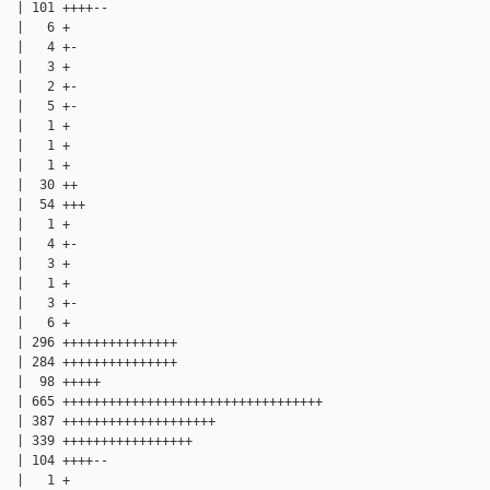
  | 101 ++++--

  |   6 +

  |   4 +-

  |   3 +

  |   2 +-

  |   5 +-

  |   1 +

  |   1 +

  |   1 +

  |  30 ++

  |  54 +++

  |   1 +

  |   4 +-

  |   3 +

  |   1 +

  |   3 +-

  |   6 +

  | 296 +++++++++++++++

  | 284 +++++++++++++++

  |  98 +++++

  | 665 ++++++++++++++++++++++++++++++++++

  | 387 ++++++++++++++++++++

  | 339 +++++++++++++++++

  | 104 ++++--

  |   1 +
