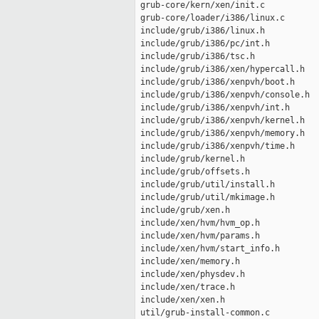
 grub-core/kern/xen/init.c           
 grub-core/loader/i386/linux.c       
 include/grub/i386/linux.h           
 include/grub/i386/pc/int.h          
 include/grub/i386/tsc.h             
 include/grub/i386/xen/hypercall.h   
 include/grub/i386/xenpvh/boot.h     
 include/grub/i386/xenpvh/console.h  
 include/grub/i386/xenpvh/int.h      
 include/grub/i386/xenpvh/kernel.h   
 include/grub/i386/xenpvh/memory.h   
 include/grub/i386/xenpvh/time.h     
 include/grub/kernel.h               
 include/grub/offsets.h              
 include/grub/util/install.h         
 include/grub/util/mkimage.h         
 include/grub/xen.h                  
 include/xen/hvm/hvm_op.h            
 include/xen/hvm/params.h            
 include/xen/hvm/start_info.h        
 include/xen/memory.h                
 include/xen/physdev.h               
 include/xen/trace.h                 
 include/xen/xen.h                   
 util/grub-install-common.c          