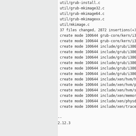
 util/grub-install.c                 
 util/grub-mkimage32.c               
 util/grub-mkimage64.c               
 util/grub-mkimagexx.c               
 util/mkimage.c                      
 37 files changed, 2872 insertions(+)
 create mode 100644 grub-core/kern/i3
 create mode 100644 grub-core/kern/i3
 create mode 100644 include/grub/i386
 create mode 100644 include/grub/i386
 create mode 100644 include/grub/i386
 create mode 100644 include/grub/i386
 create mode 100644 include/grub/i386
 create mode 100644 include/grub/i386
 create mode 100644 include/xen/hvm/h
 create mode 100644 include/xen/hvm/p
 create mode 100644 include/xen/hvm/s
 create mode 100644 include/xen/memor
 create mode 100644 include/xen/physd
 create mode 100644 include/xen/trace
-- 

2.12.3
