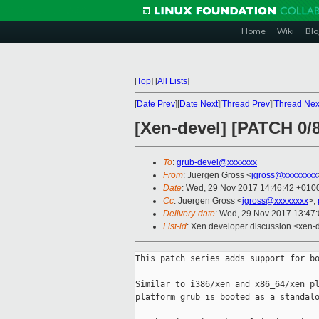
Home
Wiki
Blo
[
Top
]
[
All Lists
]
[
Date Prev
][
Date Next
][
Thread Prev
][
Thread Nex
[Xen-devel] [PATCH 0/
To
:
grub-devel@xxxxxxx
From
: Juergen Gross <
jgross@xxxxxxxx
Date
: Wed, 29 Nov 2017 14:46:42 +010
Cc
: Juergen Gross <
jgross@xxxxxxxx
>,
Delivery-date
: Wed, 29 Nov 2017 13:47
List-id
: Xen developer discussion <xen-d
This patch series adds support for bo
Similar to i386/xen and x86_64/xen pl
platform grub is booted as a standalo