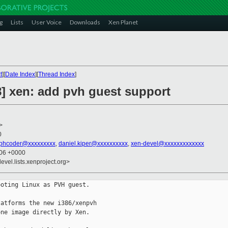
g
Lists
User Voice
Downloads
Xen Planet
t
][
Date Index
][
Thread Index
]
8] xen: add pvh guest support
>
0
phcoder@xxxxxxxxx
,
daniel.kiper@xxxxxxxxxx
,
xen-devel@xxxxxxxxxxxxx
:06 +0000
evel.lists.xenproject.org>
oting Linux as PVH guest.

atforms the new i386/xenpvh

ne image directly by Xen.
