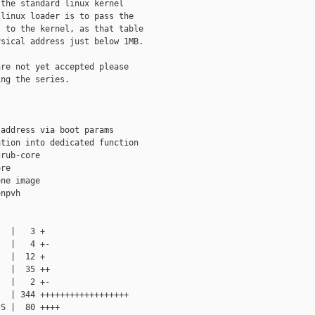
the standard linux kernel

linux loader is to pass the

 to the kernel, as that table

sical address just below 1MB.

re not yet accepted please

ng the series.

address via boot params

tion into dedicated function

rub-core

re

ne image

npvh

  |   3 +

  |   4 +-

  |  12 +

  |  35 ++

  |   2 +-

  | 344 ++++++++++++++++++

S |  80 ++++
