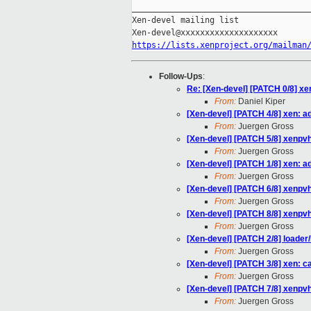
_____________________________________
Xen-devel mailing list

https://lists.xenproject.org/mailman
Follow-Ups
:
Re: [Xen-devel] [PATCH 0/8] xe
From:
Daniel Kiper
[Xen-devel] [PATCH 4/8] xen: a
From:
Juergen Gross
[Xen-devel] [PATCH 5/8] xenpvh
From:
Juergen Gross
[Xen-devel] [PATCH 1/8] xen: 
From:
Juergen Gross
[Xen-devel] [PATCH 6/8] xenpvh
From:
Juergen Gross
[Xen-devel] [PATCH 8/8] xenpvh
From:
Juergen Gross
[Xen-devel] [PATCH 2/8] loader
From:
Juergen Gross
[Xen-devel] [PATCH 3/8] xen: car
From:
Juergen Gross
[Xen-devel] [PATCH 7/8] xenpvh:
From:
Juergen Gross