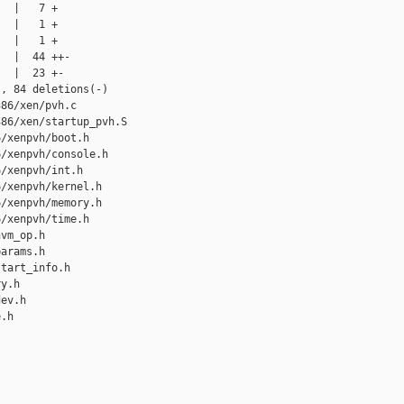
  |   7 +

  |   1 +

  |   1 +

  |  44 ++-

  |  23 +-

, 84 deletions(-)

86/xen/pvh.c

86/xen/startup_pvh.S

/xenpvh/boot.h

/xenpvh/console.h

/xenpvh/int.h

/xenpvh/kernel.h

/xenpvh/memory.h

/xenpvh/time.h

vm_op.h

arams.h

tart_info.h

y.h

ev.h

.h
