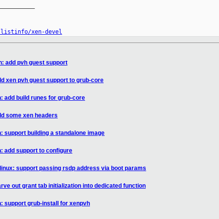
__________

/listinfo/xen-devel
n: add pvh guest support
dd xen pvh guest support to grub-core
: add build runes for grub-core
add some xen headers
: support building a standalone image
: add support to configure
/linux: support passing rsdp address via boot params
ve out grant tab initialization into dedicated function
 support grub-install for xenpvh