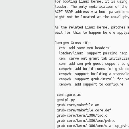
For booting Linux kernel it is using 
loader. The only modification of the 
ACPI RSDP address via boot parameters
might not be located at the usual phy
As the related Linux kernel patches a
wait for this to happen before applyi
Juergen Gross (8):

  xen: add some xen headers

  loader/linux: support passing rsdp 
  xen: carve out grant tab initializa
  xen: add xen pvh guest support to g
  xenpvh: add build runes for grub-co
  xenpvh: support building a standalo
  xenpvh: support grub-install for xe
  xenpvh: add support to configure

 configure.ac                        
 gentpl.py                           
 grub-core/Makefile.am               
 grub-core/Makefile.core.def         
 grub-core/kern/i386/tsc.c           
 grub-core/kern/i386/xen/pvh.c       
 grub-core/kern/i386/xen/startup_pvh.