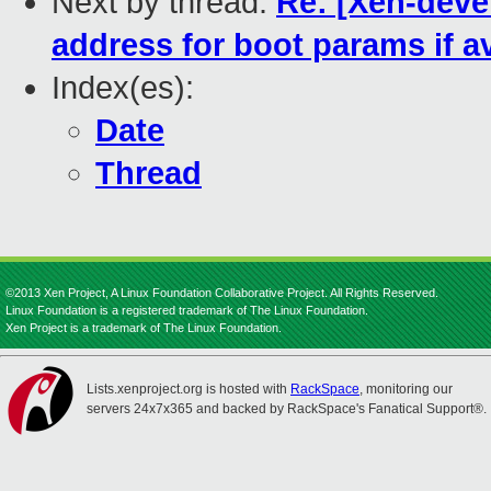
Next by thread:
Re: [Xen-devel
address for boot params if av
Index(es):
Date
Thread
©2013 Xen Project, A Linux Foundation Collaborative Project. All Rights Reserved.
Linux Foundation is a registered trademark of The Linux Foundation.
Xen Project is a trademark of The Linux Foundation.
Lists.xenproject.org is hosted with
RackSpace
, monitoring our
servers 24x7x365 and backed by RackSpace's Fanatical Support®.