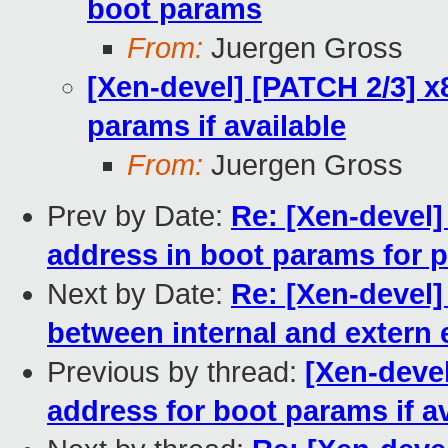
boot params
From:
Juergen Gross
[Xen-devel] [PATCH 2/3] x
params if available
From:
Juergen Gross
Prev by Date:
Re: [Xen-devel]
address in boot params for 
Next by Date:
Re: [Xen-devel]
between internal and extern
Previous by thread:
[Xen-devel
address for boot params if av