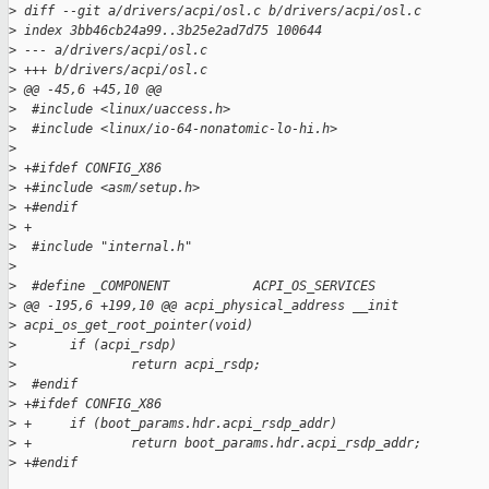
>
 diff --git a/drivers/acpi/osl.c b/drivers/acpi/osl.c
>
 index 3bb46cb24a99..3b25e2ad7d75 100644
>
 --- a/drivers/acpi/osl.c
>
 +++ b/drivers/acpi/osl.c
>
 @@ -45,6 +45,10 @@
>
  #include <linux/uaccess.h>
>
  #include <linux/io-64-nonatomic-lo-hi.h>
>
>
 +#ifdef CONFIG_X86
>
 +#include <asm/setup.h>
>
 +#endif
>
 +
>
  #include "internal.h"
>
>
  #define _COMPONENT           ACPI_OS_SERVICES
>
 @@ -195,6 +199,10 @@ acpi_physical_address __init 
>
 acpi_os_get_root_pointer(void)
>
       if (acpi_rsdp)
>
               return acpi_rsdp;
>
  #endif
>
 +#ifdef CONFIG_X86
>
 +     if (boot_params.hdr.acpi_rsdp_addr)
>
 +             return boot_params.hdr.acpi_rsdp_addr;
>
 +#endif