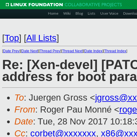
Home
Wiki
Blog
Lists
User Voice
Downlo
[
Top
]
[
All Lists
]
[
Date Prev
][
Date Next
][
Thread Prev
][
Thread Next
][
Date Index
][
Thread Index
]
Re: [Xen-devel] [PATC
address for boot para
To
: Juergen Gross <
jgross@xx
From
: Roger Pau Monné <
rog
Date
: Tue, 28 Nov 2017 10:18
Cc
:
corbet@xxxxxxx
,
x86@xxx