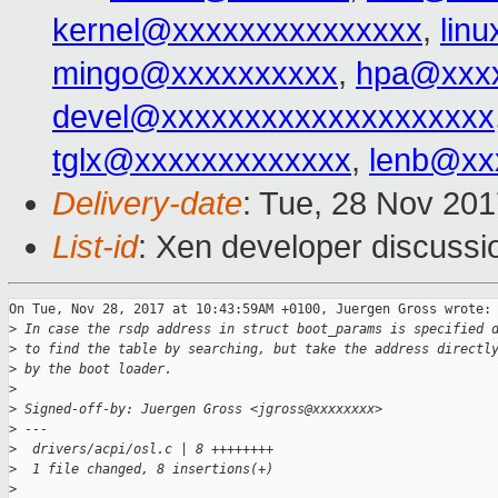
kernel@xxxxxxxxxxxxxxx
,
lin
mingo@xxxxxxxxxx
,
hpa@xxx
devel@xxxxxxxxxxxxxxxxxxxx
tglx@xxxxxxxxxxxxx
,
lenb@xx
Delivery-date
: Tue, 28 Nov 20
List-id
: Xen developer discussio
On Tue, Nov 28, 2017 at 10:43:59AM +0100, Juergen Gross wrote:

>
 In case the rsdp address in struct boot_params is specified 
>
 to find the table by searching, but take the address directl
>
 by the boot loader.
>
>
 Signed-off-by: Juergen Gross <jgross@xxxxxxxx>
>
 ---
>
  drivers/acpi/osl.c | 8 ++++++++
>
  1 file changed, 8 insertions(+)
>