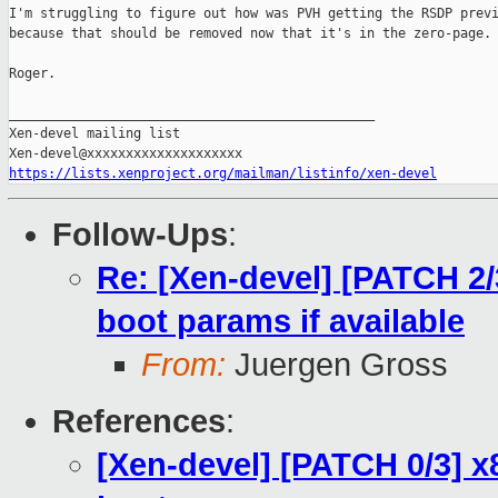
I'm struggling to figure out how was PVH getting the RSDP previ
because that should be removed now that it's in the zero-page.

Roger.

_______________________________________________

Xen-devel mailing list

https://lists.xenproject.org/mailman/listinfo/xen-devel
Follow-Ups
:
Re: [Xen-devel] [PATCH 2/3
boot params if available
From:
Juergen Gross
References
:
[Xen-devel] [PATCH 0/3] x