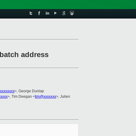
batch address
xxxxxxxx
>, George Dunlap
xxxxx
>, Tim Deegan <
tim@xxxxxxx
>, Julien