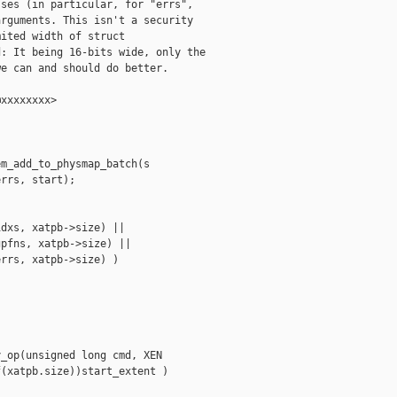
ses (in particular, for "errs",

rguments. This isn't a security

ited width of struct

: It being 16-bits wide, only the

e can and should do better.

xxxxxxxx>

m_add_to_physmap_batch(s

rrs, start);

dxs, xatpb->size) ||

pfns, xatpb->size) ||

rrs, xatpb->size) )

_op(unsigned long cmd, XEN

(xatpb.size))start_extent )
