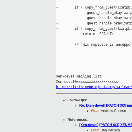
-        if ( copy_from_guest(&xatpb,
-             !guest_handle_okay(xatp
-             !guest_handle_okay(xatp
-             !guest_handle_okay(xatp
+        if ( copy_from_guest(&xatpb,
             return -EFAULT;

         /* This mapspace is unsuppor
_____________________________________
Xen-devel mailing list

https://lists.xenproject.org/mailman
Follow-Ups
:
Re: [Xen-devel] [PATCH 3/3]
From:
Andrew Cooper
References
:
[Xen-devel] [PATCH 0/3] XEN
From:
Jan Beulich