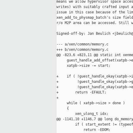
means we allow hypervisor space acces
writes) with suitably crafted input a
issue in this case because of the lim
xen_add_to_physmap_batch's size field
r/o M2P area can be accessed. Still w
Signed-off-by: Jan Beulich <jbeulich@
--- a/xen/common/memory.c

+++ b/xen/common/memory.c

@@ -823,6 +823,11 @@ static int xenme
     guest_handle_add_offset(xatpb->e
     xatpb->size -= start;

+    if ( !guest_handle_okay(xatpb->i
+         !guest_handle_okay(xatpb->g
+         !guest_handle_okay(xatpb->e
+        return -EFAULT;

+

     while ( xatpb->size > done )

     {

         xen_ulong_t idx;

@@ -1141,10 +1146,7 @@ long do_memory
         if ( start_extent != (typeof
             return -EDOM;
