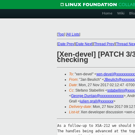
Home
Wiki
Blo
[
Top
]
[
All Lists
]
[
Date Prev
][
Date Next
][
Thread Prev
][
Thread Nex
[Xen-devel] [PATCH 3
checking
To
: "xen-devel" <
xen-devel@xxxxxxxxxx
From
: "Jan Beulich" <
JBeulich@xxxxxxx
Date
: Mon, 27 Nov 2017 02:12:47 -0700
Cc
: Stefano Stabellini <
sstabellini@xxx
<
George.Dunlap@xxxxxxxxxxxxx
>, And
Grall <
julien.grall@xxxxxxx
>
Delivery-date
: Mon, 27 Nov 2017 09:12
List-id
: Xen developer discussion <xen-d
As a follow-up to XSA-212 we should h
The handles being advanced at the top