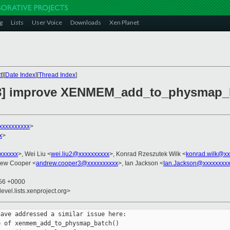
g
Lists
User Voice
Downloads
Xen Planet
t
][
Date Index
][
Thread Index
]
/3] improve XENMEM_add_to_physmap_
xxxxxxxxxx
>
x
>
xxxxxxx
>, Wei Liu <
wei.liu2@xxxxxxxxxx
>, Konrad Rzeszutek Wilk <
konrad.wilk@xx
rew Cooper <
andrew.cooper3@xxxxxxxxxx
>, Ian Jackson <
Ian.Jackson@xxxxxxxx
:56 +0000
evel.lists.xenproject.org>
ave addressed a similar issue here:

 of xenmem_add_to_physmap_batch()
