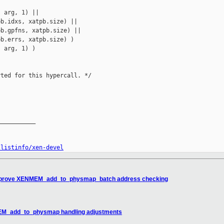
 arg, 1) ||

b.idxs, xatpb.size) ||

b.gpfns, xatpb.size) ||

b.errs, xatpb.size) )

 arg, 1) )

ted for this hypercall. */

__________

/listinfo/xen-devel
 improve XENMEM_add_to_physmap_batch address checking
MEM_add_to_physmap handling adjustments