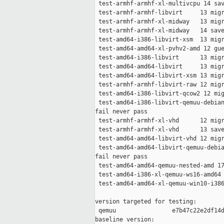
 test-armhf-armhf-xl-multivcpu 14 sav
 test-armhf-armhf-libvirt     13 migr
 test-armhf-armhf-xl-midway   13 migr
 test-armhf-armhf-xl-midway   14 save
 test-amd64-i386-libvirt-xsm  13 migr
 test-amd64-amd64-xl-pvhv2-amd 12 gue
 test-amd64-i386-libvirt      13 migr
 test-amd64-amd64-libvirt     13 migr
 test-amd64-amd64-libvirt-xsm 13 migr
 test-armhf-armhf-libvirt-raw 12 migr
 test-amd64-i386-libvirt-qcow2 12 mig
 test-amd64-i386-libvirt-qemuu-debian
fail never pass

 test-armhf-armhf-xl-vhd      12 migr
 test-armhf-armhf-xl-vhd      13 save
 test-amd64-amd64-libvirt-vhd 12 migr
 test-amd64-amd64-libvirt-qemuu-debia
fail never pass

 test-amd64-amd64-qemuu-nested-amd 17
 test-amd64-i386-xl-qemuu-ws16-amd64 
 test-amd64-amd64-xl-qemuu-win10-i386
version targeted for testing:

 qemuu                e7b47c22e2df14d
baseline version:
