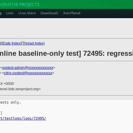
g
Lists
User Voice
Downloads
Xen Planet
t
][
Date Index
][
Thread Index
]
line baseline-only test] 72495: regress
 <
osstest-admin@xxxxxxxxxxxxxx
>
r <
citrix-osstest@xxxxxxxxxxxxxx
>
:18 +0000
evel.lists.xenproject.org>
ests only.

st/testlogs/logs/72495/