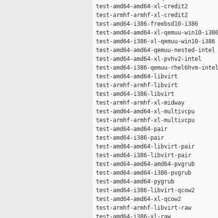
 test-amd64-amd64-xl-credit2         
 test-armhf-armhf-xl-credit2         
 test-amd64-i386-freebsd10-i386      
 test-amd64-amd64-xl-qemuu-win10-i386
 test-amd64-i386-xl-qemuu-win10-i386 
 test-amd64-amd64-qemuu-nested-intel 
 test-amd64-amd64-xl-pvhv2-intel     
 test-amd64-i386-qemuu-rhel6hvm-intel
 test-amd64-amd64-libvirt            
 test-armhf-armhf-libvirt            
 test-amd64-i386-libvirt             
 test-armhf-armhf-xl-midway          
 test-amd64-amd64-xl-multivcpu       
 test-armhf-armhf-xl-multivcpu       
 test-amd64-amd64-pair               
 test-amd64-i386-pair                
 test-amd64-amd64-libvirt-pair       
 test-amd64-i386-libvirt-pair        
 test-amd64-amd64-amd64-pvgrub       
 test-amd64-amd64-i386-pvgrub        
 test-amd64-amd64-pygrub             
 test-amd64-i386-libvirt-qcow2       
 test-amd64-amd64-xl-qcow2           
 test-armhf-armhf-libvirt-raw        
 test-amd64-i386-xl-raw              