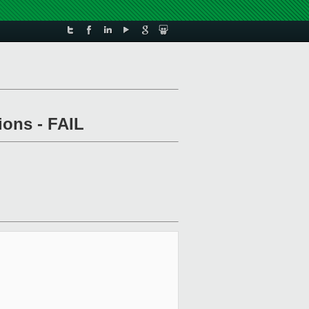
ions - FAIL