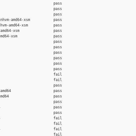
                         pass    

                         pass    

                         pass    

nhvm-amd64-xsm           pass    

hvm-amd64-xsm            pass    

amd64-xsm                pass    

md64-xsm                 pass    

                         pass    

                         pass    

                         pass    

                         pass    

                         pass    

                         pass    

                         fail    

                         fail    

                         pass    

amd64                    pass    

md64                     pass    

                         pass    

                         pass    

                         pass    

                         fail    

                         fail    

                         fail    

                         fail    
