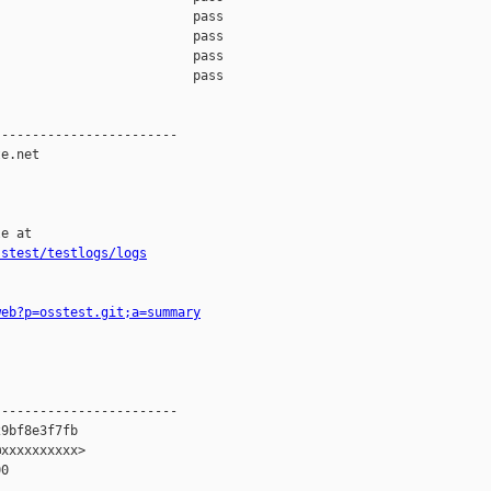
                         pass    

                         pass    

                         pass    

                         pass    

-----------------------

e.net

e at

sstest/testlogs/logs
web?p=osstest.git;a=summary
-----------------------

9bf8e3f7fb

xxxxxxxxxx>

0
