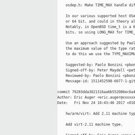
    osdep.h: Make TIME_MAX handle dif
    In our various supported host OSe
    or 64 bit, and could in theory al
    Notably, in OpenBSD time_t is a 6
    bits, so using LONG_MAX for TIME_
    Use an approach suggested by Paol
    the maximum value of the type rat
    to do this we use the TYPE_MAXIMU
    Suggested-by: Paolo Bonzini <pbon
    Signed-off-by: Peter Maydell <pet
    Reviewed-by: Paolo Bonzini <pbonz
    Message-id: 1511452598-6077-1-git
commit 79283dda3021316aa6b552086ec6a4
Author: Eric Auger <eric.auger@xxxxxx
Date:   Fri Nov 24 10:43:46 2017 +010
    hw/arm/virt: Add 2.11 machine typ
    Add virt-2.11 machine type.
