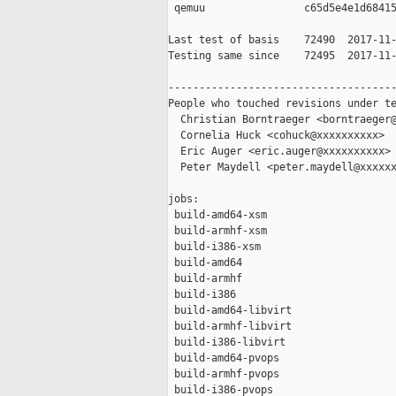
 qemuu                c65d5e4e1d68415
Last test of basis    72490  2017-11-
Testing same since    72495  2017-11-
-------------------------------------
People who touched revisions under te
  Christian Borntraeger <borntraeger@
  Cornelia Huck <cohuck@xxxxxxxxxx>

  Eric Auger <eric.auger@xxxxxxxxxx>

  Peter Maydell <peter.maydell@xxxxxx
jobs:

 build-amd64-xsm                     
 build-armhf-xsm                     
 build-i386-xsm                      
 build-amd64                         
 build-armhf                         
 build-i386                          
 build-amd64-libvirt                 
 build-armhf-libvirt                 
 build-i386-libvirt                  
 build-amd64-pvops                   
 build-armhf-pvops                   
 build-i386-pvops                    