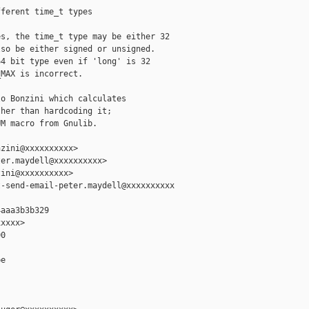
ferent time_t types

s, the time_t type may be either 32

so be either signed or unsigned.

4 bit type even if 'long' is 32

MAX is incorrect.

o Bonzini which calculates

her than hardcoding it;

M macro from Gnulib.

zini@xxxxxxxxxx>

er.maydell@xxxxxxxxxx>

ini@xxxxxxxxxx>

-send-email-peter.maydell@xxxxxxxxxx

aaa3b3b329

xxxx>

0

e
