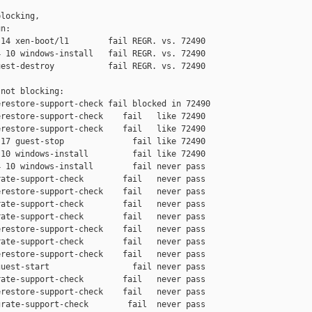
locking,

n:

14 xen-boot/l1        fail REGR. vs. 72490

 10 windows-install   fail REGR. vs. 72490

est-destroy           fail REGR. vs. 72490

not blocking:

restore-support-check fail blocked in 72490

restore-support-check    fail   like 72490

restore-support-check    fail   like 72490

17 guest-stop              fail like 72490

10 windows-install         fail like 72490

 10 windows-install        fail never pass

ate-support-check        fail   never pass

restore-support-check    fail   never pass

ate-support-check        fail   never pass

ate-support-check        fail   never pass

restore-support-check    fail   never pass

ate-support-check        fail   never pass

restore-support-check    fail   never pass

uest-start                 fail never pass

ate-support-check        fail   never pass

restore-support-check    fail   never pass

rate-support-check        fail  never pass
