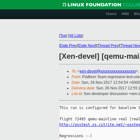
Home
Wiki
Blo
[
Top
]
[
All Lists
]
[
Date Prev
][
Date Next
][
Thread Prev
][
Thread Nex
[Xen-devel] [qemu-main
To
: <
xen-devel@xxxxxxxxxxxxxxxxxxx
>,
From
: Platform Team regression test use
Date
: Sun, 26 Nov 2017 12:54:54 +0000
Delivery-date
: Sun, 26 Nov 2017 12:55
List-id
: Xen developer discussion <xen-d
This run is configured for baseline t
http://osstest.xs.citrite.net/~osste
Regressions :-(
