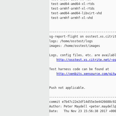
 test-amd64-amd64-xl-rtds            
 test-armhf-armhf-xl-rtds            
 test-amd64-amd64-libvirt-vhd        
 test-armhf-armhf-xl-vhd             
-------------------------------------
sg-report-flight on osstest.xs.citrit
logs: /home/osstest/logs

images: /home/osstest/images

Logs, config files, etc. are availabl
http://osstest.xs.citrite.net/~o
Test harness code can be found at

http://xenbits.xensource.com/git
Push not applicable.

-------------------------------------
commit e7b47c22e2df14d55e3e4426688c92
Author: Peter Maydell <peter.maydell@
Date:   Thu Nov 23 15:56:38 2017 +000