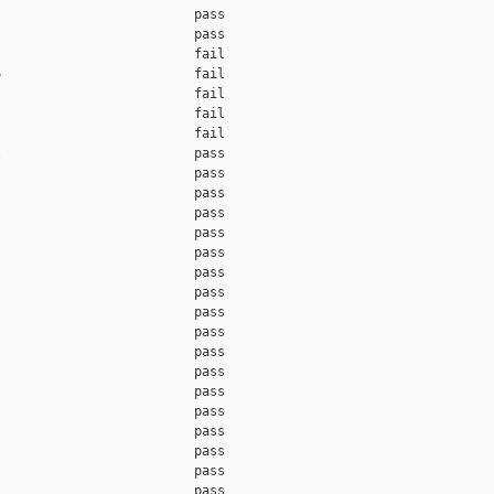
                         pass    

                         pass    

                         fail    

                         fail    

                         fail    

                         fail    

                         fail    

                         pass    

                         pass    

                         pass    

                         pass    

                         pass    

                         pass    

                         pass    

                         pass    

                         pass    

                         pass    

                         pass    

                         pass    

                         pass    

                         pass    

                         pass    

                         pass    

                         pass    

                         pass    
