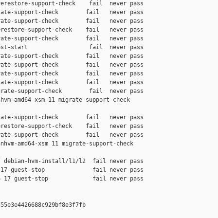
erestore-support-check    fail  never pass

ate-support-check        fail   never pass

ate-support-check        fail   never pass

restore-support-check    fail   never pass

ate-support-check        fail   never pass

st-start                  fail  never pass

ate-support-check        fail   never pass

ate-support-check        fail   never pass

ate-support-check        fail   never pass

ate-support-check        fail   never pass

rate-support-check        fail  never pass

hvm-amd64-xsm 11 migrate-support-check 

ate-support-check        fail   never pass

restore-support-check    fail   never pass

ate-support-check        fail   never pass

nhvm-amd64-xsm 11 migrate-support-check 

 debian-hvm-install/l1/l2  fail never pass

17 guest-stop              fail never pass

 17 guest-stop             fail never pass

55e3e4426688c929bf8e3f7fb
