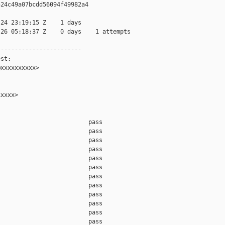
24c49a07bcdd56094f49982a4

24 23:19:15 Z    1 days

26 05:18:37 Z    0 days    1 attempts

-----------------------

st:

xxxxxxxxxx>

xxxx>

                         pass    

                         pass    

                         pass    

                         pass    

                         pass    

                         pass    

                         pass    

                         pass    

                         pass    

                         pass    

                         pass    

                         pass    
