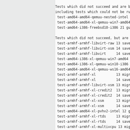
Tests which did not succeed and are b
including tests which could not be ru
 test-amd64-amd64-qemuu-nested-intel 
 test-amd64-amd64-xl-qemuu-win7-amd64
 test-amd64-i386-freebsd10-i386 21 gu
Tests which did not succeed, but are 
 test-armhf-armhf-libvirt-raw 13 save
 test-armhf-armhf-libvirt-xsm 14 save
 test-armhf-armhf-libvirt     14 save
 test-amd64-i386-xl-qemuu-win7-amd64 
 test-amd64-i386-xl-qemuu-win10-i386 
 test-amd64-amd64-xl-qemuu-ws16-amd64
 test-armhf-armhf-xl          13 migr
 test-armhf-armhf-xl          14 save
 test-armhf-armhf-libvirt-xsm 13 migr
 test-armhf-armhf-xl-credit2  13 migr
 test-armhf-armhf-xl-credit2  14 save
 test-armhf-armhf-xl-xsm      13 migr
 test-armhf-armhf-xl-xsm      14 save
 test-amd64-amd64-xl-pvhv2-intel 12 g
 test-armhf-armhf-xl-rtds     13 migr
 test-armhf-armhf-xl-rtds     14 save
 test-armhf-armhf-xl-multivcpu 13 mig