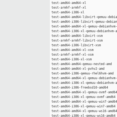
 test-amd64-amd64-xl                 
 test-armhf-armhf-xl                 
 test-amd64-i386-xl                  
 test-amd64-amd64-libvirt-qemuu-debia
 test-amd64-i386-libvirt-qemuu-debian
 test-amd64-amd64-xl-qemuu-debianhvm-
 test-amd64-i386-xl-qemuu-debianhvm-a
 test-amd64-amd64-libvirt-xsm        
 test-armhf-armhf-libvirt-xsm        
 test-amd64-i386-libvirt-xsm         
 test-amd64-amd64-xl-xsm             
 test-armhf-armhf-xl-xsm             
 test-amd64-i386-xl-xsm              
 test-amd64-amd64-qemuu-nested-amd   
 test-amd64-amd64-xl-pvhv2-amd       
 test-amd64-i386-qemuu-rhel6hvm-amd  
 test-amd64-amd64-xl-qemuu-debianhvm-
 test-amd64-i386-xl-qemuu-debianhvm-a
 test-amd64-i386-freebsd10-amd64     
 test-amd64-amd64-xl-qemuu-ovmf-amd64
 test-amd64-i386-xl-qemuu-ovmf-amd64 
 test-amd64-amd64-xl-qemuu-win7-amd64
 test-amd64-i386-xl-qemuu-win7-amd64 
 test-amd64-amd64-xl-qemuu-ws16-amd64
 test-amd64-i386-xl-qemuu-ws16-amd64 