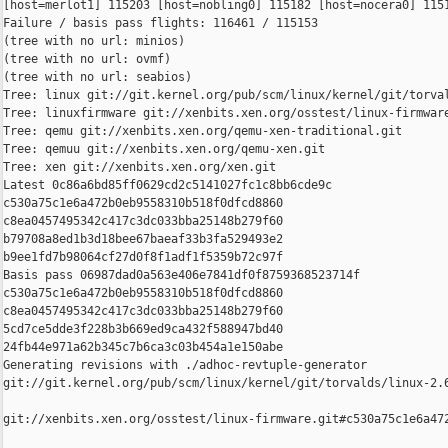
[host=merlot1] 115203 [host=nobling0] 115182 [host=nocera0] 1151
Failure / basis pass flights: 116461 / 115153

(tree with no url: minios)

(tree with no url: ovmf)

(tree with no url: seabios)

Tree: linux git://git.kernel.org/pub/scm/linux/kernel/git/torval
Tree: linuxfirmware git://xenbits.xen.org/osstest/linux-firmware
Tree: qemu git://xenbits.xen.org/qemu-xen-traditional.git

Tree: qemuu git://xenbits.xen.org/qemu-xen.git

Tree: xen git://xenbits.xen.org/xen.git

Latest 0c86a6bd85ff0629cd2c5141027fc1c8bb6cde9c 

c530a75c1e6a472b0eb9558310b518f0dfcd8860 

c8ea0457495342c417c3dc033bba25148b279f60 

b79708a8ed1b3d18bee67baeaf33b3fa529493e2 

b9ee1fd7b98064cf27d0f8f1adf1f5359b72c97f

Basis pass 06987dad0a563e406e7841df0f8759368523714f 

c530a75c1e6a472b0eb9558310b518f0dfcd8860 

c8ea0457495342c417c3dc033bba25148b279f60 

5cd7ce5dde3f228b3b669ed9ca432f588947bd40 

24fb44e971a62b345c7b6ca3c03b454a1e150abe

Generating revisions with ./adhoc-revtuple-generator  

git://git.kernel.org/pub/scm/linux/kernel/git/torvalds/linux-2.
git://xenbits.xen.org/osstest/linux-firmware.git#c530a75c1e6a472