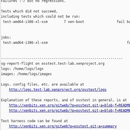
Failures :-/ but no regressions.

Tests which did not succeed,

including tests which could not be run:

 test-amd64-i386-xl-xsm        7 xen-boot                fail ba
jobs:

 test-amd64-i386-xl-xsm                                       fa
------------------------------------------------------------

sg-report-flight on osstest.test-lab.xenproject.org

logs: /home/logs/logs

images: /home/logs/images

Logs, config files, etc. are available at

http://logs.test-lab.xenproject.org/osstest/logs
Explanation of these reports, and of osstest in general, is at

http://xenbits.xen.org/gitweb/?p=osstest.git;a=blob;f=READM
http://xenbits.xen.org/gitweb/?p=osstest.git;a=blob;f=READM
Test harness code can be found at

http://xenbits.xen.org/gitweb?p=osstest.git;a=summary