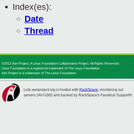
Index(es):
Date
Thread
©2013 Xen Project, A Linux Foundation Collaborative Project. All Rights Reserved.
Linux Foundation is a registered trademark of The Linux Foundation.
Xen Project is a trademark of The Linux Foundation.
Lists.xenproject.org is hosted with
RackSpace
, monitoring our
servers 24x7x365 and backed by RackSpace's Fanatical Support®.