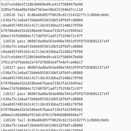
5cd7ce5dde3f228b3b669ed9ca432f588947bd40 

3285e75dea89afb0ef5b3ee39bd15194bd7cc110

 116526 fail 0c86a6bd85ff0629cd2c5141027fc1c8bb6cde9c 

c530a75c1e6a472b0eb9558310b518f0dfcd8860 

c8ea0457495342c417c3dc033bba25148b279f60 

b79708a8ed1b3d18bee67baeaf33b3fa529493e2 

b9ee1fd7b98064cf27d0f8f1adf1f5359b72c97f

 116516 pass 06987dad0a563e406e7841df0f8759368523714f 

c530a75c1e6a472b0eb9558310b518f0dfcd8860 

c8ea0457495342c417c3dc033bba25148b279f60 

5cd7ce5dde3f228b3b669ed9ca432f588947bd40 

1f61c07d79abda1e747d70d83edffe4efca48e17

 116527 pass 06987dad0a563e406e7841df0f8759368523714f 

c530a75c1e6a472b0eb9558310b518f0dfcd8860 

c8ea0457495342c417c3dc033bba25148b279f60 

b79708a8ed1b3d18bee67baeaf33b3fa529493e2 

b9ee1fd7b98064cf27d0f8f1adf1f5359b72c97f

 116517 pass 06987dad0a563e406e7841df0f8759368523714f 

c530a75c1e6a472b0eb9558310b518f0dfcd8860 

c8ea0457495342c417c3dc033bba25148b279f60 

b79708a8ed1b3d18bee67baeaf33b3fa529493e2 

a08ee2c06dd06ef07a0c4f9c5f84b0d86694be7f

 116528 fail 0c86a6bd85ff0629cd2c5141027fc1c8bb6cde9c 

c530a75c1e6a472b0eb9558310b518f0dfcd8860 

c8ea0457495342c417c3dc033bba25148b279f60 
