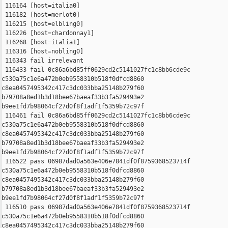
 116164 [host=italia0]

 116182 [host=merlot0]

 116215 [host=elbling0]

 116226 [host=chardonnay1]

 116268 [host=italia1]

 116316 [host=nobling0]

 116343 fail irrelevant

 116433 fail 0c86a6bd85ff0629cd2c5141027fc1c8bb6cde9c 

c530a75c1e6a472b0eb9558310b518f0dfcd8860 

c8ea0457495342c417c3dc033bba25148b279f60 

b79708a8ed1b3d18bee67baeaf33b3fa529493e2 

b9ee1fd7b98064cf27d0f8f1adf1f5359b72c97f

 116461 fail 0c86a6bd85ff0629cd2c5141027fc1c8bb6cde9c 

c530a75c1e6a472b0eb9558310b518f0dfcd8860 

c8ea0457495342c417c3dc033bba25148b279f60 

b79708a8ed1b3d18bee67baeaf33b3fa529493e2 

b9ee1fd7b98064cf27d0f8f1adf1f5359b72c97f

 116522 pass 06987dad0a563e406e7841df0f8759368523714f 

c530a75c1e6a472b0eb9558310b518f0dfcd8860 

c8ea0457495342c417c3dc033bba25148b279f60 

b79708a8ed1b3d18bee67baeaf33b3fa529493e2 

b9ee1fd7b98064cf27d0f8f1adf1f5359b72c97f

 116510 pass 06987dad0a563e406e7841df0f8759368523714f 

c530a75c1e6a472b0eb9558310b518f0dfcd8860 

c8ea0457495342c417c3dc033bba25148b279f60 
