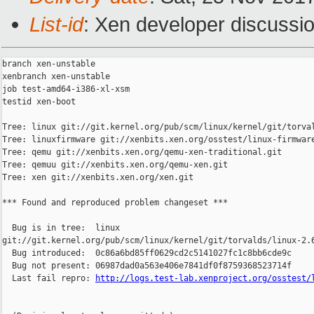
List-id
: Xen developer discussio
branch xen-unstable

xenbranch xen-unstable

job test-amd64-i386-xl-xsm

testid xen-boot

Tree: linux git://git.kernel.org/pub/scm/linux/kernel/git/torval
Tree: linuxfirmware git://xenbits.xen.org/osstest/linux-firmware
Tree: qemu git://xenbits.xen.org/qemu-xen-traditional.git

Tree: qemuu git://xenbits.xen.org/qemu-xen.git

Tree: xen git://xenbits.xen.org/xen.git

*** Found and reproduced problem changeset ***

  Bug is in tree:  linux 

git://git.kernel.org/pub/scm/linux/kernel/git/torvalds/linux-2.6
  Bug introduced:  0c86a6bd85ff0629cd2c5141027fc1c8bb6cde9c

  Bug not present: 06987dad0a563e406e7841df0f8759368523714f

  Last fail repro: 
http://logs.test-lab.xenproject.org/osstest/