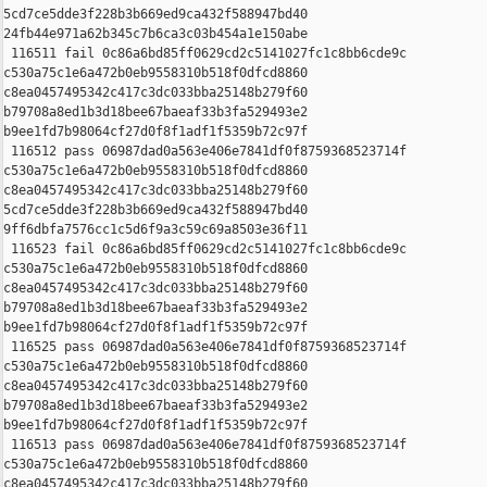
5cd7ce5dde3f228b3b669ed9ca432f588947bd40 

24fb44e971a62b345c7b6ca3c03b454a1e150abe

 116511 fail 0c86a6bd85ff0629cd2c5141027fc1c8bb6cde9c 

c530a75c1e6a472b0eb9558310b518f0dfcd8860 

c8ea0457495342c417c3dc033bba25148b279f60 

b79708a8ed1b3d18bee67baeaf33b3fa529493e2 

b9ee1fd7b98064cf27d0f8f1adf1f5359b72c97f

 116512 pass 06987dad0a563e406e7841df0f8759368523714f 

c530a75c1e6a472b0eb9558310b518f0dfcd8860 

c8ea0457495342c417c3dc033bba25148b279f60 

5cd7ce5dde3f228b3b669ed9ca432f588947bd40 

9ff6dbfa7576cc1c5d6f9a3c59c69a8503e36f11

 116523 fail 0c86a6bd85ff0629cd2c5141027fc1c8bb6cde9c 

c530a75c1e6a472b0eb9558310b518f0dfcd8860 

c8ea0457495342c417c3dc033bba25148b279f60 

b79708a8ed1b3d18bee67baeaf33b3fa529493e2 

b9ee1fd7b98064cf27d0f8f1adf1f5359b72c97f

 116525 pass 06987dad0a563e406e7841df0f8759368523714f 

c530a75c1e6a472b0eb9558310b518f0dfcd8860 

c8ea0457495342c417c3dc033bba25148b279f60 

b79708a8ed1b3d18bee67baeaf33b3fa529493e2 

b9ee1fd7b98064cf27d0f8f1adf1f5359b72c97f

 116513 pass 06987dad0a563e406e7841df0f8759368523714f 

c530a75c1e6a472b0eb9558310b518f0dfcd8860 

c8ea0457495342c417c3dc033bba25148b279f60 
