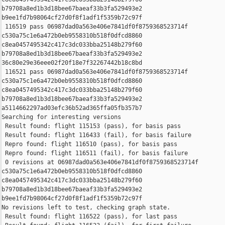
b79708a8ed1b3d18bee67baeaf33b3fa529493e2 

b9ee1fd7b98064cf27d0f8f1adf1f5359b72c97f

 116519 pass 06987dad0a563e406e7841df0f8759368523714f 

c530a75c1e6a472b0eb9558310b518f0dfcd8860 

c8ea0457495342c417c3dc033bba25148b279f60 

b79708a8ed1b3d18bee67baeaf33b3fa529493e2 

36c80e29e36eee02f20f18e7f32267442b18c8bd

 116521 pass 06987dad0a563e406e7841df0f8759368523714f 

c530a75c1e6a472b0eb9558310b518f0dfcd8860 

c8ea0457495342c417c3dc033bba25148b279f60 

b79708a8ed1b3d18bee67baeaf33b3fa529493e2 

a5114662297ad03efc36b52ad365ffa05fb357b7

Searching for interesting versions

 Result found: flight 115153 (pass), for basis pass

 Result found: flight 116433 (fail), for basis failure

 Repro found: flight 116510 (pass), for basis pass

 Repro found: flight 116511 (fail), for basis failure

 0 revisions at 06987dad0a563e406e7841df0f8759368523714f 

c530a75c1e6a472b0eb9558310b518f0dfcd8860 

c8ea0457495342c417c3dc033bba25148b279f60 

b79708a8ed1b3d18bee67baeaf33b3fa529493e2 

b9ee1fd7b98064cf27d0f8f1adf1f5359b72c97f

No revisions left to test, checking graph state.

 Result found: flight 116522 (pass), for last pass
