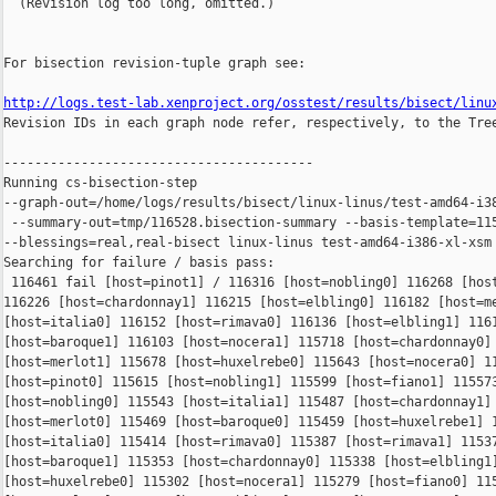
  (Revision log too long, omitted.)

For bisection revision-tuple graph see:

http://logs.test-lab.xenproject.org/osstest/results/bisect/linu

Revision IDs in each graph node refer, respectively, to the Tree
----------------------------------------

Running cs-bisection-step 

--graph-out=/home/logs/results/bisect/linux-linus/test-amd64-i38
 --summary-out=tmp/116528.bisection-summary --basis-template=115
--blessings=real,real-bisect linux-linus test-amd64-i386-xl-xsm 
Searching for failure / basis pass:

 116461 fail [host=pinot1] / 116316 [host=nobling0] 116268 [host
116226 [host=chardonnay1] 116215 [host=elbling0] 116182 [host=me
[host=italia0] 116152 [host=rimava0] 116136 [host=elbling1] 1161
[host=baroque1] 116103 [host=nocera1] 115718 [host=chardonnay0] 
[host=merlot1] 115678 [host=huxelrebe0] 115643 [host=nocera0] 11
[host=pinot0] 115615 [host=nobling1] 115599 [host=fiano1] 115573
[host=nobling0] 115543 [host=italia1] 115487 [host=chardonnay1] 
[host=merlot0] 115469 [host=baroque0] 115459 [host=huxelrebe1] 1
[host=italia0] 115414 [host=rimava0] 115387 [host=rimava1] 11537
[host=baroque1] 115353 [host=chardonnay0] 115338 [host=elbling1]
[host=huxelrebe0] 115302 [host=nocera1] 115279 [host=fiano0] 115