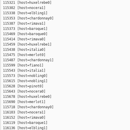
 115321 [host=huxelrebe0]

 115302 [host=nocera1]

 115338 [host=elbling1]

 115353 [host=chardonnay0]

 115387 [host=rimava1]

 115373 [host=baroque1]

 115469 [host=baroque0]

 115414 [host=rimava0]

 115459 [host=huxelrebe1]

 115438 [host=italia0]

 115475 [host=merlot0]

 115487 [host=chardonnay1]

 115599 [host=fiano1]

 115543 [host=italia1]

 115573 [host=nobling0]

 115615 [host=nobling1]

 115628 [host=pinot0]

 115643 [host=nocera0]

 115678 [host=huxelrebe0]

 115690 [host=merlot1]

 115718 [host=chardonnay0]

 116103 [host=nocera1]

 116152 [host=rimava0]

 116119 [host=baroque1]

 116136 [host=elbling1]
