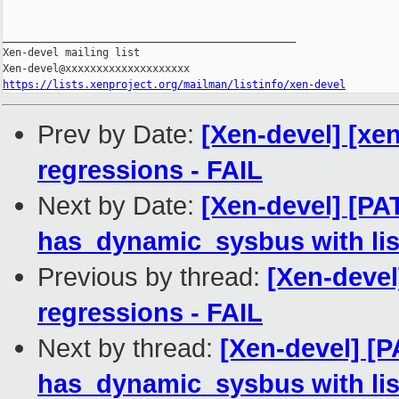
_______________________________________________

Xen-devel mailing list

https://lists.xenproject.org/mailman/listinfo/xen-devel
Prev by Date:
[Xen-devel] [xen
regressions - FAIL
Next by Date:
[Xen-devel] [PA
has_dynamic_sysbus with lis
Previous by thread:
[Xen-devel
regressions - FAIL
Next by thread:
[Xen-devel] [
has_dynamic_sysbus with lis