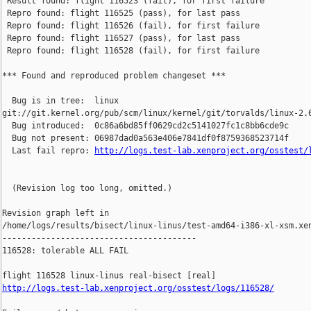
 Result found: flight 116523 (fail), for first failure

 Repro found: flight 116525 (pass), for last pass

 Repro found: flight 116526 (fail), for first failure

 Repro found: flight 116527 (pass), for last pass

 Repro found: flight 116528 (fail), for first failure

*** Found and reproduced problem changeset ***

  Bug is in tree:  linux 

git://git.kernel.org/pub/scm/linux/kernel/git/torvalds/linux-2.6
  Bug introduced:  0c86a6bd85ff0629cd2c5141027fc1c8bb6cde9c

  Bug not present: 06987dad0a563e406e7841df0f8759368523714f

  Last fail repro: 
http://logs.test-lab.xenproject.org/osstest/
  (Revision log too long, omitted.)

Revision graph left in 

/home/logs/results/bisect/linux-linus/test-amd64-i386-xl-xsm.xen
----------------------------------------

116528: tolerable ALL FAIL

http://logs.test-lab.xenproject.org/osstest/logs/116528/