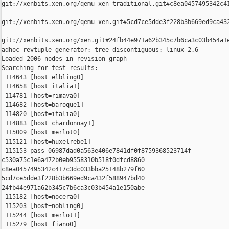
git://xenbits.xen.org/qemu-xen-traditional.git#c8ea0457495342c41
git://xenbits.xen.org/qemu-xen.git#5cd7ce5dde3f228b3b669ed9ca432
git://xenbits.xen.org/xen.git#24fb44e971a62b345c7b6ca3c03b454a1e
adhoc-revtuple-generator: tree discontiguous: linux-2.6

Loaded 2006 nodes in revision graph

Searching for test results:

 114643 [host=elbling0]

 114658 [host=italia1]

 114781 [host=rimava0]

 114682 [host=baroque1]

 114820 [host=italia0]

 114883 [host=chardonnay1]

 115009 [host=merlot0]

 115121 [host=huxelrebe1]

 115153 pass 06987dad0a563e406e7841df0f8759368523714f 

c530a75c1e6a472b0eb9558310b518f0dfcd8860 

c8ea0457495342c417c3dc033bba25148b279f60 

5cd7ce5dde3f228b3b669ed9ca432f588947bd40 

24fb44e971a62b345c7b6ca3c03b454a1e150abe

 115182 [host=nocera0]

 115203 [host=nobling0]

 115244 [host=merlot1]

 115279 [host=fiano0]
