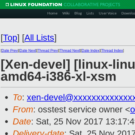
Home
Wiki
Blog
Lists
User Voice
Downlo
[
Top
]
[
All Lists
]
[
Date Prev
][
Date Next
][
Thread Prev
][
Thread Next
][
Date Index
][
Thread Index
]
[Xen-devel] [linux-lin
amd64-i386-xl-xsm
To
:
xen-devel@xxxxxxxxxxxxx
From
: osstest service owner <
o
Date
: Sat, 25 Nov 2017 13:17:
Delivery-date
: Sat, 25 Nov 201