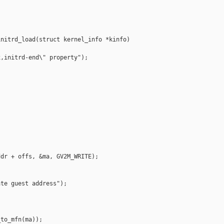
nitrd_load(struct kernel_info *kinfo)

,initrd-end\" property");



dr + offs, &ma, GV2M_WRITE);

te guest address");

to_mfn(ma));
