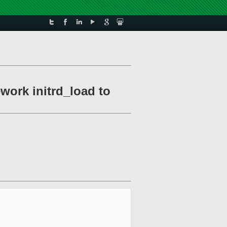
work initrd_load to