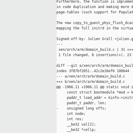
Furthermore, the function is implemen
in code duplication and making more d
page-tables (such support for Populat
The new copy_to_guest_phys_flush_dcac
mapping the full initrd in the virtua
Signed-off-by: Julien Grall <julien.g
---

 xen/arch/arm/domain_build.c | 31 +++
 1 file changed, 8 insertions(+), 23 
diff --git a/xen/arch/arm/domain_buil
index 3f87bf2051..42c2e16ef6 100644

--- a/xen/arch/arm/domain_build.c

+++ b/xen/arch/arm/domain_build.c

@@ -1966,11 +1966,11 @@ static void i
     const struct bootmodule *mod = k
     paddr_t load_addr = kinfo->initr
     paddr_t paddr, len;

-    unsigned long offs;

     int node;

     int res;

     __be32 val[2];

     __be32 *cellp;
