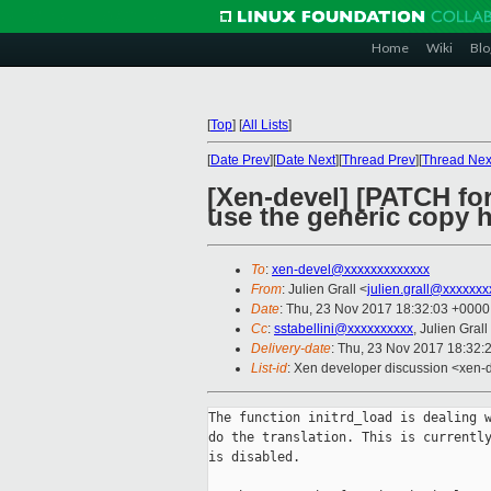
Home
Wiki
Blo
[
Top
]
[
All Lists
]
[
Date Prev
][
Date Next
][
Thread Prev
][
Thread Nex
[Xen-devel] [PATCH for
use the generic copy 
To
:
xen-devel@xxxxxxxxxxxxx
From
: Julien Grall <
julien.grall@xxxxxxx
Date
: Thu, 23 Nov 2017 18:32:03 +0000
Cc
:
sstabellini@xxxxxxxxxx
, Julien Grall
Delivery-date
: Thu, 23 Nov 2017 18:32:
List-id
: Xen developer discussion <xen-d
The function initrd_load is dealing w
do the translation. This is currently
is disabled.
