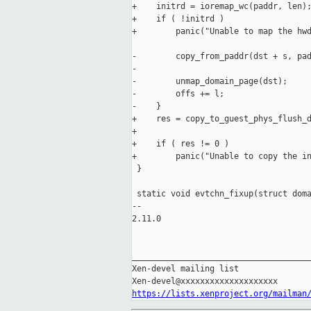
+    initrd = ioremap_wc(paddr, len);
+    if ( !initrd )

+        panic("Unable to map the hwd
-        copy_from_paddr(dst + s, pad
-

-        unmap_domain_page(dst);

-        offs += l;

-    }

+    res = copy_to_guest_phys_flush_d
+                                    
+    if ( res != 0 )

+        panic("Unable to copy the in
 }

 static void evtchn_fixup(struct doma
-- 

2.11.0

_____________________________________
Xen-devel mailing list

https://lists.xenproject.org/mailman