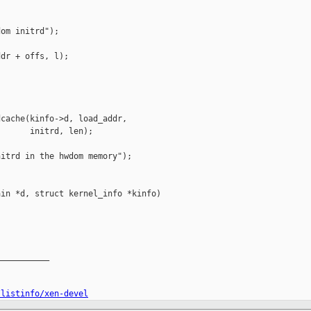


om initrd");

dr + offs, l);

cache(kinfo->d, load_addr,

      initrd, len);

itrd in the hwdom memory");

in *d, struct kernel_info *kinfo)

__________

/listinfo/xen-devel