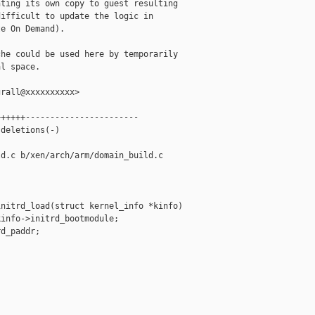
ting its own copy to guest resulting

ifficult to update the logic in

e On Demand).

he could be used here by temporarily

l space.

rall@xxxxxxxxxx>

+++++-----------------------

deletions(-)

d.c b/xen/arch/arm/domain_build.c

nitrd_load(struct kernel_info *kinfo)

info->initrd_bootmodule;

d_paddr;
