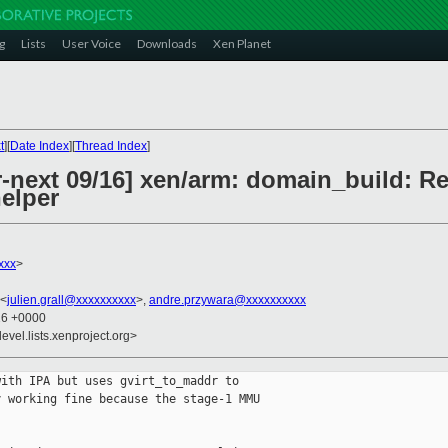
g
Lists
User Voice
Downloads
Xen Planet
t
][
Date Index
][
Thread Index
]
-next 09/16] xen/arm: domain_build: Re
helper
xxx
>
 <
julien.grall@xxxxxxxxxx
>,
andre.przywara@xxxxxxxxxx
26 +0000
evel.lists.xenproject.org>
ith IPA but uses gvirt_to_maddr to

 working fine because the stage-1 MMU
