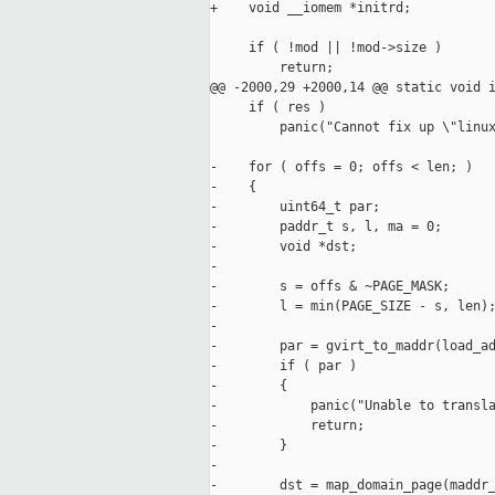
+    void __iomem *initrd;

     if ( !mod || !mod->size )

         return;

@@ -2000,29 +2000,14 @@ static void i
     if ( res )

         panic("Cannot fix up \"linux
-    for ( offs = 0; offs < len; )

-    {

-        uint64_t par;

-        paddr_t s, l, ma = 0;

-        void *dst;

-

-        s = offs & ~PAGE_MASK;

-        l = min(PAGE_SIZE - s, len);
-

-        par = gvirt_to_maddr(load_ad
-        if ( par )

-        {

-            panic("Unable to transla
-            return;

-        }

-

-        dst = map_domain_page(maddr_