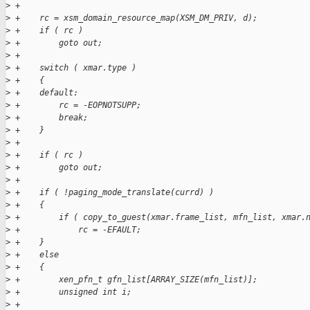
>
 +
>
 +    rc = xsm_domain_resource_map(XSM_DM_PRIV, d);
>
 +    if ( rc )
>
 +        goto out;
>
 +
>
 +    switch ( xmar.type )
>
 +    {
>
 +    default:
>
 +        rc = -EOPNOTSUPP;
>
 +        break;
>
 +    }
>
 +
>
 +    if ( rc )
>
 +        goto out;
>
 +
>
 +    if ( !paging_mode_translate(currd) )
>
 +    {
>
 +        if ( copy_to_guest(xmar.frame_list, mfn_list, xmar.
>
 +            rc = -EFAULT;
>
 +    }
>
 +    else
>
 +    {
>
 +        xen_pfn_t gfn_list[ARRAY_SIZE(mfn_list)];
>
 +        unsigned int i;
>
 +