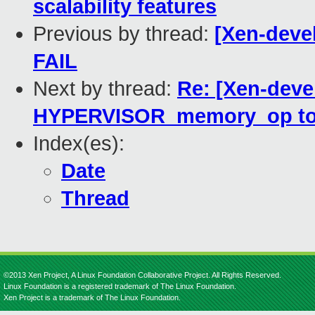
scalability features
Previous by thread:
[Xen-devel
FAIL
Next by thread:
Re: [Xen-deve
HYPERVISOR_memory_op to a
Index(es):
Date
Thread
©2013 Xen Project, A Linux Foundation Collaborative Project. All Rights Reserved.
Linux Foundation is a registered trademark of The Linux Foundation.
Xen Project is a trademark of The Linux Foundation.