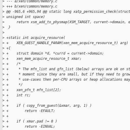
>
 --- a/xen/common/memory.c
>
 +++ b/xen/common/memory.c
>
 @@ -965,6 +965,94 @@ static long xatp_permission_check(struc
>
 unsigned int space)
>
      return xsm_add_to_physmap(XSM_TARGET, current->domain, 
>
  }
>
>
 +static int acquire_resource(
>
 +    XEN_GUEST_HANDLE_PARAM(xen_mem_acquire_resource_t) arg)
>
 +{
>
 +    struct domain *d, *currd = current->domain;
>
 +    xen_mem_acquire_resource_t xmar;
>
 +    /*
>
 +     * The mfn_list and gfn_list (below) arrays are ok on s
>
 +     * moment since they are small, but if they need to gro
>
 +     * use-cases then per-CPU arrays or heap allocations ma
>
 +     */
>
 +    xen_pfn_t mfn_list[2];
>
 +    int rc;
>
 +
>
 +    if ( copy_from_guest(&xmar, arg, 1) )
>
 +        return -EFAULT;
>
 +
>
 +    if ( xmar.pad != 0 )
>
 +        return -EINVAL;