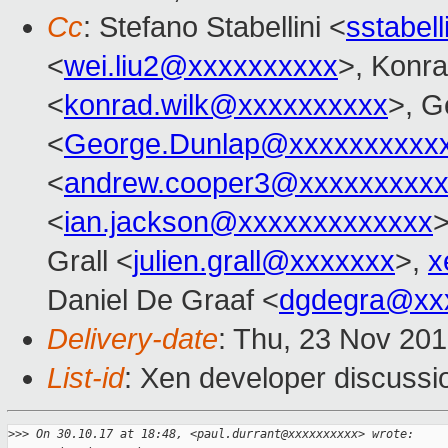
Cc
: Stefano Stabellini <
sstabel
<
wei.liu2@xxxxxxxxxx
>, Konr
<
konrad.wilk@xxxxxxxxxx
>, G
<
George.Dunlap@xxxxxxxxxx
<
andrew.cooper3@xxxxxxxxx
<
ian.jackson@xxxxxxxxxxxxx
>
Grall <
julien.grall@xxxxxxx
>,
x
Daniel De Graaf <
dgdegra@xx
Delivery-date
: Thu, 23 Nov 20
List-id
: Xen developer discussio
>
>> On 30.10.17 at 18:48, <paul.durrant@xxxxxxxxxx> wrote: