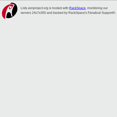
Lists.xenproject.org is hosted with
RackSpace
, monitoring our
servers 24x7x365 and backed by RackSpace's Fanatical Support®.