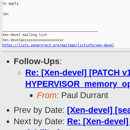
to apply.

Jan

_______________________________________________

Xen-devel mailing list

https://lists.xenproject.org/mailman/listinfo/xen-devel
Follow-Ups
:
Re: [Xen-devel] [PATCH v
HYPERVISOR_memory_op t
From:
Paul Durrant
Prev by Date:
[Xen-devel] [se
Next by Date:
Re: [Xen-devel