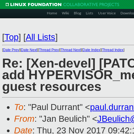
Home
Wiki
Blog
Lists
User Voice
Downlo
[
Top
]
[
All Lists
]
[
Date Prev
][
Date Next
][
Thread Prev
][
Thread Next
][
Date Index
][
Thread Index
]
Re: [Xen-devel] [PAT
add HYPERVISOR_mem
guest resources
To
: "Paul Durrant" <
paul.durra
From
: "Jan Beulich" <
JBeulich
Date
: Thu, 23 Nov 2017 09:42: