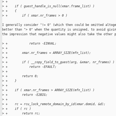
>
 +
>
 +    if ( guest_handle_is_null(xmar.frame_list) )
>
 +    {
>
 +        if ( xmar.nr_frames > 0 )
I generally consider "!= 0" (which then could be omitted altoge
better than "> 0" when the quantity is unsigned, to avoid givin
the impression that negative values might also take the other p
>
 +            return -EINVAL;
>
 +
>
 +        xmar.nr_frames = ARRAY_SIZE(mfn_list);
>
 +
>
 +        if ( __copy_field_to_guest(arg, &xmar, nr_frames) )
>
 +            return -EFAULT;
>
 +
>
 +        return 0;
>
 +    }
>
 +
>
 +    if ( xmar.nr_frames > ARRAY_SIZE(mfn_list) )
>
 +        return -E2BIG;
>
 +
>
 +    rc = rcu_lock_remote_domain_by_id(xmar.domid, &d);
>
 +    if ( rc )
>
 +        return rc;