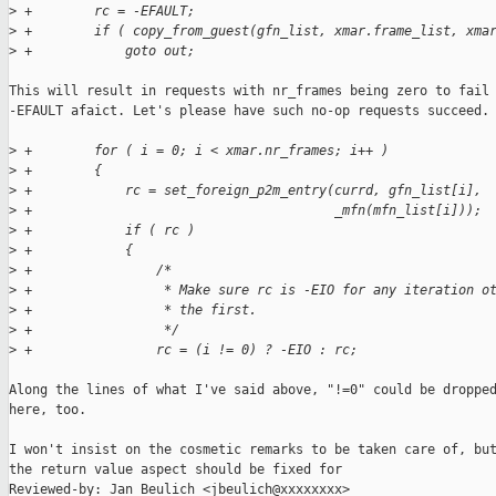
>
 +        rc = -EFAULT;
>
 +        if ( copy_from_guest(gfn_list, xmar.frame_list, xma
>
 +            goto out;
This will result in requests with nr_frames being zero to fail 
-EFAULT afaict. Let's please have such no-op requests succeed.

>
 +        for ( i = 0; i < xmar.nr_frames; i++ )
>
 +        {
>
 +            rc = set_foreign_p2m_entry(currd, gfn_list[i],
>
 +                                       _mfn(mfn_list[i]));
>
 +            if ( rc )
>
 +            {
>
 +                /*
>
 +                 * Make sure rc is -EIO for any iteration o
>
 +                 * the first.
>
 +                 */
>
 +                rc = (i != 0) ? -EIO : rc;
Along the lines of what I've said above, "!=0" could be dropped
here, too.

I won't insist on the cosmetic remarks to be taken care of, but
the return value aspect should be fixed for

Reviewed-by: Jan Beulich <jbeulich@xxxxxxxx>
