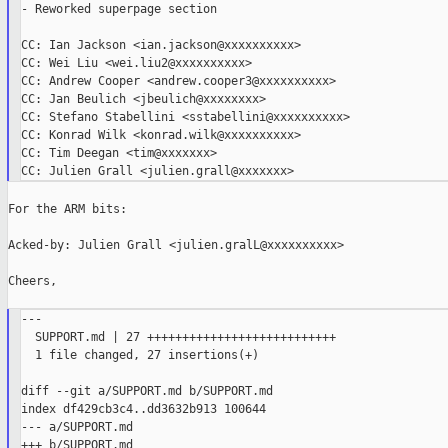
- Reworked superpage section

CC: Ian Jackson <ian.jackson@xxxxxxxxxx>

CC: Wei Liu <wei.liu2@xxxxxxxxxx>

CC: Andrew Cooper <andrew.cooper3@xxxxxxxxxx>

CC: Jan Beulich <jbeulich@xxxxxxxx>

CC: Stefano Stabellini <sstabellini@xxxxxxxxxx>

CC: Konrad Wilk <konrad.wilk@xxxxxxxxxx>

CC: Tim Deegan <tim@xxxxxxx>

For the ARM bits:

Acked-by: Julien Grall <julien.gralL@xxxxxxxxxx>

Cheers,

---

  SUPPORT.md | 27 +++++++++++++++++++++++++++

  1 file changed, 27 insertions(+)

diff --git a/SUPPORT.md b/SUPPORT.md

index df429cb3c4..dd3632b913 100644

--- a/SUPPORT.md

+++ b/SUPPORT.md
