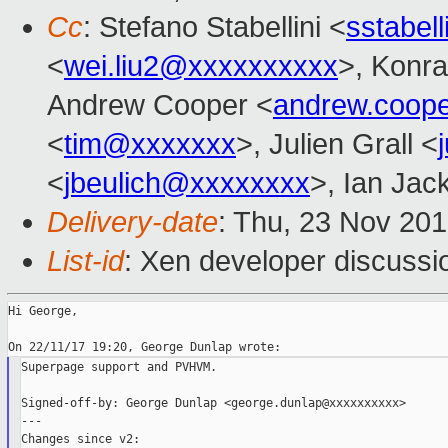
Cc
: Stefano Stabellini <
sstabel
<
wei.liu2@xxxxxxxxxx
>, Konra
Andrew Cooper <
andrew.coop
<
tim@xxxxxxx
>, Julien Grall <
<
jbeulich@xxxxxxxx
>, Ian Jac
Delivery-date
: Thu, 23 Nov 20
List-id
: Xen developer discussio
Hi George,

Superpage support and PVHVM.

Signed-off-by: George Dunlap <george.dunlap@xxxxxxxxxx>

---

Changes since v2:
