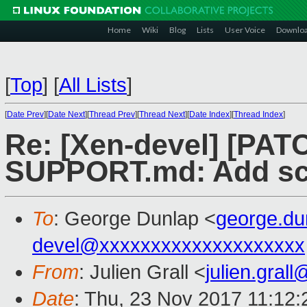
Home
Wiki
Blog
Lists
User Voice
Downlo
[
Top
]
[
All Lists
]
[
Date Prev
][
Date Next
][
Thread Prev
][
Thread Next
][
Date Index
][
Thread Index
]
Re: [Xen-devel] [PAT
SUPPORT.md: Add scal
To
: George Dunlap <
george.d
devel@xxxxxxxxxxxxxxxxxxxx
From
: Julien Grall <
julien.gral
Date
: Thu, 23 Nov 2017 11:12