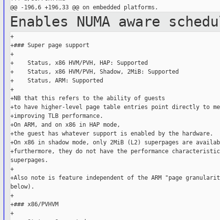
Enables NUMA aware sched
+

+### Super page support

+

+    Status, x86 HVM/PVH, HAP: Supported

+    Status, x86 HVM/PVH, Shadow, 2MiB: Supported

+    Status, ARM: Supported

+

+NB that this refers to the ability of guests

+to have higher-level page table entries point directly to me
+improving TLB performance.

+On ARM, and on x86 in HAP mode,

+the guest has whatever support is enabled by the hardware.

+On x86 in shadow mode, only 2MiB (L2) superpages are availabl
+furthermore, they do not have the performance characteristic
superpages.

+

+Also note is feature independent of the ARM "page granularit
below).

+

+### x86/PVHVM

+
