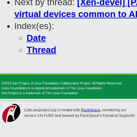
Next by thread:
[Xen-devel] 
virtual devices common to 
Index(es):
Date
Thread
©2013 Xen Project, A Linux Foundation Collaborative Project. All Rights Reserved.
Linux Foundation is a registered trademark of The Linux Foundation.
Xen Project is a trademark of The Linux Foundation.
Lists.xenproject.org is hosted with
RackSpace
, monitoring our
servers 24x7x365 and backed by RackSpace's Fanatical Support®.