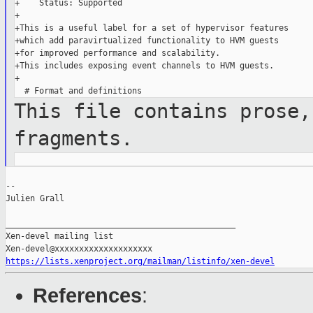
+    Status: Supported

+

+This is a useful label for a set of hypervisor features

+which add paravirtualized functionality to HVM guests

+for improved performance and scalability.

+This includes exposing event channels to HVM guests.

+

This file contains prose,
fragments.
--

Julien Grall

_______________________________________________

Xen-devel mailing list

https://lists.xenproject.org/mailman/listinfo/xen-devel
References
: