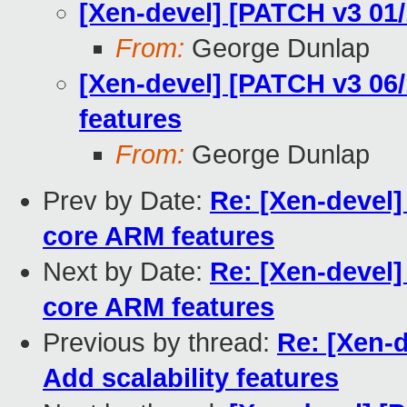
[Xen-devel] [PATCH v3 01
From:
George Dunlap
[Xen-devel] [PATCH v3 06
features
From:
George Dunlap
Prev by Date:
Re: [Xen-devel
core ARM features
Next by Date:
Re: [Xen-devel
core ARM features
Previous by thread:
Re: [Xen-
Add scalability features