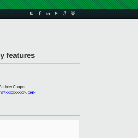
y features
 Andrew Cooper
on@xxxxxxxxxx
>,
xen-