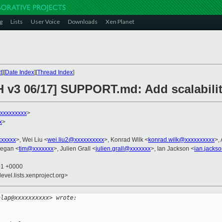
g
Lists
User Voice
Downloads
Xen Planet
t
][
Date Index
][
Thread Index
]
H v3 06/17] SUPPORT.md: Add scalabilit
xxxxxxxxx
>
x
>
xxxxxx
>, Wei Liu <
wei.liu2@xxxxxxxxxx
>, Konrad Wilk <
konrad.wilk@xxxxxxxxxx
>,
eegan <
tim@xxxxxxx
>, Julien Grall <
julien.grall@xxxxxxx
>, Ian Jackson <
ian.jacks
01 +0000
evel.lists.xenproject.org>
nlap@xxxxxxxxxx> wrote: