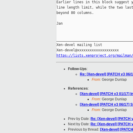
Earlier lines in this block suggest y
line length limit, while the two last
beyond 80 columns.

Jan

_____________________________________
Xen-devel mailing list

https://lists.xenproject.org/mailman
Follow-Ups
:
Re: [Xen-devel] [PATCH v3 06/
From:
George Dunlap
References
:
[Xen-devel] [PATCH v3 01/17] 
From:
George Dunlap
[Xen-devel] [PATCH v3 06/17] 
From:
George Dunlap
Prev by Date:
Re: [Xen-devel] [PATCH
Next by Date:
Re: [Xen-devel] [PATCH 
Previous by thread:
[Xen-devel] [PATCH