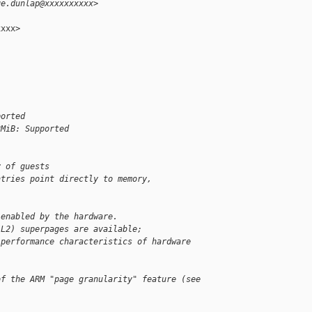
ge.dunlap@xxxxxxxxxx>
xxx>

ported
2MiB: Supported
y of guests
ntries point directly to memory,
 enabled by the hardware.
(L2) superpages are available;
 performance characteristics of hardware 
of the ARM "page granularity" feature (see 