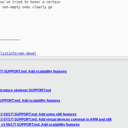
ou've tried to honor a certain

 non-empty ones clearly go

__________

/listinfo/xen-devel
17] SUPPORT.md: Add scalability features
Introduce skeleton SUPPORT.md
SUPPORT.md: Add scalability features
 v3 03/17] SUPPORT.md: Add some x86 features
v3 07/17] SUPPORT.md: Add virtual devices common to ARM and x86
 v3 06/17] SUPPORT.md: Add scalability features