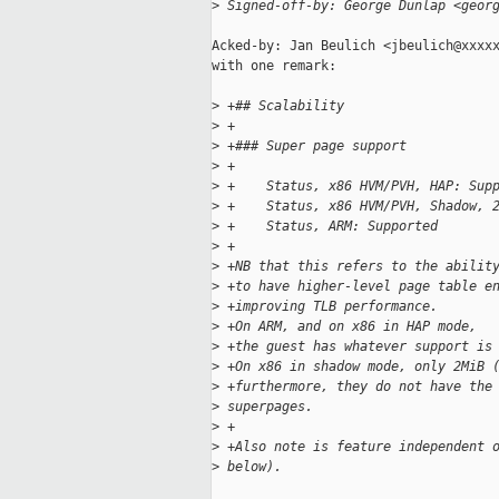
>
 Signed-off-by: George Dunlap <geor
Acked-by: Jan Beulich <jbeulich@xxxxx
with one remark:

>
 +## Scalability
>
 +
>
 +### Super page support
>
 +
>
 +    Status, x86 HVM/PVH, HAP: Sup
>
 +    Status, x86 HVM/PVH, Shadow, 
>
 +    Status, ARM: Supported
>
 +
>
 +NB that this refers to the abilit
>
 +to have higher-level page table e
>
 +improving TLB performance.
>
 +On ARM, and on x86 in HAP mode,
>
 +the guest has whatever support is
>
 +On x86 in shadow mode, only 2MiB 
>
 +furthermore, they do not have the
>
 superpages.
>
 +
>
 +Also note is feature independent 
>
 below).