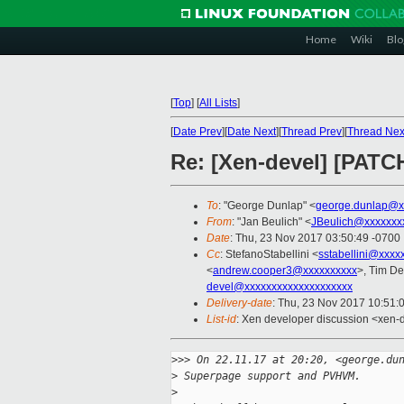
Home
Wiki
Blo
[
Top
]
[
All Lists
]
[
Date Prev
][
Date Next
][
Thread Prev
][
Thread Nex
Re: [Xen-devel] [PATC
To
: "George Dunlap" <
george.dunlap@x
From
: "Jan Beulich" <
JBeulich@xxxxxxx
Date
: Thu, 23 Nov 2017 03:50:49 -0700
Cc
: StefanoStabellini <
sstabellini@xxxx
<
andrew.cooper3@xxxxxxxxxx
>, Tim D
devel@xxxxxxxxxxxxxxxxxxxx
Delivery-date
: Thu, 23 Nov 2017 10:51:
List-id
: Xen developer discussion <xen-d
>
>> On 22.11.17 at 20:20, <george.du
>
 Superpage support and PVHVM.
>