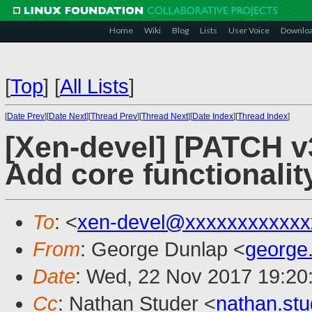
Home
Wiki
Blog
Lists
User Voice
Downlo
[
Top
]
[
All Lists
]
[
Date Prev
][
Date Next
][
Thread Prev
][
Thread Next
][
Date Index
][
Thread Index
]
[Xen-devel] [PATCH 
Add core functionalit
To
: <
xen-devel@xxxxxxxxxxxx
From
: George Dunlap <
george
Date
: Wed, 22 Nov 2017 19:20
Cc
: Nathan Studer <
nathan.st