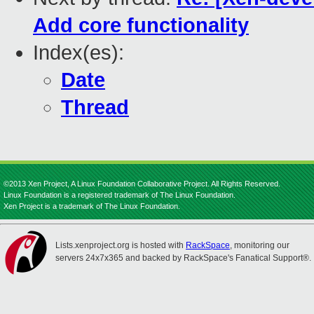
Add core functionality
Index(es):
Date
Thread
©2013 Xen Project, A Linux Foundation Collaborative Project. All Rights Reserved.
Linux Foundation is a registered trademark of The Linux Foundation.
Xen Project is a trademark of The Linux Foundation.
Lists.xenproject.org is hosted with
RackSpace
, monitoring our
servers 24x7x365 and backed by RackSpace's Fanatical Support®.