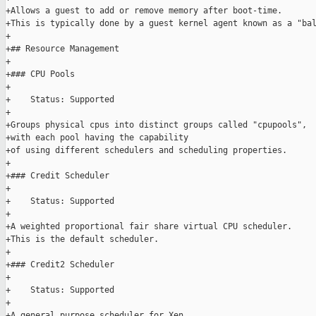
+Allows a guest to add or remove memory after boot-time.

+This is typically done by a guest kernel agent known as a "bal
+

+## Resource Management

+

+### CPU Pools

+

+    Status: Supported

+

+Groups physical cpus into distinct groups called "cpupools",

+with each pool having the capability

+of using different schedulers and scheduling properties.

+

+### Credit Scheduler

+

+    Status: Supported

+

+A weighted proportional fair share virtual CPU scheduler.

+This is the default scheduler.

+

+### Credit2 Scheduler

+

+    Status: Supported

+

+A general purpose scheduler for Xen,
