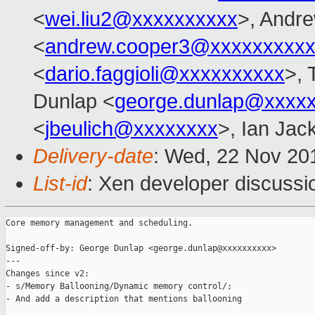
<
wei.liu2@xxxxxxxxxx
>, Andr
<
andrew.cooper3@xxxxxxxxx
<
dario.faggioli@xxxxxxxxxx
>, 
Dunlap <
george.dunlap@xxxx
<
jbeulich@xxxxxxxx
>, Ian Jac
Delivery-date
: Wed, 22 Nov 20
List-id
: Xen developer discussi
Core memory management and scheduling.

Signed-off-by: George Dunlap <george.dunlap@xxxxxxxxxx>

---

Changes since v2:

- s/Memory Ballooning/Dynamic memory control/;

- And add a description that mentions ballooning
