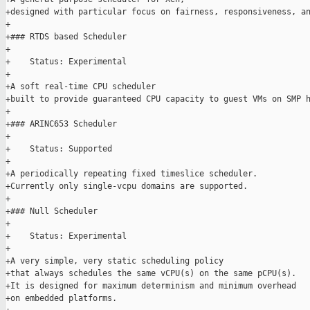
+designed with particular focus on fairness, responsiveness, an
+

+### RTDS based Scheduler

+

+    Status: Experimental

+

+A soft real-time CPU scheduler

+built to provide guaranteed CPU capacity to guest VMs on SMP h
+

+### ARINC653 Scheduler

+

+    Status: Supported

+

+A periodically repeating fixed timeslice scheduler.

+Currently only single-vcpu domains are supported.

+

+### Null Scheduler

+

+    Status: Experimental

+

+A very simple, very static scheduling policy

+that always schedules the same vCPU(s) on the same pCPU(s).

+It is designed for maximum determinism and minimum overhead

+on embedded platforms.
