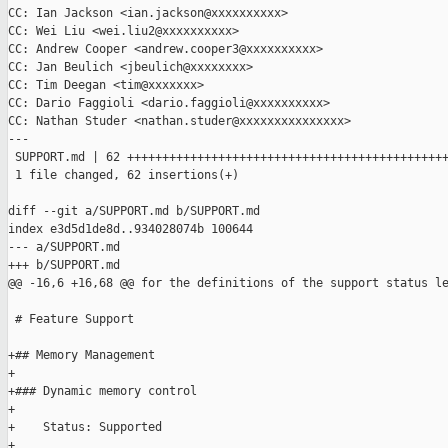
CC: Ian Jackson <ian.jackson@xxxxxxxxxx>

CC: Wei Liu <wei.liu2@xxxxxxxxxx>

CC: Andrew Cooper <andrew.cooper3@xxxxxxxxxx>

CC: Jan Beulich <jbeulich@xxxxxxxx>

CC: Tim Deegan <tim@xxxxxxx>

CC: Dario Faggioli <dario.faggioli@xxxxxxxxxx>

CC: Nathan Studer <nathan.studer@xxxxxxxxxxxxxxx>

---

 SUPPORT.md | 62 ++++++++++++++++++++++++++++++++++++++++++++++
 1 file changed, 62 insertions(+)

diff --git a/SUPPORT.md b/SUPPORT.md

index e3d5d1de8d..934028074b 100644

--- a/SUPPORT.md

+++ b/SUPPORT.md

@@ -16,6 +16,68 @@ for the definitions of the support status le
 # Feature Support

+## Memory Management

+

+### Dynamic memory control

+

+    Status: Supported

+
