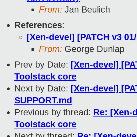
From:
Jan Beulich
References
:
[Xen-devel] [PATCH v3 01
From:
George Dunlap
Prev by Date:
[Xen-devel] [P
Toolstack core
Next by Date:
[Xen-devel] [PA
SUPPORT.md
Previous by thread:
Re: [Xen-
Toolstack core
Next by thread:
Re: [Xen-deve