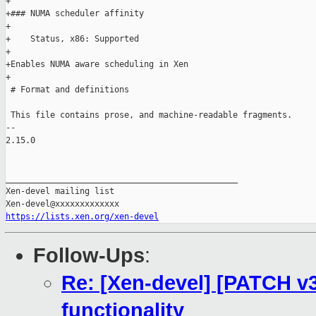
+

+### NUMA scheduler affinity

+

+    Status, x86: Supported

+

+Enables NUMA aware scheduling in Xen

+

 # Format and definitions

 This file contains prose, and machine-readable fragments.

-- 

2.15.0

_______________________________________________

Xen-devel mailing list

https://lists.xen.org/xen-devel
Follow-Ups
:
Re: [Xen-devel] [PATCH v
functionality