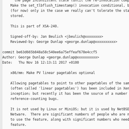
      the page inconsistent state (until the re-invocation comp
    Make the set_tlbflush_timestamp() invocation conditional, b
    (for now) only in the case we really can't tolerate the sta
    stored.

    This is part of XSA-240.

    Signed-off-by: Jan Beulich <jbeulich@xxxxxxxx>

    Reviewed-by: George Dunlap <george.dunlap@xxxxxxxxxx>

commit be63d665b848a58c540ee6a75effeaf678e4ccf5

Author: George Dunlap <george.dunlap@xxxxxxxxxx>

Date:   Thu Nov 16 12:13:11 2017 +0100

    x86/mm: Make PV linear pagetables optional

    Allowing pagetables to point to other pagetables of the sam
    (often called 'linear pagetables') has been included in Xen
    inception; but recently it has been the source of a number 
    reference-counting bugs.

    It is not used by Linux or MiniOS; but it is used by NetBSD
    Netware.  There are significant numbers of people who are n
    to use the feature, along with significant numbers who need
    feature.
