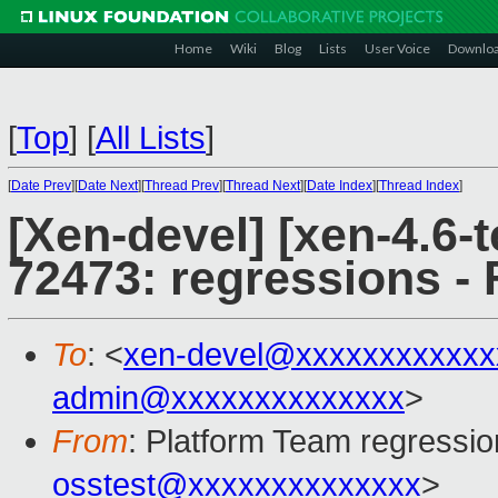
Home
Wiki
Blog
Lists
User Voice
Downlo
[
Top
]
[
All Lists
]
[
Date Prev
][
Date Next
][
Thread Prev
][
Thread Next
][
Date Index
][
Thread Index
]
[Xen-devel] [xen-4.6-t
72473: regressions - 
To
: <
xen-devel@xxxxxxxxxxxx
admin@xxxxxxxxxxxxxx
>
From
: Platform Team regressio
osstest@xxxxxxxxxxxxxx
>