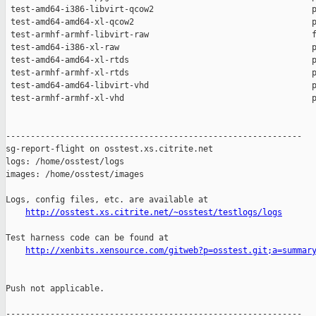
http://osstest.xs.citrite.net/~osstest/testlogs/logs
Test harness code can be found at

http://xenbits.xensource.com/gitweb?p=osstest.git;a=summar
Push not applicable.

------------------------------------------------------------
