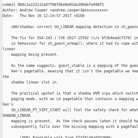
commit 9b0c2a223132a07f06f0be8e85da390defe998f5

Author: Andrew Cooper <andrew.cooper3@xxxxxxxxxx>

Date:   Thu Nov 16 12:14:57 2017 +0100

    x86/shadow: correct SH_LINEAR mapping detection in sh_guess
    The fix for XSA-243 / CVE-2017-15592 (c/s bf2b4eadcf379) in
    in behaviour for sh_guest_wrmap(), where it had to cope wit
linear

    mapping being present.

    As the name suggests, guest_vtable is a mapping of the gues
    Xen's pagetable, meaning that it isn't the pagetable we nee
the

    shadow linear slot in.

    The practical upshot is that a shadow HVM vcpu which switch
    paging mode, with an L4 pagetable that contains a mapping w
Xen's

    SH_LINEAR_PT_VIRT_START will fool the safety check for whet
SHADOW_LINEAR

    mapping is present.  As the check passes (when it should ha
    subsequently falls over the missing mapping with a pagefaul
        (XEN) Pagetable walk from ffff8140a0503880:
