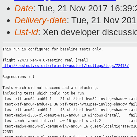
Date
: Tue, 21 Nov 2017 16:39
Delivery-date
: Tue, 21 Nov 20
List-id
: Xen developer discussi
This run is configured for baseline tests only.

http://osstest.xs.citrite.net/~osstest/testlogs/logs/72473/