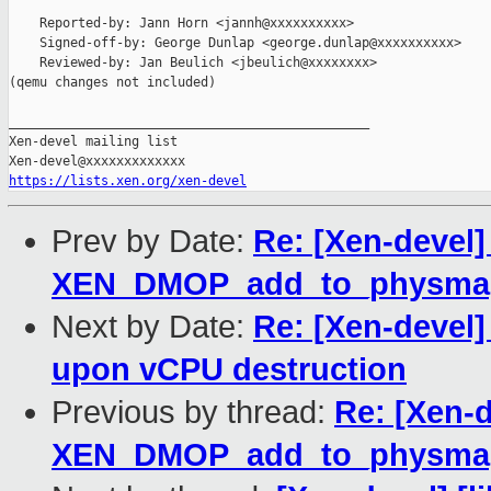
    Reported-by: Jann Horn <jannh@xxxxxxxxxx>

    Signed-off-by: George Dunlap <george.dunlap@xxxxxxxxxx>

    Reviewed-by: Jan Beulich <jbeulich@xxxxxxxx>

(qemu changes not included)

_______________________________________________

Xen-devel mailing list

https://lists.xen.org/xen-devel
Prev by Date:
Re: [Xen-devel]
XEN_DMOP_add_to_physma
Next by Date:
Re: [Xen-devel
upon vCPU destruction
Previous by thread:
Re: [Xen-d
XEN_DMOP_add_to_physma