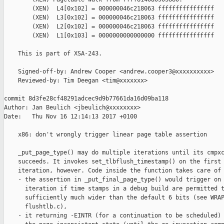
        (XEN)  L4[0x102] = 000000046c218063 ffffffffffffffff

        (XEN)  L3[0x102] = 000000046c218063 ffffffffffffffff

        (XEN)  L2[0x102] = 000000046c218063 ffffffffffffffff

        (XEN)  L1[0x103] = 0000000000000000 ffffffffffffffff

    This is part of XSA-243.

    Signed-off-by: Andrew Cooper <andrew.cooper3@xxxxxxxxxx>

    Reviewed-by: Tim Deegan <tim@xxxxxxx>

commit 8d3fe28cf48291adcec9d9b77661da16d09ba118

Author: Jan Beulich <jbeulich@xxxxxxxx>

Date:   Thu Nov 16 12:14:13 2017 +0100

    x86: don't wrongly trigger linear page table assertion

    _put_page_type() may do multiple iterations until its cmpxc
    succeeds. It invokes set_tlbflush_timestamp() on the first

    iteration, however. Code inside the function takes care of 
    - the assertion in _put_final_page_type() would trigger on 
      iteration if time stamps in a debug build are permitted t
      sufficiently much wider than the default 6 bits (see WRAP
      flushtlb.c),

    - it returning -EINTR (for a continuation to be scheduled) 