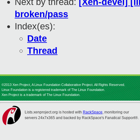
Next by thread:
[Xen-devel] [li
broken/pass
Index(es):
Date
Thread
©2013 Xen Project, A Linux Foundation Collaborative Project. All Rights Reserved.
Linux Foundation is a registered trademark of The Linux Foundation.
Xen Project is a trademark of The Linux Foundation.
Lists.xenproject.org is hosted with
RackSpace
, monitoring our
servers 24x7x365 and backed by RackSpace's Fanatical Support®.