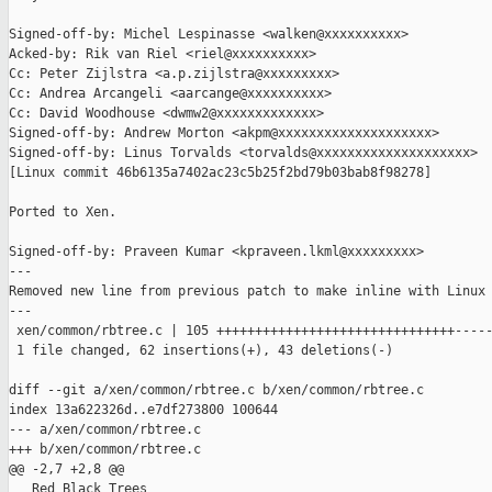
Signed-off-by: Michel Lespinasse <walken@xxxxxxxxxx>

Acked-by: Rik van Riel <riel@xxxxxxxxxx>

Cc: Peter Zijlstra <a.p.zijlstra@xxxxxxxxx>

Cc: Andrea Arcangeli <aarcange@xxxxxxxxxx>

Cc: David Woodhouse <dwmw2@xxxxxxxxxxxxx>

Signed-off-by: Andrew Morton <akpm@xxxxxxxxxxxxxxxxxxxx>

Signed-off-by: Linus Torvalds <torvalds@xxxxxxxxxxxxxxxxxxxx>

[Linux commit 46b6135a7402ac23c5b25f2bd79b03bab8f98278]

Ported to Xen.

Signed-off-by: Praveen Kumar <kpraveen.lkml@xxxxxxxxx>

---

Removed new line from previous patch to make inline with Linux 
---

 xen/common/rbtree.c | 105 +++++++++++++++++++++++++++++++-----
 1 file changed, 62 insertions(+), 43 deletions(-)

diff --git a/xen/common/rbtree.c b/xen/common/rbtree.c

index 13a622326d..e7df273800 100644

--- a/xen/common/rbtree.c

+++ b/xen/common/rbtree.c

@@ -2,7 +2,8 @@

   Red Black Trees
