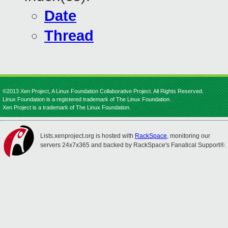
Date
Thread
©2013 Xen Project, A Linux Foundation Collaborative Project. All Rights Reserved.
Linux Foundation is a registered trademark of The Linux Foundation.
Xen Project is a trademark of The Linux Foundation.
Lists.xenproject.org is hosted with
RackSpace
, monitoring our
servers 24x7x365 and backed by RackSpace's Fanatical Support®.