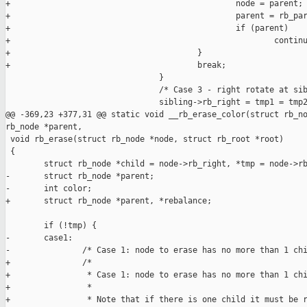
+                                               node = parent;

+                                               parent = rb_par
+                                               if (parent)

+                                                       continu
+                                       }

+                                       break;

                                }

                                /* Case 3 - right rotate at sib
                                sibling->rb_right = tmp1 = tmp2
@@ -369,23 +377,31 @@ static void __rb_erase_color(struct rb_no
rb_node *parent,

 void rb_erase(struct rb_node *node, struct rb_root *root)

 {

        struct rb_node *child = node->rb_right, *tmp = node->rb
-       struct rb_node *parent;

-       int color;

+       struct rb_node *parent, *rebalance;

        if (!tmp) {

-       case1:

-               /* Case 1: node to erase has no more than 1 chi
+               /*

+                * Case 1: node to erase has no more than 1 chi
+                *

+                * Note that if there is one child it must be r