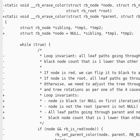
-static void __rb_erase_color(struct rb_node *node, struct rb_n
-                            struct rb_root *root)

+static void __rb_erase_color(struct rb_node *parent, struct rb
 {

-       struct rb_node *sibling, *tmp1, *tmp2;

+       struct rb_node *node = NULL, *sibling, *tmp1, *tmp2;

        while (true) {

                /*

-                * Loop invariant: all leaf paths going through
-                * black node count that is 1 lower than other 
-                *

-                * If node is red, we can flip it to black to a
-                * If node is the root, all leaf paths go throu
-                * Otherwise, we need to adjust the tree throug
-                * and tree rotations as per one of the 4 cases
+                * Loop invariants:

+                * - node is black (or NULL on first iteration)
+                * - node is not the root (parent is not NULL)

+                * - All leaf paths going through parent and no
+                *   black node count that is 1 lower than othe
                 */

-               if (node && rb_is_red(node)) {

-                       rb_set_parent_color(node, parent, RB_BL