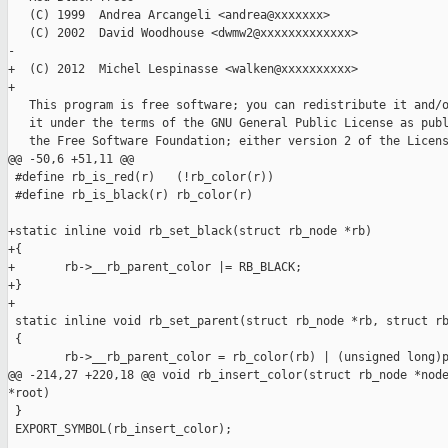
   (C) 1999  Andrea Arcangeli <andrea@xxxxxxx>

   (C) 2002  David Woodhouse <dwmw2@xxxxxxxxxxxxx>

-  

+  (C) 2012  Michel Lespinasse <walken@xxxxxxxxxx>

+

   This program is free software; you can redistribute it and/o
   it under the terms of the GNU General Public License as publ
   the Free Software Foundation; either version 2 of the Licens
@@ -50,6 +51,11 @@

 #define rb_is_red(r)   (!rb_color(r))

 #define rb_is_black(r) rb_color(r)

+static inline void rb_set_black(struct rb_node *rb)

+{

+       rb->__rb_parent_color |= RB_BLACK;

+}

+

 static inline void rb_set_parent(struct rb_node *rb, struct rb
 {

        rb->__rb_parent_color = rb_color(rb) | (unsigned long)p
@@ -214,27 +220,18 @@ void rb_insert_color(struct rb_node *node
*root)

 }

 EXPORT_SYMBOL(rb_insert_color);
