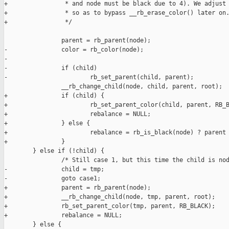
+                * and node must be black due to 4). We adjust 
+                * so as to bypass __rb_erase_color() later on.
+                */

                parent = rb_parent(node);

-               color = rb_color(node);

-

-               if (child)

-                       rb_set_parent(child, parent);

                __rb_change_child(node, child, parent, root);

+               if (child) {

+                       rb_set_parent_color(child, parent, RB_B
+                       rebalance = NULL;

+               } else {

+                       rebalance = rb_is_black(node) ? parent 
+               }

        } else if (!child) {

                /* Still case 1, but this time the child is nod
-               child = tmp;

-               goto case1;

+               parent = rb_parent(node);

+               __rb_change_child(node, tmp, parent, root);

+               rb_set_parent_color(tmp, parent, RB_BLACK);

+               rebalance = NULL;

        } else {
