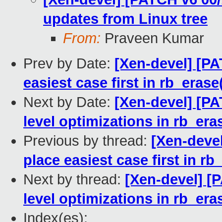
updates from Linux tree
From:
Praveen Kumar
Prev by Date:
[Xen-devel] [P
easiest case first in rb_erase
Next by Date:
[Xen-devel] [P
level optimizations in rb_era
Previous by thread:
[Xen-deve
place easiest case first in rb
Next by thread:
[Xen-devel] [
level optimizations in rb_era
Index(es):