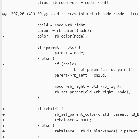
                struct rb_node *old = node, *left;

@@ -397,26 +413,29 @@ void rb_erase(struct rb_node *node, struc
                child = node->rb_right;

                parent = rb_parent(node);

-               color = rb_color(node);

                if (parent == old) {

                        parent = node;

                } else {

-                       if (child)

-                               rb_set_parent(child, parent);

                        parent->rb_left = child;

                        node->rb_right = old->rb_right;

                        rb_set_parent(old->rb_right, node);

                }

+               if (child) {

+                       rb_set_parent_color(child, parent, RB_B
+                       rebalance = NULL;

+               } else {

+                       rebalance = rb_is_black(node) ? parent 
+               }
