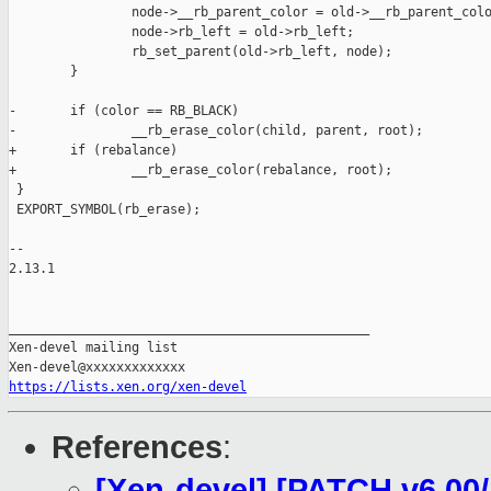
                node->__rb_parent_color = old->__rb_parent_colo
                node->rb_left = old->rb_left;

                rb_set_parent(old->rb_left, node);

        }

-       if (color == RB_BLACK)

-               __rb_erase_color(child, parent, root);

+       if (rebalance)

+               __rb_erase_color(rebalance, root);

 }

 EXPORT_SYMBOL(rb_erase);

-- 

2.13.1

_______________________________________________

Xen-devel mailing list

https://lists.xen.org/xen-devel
References
:
[Xen-devel] [PATCH v6 00/