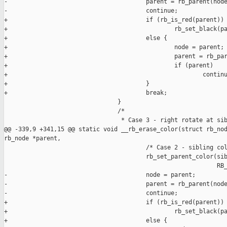
-                                       parent = rb_parent(node
-                                       continue;

+                                       if (rb_is_red(parent))

+                                               rb_set_black(pa
+                                       else {

+                                               node = parent;

+                                               parent = rb_par
+                                               if (parent)

+                                                       continu
+                                       }

+                                       break;

                                }

                                /*

                                 * Case 3 - right rotate at sib
@@ -339,9 +341,15 @@ static void __rb_erase_color(struct rb_nod
rb_node *parent,

                                        /* Case 2 - sibling col
                                        rb_set_parent_color(sib
                                                            RB_
-                                       node = parent;

-                                       parent = rb_parent(node
-                                       continue;

+                                       if (rb_is_red(parent))

+                                               rb_set_black(pa
+                                       else {
