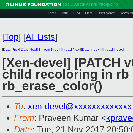
Home
Wiki
Blog
Lists
User Voice
Downlo
[
Top
]
[
All Lists
]
[
Date Prev
][
Date Next
][
Thread Prev
][
Thread Next
][
Date Index
][
Thread Index
]
[Xen-devel] [PATCH v6
child recoloring in rb
rb_erase_color()
To
:
xen-devel@xxxxxxxxxxxxx
From
: Praveen Kumar <
kprave
Date
: Tue, 21 Nov 2017 20:50