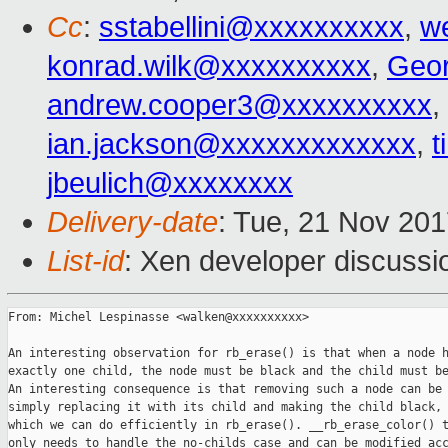
Cc
:
sstabellini@xxxxxxxxxx
,
w
konrad.wilk@xxxxxxxxxx
,
Geo
andrew.cooper3@xxxxxxxxxx
,
ian.jackson@xxxxxxxxxxxxx
,
t
jbeulich@xxxxxxxx
Delivery-date
: Tue, 21 Nov 20
List-id
: Xen developer discussi
From: Michel Lespinasse <walken@xxxxxxxxxx>

An interesting observation for rb_erase() is that when a node h
exactly one child, the node must be black and the child must be
An interesting consequence is that removing such a node can be 
simply replacing it with its child and making the child black,

which we can do efficiently in rb_erase(). __rb_erase_color() t
only needs to handle the no-childs case and can be modified acc