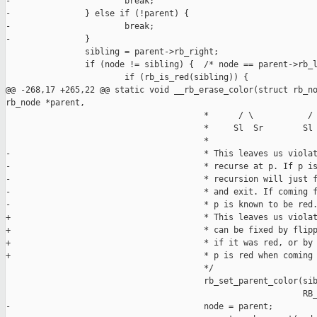
-                       break;

-               } else if (!parent) {

-                       break;

-               }

                sibling = parent->rb_right;

                if (node != sibling) {  /* node == parent->rb_l
                        if (rb_is_red(sibling)) {

@@ -268,17 +265,22 @@ static void __rb_erase_color(struct rb_no
rb_node *parent,

                                        *      / \           / 
                                        *     Sl  Sr        Sl 
                                        *

-                                       * This leaves us violat
-                                       * recurse at p. If p is
-                                       * recursion will just f
-                                       * and exit. If coming f
-                                       * p is known to be red.
+                                       * This leaves us violat
+                                       * can be fixed by flipp
+                                       * if it was red, or by 
+                                       * p is red when coming 
                                        */

                                        rb_set_parent_color(sib
                                                            RB_
-                                       node = parent;
