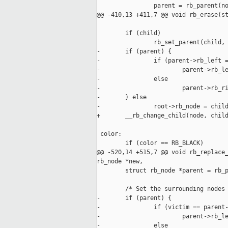
                parent = rb_parent(no
@@ -410,13 +411,7 @@ void rb_erase(st
        if (child)

                rb_set_parent(child, 
-       if (parent) {

-               if (parent->rb_left =
-                       parent->rb_le
-               else

-                       parent->rb_ri
-       } else

-               root->rb_node = child
+       __rb_change_child(node, child
 color:

        if (color == RB_BLACK)

@@ -520,14 +515,7 @@ void rb_replace_
rb_node *new,

        struct rb_node *parent = rb_p
        /* Set the surrounding nodes 
-       if (parent) {

-               if (victim == parent-
-                       parent->rb_le
-               else
