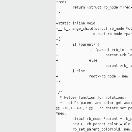
*red)

        return (struct rb_node *)red-
 }

+static inline void

+__rb_change_child(struct rb_node *ol
+                 struct rb_node *par
+{

+       if (parent) {

+               if (parent->rb_left =
+                       parent->rb_le
+               else

+                       parent->rb_ri
+       } else

+               root->rb_node = new;

+}

+

 /*

  * Helper function for rotations:

  * - old's parent and color get assi
@@ -78,13 +91,7 @@ __rb_rotate_set_pa
*new,

        struct rb_node *parent = rb_p
        new->__rb_parent_color = old-
        rb_set_parent_color(old, new,