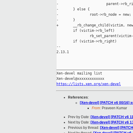
-                       parent->rb_ri
-       } else {

-               root->rb_node = new;

-       }

+       __rb_change_child(victim, new
        if (victim->rb_left)

                rb_set_parent(victim-
        if (victim->rb_right)

-- 

2.13.1

_____________________________________
Xen-devel mailing list

https://lists.xen.org/xen-devel
References
:
[Xen-devel] [PATCH v6 00/16] x
From:
Praveen Kumar
Prev by Date:
[Xen-devel] [PATCH v6 11
Next by Date:
[Xen-devel] [PATCH v6 13
Previous by thread:
[Xen-devel] [PATCH 