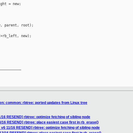
ght = new;

, parent, root);

>rb_left, new);

__________

en: common: rbtree: ported updates from Linux tree
/16 RESEND] rbtree: optimize fetching of sibling node
/16 RESEND] rbtree: place easiest case first in rb_erase()
v6 11/16 RESEND] rbtree: optimize fetching of sibling node