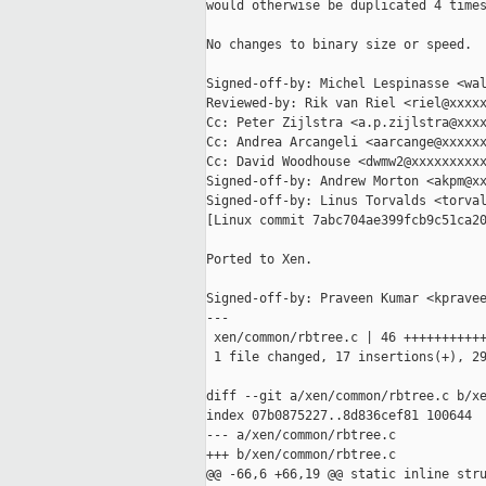
would otherwise be duplicated 4 times
No changes to binary size or speed.

Signed-off-by: Michel Lespinasse <wal
Reviewed-by: Rik van Riel <riel@xxxxx
Cc: Peter Zijlstra <a.p.zijlstra@xxxx
Cc: Andrea Arcangeli <aarcange@xxxxxx
Cc: David Woodhouse <dwmw2@xxxxxxxxxx
Signed-off-by: Andrew Morton <akpm@xx
Signed-off-by: Linus Torvalds <torval
[Linux commit 7abc704ae399fcb9c51ca20
Ported to Xen.

Signed-off-by: Praveen Kumar <kpravee
---

 xen/common/rbtree.c | 46 +++++++++++
 1 file changed, 17 insertions(+), 29
diff --git a/xen/common/rbtree.c b/xe
index 07b0875227..8d836cef81 100644

--- a/xen/common/rbtree.c

+++ b/xen/common/rbtree.c

@@ -66,6 +66,19 @@ static inline stru