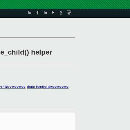
_child() helper
er3@xxxxxxxxxx
,
dario.faggioli@xxxxxxxxxx
,