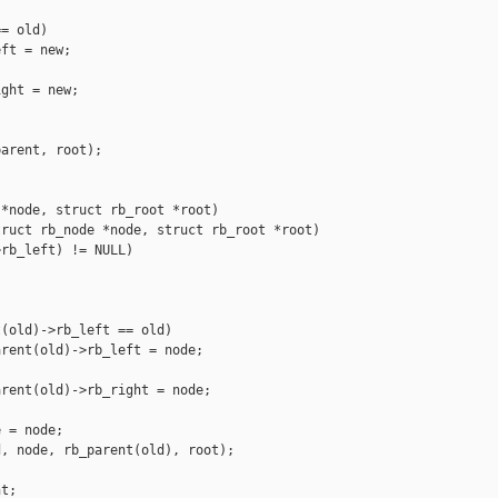
= old)

ft = new;

ght = new;

arent, root);

*node, struct rb_root *root)

ruct rb_node *node, struct rb_root *root)

rb_left) != NULL)



(old)->rb_left == old)

rent(old)->rb_left = node;

rent(old)->rb_right = node;

 = node;

, node, rb_parent(old), root);

t;
