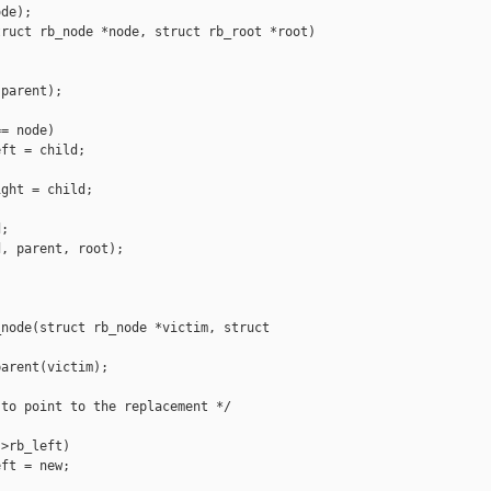
de);

ruct rb_node *node, struct rb_root *root)

parent);

= node)

ft = child;

ght = child;

;

, parent, root);

node(struct rb_node *victim, struct 

arent(victim);

to point to the replacement */

>rb_left)

ft = new;
