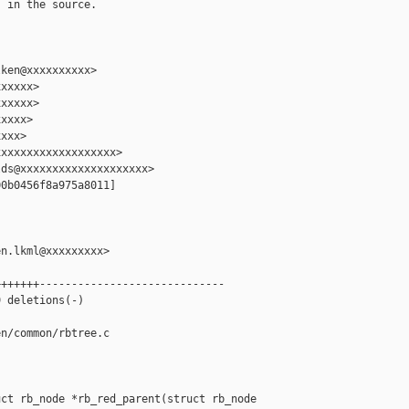
 in the source.

ken@xxxxxxxxxx>

xxxxx>

xxxxx>

xxxx>

xxx>

xxxxxxxxxxxxxxxxxx>

ds@xxxxxxxxxxxxxxxxxxxx>

0b0456f8a975a8011]

n.lkml@xxxxxxxxx>

++++++-----------------------------

 deletions(-)

n/common/rbtree.c

ct rb_node *rb_red_parent(struct rb_node 
