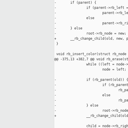
-       if (parent) {

-               if (parent->rb_left =
-                       parent->rb_le
-               else

-                       parent->rb_ri
-       } else

-               root->rb_node = new;

+       __rb_change_child(old, new, p
 }

 void rb_insert_color(struct rb_node 
@@ -375,13 +382,7 @@ void rb_erase(st
                while ((left = node->
                        node = left;

-               if (rb_parent(old)) {
-                       if (rb_parent
-                               rb_pa
-                       else

-                               rb_pa
-               } else

-                       root->rb_node
+               __rb_change_child(old
                child = node->rb_righ