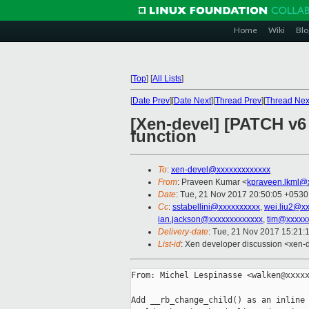
Home
Wiki
Blo
[
Top
]
[
All Lists
]
[
Date Prev
][
Date Next
][
Thread Prev
][
Thread Nex
[Xen-devel] [PATCH v6
function
To
:
xen-devel@xxxxxxxxxxxxx
From
: Praveen Kumar <
kpraveen.lkml@
Date
: Tue, 21 Nov 2017 20:50:05 +0530
Cc
:
sstabellini@xxxxxxxxxx
,
wei.liu2@x
ian.jackson@xxxxxxxxxxxxx
,
tim@xxxxx
Delivery-date
: Tue, 21 Nov 2017 15:21:
List-id
: Xen developer discussion <xen-d
From: Michel Lespinasse <walken@xxxxx
Add __rb_change_child() as an inline 