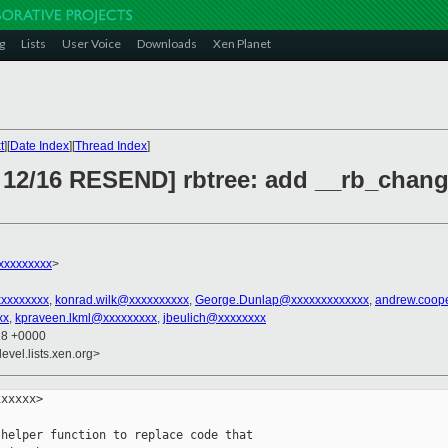
g
Lists
User Voice
Downloads
Xen Planet
t
][
Date Index
][
Thread Index
]
 12/16 RESEND] rbtree: add __rb_change
xxxxxxxxx
>
xxxxxxxxx
,
konrad.wilk@xxxxxxxxxx
,
George.Dunlap@xxxxxxxxxxxxx
,
andrew.coop
xx
,
kpraveen.lkml@xxxxxxxxx
,
jbeulich@xxxxxxxx
18 +0000
evel.lists.xen.org>
xxxxx>

helper function to replace code that
