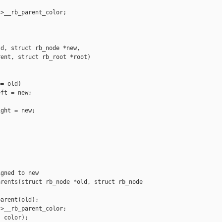
>__rb_parent_color;

d, struct rb_node *new,

ent, struct rb_root *root)

= old)

ft = new;

ght = new;

gned to new

rents(struct rb_node *old, struct rb_node 

arent(old);

>__rb_parent_color;

 color);
