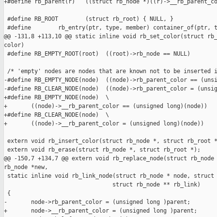
+#define rb_parent(r)   ((struct rb_node *)((r)->__rb_parent_co
 #define RB_ROOT        (struct rb_root) { NULL, }

 #define        rb_entry(ptr, type, member) container_of(ptr, t
@@ -131,8 +113,10 @@ static inline void rb_set_color(struct rb_
color)

 #define RB_EMPTY_ROOT(root)  ((root)->rb_node == NULL)

 /* 'empty' nodes are nodes that are known not to be inserted i
-#define RB_EMPTY_NODE(node)  ((node)->rb_parent_color == (unsi
-#define RB_CLEAR_NODE(node)  ((node)->rb_parent_color = (unsig
+#define RB_EMPTY_NODE(node)  \

+       ((node)->__rb_parent_color == (unsigned long)(node))

+#define RB_CLEAR_NODE(node)  \

+       ((node)->__rb_parent_color = (unsigned long)(node))

 extern void rb_insert_color(struct rb_node *, struct rb_root *
 extern void rb_erase(struct rb_node *, struct rb_root *);

@@ -150,7 +134,7 @@ extern void rb_replace_node(struct rb_node 
rb_node *new,

 static inline void rb_link_node(struct rb_node * node, struct 
                                struct rb_node ** rb_link)

 {

-       node->rb_parent_color = (unsigned long )parent;

+       node->__rb_parent_color = (unsigned long )parent;
