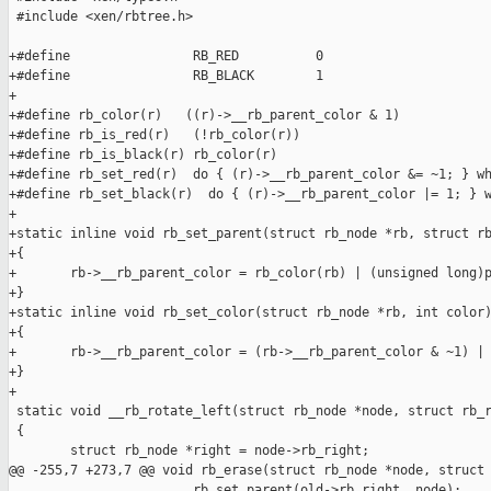
 #include <xen/rbtree.h>

+#define                RB_RED          0

+#define                RB_BLACK        1

+

+#define rb_color(r)   ((r)->__rb_parent_color & 1)

+#define rb_is_red(r)   (!rb_color(r))

+#define rb_is_black(r) rb_color(r)

+#define rb_set_red(r)  do { (r)->__rb_parent_color &= ~1; } wh
+#define rb_set_black(r)  do { (r)->__rb_parent_color |= 1; } w
+

+static inline void rb_set_parent(struct rb_node *rb, struct rb
+{

+       rb->__rb_parent_color = rb_color(rb) | (unsigned long)p
+}

+static inline void rb_set_color(struct rb_node *rb, int color)
+{

+       rb->__rb_parent_color = (rb->__rb_parent_color & ~1) | 
+}

+

 static void __rb_rotate_left(struct rb_node *node, struct rb_r
 {

        struct rb_node *right = node->rb_right;

@@ -255,7 +273,7 @@ void rb_erase(struct rb_node *node, struct 
                        rb_set_parent(old->rb_right, node);
