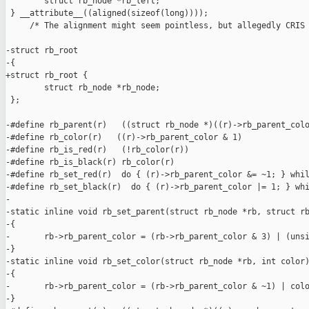
        struct rb_node *rb_left;

 } __attribute__((aligned(sizeof(long))));

     /* The alignment might seem pointless, but allegedly CRIS 
-struct rb_root

-{

+struct rb_root {

        struct rb_node *rb_node;

 };

-#define rb_parent(r)   ((struct rb_node *)((r)->rb_parent_colo
-#define rb_color(r)   ((r)->rb_parent_color & 1)

-#define rb_is_red(r)   (!rb_color(r))

-#define rb_is_black(r) rb_color(r)

-#define rb_set_red(r)  do { (r)->rb_parent_color &= ~1; } whil
-#define rb_set_black(r)  do { (r)->rb_parent_color |= 1; } whi
-

-static inline void rb_set_parent(struct rb_node *rb, struct rb
-{

-       rb->rb_parent_color = (rb->rb_parent_color & 3) | (unsi
-}

-static inline void rb_set_color(struct rb_node *rb, int color)
-{

-       rb->rb_parent_color = (rb->rb_parent_color & ~1) | colo
-}
