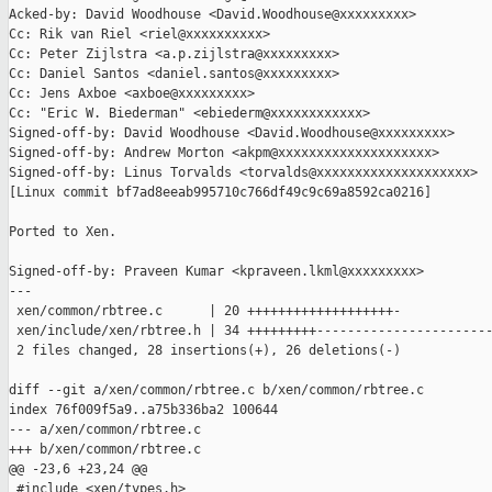
Acked-by: David Woodhouse <David.Woodhouse@xxxxxxxxx>

Cc: Rik van Riel <riel@xxxxxxxxxx>

Cc: Peter Zijlstra <a.p.zijlstra@xxxxxxxxx>

Cc: Daniel Santos <daniel.santos@xxxxxxxxx>

Cc: Jens Axboe <axboe@xxxxxxxxx>

Cc: "Eric W. Biederman" <ebiederm@xxxxxxxxxxxx>

Signed-off-by: David Woodhouse <David.Woodhouse@xxxxxxxxx>

Signed-off-by: Andrew Morton <akpm@xxxxxxxxxxxxxxxxxxxx>

Signed-off-by: Linus Torvalds <torvalds@xxxxxxxxxxxxxxxxxxxx>

[Linux commit bf7ad8eeab995710c766df49c9c69a8592ca0216]

Ported to Xen.

Signed-off-by: Praveen Kumar <kpraveen.lkml@xxxxxxxxx>

---

 xen/common/rbtree.c      | 20 +++++++++++++++++++-

 xen/include/xen/rbtree.h | 34 +++++++++-----------------------
 2 files changed, 28 insertions(+), 26 deletions(-)

diff --git a/xen/common/rbtree.c b/xen/common/rbtree.c

index 76f009f5a9..a75b336ba2 100644

--- a/xen/common/rbtree.c

+++ b/xen/common/rbtree.c

@@ -23,6 +23,24 @@

 #include <xen/types.h>
