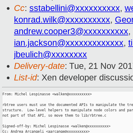
Cc
:
sstabellini@xxxxxxxxxx
,
w
konrad.wilk@xxxxxxxxxx
,
Geo
andrew.cooper3@xxxxxxxxxx
,
ian.jackson@xxxxxxxxxxxxx
,
t
jbeulich@xxxxxxxx
Delivery-date
: Tue, 21 Nov 20
List-id
: Xen developer discussi
From: Michel Lespinasse <walken@xxxxxxxxxx>

rbtree users must use the documented APIs to manipulate the tre
structure.  Low-level helpers to manipulate node colors and par
not part of that API, so move them to lib/rbtree.c

Signed-off-by: Michel Lespinasse <walken@xxxxxxxxxx>

Cc: Andrea Arcangeli <aarcange@xxxxxxxxxx>
