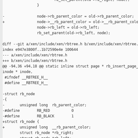
                }

-               node->rb_parent_color = old->rb_parent_color;

+               node->__rb_parent_color = old->__rb_parent_colo
                node->rb_left = old->rb_left;

                rb_set_parent(old->rb_left, node);

diff --git a/xen/include/xen/rbtree.h b/xen/include/xen/rbtree.
index e947e3800f..1b72590e4e 100644

--- a/xen/include/xen/rbtree.h

+++ b/xen/include/xen/rbtree.h

@@ -94,36 +94,18 @@ static inline struct page * rb_insert_page_
inode * inode,

 #ifndef __RBTREE_H__

 #define __RBTREE_H__

-struct rb_node

-{

-       unsigned long  rb_parent_color;

-#define        RB_RED          0

-#define        RB_BLACK        1

+struct rb_node {

+       unsigned long  __rb_parent_color;

        struct rb_node *rb_right;
