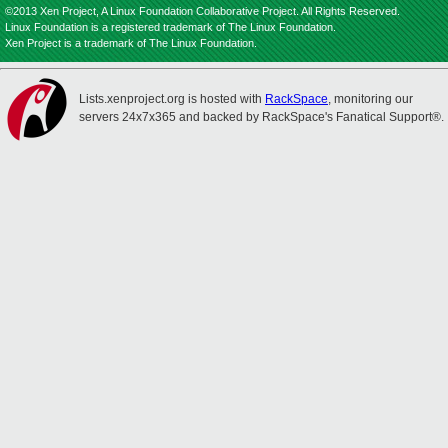
©2013 Xen Project, A Linux Foundation Collaborative Project. All Rights Reserved.
Linux Foundation is a registered trademark of The Linux Foundation.
Xen Project is a trademark of The Linux Foundation.
Lists.xenproject.org is hosted with
RackSpace
, monitoring our
servers 24x7x365 and backed by RackSpace's Fanatical Support®.