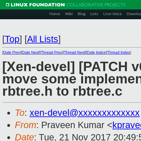
Home
Wiki
Blog
Lists
User Voice
Downlo
[
Top
]
[
All Lists
]
[
Date Prev
][
Date Next
][
Thread Prev
][
Thread Next
][
Date Index
][
Thread Index
]
[Xen-devel] [PATCH v
move some implement
rbtree.h to rbtree.c
To
:
xen-devel@xxxxxxxxxxxxx
From
: Praveen Kumar <
kprave
Date
: Tue, 21 Nov 2017 20:49