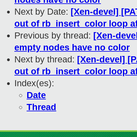
Next by Date:
[Xen-devel] [P
out of rb_insert_color loop af
Previous by thread:
[Xen-deve
empty nodes have no color
Next by thread:
[Xen-devel] [
out of rb_insert_color loop af
Index(es):
Date
Thread