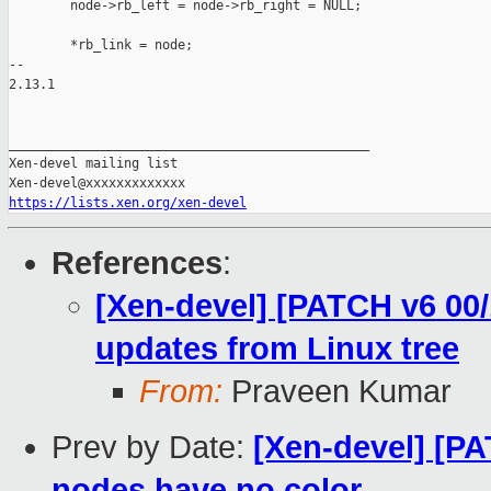
        node->rb_left = node->rb_right = NULL;

        *rb_link = node;

-- 

2.13.1

_______________________________________________

Xen-devel mailing list

https://lists.xen.org/xen-devel
References
:
[Xen-devel] [PATCH v6 00/
updates from Linux tree
From:
Praveen Kumar
Prev by Date:
[Xen-devel] [P
nodes have no color