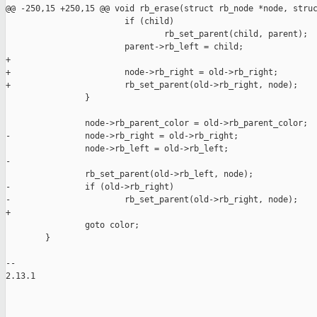
@@ -250,15 +250,15 @@ void rb_erase(struct rb_node *node, struc
                        if (child)

                                rb_set_parent(child, parent);

                        parent->rb_left = child;

+

+                       node->rb_right = old->rb_right;

+                       rb_set_parent(old->rb_right, node);

                }

                node->rb_parent_color = old->rb_parent_color;

-               node->rb_right = old->rb_right;

                node->rb_left = old->rb_left;

-

                rb_set_parent(old->rb_left, node);

-               if (old->rb_right)

-                       rb_set_parent(old->rb_right, node);

+

                goto color;

        }

-- 

2.13.1

_______________________________________________
