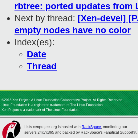
rbtree: ported updates from 
Next by thread:
[Xen-devel] [
empty nodes have no color
Index(es):
Date
Thread
©2013 Xen Project, A Linux Foundation Collaborative Project. All Rights Reserved.
Linux Foundation is a registered trademark of The Linux Foundation.
Xen Project is a trademark of The Linux Foundation.
Lists.xenproject.org is hosted with
RackSpace
, monitoring our
servers 24x7x365 and backed by RackSpace's Fanatical Support®.