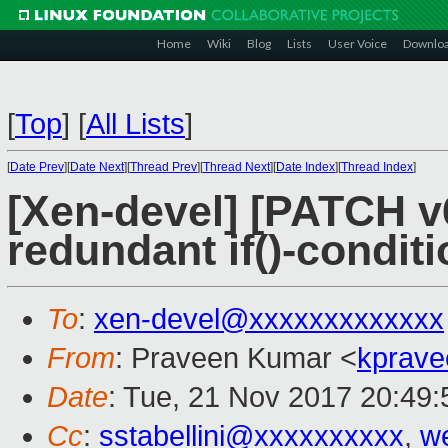
Home
Wiki
Blog
Lists
User Voice
Downlo
[
Top
]
[
All Lists
]
[
Date Prev
][
Date Next
][
Thread Prev
][
Thread Next
][
Date Index
][
Thread Index
]
[Xen-devel] [PATCH v
redundant if()-conditi
To
:
xen-devel@xxxxxxxxxxxxx
From
: Praveen Kumar <
kprave
Date
: Tue, 21 Nov 2017 20:49
Cc
:
sstabellini@xxxxxxxxxx
,
w