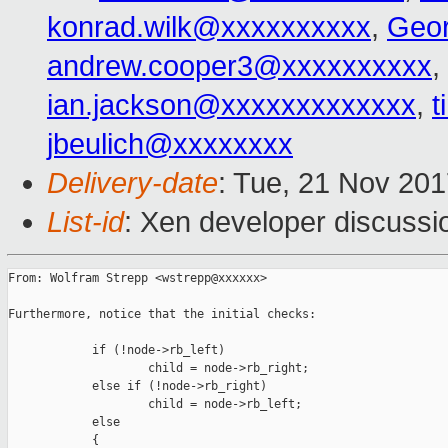
konrad.wilk@xxxxxxxxxx
,
Geo
andrew.cooper3@xxxxxxxxxx
,
ian.jackson@xxxxxxxxxxxxx
,
t
jbeulich@xxxxxxxx
Delivery-date
: Tue, 21 Nov 20
List-id
: Xen developer discussi
From: Wolfram Strepp <wstrepp@xxxxxx>

Furthermore, notice that the initial checks:

            if (!node->rb_left)

                    child = node->rb_right;

            else if (!node->rb_right)

                    child = node->rb_left;

            else

            {
