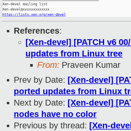
Xen-devel mailing list

https://lists.xen.org/xen-devel
References
:
[Xen-devel] [PATCH v6 00/
updates from Linux tree
From:
Praveen Kumar
Prev by Date:
[Xen-devel] [P
ported updates from Linux t
Next by Date:
[Xen-devel] [P
nodes have no color
Previous by thread:
[Xen-deve