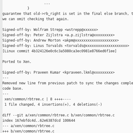
                    ...

            }

guarantee that old->rb_right is set in the final else branch, t
we can omit checking that again.

Signed-off-by: Wolfram Strepp <wstrepp@xxxxxx>

Signed-off-by: Peter Zijlstra <a.p.zijlstra@xxxxxxxxx>

Signed-off-by: Andrew Morton <akpm@xxxxxxxxxxxxxxxxxxxx>

Signed-off-by: Linus Torvalds <torvalds@xxxxxxxxxxxxxxxxxxxx>

[Linux commit 4b324126e0c6c3a5080ca3ec0981e8766ed6f1ee]

Ported to Xen.

Signed-off-by: Praveen Kumar <kpraveen.lkml@xxxxxxxxx>

---

Removed new line from previous patch to sync the changes comple
code base.

---

 xen/common/rbtree.c | 8 ++++----

 1 file changed, 4 insertions(+), 4 deletions(-)

diff --git a/xen/common/rbtree.c b/xen/common/rbtree.c

index 167ebfdc4d..62e6387dcd 100644

--- a/xen/common/rbtree.c

+++ b/xen/common/rbtree.c
