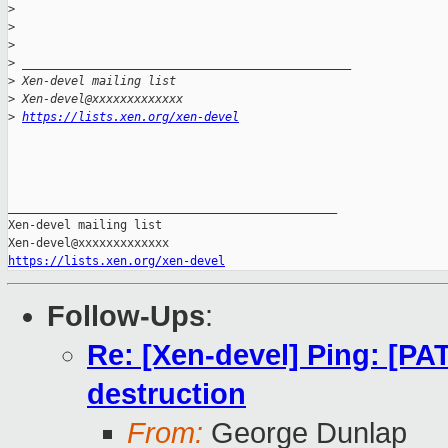
>
>
>
>
 _______________________________________________
>
 Xen-devel mailing list
>
 Xen-devel@xxxxxxxxxxxxx 
>
https://lists.xen.org/xen-devel
_______________________________________________

Xen-devel mailing list

https://lists.xen.org/xen-devel
Follow-Ups
:
Re: [Xen-devel] Ping: [P
destruction
From:
George Dunlap