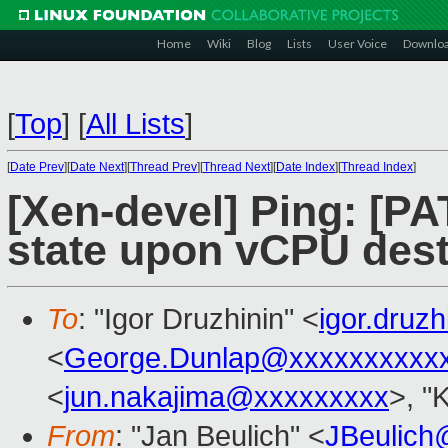
Home
Wiki
Blog
Lists
User Voice
Downlo
[
Top
]
[
All Lists
]
[
Date Prev
][
Date Next
][
Thread Prev
][
Thread Next
][
Date Index
][
Thread Index
]
[Xen-devel] Ping: [
state upon vCPU dest
To
: "Igor Druzhinin" <
igor.druz
<
George.Dunlap@xxxxxxxxxx
<
jun.nakajima@xxxxxxxxx
>, "
From
: "Jan Beulich" <
JBeulich