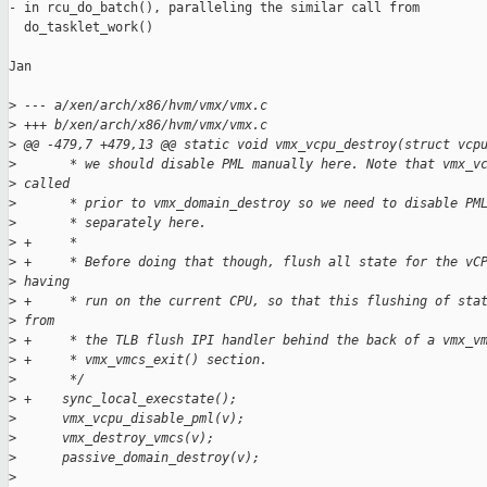
- in rcu_do_batch(), paralleling the similar call from

  do_tasklet_work()

Jan

>
 --- a/xen/arch/x86/hvm/vmx/vmx.c
>
 +++ b/xen/arch/x86/hvm/vmx/vmx.c
>
 @@ -479,7 +479,13 @@ static void vmx_vcpu_destroy(struct vcp
>
       * we should disable PML manually here. Note that vmx_v
>
 called
>
       * prior to vmx_domain_destroy so we need to disable PM
>
       * separately here.
>
 +     *
>
 +     * Before doing that though, flush all state for the vC
>
 having
>
 +     * run on the current CPU, so that this flushing of sta
>
 from
>
 +     * the TLB flush IPI handler behind the back of a vmx_v
>
 +     * vmx_vmcs_exit() section.
>
       */
>
 +    sync_local_execstate();
>
      vmx_vcpu_disable_pml(v);
>
      vmx_destroy_vmcs(v);
>
      passive_domain_destroy(v);
>