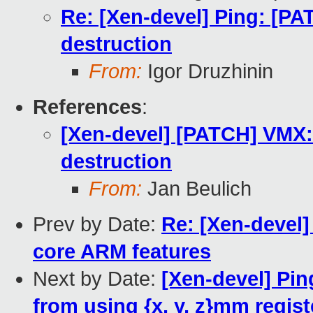
Re: [Xen-devel] Ping: [P
destruction
From:
Igor Druzhinin
References
:
[Xen-devel] [PATCH] VMX
destruction
From:
Jan Beulich
Prev by Date:
Re: [Xen-devel
core ARM features
Next by Date:
[Xen-devel] Pi
from using {x, y, z}mm registe