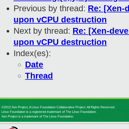
Previous by thread:
Re: [Xen-
upon vCPU destruction
Next by thread:
Re: [Xen-deve
upon vCPU destruction
Index(es):
Date
Thread
©2013 Xen Project, A Linux Foundation Collaborative Project. All Rights Reserved.
Linux Foundation is a registered trademark of The Linux Foundation.
Xen Project is a trademark of The Linux Foundation.