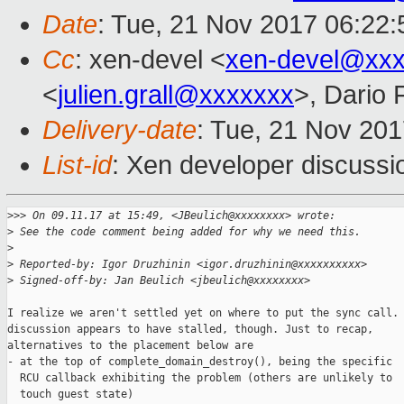
Date
: Tue, 21 Nov 2017 06:22:
Cc
: xen-devel <
xen-devel@xxx
<
julien.grall@xxxxxxx
>, Dario 
Delivery-date
: Tue, 21 Nov 20
List-id
: Xen developer discussi
>
>> On 09.11.17 at 15:49, <JBeulich@xxxxxxxx> wrote:
>
 See the code comment being added for why we need this.
>
>
 Reported-by: Igor Druzhinin <igor.druzhinin@xxxxxxxxxx>
>
 Signed-off-by: Jan Beulich <jbeulich@xxxxxxxx>
I realize we aren't settled yet on where to put the sync call. 
discussion appears to have stalled, though. Just to recap,

alternatives to the placement below are

- at the top of complete_domain_destroy(), being the specific

  RCU callback exhibiting the problem (others are unlikely to

  touch guest state)
