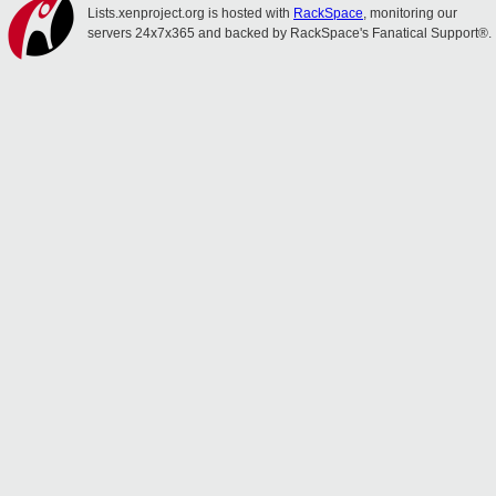
Lists.xenproject.org is hosted with
RackSpace
, monitoring our
servers 24x7x365 and backed by RackSpace's Fanatical Support®.