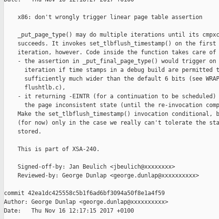
    x86: don't wrongly trigger linear page table assertion

    _put_page_type() may do multiple iterations until its cmpxc
    succeeds. It invokes set_tlbflush_timestamp() on the first

    iteration, however. Code inside the function takes care of 
    - the assertion in _put_final_page_type() would trigger on 
      iteration if time stamps in a debug build are permitted t
      sufficiently much wider than the default 6 bits (see WRAP
      flushtlb.c),

    - it returning -EINTR (for a continuation to be scheduled) 
      the page inconsistent state (until the re-invocation comp
    Make the set_tlbflush_timestamp() invocation conditional, b
    (for now) only in the case we really can't tolerate the sta
    stored.

    This is part of XSA-240.

    Signed-off-by: Jan Beulich <jbeulich@xxxxxxxx>

    Reviewed-by: George Dunlap <george.dunlap@xxxxxxxxxx>

commit 42ea1dc425558c5b1f6ad6bf3094a50f8e1a4f59

Author: George Dunlap <george.dunlap@xxxxxxxxxx>

Date:   Thu Nov 16 12:17:15 2017 +0100
