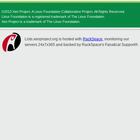
©2013 Xen Project, A Linux Foundation Collaborative Project. All Rights Reserved.
Linux Foundation is a registered trademark of The Linux Foundation.
Xen Project is a trademark of The Linux Foundation.
Lists.xenproject.org is hosted with
RackSpace
, monitoring our
servers 24x7x365 and backed by RackSpace's Fanatical Support®.