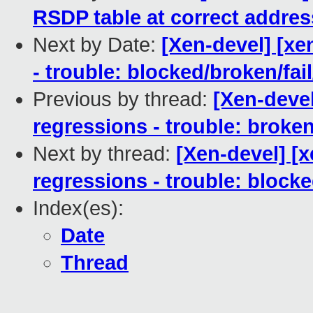
RSDP table at correct addres
Next by Date:
[Xen-devel] [xe
- trouble: blocked/broken/fai
Previous by thread:
[Xen-devel
regressions - trouble: broken
Next by thread:
[Xen-devel] [x
regressions - trouble: blocke
Index(es):
Date
Thread