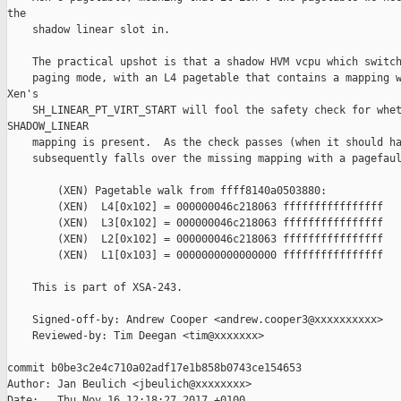
the

    shadow linear slot in.

    The practical upshot is that a shadow HVM vcpu which switch
    paging mode, with an L4 pagetable that contains a mapping w
Xen's

    SH_LINEAR_PT_VIRT_START will fool the safety check for whet
SHADOW_LINEAR

    mapping is present.  As the check passes (when it should ha
    subsequently falls over the missing mapping with a pagefaul
        (XEN) Pagetable walk from ffff8140a0503880:

        (XEN)  L4[0x102] = 000000046c218063 ffffffffffffffff

        (XEN)  L3[0x102] = 000000046c218063 ffffffffffffffff

        (XEN)  L2[0x102] = 000000046c218063 ffffffffffffffff

        (XEN)  L1[0x103] = 0000000000000000 ffffffffffffffff

    This is part of XSA-243.

    Signed-off-by: Andrew Cooper <andrew.cooper3@xxxxxxxxxx>

    Reviewed-by: Tim Deegan <tim@xxxxxxx>

commit b0be3c2e4c710a02adf17e1b858b0743ce154653

Author: Jan Beulich <jbeulich@xxxxxxxx>

Date:   Thu Nov 16 12:18:27 2017 +0100
