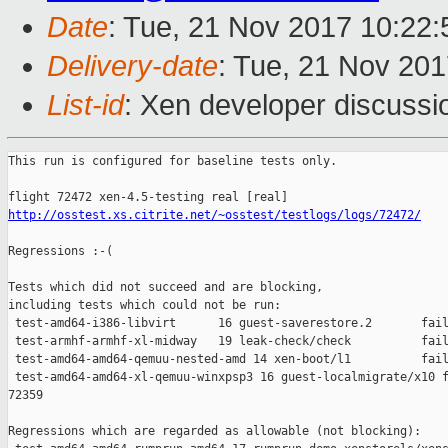
Date
: Tue, 21 Nov 2017 10:22
Delivery-date
: Tue, 21 Nov 20
List-id
: Xen developer discussi
This run is configured for baseline tests only.

http://osstest.xs.citrite.net/~osstest/testlogs/logs/72472/