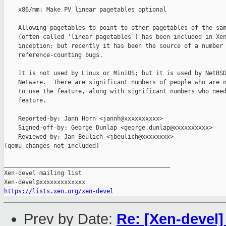
    x86/mm: Make PV linear pagetables optional

    Allowing pagetables to point to other pagetables of the sam
    (often called 'linear pagetables') has been included in Xen
    inception; but recently it has been the source of a number 
    reference-counting bugs.

    It is not used by Linux or MiniOS; but it is used by NetBSD
    Netware.  There are significant numbers of people who are n
    to use the feature, along with significant numbers who need
    feature.

    Reported-by: Jann Horn <jannh@xxxxxxxxxx>

    Signed-off-by: George Dunlap <george.dunlap@xxxxxxxxxx>

    Reviewed-by: Jan Beulich <jbeulich@xxxxxxxx>

(qemu changes not included)

_______________________________________________

Xen-devel mailing list

https://lists.xen.org/xen-devel
Prev by Date:
Re: [Xen-devel]