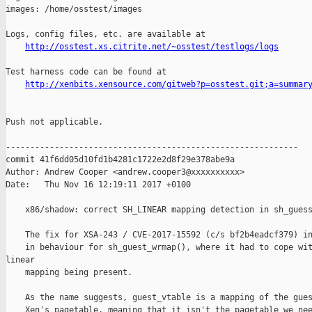
http://osstest.xs.citrite.net/~osstest/testlogs/logs
Test harness code can be found at

http://xenbits.xensource.com/gitweb?p=osstest.git;a=summar
Push not applicable.

------------------------------------------------------------

commit 41f6dd05d10fd1b4281c1722e2d8f29e378abe9a

Author: Andrew Cooper <andrew.cooper3@xxxxxxxxxx>

Date:   Thu Nov 16 12:19:11 2017 +0100

    x86/shadow: correct SH_LINEAR mapping detection in sh_guess
    The fix for XSA-243 / CVE-2017-15592 (c/s bf2b4eadcf379) in
    in behaviour for sh_guest_wrmap(), where it had to cope wit
linear

    mapping being present.

    As the name suggests, guest_vtable is a mapping of the gues
    Xen's pagetable, meaning that it isn't the pagetable we nee