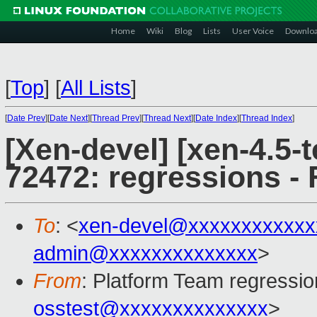
Home
Wiki
Blog
Lists
User Voice
Downlo
[
Top
]
[
All Lists
]
[
Date Prev
][
Date Next
][
Thread Prev
][
Thread Next
][
Date Index
][
Thread Index
]
[Xen-devel] [xen-4.5-t
72472: regressions - 
To
: <
xen-devel@xxxxxxxxxxxx
admin@xxxxxxxxxxxxxx
>
From
: Platform Team regressio
osstest@xxxxxxxxxxxxxx
>